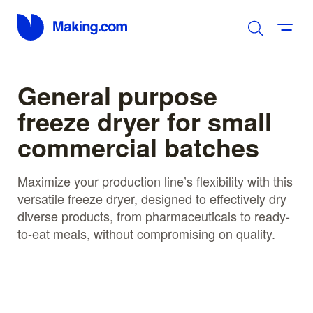
General purpose
freeze dryer for small
commercial batches
Maximize your production line’s flexibility with this
versatile freeze dryer, designed to effectively dry
diverse products, from pharmaceuticals to ready-
to-eat meals, without compromising on quality.