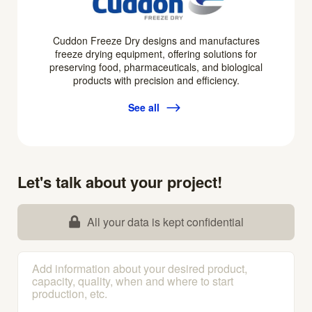
Cuddon Freeze Dry designs and manufactures
freeze drying equipment, offering solutions for
preserving food, pharmaceuticals, and biological
products with precision and efficiency.
See all
Let's talk about your project!
All your data is kept confidential