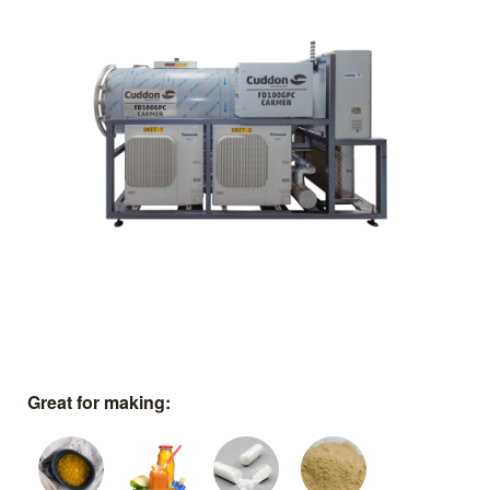
Great for making: