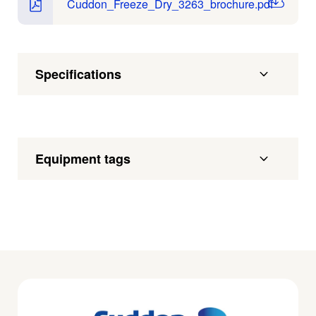
Cuddon_Freeze_Dry_3263_brochure.pdf
Specifications
Equipment tags