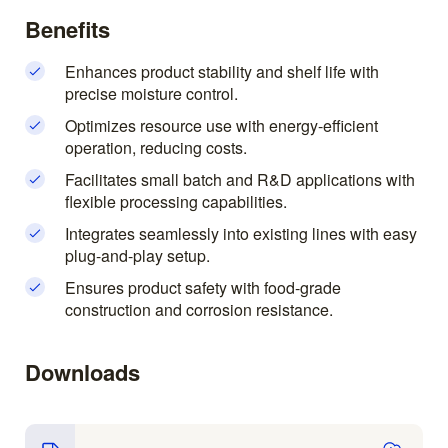
Benefits
Enhances product stability and shelf life with
precise moisture control.
Optimizes resource use with energy-efficient
operation, reducing costs.
Facilitates small batch and R&D applications with
flexible processing capabilities.
Integrates seamlessly into existing lines with easy
plug-and-play setup.
Ensures product safety with food-grade
construction and corrosion resistance.
Downloads