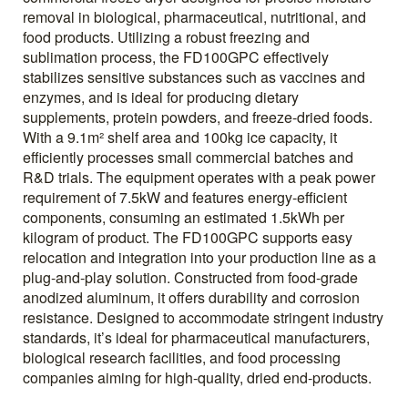
removal in biological, pharmaceutical, nutritional, and
food products. Utilizing a robust freezing and
sublimation process, the FD100GPC effectively
stabilizes sensitive substances such as vaccines and
enzymes, and is ideal for producing dietary
supplements, protein powders, and freeze-dried foods.
With a 9.1m² shelf area and 100kg ice capacity, it
efficiently processes small commercial batches and
R&D trials. The equipment operates with a peak power
requirement of 7.5kW and features energy-efficient
components, consuming an estimated 1.5kWh per
kilogram of product. The FD100GPC supports easy
relocation and integration into your production line as a
plug-and-play solution. Constructed from food-grade
anodized aluminum, it offers durability and corrosion
resistance. Designed to accommodate stringent industry
standards, it’s ideal for pharmaceutical manufacturers,
biological research facilities, and food processing
companies aiming for high-quality, dried end-products.