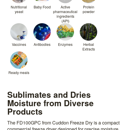
Nutritional
Baby Food
Active
Protein
yeast
pharmaceutical
powder
ingredients
(API)
Vaccines
Antibodies
Enzymes
Herbal
Extracts
Ready meals
Sublimates and Dries
Moisture from Diverse
Products
The FD100GPC from Cuddon Freeze Dry is a compact
commercial freeze dryer designed for precise moisture