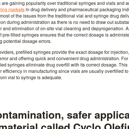
s are gaining popularity over traditional syringes and vials and
wing markets
in drug delivery and pharmaceutical packaging indus
ost of the issues from the traditional vial and syringe drug deli
tion during administration as there is no need to draw out subst
 and elimination of on-site vial cleaning and depyrogenation. Ad
of pre-filled syringes ensures that the correct dosage is administe
g potential dosage errors.
viders, prefilled syringes provide the exact dosage for injection
error and offering quick and convenient drug administration. Fo
led syringes eliminate drug overfill with its correct dosage. Th
r efficiency in manufacturing since vials are usually overfilled to
from vial to syringe is adequate.
ntamination, safer applica
material called Cyclo Olefi