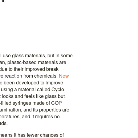
ill use glass materials, but in some
pan, plastic-based materials are
e to their improved break
ce reaction from chemicals.
New
ve been developed to improve
 using a material called Cyclo
 looks and feels like glass but
e-filled syringes made of COP
lamination, and its properties are
eratures, and it requires no
ids.
 means it has fewer chances of