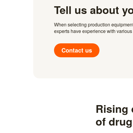
Tell us about y
When selecting production equipment fo
experts have experience with various i
Contact us
Rising
of drug