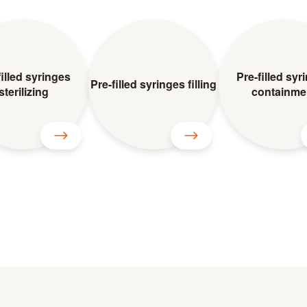
filled syringes
Pre-filled syr
Pre-filled syringes filling
sterilizing
containme