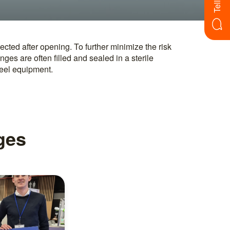
teel equipment.
nges