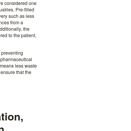
 are considered one
tries. Pre-filled
very such as less
ances from a
ditionally, the
red to the patient,
, preventing
r pharmaceutical
is means less waste
 ensure that the
tion,
n