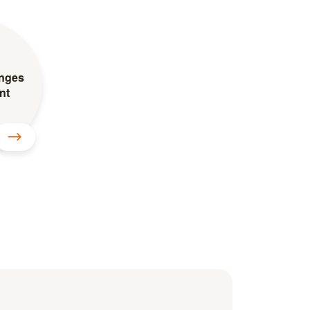
inges
nt