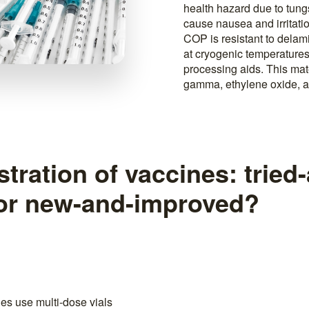
health hazard due to tun
cause nausea and irritatio
COP is resistant to delami
at cryogenic temperatures
processing aids. This mate
gamma, ethylene oxide, 
tration of vaccines: tried
 or new-and-improved?
nes use multi-dose vials