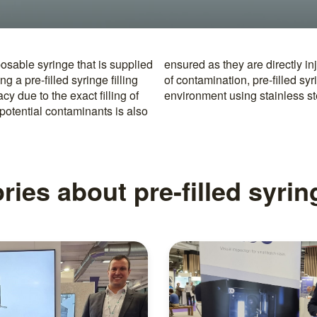
posable syringe that is supplied
ng. To further minimize the risk
g a pre-filled syringe filling
illed and sealed in a sterile
 due to the exact filling of
environment using stainless s
potential contaminants is also
ries about pre-filled syri