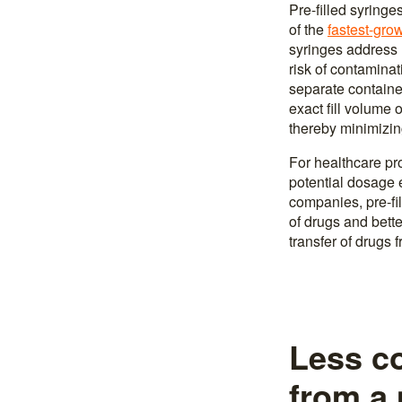
Pre-filled syringe
of the
fastest-gro
syringes address m
risk of contamina
separate container
exact fill volume 
thereby minimizin
For healthcare pro
potential dosage 
companies, pre-fil
of drugs and bette
transfer of drugs 
Less co
from a 