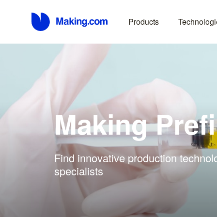
Products
Technologi
Making Prefi
Find innovative production technolo
specialists