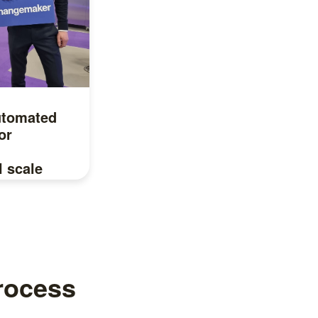
utomated
or
l scale
u in?
process