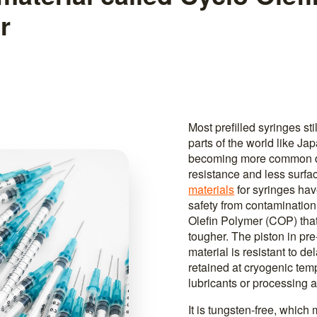
r
Most prefilled syringes st
parts of the world like Ja
becoming more common du
resistance and less surfa
materials
for syringes ha
safety from contamination
Olefin Polymer (COP) that
tougher. The piston in pr
material is resistant to de
retained at cryogenic temp
lubricants or processing a
It is tungsten-free, which