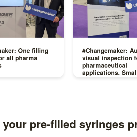
ker: One filling
#Changemaker: A
or all pharma
visual inspection f
s
pharmaceutical
applications. Smal
companies, are yo
Read more
 your pre-filled syringes 