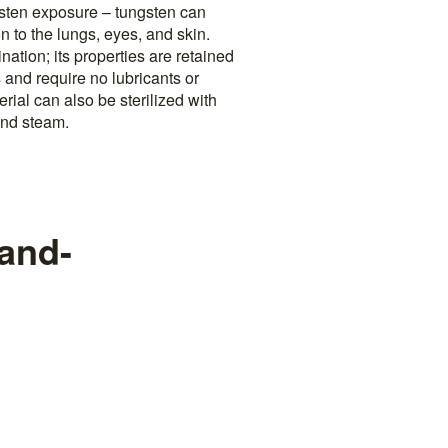
gsten exposure – tungsten can
n to the lungs, eyes, and skin.
nation; its properties are retained
 and require no lubricants or
rial can also be sterilized with
and steam.
-and-