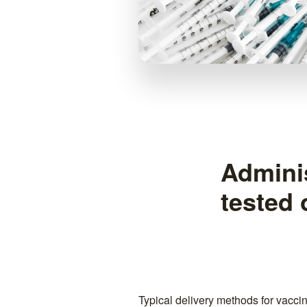
Adminis
tested
Typical delivery methods for vacci