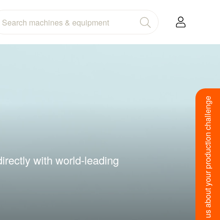
Tell us about your production challenge
irectly with world-leading