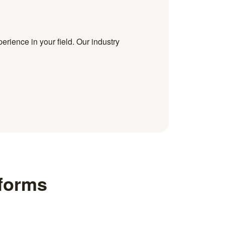
erience in your field. Our industry
 forms