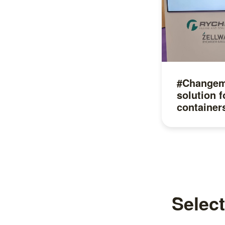
#Changema
solution f
container
Read more
Select