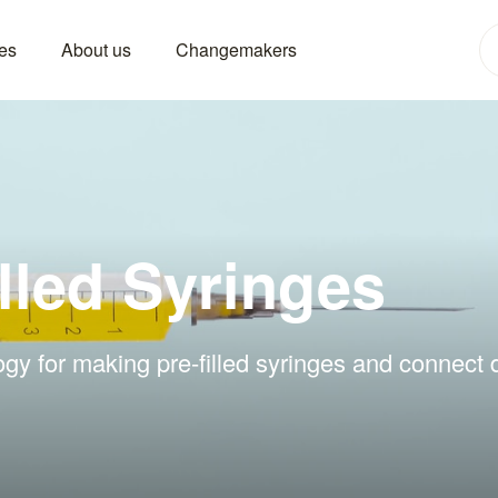
es
About us
Changemakers
lled Syringes
gy for making pre-filled syringes and connect d