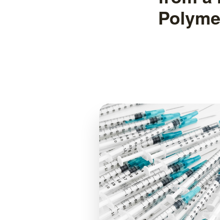
Polyme