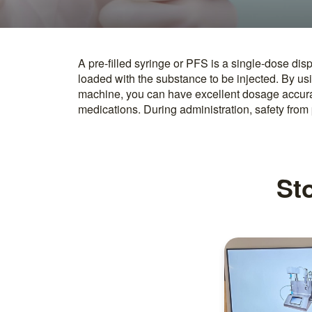
A pre-filled syringe or PFS is a single-dose dis
ensured as they are directly injected after openi
loaded with the substance to be injected. By usin
of contamination, pre-filled syringes are often f
machine, you can have excellent dosage accuracy
medications. During administration, safety from 
Sto