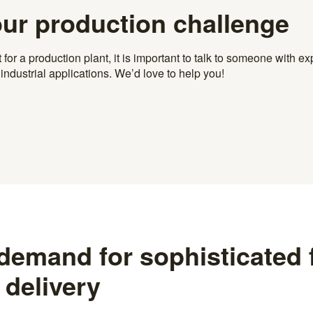
our production challenge
r a production plant, it is important to talk to someone with exp
ndustrial applications. We’d love to help you!
 demand for sophisticated
 delivery