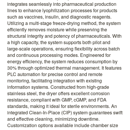
integrates seamlessly into pharmaceutical production
lines to enhance lyophilization processes for products
such as vaccines, insulin, and diagnostic reagents.
Utilizing a multi-stage freeze-drying method, the system
efficiently removes moisture while preserving the
structural integrity and potency of pharmaceuticals. With
a high capacity, the system supports both pilot and
large-scale operations, ensuring flexibility across batch
and continuous processing modes. Engineered for
energy efficiency, the system reduces consumption by
30% through optimized thermal management. It features
PLC automation for precise control and remote
monitoring, facilitating integration with existing
information systems. Constructed from high-grade
stainless steel, the dryer offers excellent corrosion
resistance, compliant with GMP, cGMP, and FDA
standards, making it ideal for sterile environments. An
integrated Clean-In-Place (CIP) system guarantees swift
and effective cleaning, minimizing downtime.
Customization options available include chamber size