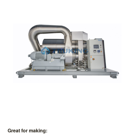
Great for making: