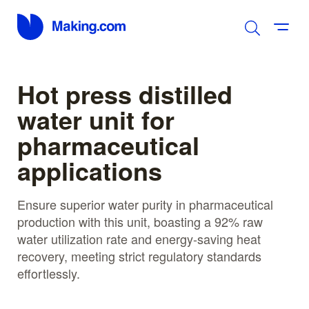
Hot press distilled
water unit for
pharmaceutical
applications
Ensure superior water purity in pharmaceutical
production with this unit, boasting a 92% raw
water utilization rate and energy-saving heat
recovery, meeting strict regulatory standards
effortlessly.