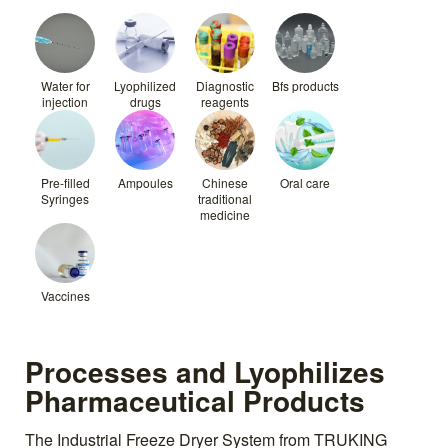
Water for
Lyophilized
Diagnostic
Bfs products
injection
drugs
reagents
Pre-filled
Ampoules
Chinese
Oral care
Syringes
traditional
medicine
Vaccines
Processes and Lyophilizes
Pharmaceutical Products
The Industrial Freeze Dryer System from TRUKING