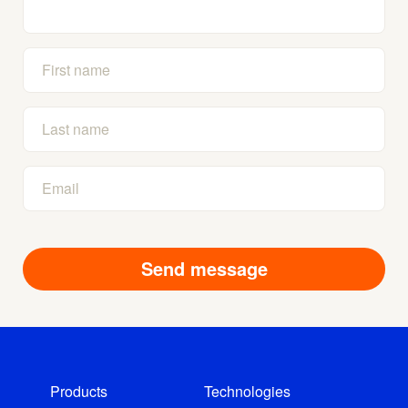
Products
Technologies