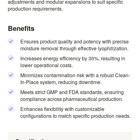
adjustments and modular expansions to suit specific
production requirements.
Benefits
Ensures product quality and potency with precise
moisture removal through effective lyophilization.
Increases energy efficiency by 30%, resulting in
lower operational costs.
Minimizes contamination risk with a robust Clean-
In-Place system, reducing downtime.
Meets strict GMP and FDA standards, ensuring
compliance across pharmaceutical production.
Enhances flexibility with customizable
configurations to match specific production needs.