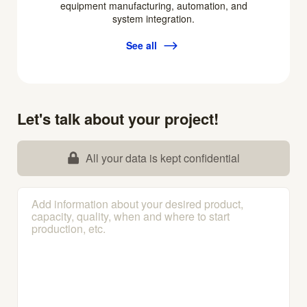
equipment manufacturing, automation, and
system integration.
See all
Let's talk about your project!
All your data is kept confidential