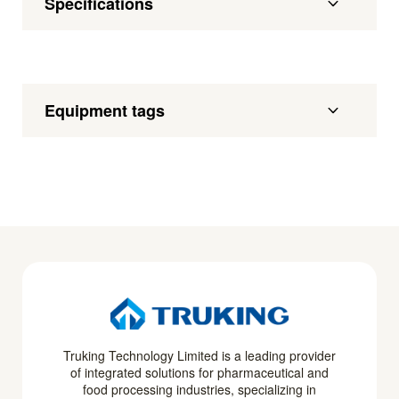
Specifications
Equipment tags
Truking Technology Limited is a leading provider
of integrated solutions for pharmaceutical and
food processing industries, specializing in