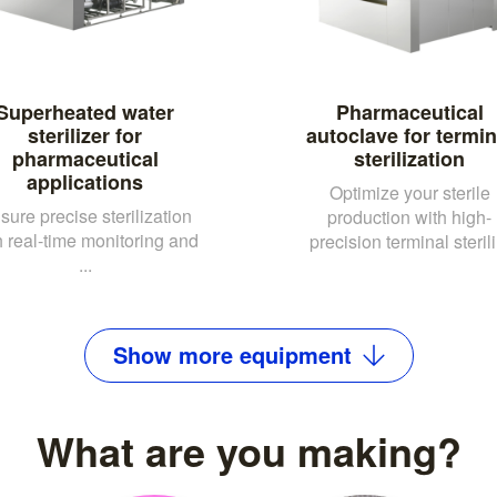
Superheated water
Pharmaceutical
sterilizer for
autoclave for termin
pharmaceutical
sterilization
applications
Optimize your sterile
sure precise sterilization
production with high-
h real-time monitoring and
precision terminal sterili.
...
Show
more
equipment
What are you making?