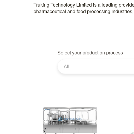
Truking Technology Limited is a leading provider
pharmaceutical and food processing industries,
Select your production process
All