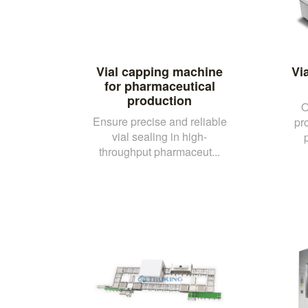
Vial capping machine
Vi
for pharmaceutical
production
O
Ensure precise and reliable
pr
vial sealing in high-
throughput pharmaceut...