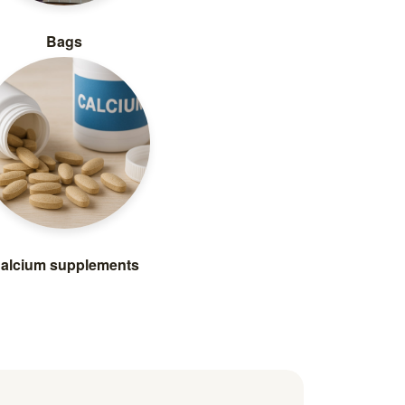
Bags
alcium supplements