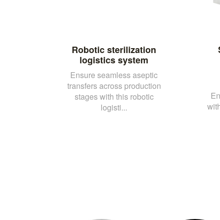
Robotic sterilization
logistics system
Ensure seamless aseptic
transfers across production
En
stages with this robotic
wit
logisti...