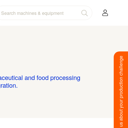
Tell us about your production challenge
maceutical and food processing
ration.