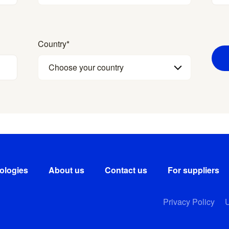
Country
*
Choose your country
ologies
About us
Contact us
For suppliers
Privacy Policy