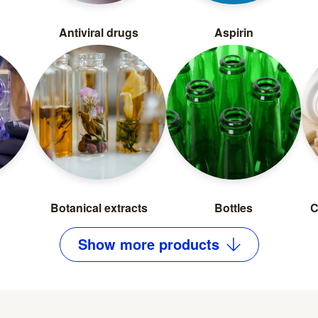
Antiviral drugs
Aspirin
Botanical extracts
Bottles
C
Show
more
products