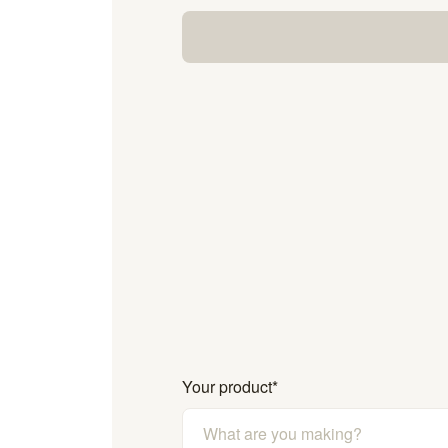
Your product
*