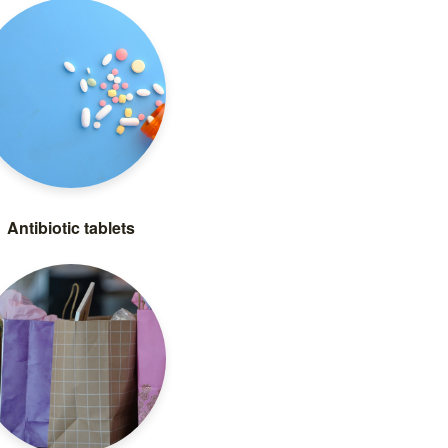
Antibiotic tablets