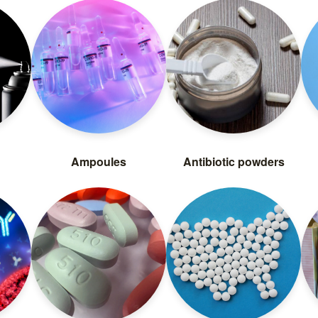
Ampoules
Antibiotic powders