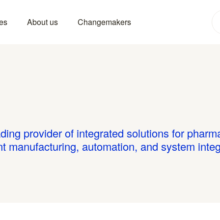
es
About us
Changemakers
ding provider of integrated solutions for phar
ent manufacturing, automation, and system integ