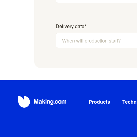
Delivery date
*
Products
Techn