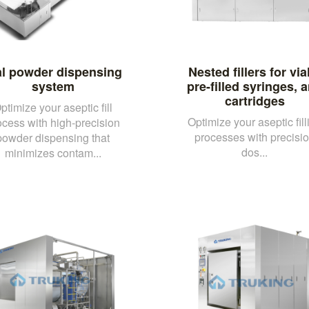
al powder dispensing
Nested fillers for via
system
pre-filled syringes, 
cartridges
ptimize your aseptic fill
Optimize your aseptic fill
ocess with high-precision
processes with precisi
powder dispensing that
dos...
minimizes contam...