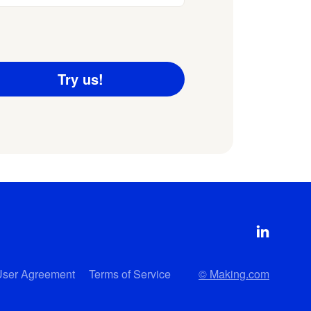
User Agreement
Terms of Service
© Making.com