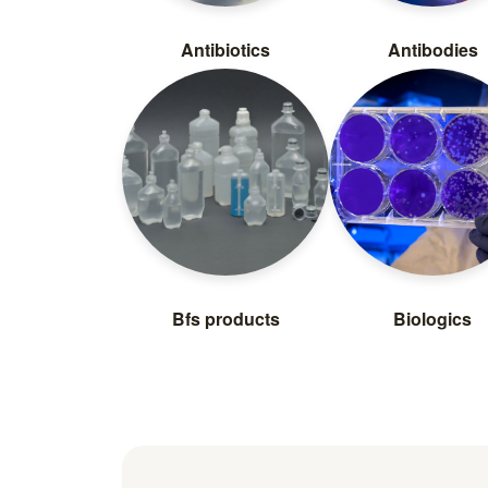
Antibiotics
Antibodies
Bfs products
Biologics