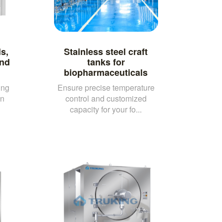
ls,
Stainless steel craft
and
tanks for
biopharmaceuticals
ing
Ensure precise temperature
on
control and customized
capacity for your fo...