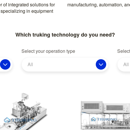
 of integrated solutions for
manufacturing, automation, and
 specializing in equipment
Which truking technology do you need?
Select your operation type
Select
All
All