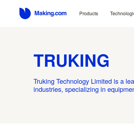
Products
Technologi
TRUKING
Truking Technology Limited is a lea
industries, specializing in equipm