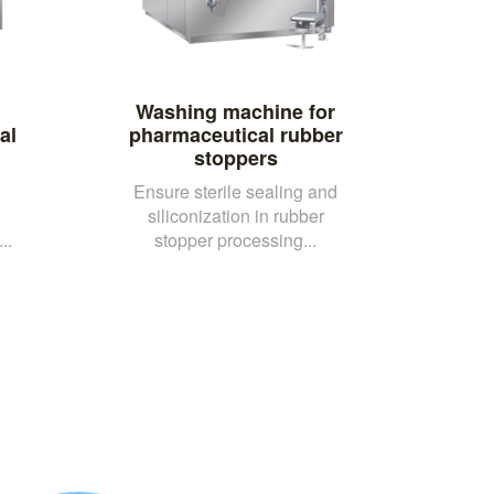
Washing machine for
al
pharmaceutical rubber
stoppers
Ensure sterile sealing and
siliconization in rubber
..
stopper processing...