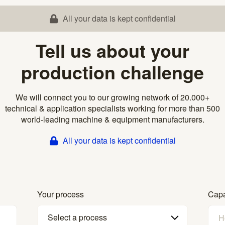
All your data is kept confidential
Tell us about your
production challenge
We will connect you to our growing network of 20.000+
technical & application specialists working for more than 500
world-leading machine & equipment manufacturers.
All your data is kept confidential
Your process
Capa
Select a process