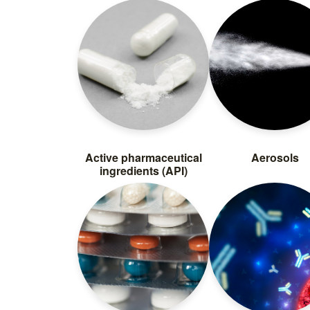
Active pharmaceutical
Aerosols
ingredients (API)