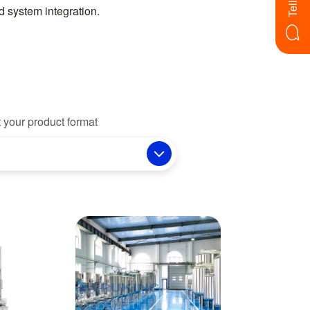
 system integration.
 your product format