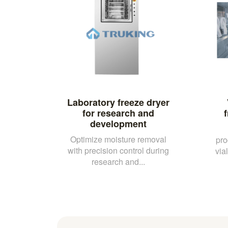
Laboratory freeze dryer
for research and
development
Optimize moisture removal
pro
with precision control during
vial
research and...