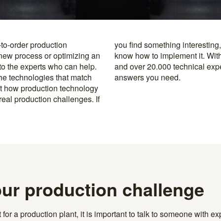
-to-order production
y to the specialists who
 new process or optimizing an
rusted machine manufacturers
 to the experts who can help.
k, you’re never far from the
the technologies that match
answers you need.
t how production technology
eal production challenges. If
our production challenge
r a production plant, it is important to talk to someone with exp