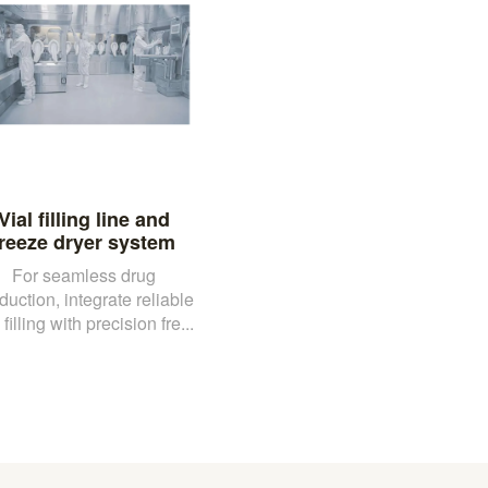
Vial filling line and
freeze dryer system
For seamless drug
duction, integrate reliable
 filling with precision fre...