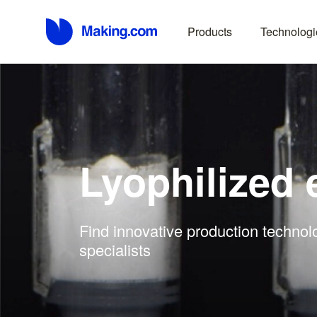
Products
Technologi
Lyophilized
Find innovative production technol
specialists