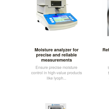
Moisture analyzer for
Ref
precise and reliable
measurements
Ensure precise moisture
control in high-value products
like lyoph...