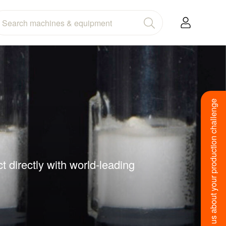
Tell us about your production challenge
 directly with world-leading