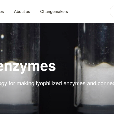
es
About us
Changemakers
 enzymes
ogy for making lyophilized enzymes and connect