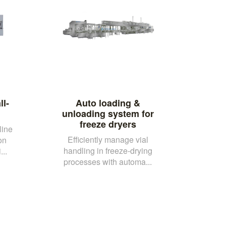
ll-
Auto loading &
unloading system for
freeze dryers
line
Efficiently manage vial
on
handling in freeze-drying
..
processes with automa...