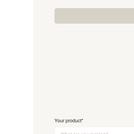
Your product
*