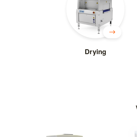
Drying