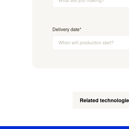
Delivery date
*
Related technologi