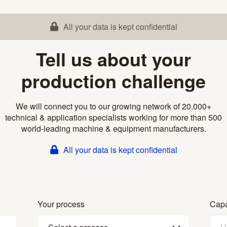
All your data is kept confidential
Tell us about your
production challenge
We will connect you to our growing network of 20.000+
technical & application specialists working for more than 500
world-leading machine & equipment manufacturers.
All your data is kept confidential
Your process
Capa