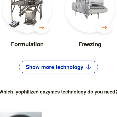
Formulation
Freezing
Show
more
technology
Which lyophilized enzymes technology do you need