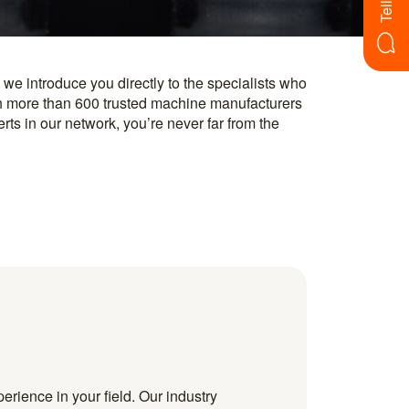
erience in your field. Our industry