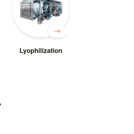
Lyophilization
?