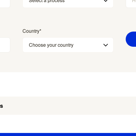
Select a process
Country
*
Choose your country
es