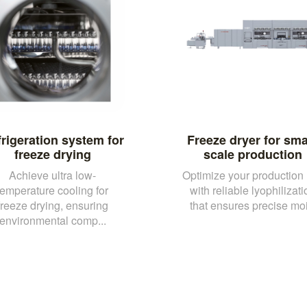
rigeration system for
Freeze dryer for sma
freeze drying
scale production
Achieve ultra low-
Optimize your production 
temperature cooling for
with reliable lyophilizati
freeze drying, ensuring
that ensures precise moi.
environmental comp...