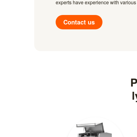
experts have experience with various i
Contact us
P