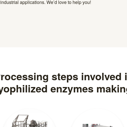
ndustrial applications. We’d love to help you!
rocessing steps involved 
lyophilized enzymes makin