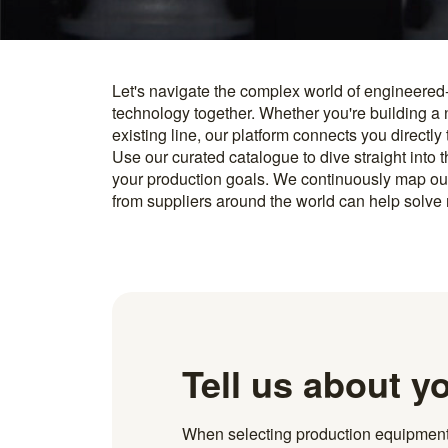
Let's navigate the complex world of engineered
you find something interesting, we introduce you directl
technology together. Whether you're building a
know how to implement it. With more than 600 t
existing line, our platform connects you directly
and over 20.000 technical experts in our networ
Use our curated catalogue to dive straight into 
your production goals. We continuously map ou
from suppliers around the world can help solve r
Tell us about y
When selecting production equipment fo