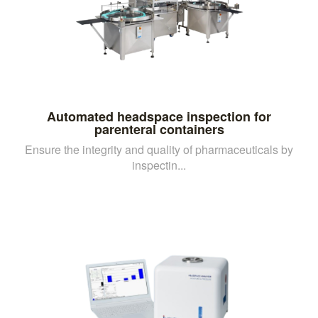
Automated headspace inspection for
parenteral containers
Ensure the integrity and quality of pharmaceuticals by
inspectin...