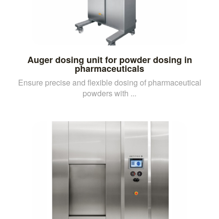
Auger dosing unit for powder dosing in
pharmaceuticals
Ensure precise and flexible dosing of pharmaceutical
powders with ...