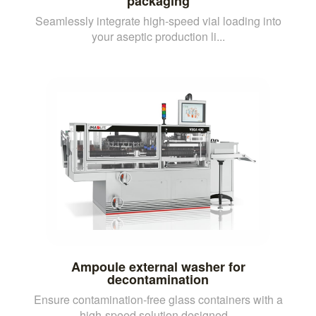
packaging
Seamlessly integrate high-speed vial loading into
your aseptic production li...
Ampoule external washer for
decontamination
Ensure contamination-free glass containers with a
high-speed solution designed...