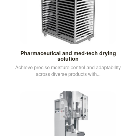
Pharmaceutical and med-tech drying
solution
Achieve precise moisture control and adaptability
across diverse products with...