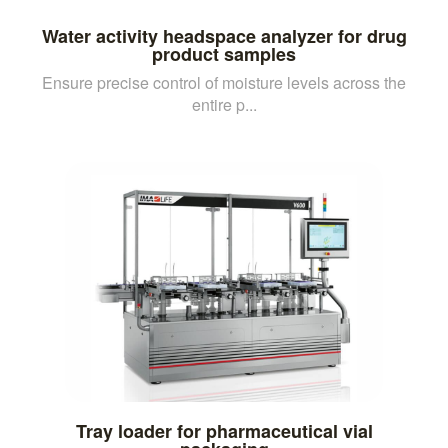
Water activity headspace analyzer for drug
product samples
Ensure precise control of moisture levels across the
entire p...
Tray loader for pharmaceutical vial