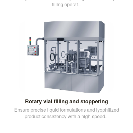
filling operat...
Rotary vial filling and stoppering
Ensure precise liquid formulations and lyophilized
product consistency with a high-speed...