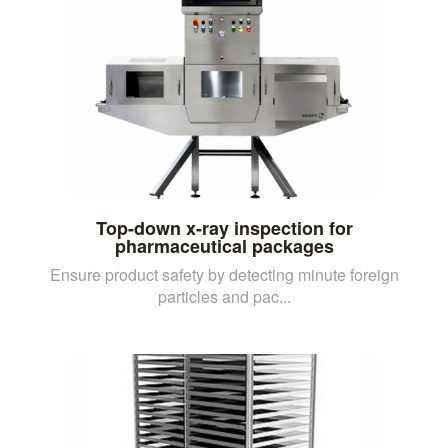
Top-down x-ray inspection for
pharmaceutical packages
Ensure product safety by detecting minute foreign
particles and pac...