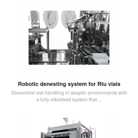
Robotic denesting system for Rtu vials
Streamline vial handling in aseptic environments with
a fully robotised system that ...