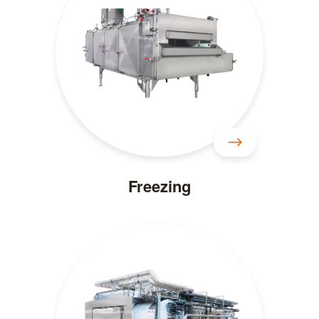
Freezing