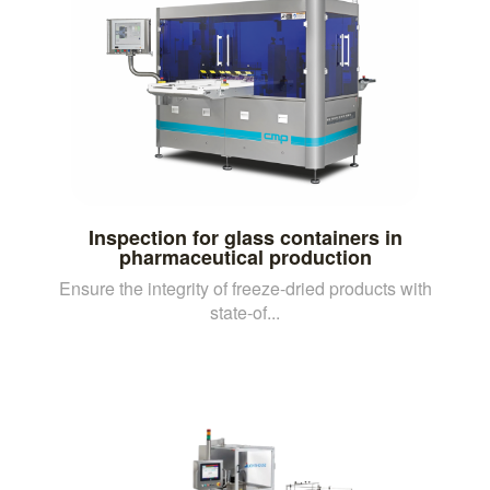
Inspection for glass containers in
pharmaceutical production
Ensure the integrity of freeze-dried products with
state-of...