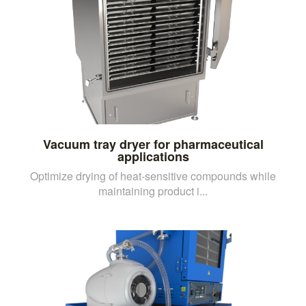
Vacuum tray dryer for pharmaceutical
applications
Optimize drying of heat-sensitive compounds while
maintaining product i...