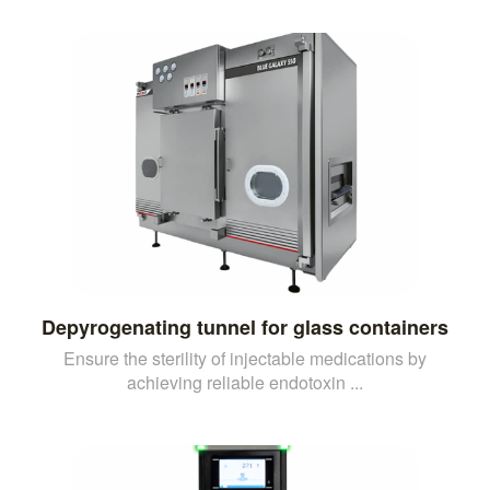
Depyrogenating tunnel for glass containers
Ensure the sterility of injectable medications by
achieving reliable endotoxin ...