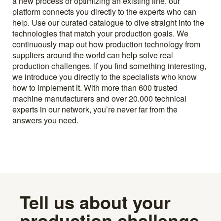
a new process or optimizing an existing line, our
platform connects you directly to the experts who can
help. Use our curated catalogue to dive straight into the
technologies that match your production goals. We
continuously map out how production technology from
suppliers around the world can help solve real
production challenges. If you find something interesting,
we introduce you directly to the specialists who know
how to implement it. With more than 600 trusted
machine manufacturers and over 20.000 technical
experts in our network, you’re never far from the
answers you need.
Tell us about your
production challenge