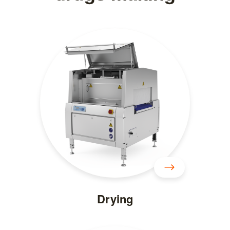
Drying