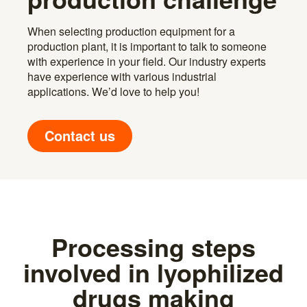
When selecting production equipment for a
production plant, it is important to talk to someone
with experience in your field. Our industry experts
have experience with various industrial
applications. We’d love to help you!
Contact us
Processing steps
involved in lyophilized
drugs making