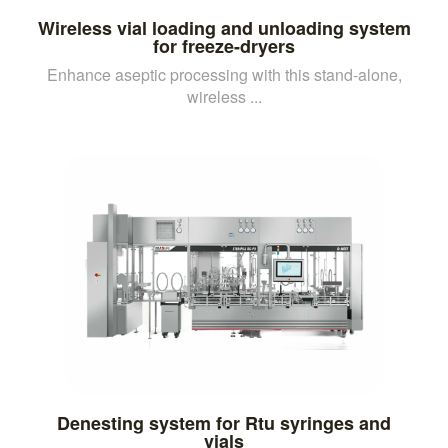
Wireless vial loading and unloading system
for freeze-dryers
Enhance aseptic processing with this stand-alone,
wireless ...
Denesting system for Rtu syringes and
vials