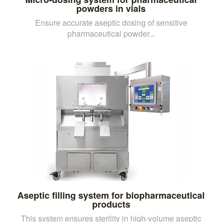
powders in vials
Ensure accurate aseptic dosing of sensitive
pharmaceutical powder...
Aseptic filling system for biopharmaceutical
products
This system ensures sterility in high-volume aseptic