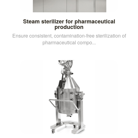
Steam sterilizer for pharmaceutical
production
Ensure consistent, contamination-free sterilization of
pharmaceutical compo...