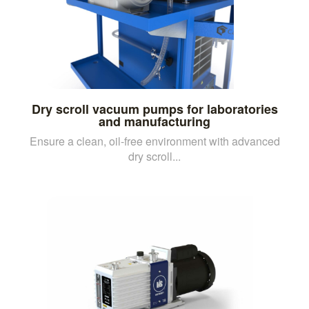
Dry scroll vacuum pumps for laboratories
and manufacturing
Ensure a clean, oil-free environment with advanced
dry scroll...