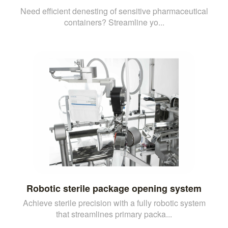
Need efficient denesting of sensitive pharmaceutical
containers? Streamline yo...
Robotic sterile package opening system
Achieve sterile precision with a fully robotic system
that streamlines primary packa...