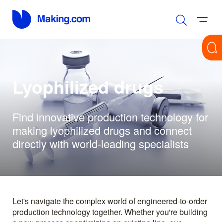
Lyophilized drugs
Find innovative production technology for
making lyophilized drugs and connect
directly with world-leading specialists
Let's navigate the complex world of engineered-to-order
production technology together. Whether you're building