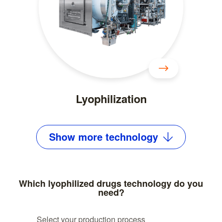
Lyophilization
Show
more
technology
Which lyophilized drugs technology do you
need?
Select your production process