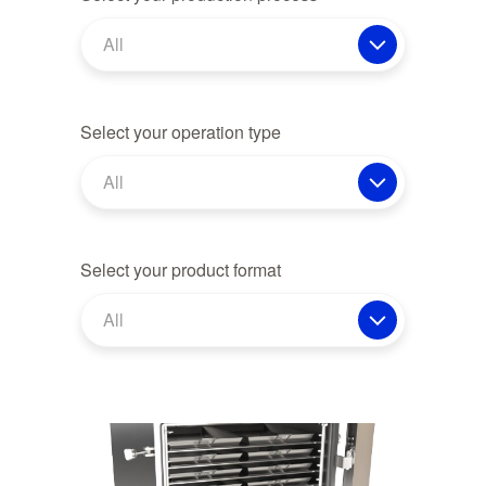
All
Select your operation type
All
Select your product format
All