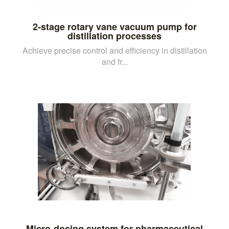
2-stage rotary vane vacuum pump for
distillation processes
Achieve precise control and efficiency in distillation
and fr...
Micro-dosing system for pharmaceutical