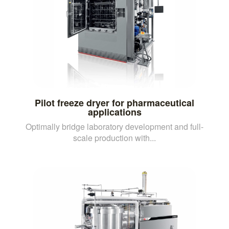
Pilot freeze dryer for pharmaceutical
applications
Optimally bridge laboratory development and full-
scale production with...