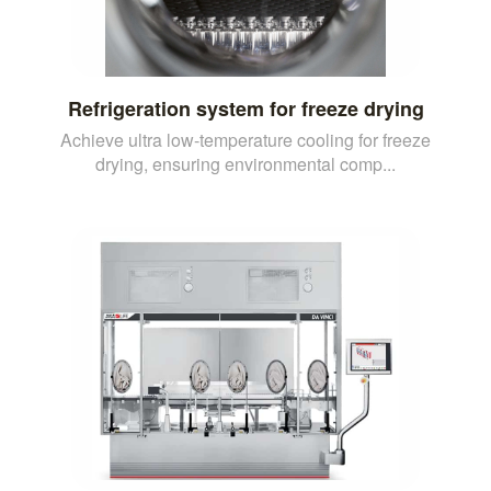
Refrigeration system for freeze drying
Achieve ultra low-temperature cooling for freeze
drying, ensuring environmental comp...