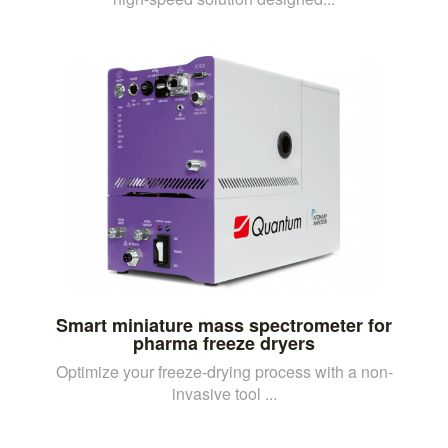
Smart miniature mass spectrometer for
pharma freeze dryers
Optimize your freeze-drying process with a non-
invasive tool ...