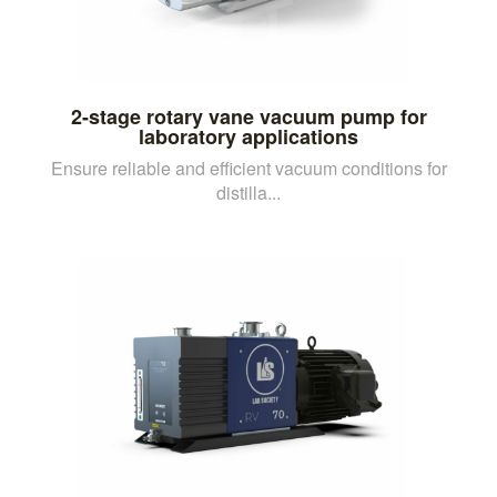
2-stage rotary vane vacuum pump for
laboratory applications
Ensure reliable and efficient vacuum conditions for
distilla...