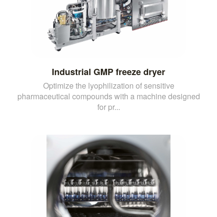
Industrial GMP freeze dryer
Optimize the lyophilization of sensitive
pharmaceutical compounds with a machine designed
for pr...