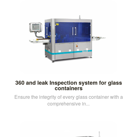
360 and leak Inspection system for glass
containers
Ensure the integrity of every glass container with a
comprehensive in...