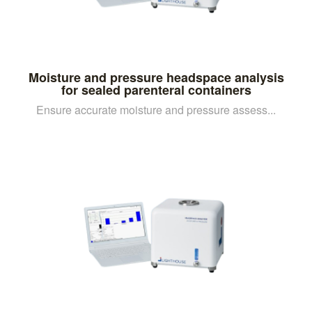
Moisture and pressure headspace analysis
for sealed parenteral containers
Ensure accurate moisture and pressure assess...