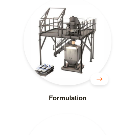
Formulation