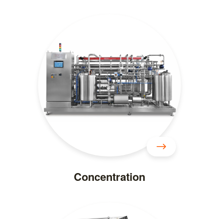
Concentration