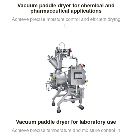
Vacuum paddle dryer for chemical and
pharmaceutical applications
Achieve precise moisture control and efficient drying
i...
Vacuum paddle dryer for laboratory use
Achieve precise temperature and moisture control in