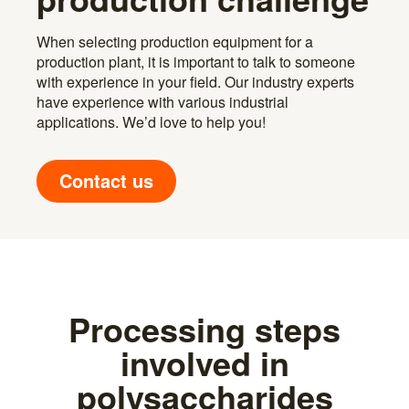
When selecting production equipment for a
production plant, it is important to talk to someone
with experience in your field. Our industry experts
have experience with various industrial
applications. We’d love to help you!
Contact us
Processing steps
involved in
polysaccharides