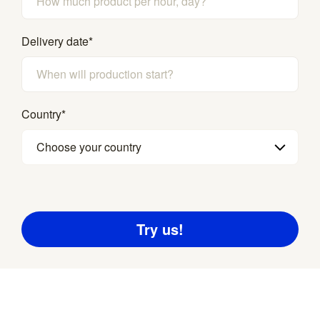
Delivery date
*
Country
*
Choose your country