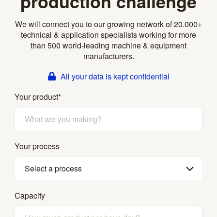
production challenge
We will connect you to our growing network of 20.000+
technical & application specialists working for more
than 500 world-leading machine & equipment
manufacturers.
All your data is kept confidential
Your product
*
Your process
Select a process
Capacity