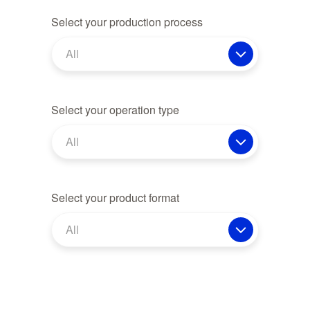
Select your production process
All
Select your operation type
All
Select your product format
All