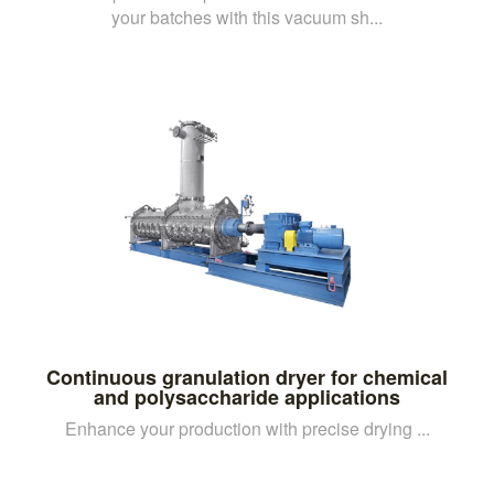
your batches with this vacuum sh...
Continuous granulation dryer for chemical
and polysaccharide applications
Enhance your production with precise drying ...