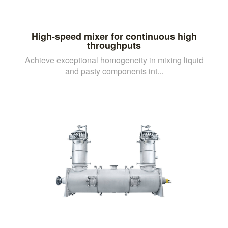
High-speed mixer for continuous high
throughputs
Achieve exceptional homogeneity in mixing liquid
and pasty components int...