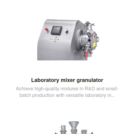
Laboratory mixer granulator
Achieve high-quality mixtures in R&D and small-
batch production with versatile laboratory m...