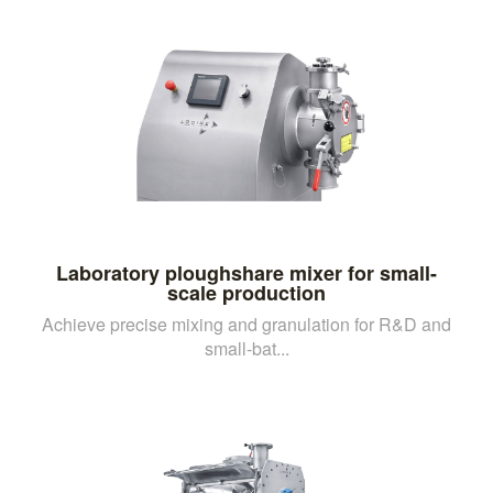
Laboratory ploughshare mixer for small-
scale production
Achieve precise mixing and granulation for R&D and
small-bat...