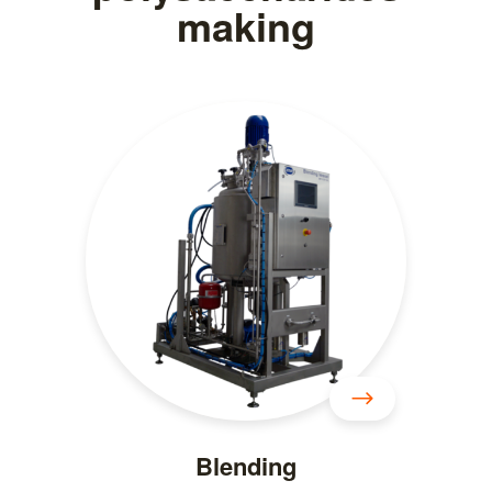
making
Blending