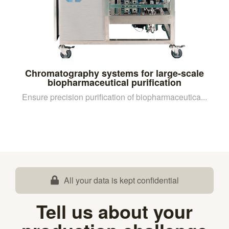
Chromatography systems for large-scale
biopharmaceutical purification
Ensure precision purification of biopharmaceutica...
All your data is kept confidential
Tell us about your