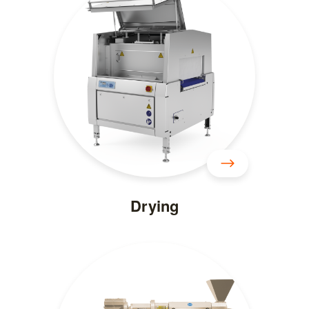
Drying