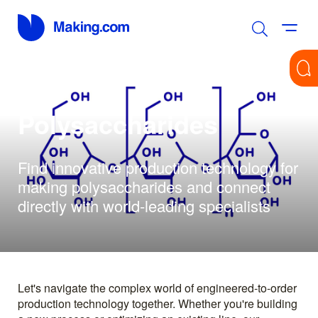
Polysaccharides
Find innovative production technology for
making polysaccharides and connect
directly with world-leading specialists
Let's navigate the complex world of engineered-to-order
production technology together. Whether you're building