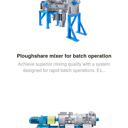
Ploughshare mixer for batch operation
Achieve superior mixing quality with a system
designed for rapid batch operations. Ex...