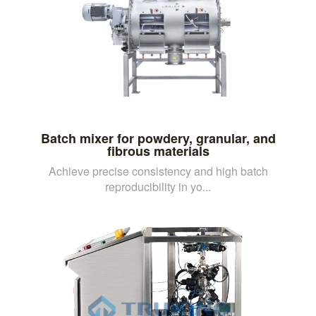
Batch mixer for powdery, granular, and
fibrous materials
Achieve precise consistency and high batch
reproducibility in yo...