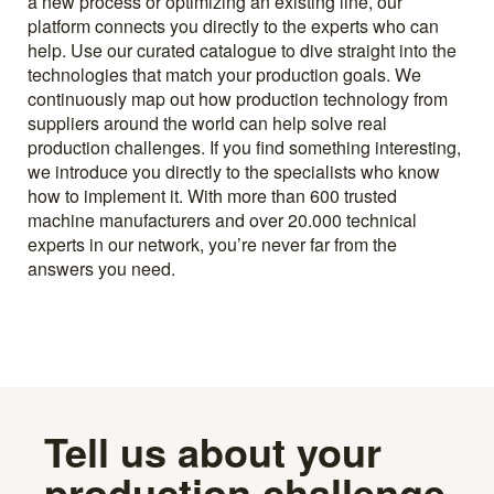
a new process or optimizing an existing line, our
platform connects you directly to the experts who can
help. Use our curated catalogue to dive straight into the
technologies that match your production goals. We
continuously map out how production technology from
suppliers around the world can help solve real
production challenges. If you find something interesting,
we introduce you directly to the specialists who know
how to implement it. With more than 600 trusted
machine manufacturers and over 20.000 technical
experts in our network, you’re never far from the
answers you need.
Tell us about your
production challenge