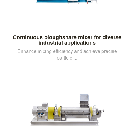
Continuous ploughshare mixer for diverse
industrial applications
Enhance mixing efficiency and achieve precise
particle ...