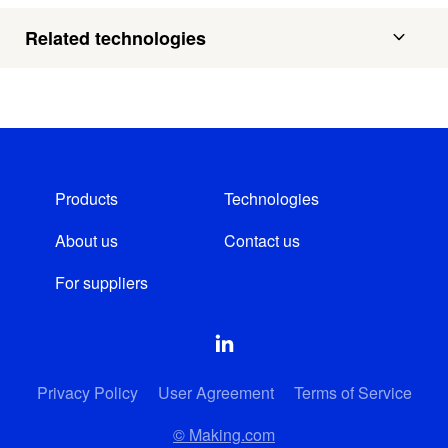
Related technologies
Products
Technologies
About us
Contact us
For suppliers
Privacy Policy
User Agreement
Terms of Service
© Making.com