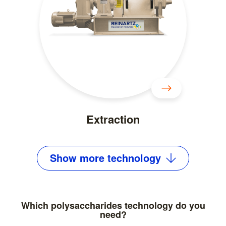
Extraction
Show
more
technology
Which polysaccharides technology do you
need?