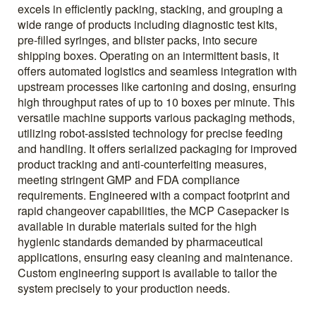
excels in efficiently packing, stacking, and grouping a
wide range of products including diagnostic test kits,
pre-filled syringes, and blister packs, into secure
shipping boxes. Operating on an intermittent basis, it
offers automated logistics and seamless integration with
upstream processes like cartoning and dosing, ensuring
high throughput rates of up to 10 boxes per minute. This
versatile machine supports various packaging methods,
utilizing robot-assisted technology for precise feeding
and handling. It offers serialized packaging for improved
product tracking and anti-counterfeiting measures,
meeting stringent GMP and FDA compliance
requirements. Engineered with a compact footprint and
rapid changeover capabilities, the MCP Casepacker is
available in durable materials suited for the high
hygienic standards demanded by pharmaceutical
applications, ensuring easy cleaning and maintenance.
Custom engineering support is available to tailor the
system precisely to your production needs.