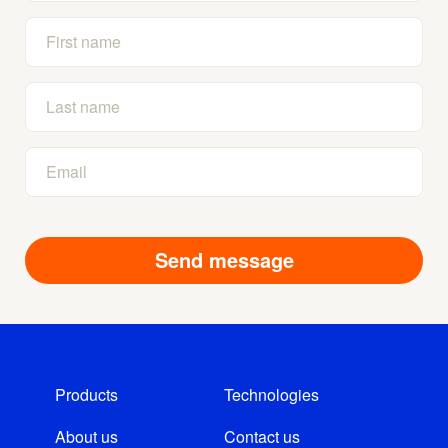
Products
Technologies
About us
Contact us