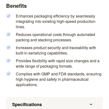
Benefits
Enhances packaging efficiency by seamlessly
integrating into existing high-speed production
lines.
Reduces operational costs through automated
packing and stacking processes.
Increases product security and traceability with
built-in serializing capabilities.
Provides flexibility with rapid size changes and a
wide range of packaging formats.
Complies with GMP and FDA standards, ensuring
high hygiene and safety in pharmaceutical
applications.
Specifications