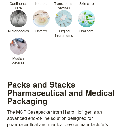
Continence
Inhalers
Transdermal
Skin care
care
patches
Microneedles
Ostomy
Surgical
Oral care
instruments
Medical
devices
Packs and Stacks
Pharmaceutical and Medical
Packaging
The MCP Casepacker from Harro Höfliger is an
advanced end-of-line solution designed for
pharmaceutical and medical device manufacturers. It