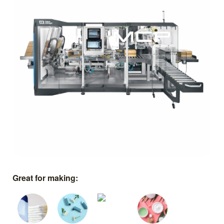
Great for making: