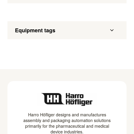
Equipment tags
Harro Höfliger designs and manufactures
assembly and packaging automation solutions
primarily for the pharmaceutical and medical
device industries.