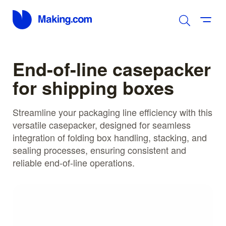
End-of-line casepacker
for shipping boxes
Streamline your packaging line efficiency with this
versatile casepacker, designed for seamless
integration of folding box handling, stacking, and
sealing processes, ensuring consistent and
reliable end-of-line operations.