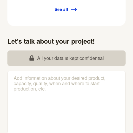
See all
Let's talk about your project!
All your data is kept confidential