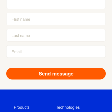
Products
Technologies