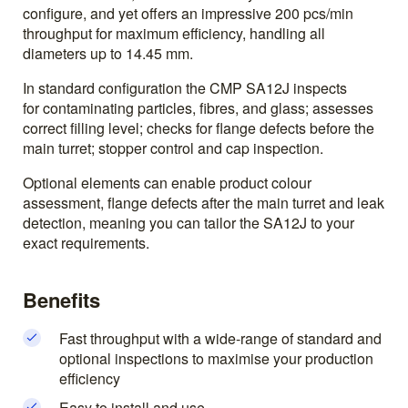
configure, and yet offers an impressive 200 pcs/min
throughput for maximum efficiency, handling all
diameters up to 14.45 mm.
In standard configuration the CMP SA12J inspects
for contaminating particles, fibres, and glass; assesses
correct filling level; checks for flange defects before the
main turret; stopper control and cap inspection.
Optional elements can enable product colour
assessment, flange defects after the main turret and leak
detection, meaning you can tailor the SA12J to your
exact requirements.
Benefits
Fast throughput with a wide-range of standard and
optional inspections to maximise your production
efficiency
Easy to install and use