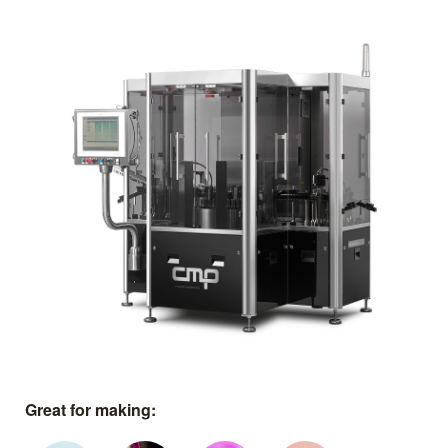
Great for making: