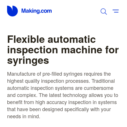
Flexible automatic
inspection machine for
syringes
Manufacture of pre-filled syringes requires the
highest quality inspection processes. Traditional
automatic inspection systems are cumbersome
and complex. The latest technology allows you to
benefit from high accuracy inspection in systems
that have been designed specifically with your
needs in mind.