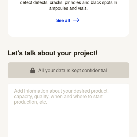
detect defects, cracks, pinholes and black spots in
ampoules and vials.
See all
Let's talk about your project!
All your data is kept confidential