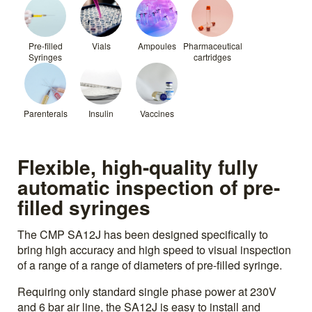
Pre-filled
Vials
Ampoules
Pharmaceutical
Syringes
cartridges
Parenterals
Insulin
Vaccines
Flexible, high-quality fully
automatic inspection of pre-
filled syringes
The CMP SA12J has been designed specifically to
bring high accuracy and high speed to visual inspection
of a range of a range of diameters of pre-filled syringe.
Requiring only standard single phase power at 230V
and 6 bar air line, the SA12J is easy to install and