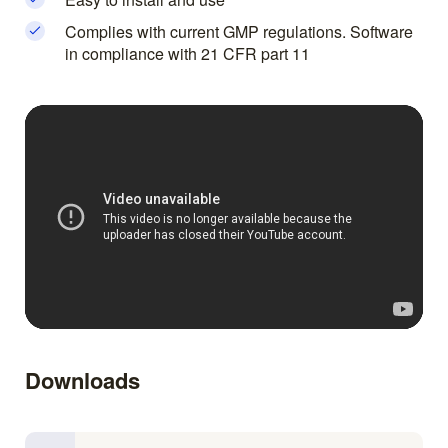
Complies with current GMP regulations. Software
in compliance with 21 CFR part 11
Downloads