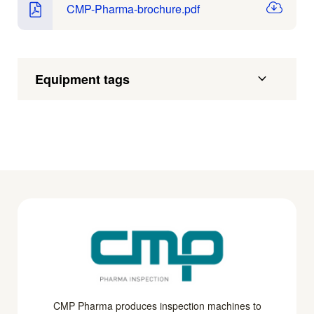
CMP-Pharma-brochure.pdf
Equipment tags
CMP Pharma produces inspection machines to