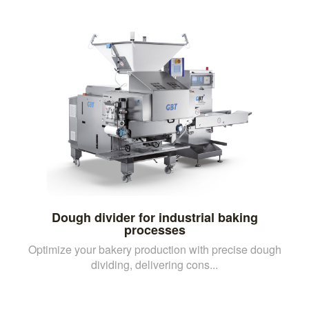
Dough divider for industrial baking
processes
Optimize your bakery production with precise dough
dividing, delivering cons...