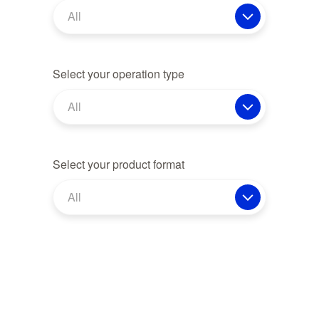
All
Select your operation type
All
Select your product format
All