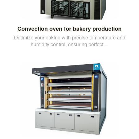
Convection oven for bakery production
Optimize your baking with precise temperature and
humidity control, ensuring perfect ...