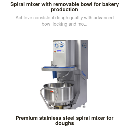
Spiral mixer with removable bowl for bakery
production
Achieve consistent dough quality with advanced
bowl locking and mo...
Premium stainless steel spiral mixer for
doughs