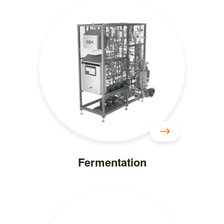
Fermentation