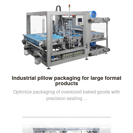
Industrial pillow packaging for large format
products
Optimize packaging of oversized baked goods with
precision sealing ...