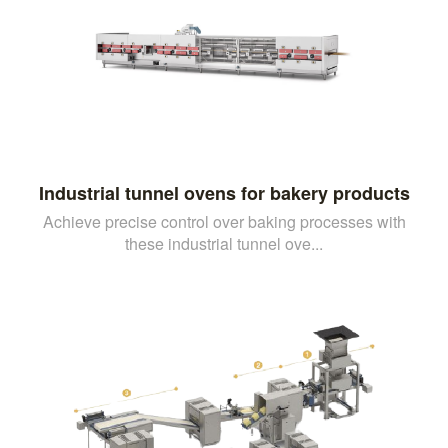
Industrial tunnel ovens for bakery products
Achieve precise control over baking processes with
these industrial tunnel ove...