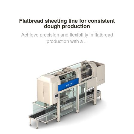
Flatbread sheeting line for consistent
dough production
Achieve precision and flexibility in flatbread
production with a ...