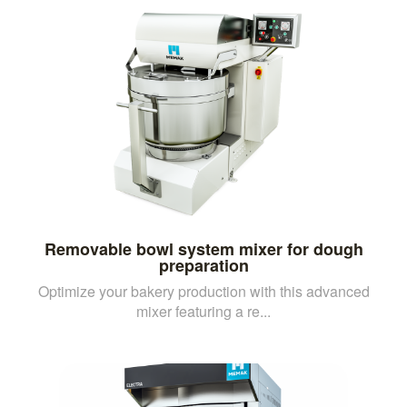
Removable bowl system mixer for dough
preparation
Optimize your bakery production with this advanced
mixer featuring a re...