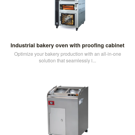
Industrial bakery oven with proofing cabinet
Optimize your bakery production with an all-in-one
solution that seamlessly i...