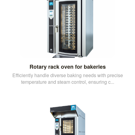
Rotary rack oven for bakeries
Efficiently handle diverse baking needs with precise
temperature and steam control, ensuring c...