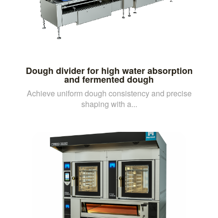
Dough divider for high water absorption
and fermented dough
Achieve uniform dough consistency and precise
shaping with a...