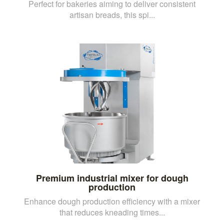
Perfect for bakeries aiming to deliver consistent
artisan breads, this spi...
Premium industrial mixer for dough
production
Enhance dough production efficiency with a mixer
that reduces kneading times...