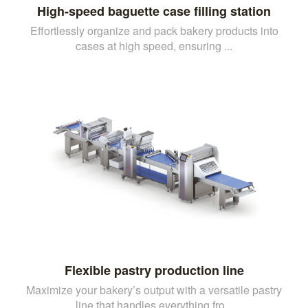
High-speed baguette case filling station
Effortlessly organize and pack bakery products into
cases at high speed, ensuring ...
Flexible pastry production line
Maximize your bakery’s output with a versatile pastry
line that handles everything fro...