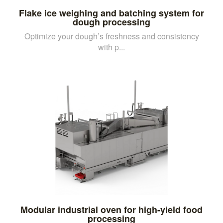
Flake ice weighing and batching system for
dough processing
Optimize your dough’s freshness and consistency
with p...
Modular industrial oven for high-yield food
processing