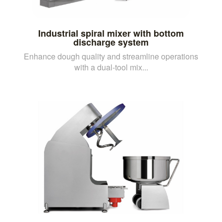
Industrial spiral mixer with bottom
discharge system
Enhance dough quality and streamline operations
with a dual-tool mix...