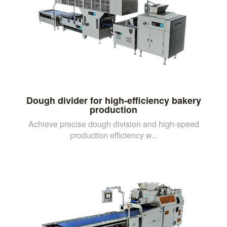
Dough divider for high-efficiency bakery
production
Achieve precise dough division and high-speed
production efficiency w...