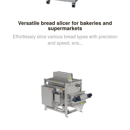
Versatile bread slicer for bakeries and
supermarkets
Effortlessly slice various bread types with precision
and speed, ens...