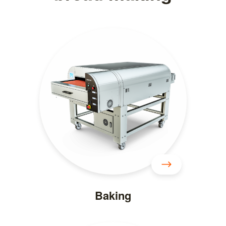
Baking