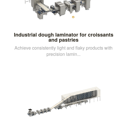
Industrial dough laminator for croissants
and pastries
Achieve consistently light and flaky products with
precision lamin...