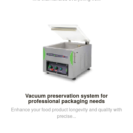
Vacuum preservation system for
professional packaging needs
Enhance your food product longevity and quality with
precise...