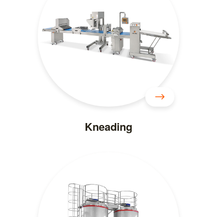
Kneading