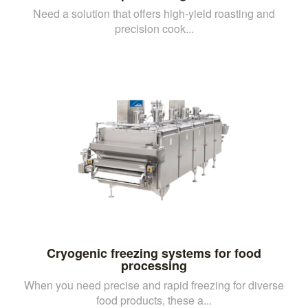
Need a solution that offers high-yield roasting and
precision cook...
Cryogenic freezing systems for food
processing
When you need precise and rapid freezing for diverse
food products, these a...