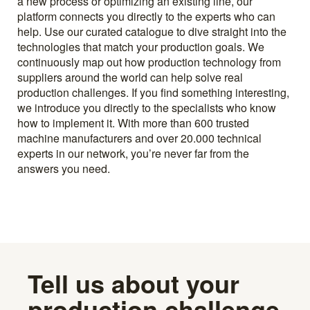
a new process or optimizing an existing line, our
platform connects you directly to the experts who can
help. Use our curated catalogue to dive straight into the
technologies that match your production goals. We
continuously map out how production technology from
suppliers around the world can help solve real
production challenges. If you find something interesting,
we introduce you directly to the specialists who know
how to implement it. With more than 600 trusted
machine manufacturers and over 20.000 technical
experts in our network, you’re never far from the
answers you need.
Tell us about your
production challenge