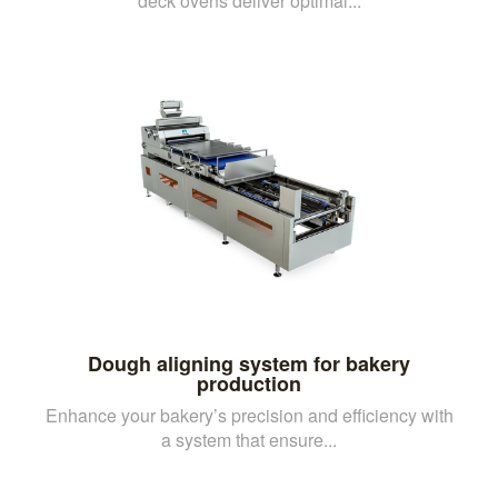
deck ovens deliver optimal...
Dough aligning system for bakery
production
Enhance your bakery’s precision and efficiency with
a system that ensure...