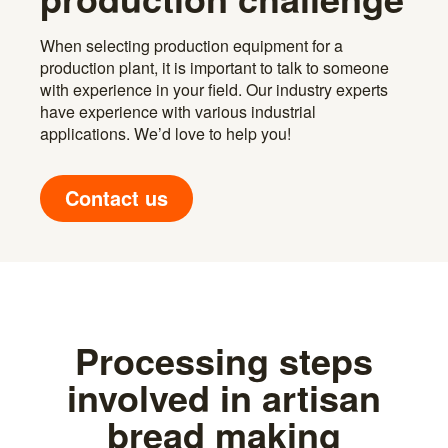
When selecting production equipment for a
production plant, it is important to talk to someone
with experience in your field. Our industry experts
have experience with various industrial
applications. We’d love to help you!
Contact us
Processing steps
involved in artisan
bread making