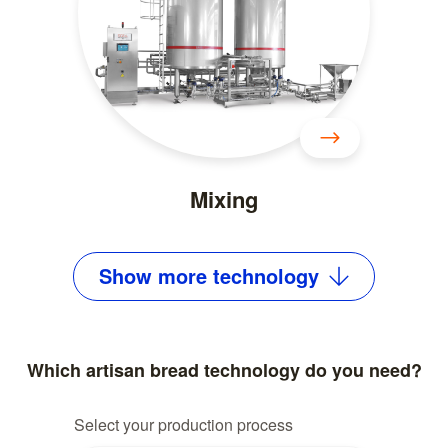
Mixing
Show
more
technology
Which artisan bread technology do you need?
Select your production process