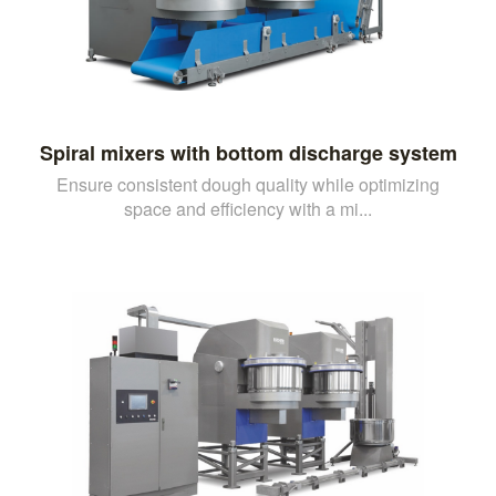
Spiral mixers with bottom discharge system
Ensure consistent dough quality while optimizing
space and efficiency with a mi...