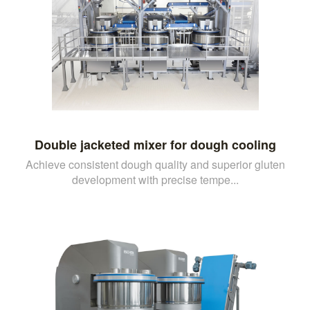
Double jacketed mixer for dough cooling
Achieve consistent dough quality and superior gluten
development with precise tempe...