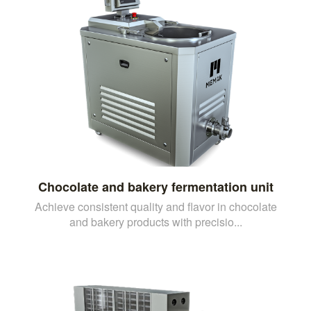
Chocolate and bakery fermentation unit
Achieve consistent quality and flavor in chocolate
and bakery products with precisio...