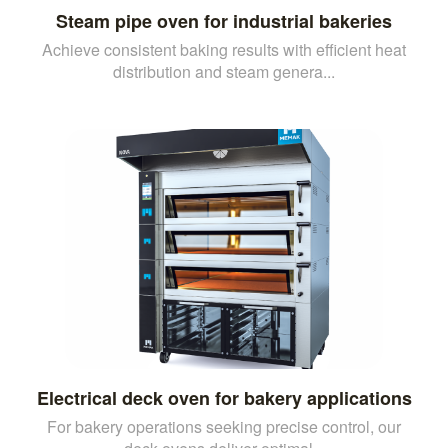
Steam pipe oven for industrial bakeries
Achieve consistent baking results with efficient heat
distribution and steam genera...
Electrical deck oven for bakery applications
For bakery operations seeking precise control, our