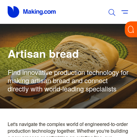
Artisan bread
Find innovative production technology for
making artisan bread and connect
directly with world-leading specialists
Let's navigate the complex world of engineered-to-order
production technology together. Whether you're building