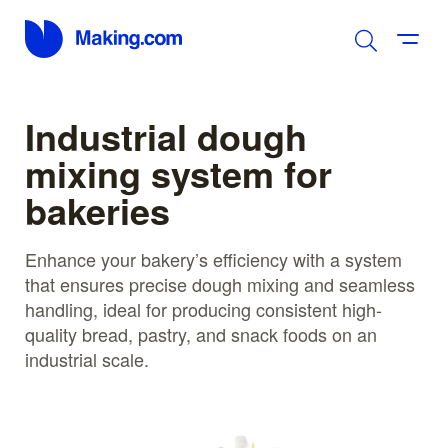
Industrial dough
mixing system for
bakeries
Enhance your bakery’s efficiency with a system
that ensures precise dough mixing and seamless
handling, ideal for producing consistent high-
quality bread, pastry, and snack foods on an
industrial scale.