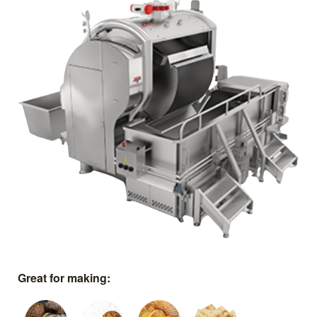
Great for making: