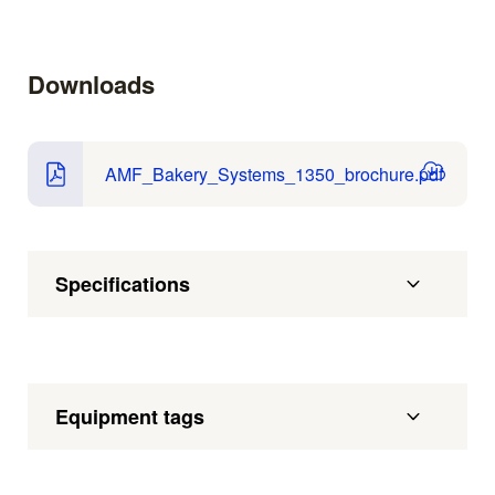
Downloads
AMF_Bakery_Systems_1350_brochure.pdf
Specifications
Equipment tags