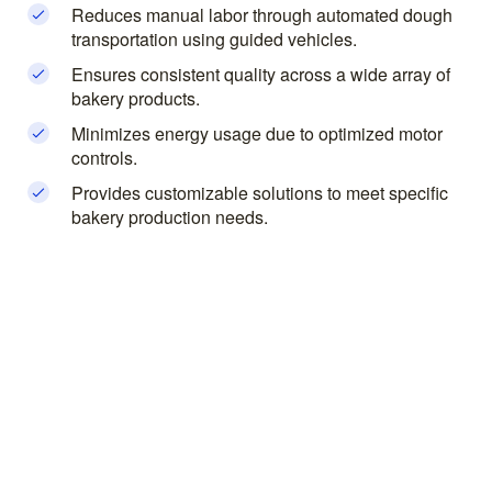
Reduces manual labor through automated dough
transportation using guided vehicles.
Ensures consistent quality across a wide array of
bakery products.
Minimizes energy usage due to optimized motor
controls.
Provides customizable solutions to meet specific
bakery production needs.