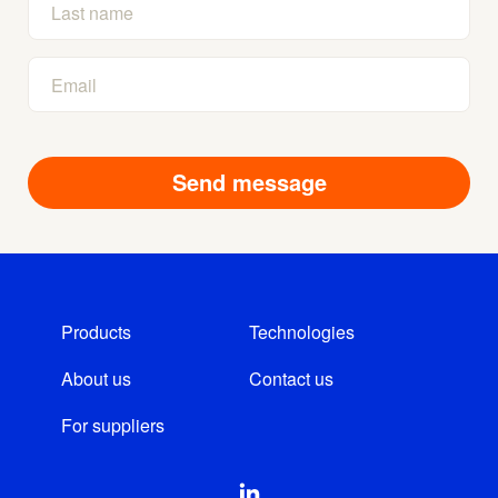
Products
Technologies
About us
Contact us
For suppliers