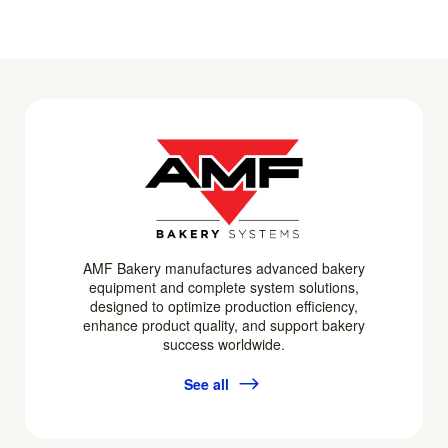
AMF Bakery manufactures advanced bakery
equipment and complete system solutions,
designed to optimize production efficiency,
enhance product quality, and support bakery
success worldwide.
See all