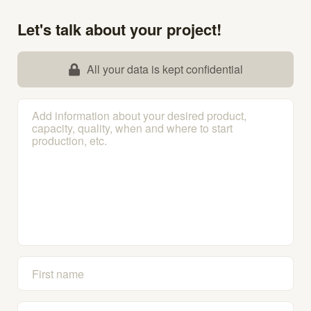
Let's talk about your project!
All your data is kept confidential