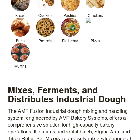
Bread
Cookies
Pastries
Crackers
Buns
Pretzels
Flatbread
Pizza
Muffins
Mixes, Ferments, and
Distributes Industrial Dough
The AMF Fusion industrial dough mixing and handling
system, engineered by AMF Bakery Systems, offers a
comprehensive solution for high-capacity bakery
operations. It features horizontal batch, Sigma Arm, and
Triple Roller Bar Mixers to precisely mix a wide range of