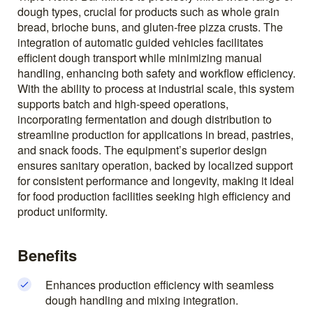
dough types, crucial for products such as whole grain
bread, brioche buns, and gluten-free pizza crusts. The
integration of automatic guided vehicles facilitates
efficient dough transport while minimizing manual
handling, enhancing both safety and workflow efficiency.
With the ability to process at industrial scale, this system
supports batch and high-speed operations,
incorporating fermentation and dough distribution to
streamline production for applications in bread, pastries,
and snack foods. The equipment’s superior design
ensures sanitary operation, backed by localized support
for consistent performance and longevity, making it ideal
for food production facilities seeking high efficiency and
product uniformity.
Benefits
Enhances production efficiency with seamless
dough handling and mixing integration.