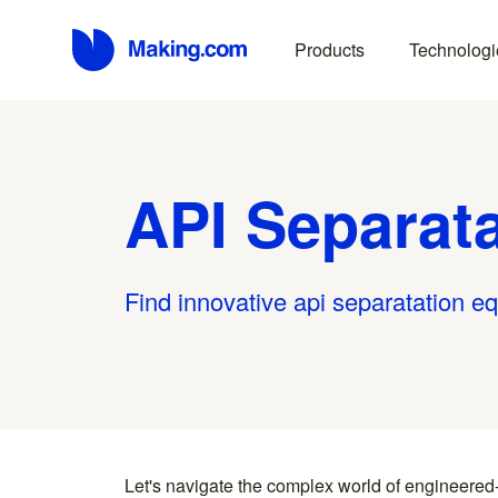
Products
Technologi
API Separat
Find innovative api separatation e
Let's navigate the complex world of engineered
you find something interesting, we introduce you directl