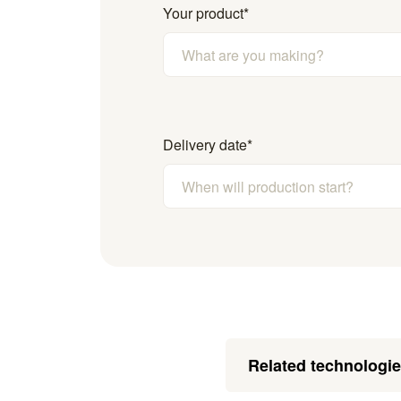
Your product
*
Delivery date
*
Related technologi