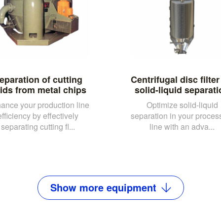
eparation of cutting
Centrifugal disc filter
uids from metal chips
solid-liquid separat
ance your production line
Optimize solid-liquid
efficiency by effectively
separation in your proces
separating cutting fl...
line with an adva...
Show
more
equipment