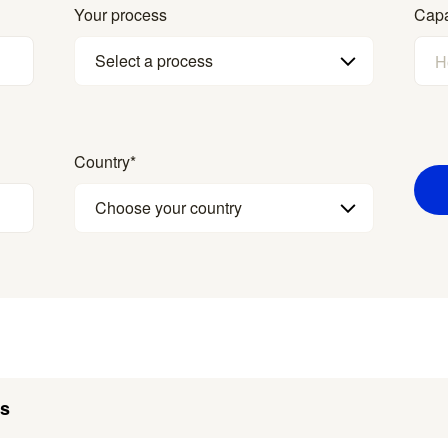
Your process
Capa
Select a process
Country
*
Choose your country
es