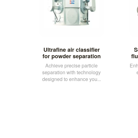
Ultrafine air classifier
S
for powder separation
fl
Achieve precise particle
Enh
separation with technology
designed to enhance you...