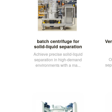
batch centrifuge for
Ver
solid-liquid separation
Achieve precise solid-liquid
O
separation in high-demand
sep
environments with a ma...