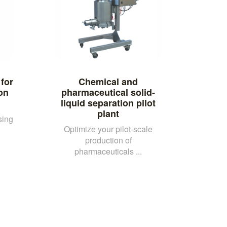
 for
Chemical and
ion
pharmaceutical solid-
liquid separation pilot
plant
sing
Optimize your pilot-scale
production of
pharmaceuticals ...