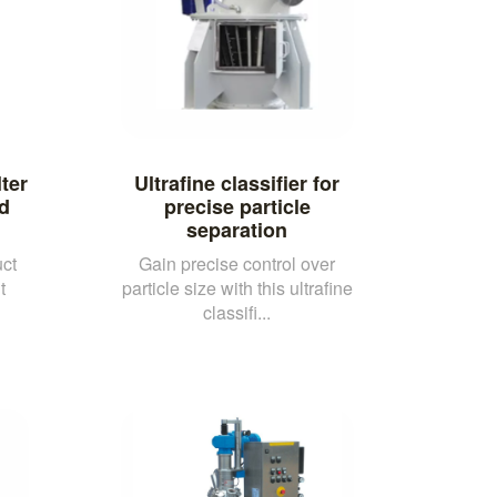
lter
Ultrafine classifier for
id
precise particle
separation
ct
Gain precise control over
t
particle size with this ultrafine
classifi...