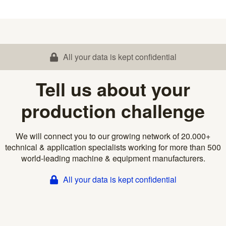
All your data is kept confidential
Tell us about your
production challenge
We will connect you to our growing network of 20.000+
technical & application specialists working for more than 500
world-leading machine & equipment manufacturers.
All your data is kept confidential