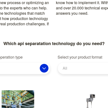
 new process or optimizing an
rusted machine manufacturers
 to the experts who can help.
k, you’re never far from the
the technologies that match
answers you need.
t how production technology
eal production challenges. If
Which api separatation technology do you need?
operation type
Select your product format
All