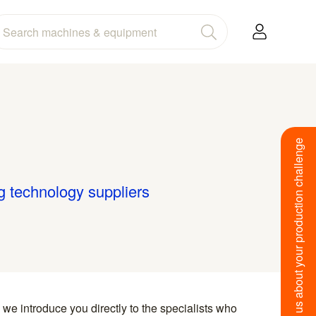
Tell us about your production challenge
g technology suppliers