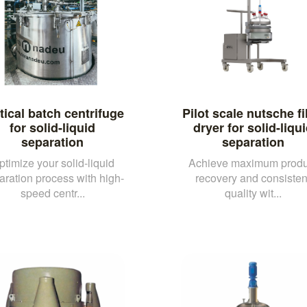
tical batch centrifuge
Pilot scale nutsche fi
for solid-liquid
dryer for solid-liqu
separation
separation
ptimize your solid-liquid
Achieve maximum produ
aration process with high-
recovery and consisten
speed centr...
quality wit...