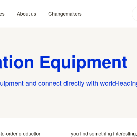
es
About us
Changemakers
ation Equipment
quipment and connect directly with world-leadin
-to-order production
y to the specialists who