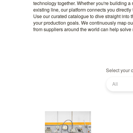
technology together. Whether you're building a
know how to implement it. With more than 600 t
existing line, our platform connects you directly
and over 20.000 technical experts in our networ
Use our curated catalogue to dive straight into 
your production goals. We continuously map ou
from suppliers around the world can help solve r
Select your 
All