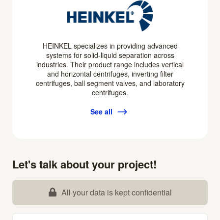
HEINKEL specializes in providing advanced
systems for solid-liquid separation across
industries. Their product range includes vertical
and horizontal centrifuges, inverting filter
centrifuges, ball segment valves, and laboratory
centrifuges.
See all
Let's talk about your project!
All your data is kept confidential