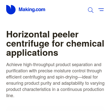
Horizontal peeler
centrifuge for chemical
applications
Achieve high-throughput product separation and
purification with precise moisture control through
efficient centrifuging and spin-drying—ideal for
ensuring product purity and adaptability to varying
product characteristics in a continuous production
line.