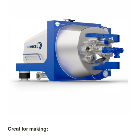
Great for making: