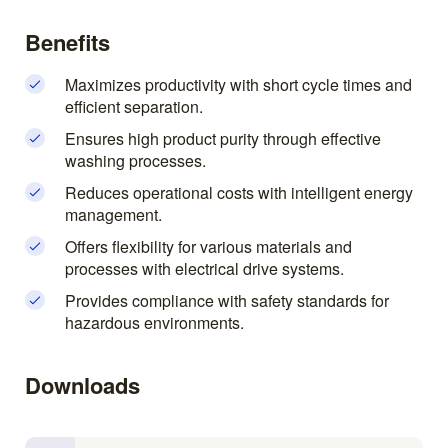
Benefits
Maximizes productivity with short cycle times and
efficient separation.
Ensures high product purity through effective
washing processes.
Reduces operational costs with intelligent energy
management.
Offers flexibility for various materials and
processes with electrical drive systems.
Provides compliance with safety standards for
hazardous environments.
Downloads