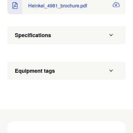
Heinkel_4981_brochure.pdf
Specifications
Equipment tags