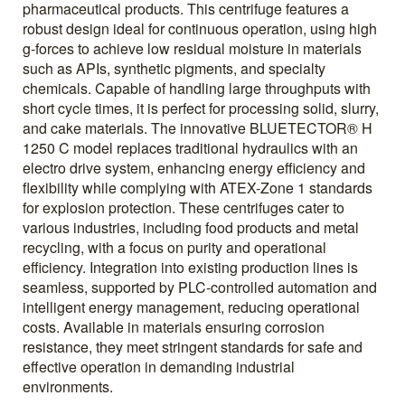
pharmaceutical products. This centrifuge features a
robust design ideal for continuous operation, using high
g-forces to achieve low residual moisture in materials
such as APIs, synthetic pigments, and specialty
chemicals. Capable of handling large throughputs with
short cycle times, it is perfect for processing solid, slurry,
and cake materials. The innovative BLUETECTOR® H
1250 C model replaces traditional hydraulics with an
electro drive system, enhancing energy efficiency and
flexibility while complying with ATEX-Zone 1 standards
for explosion protection. These centrifuges cater to
various industries, including food products and metal
recycling, with a focus on purity and operational
efficiency. Integration into existing production lines is
seamless, supported by PLC-controlled automation and
intelligent energy management, reducing operational
costs. Available in materials ensuring corrosion
resistance, they meet stringent standards for safe and
effective operation in demanding industrial
environments.