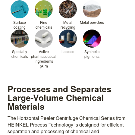
Surface
Fine
Metal
Metal powders
coating
chemicals
recycling
Specialty
Active
Lactose
Synthetic
chemicals
pharmaceutical
pigments
ingredients
(API)
Processes and Separates
Large-Volume Chemical
Materials
The Horizontal Peeler Centrifuge Chemical Series from
HEINKEL Process Technology is designed for efficient
separation and processing of chemical and