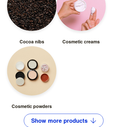
Cocoa nibs
Cosmetic creams
Cosmetic powders
Show
more
products