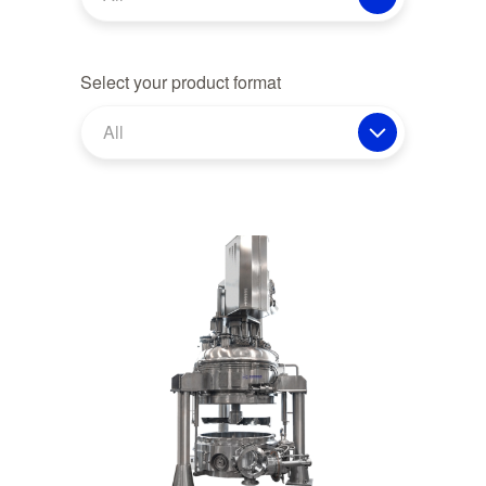
Select your product format
All