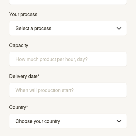
Your process
Select a process
Capacity
Delivery date
*
Country
*
Choose your country