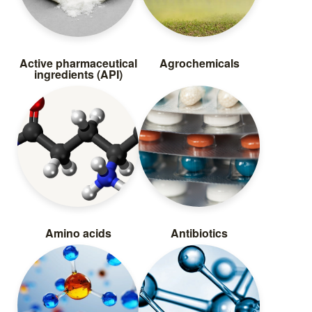
Active pharmaceutical
Agrochemicals
ingredients (API)
Amino acids
Antibiotics