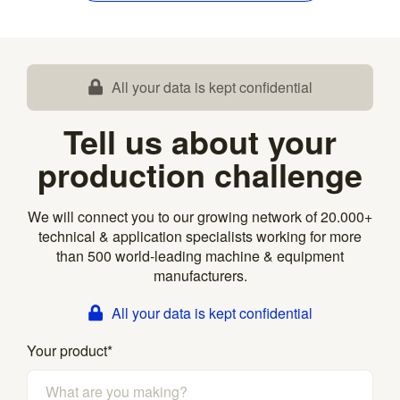
All your data is kept confidential
Tell us about your
production challenge
We will connect you to our growing network of 20.000+
technical & application specialists working for more
than 500 world-leading machine & equipment
manufacturers.
All your data is kept confidential
Your product
*