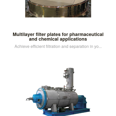
Multilayer filter plates for pharmaceutical
and chemical applications
Achieve efficient filtration and separation in yo...