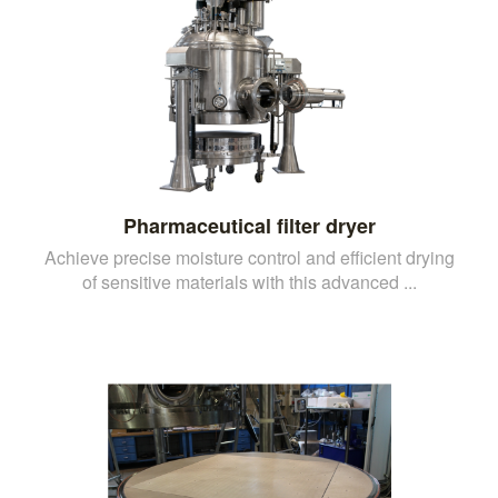
Pharmaceutical filter dryer
Achieve precise moisture control and efficient drying
of sensitive materials with this advanced ...