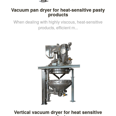
Vacuum pan dryer for heat-sensitive pasty
products
When dealing with highly viscous, heat-sensitive
products, efficient m...
Vertical vacuum dryer for heat sensitive