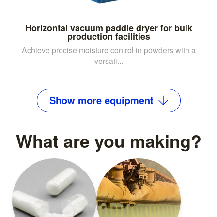
Horizontal vacuum paddle dryer for bulk
production facilities
Achieve precise moisture control in powders with a
versati...
Show
more
equipment
What are you making?