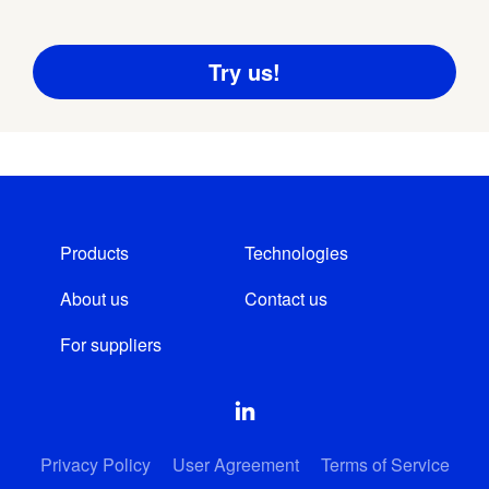
Products
Technologies
About us
Contact us
For suppliers
Privacy Policy
User Agreement
Terms of Service