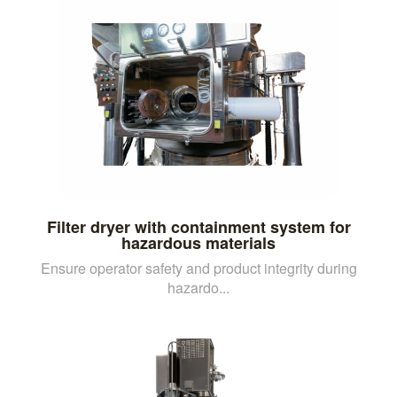
Filter dryer with containment system for
hazardous materials
Ensure operator safety and product integrity during
hazardo...