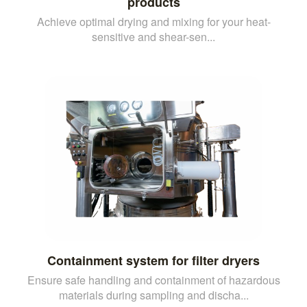
products
Achieve optimal drying and mixing for your heat-
sensitive and shear-sen...
Containment system for filter dryers
Ensure safe handling and containment of hazardous
materials during sampling and discha...