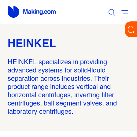
HEINKEL
HEINKEL specializes in providing
advanced systems for solid-liquid
separation across industries. Their
product range includes vertical and
horizontal centrifuges, inverting filter
centrifuges, ball segment valves, and
laboratory centrifuges.