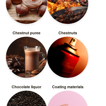
Chestnut puree
Chestnuts
Chocolate liquor
Coating materials