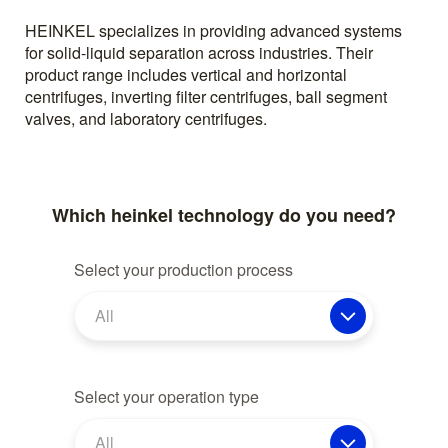
HEINKEL specializes in providing advanced systems
for solid-liquid separation across industries. Their
product range includes vertical and horizontal
centrifuges, inverting filter centrifuges, ball segment
valves, and laboratory centrifuges.
Which heinkel technology do you need?
Select your production process
All
Select your operation type
All