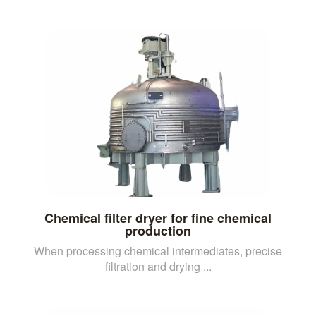
Chemical filter dryer for fine chemical
production
When processing chemical intermediates, precise
filtration and drying ...