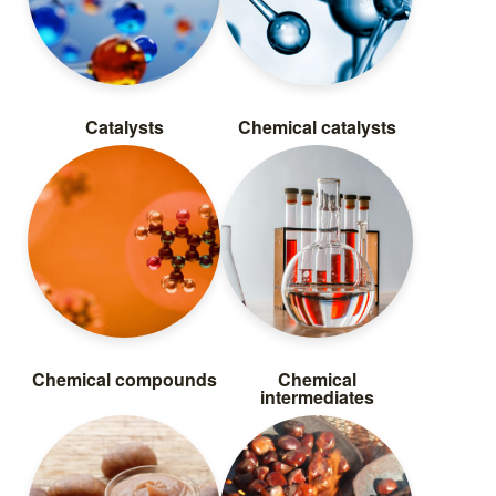
Catalysts
Chemical catalysts
Chemical compounds
Chemical
intermediates