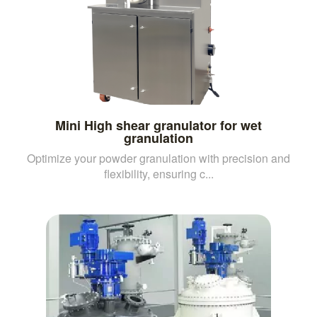
Mini High shear granulator for wet
granulation
Optimize your powder granulation with precision and
flexibility, ensuring c...