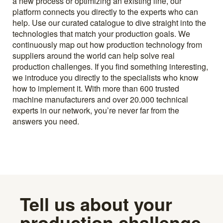
a new process or optimizing an existing line, our
platform connects you directly to the experts who can
help. Use our curated catalogue to dive straight into the
technologies that match your production goals. We
continuously map out how production technology from
suppliers around the world can help solve real
production challenges. If you find something interesting,
we introduce you directly to the specialists who know
how to implement it. With more than 600 trusted
machine manufacturers and over 20.000 technical
experts in our network, you’re never far from the
answers you need.
Tell us about your
production challenge