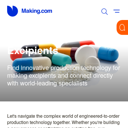
Excipients
Find innovative production technology for
making excipients and connect directly
with world-leading specialists
Let's navigate the complex world of engineered-to-order
production technology together. Whether you're building