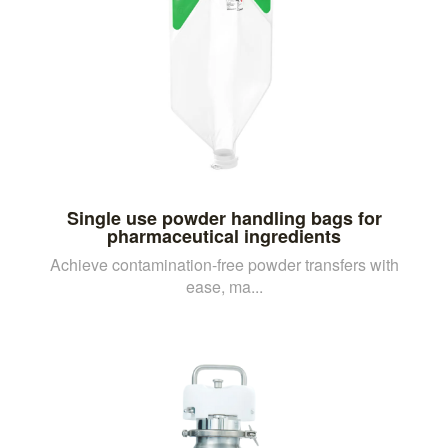
Single use powder handling bags for
pharmaceutical ingredients
Achieve contamination-free powder transfers with
ease, ma...