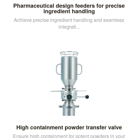
Pharmaceutical design feeders for precise
ingredient handling
Achieve precise ingredient handling and seamless
integrati...
High containment powder transfer valve
Ensure high containment for potent powders in your