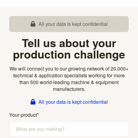
All your data is kept confidential
Tell us about your
production challenge
We will connect you to our growing network of 20.000+
technical & application specialists working for more
than 500 world-leading machine & equipment
manufacturers.
All your data is kept confidential
Your product
*