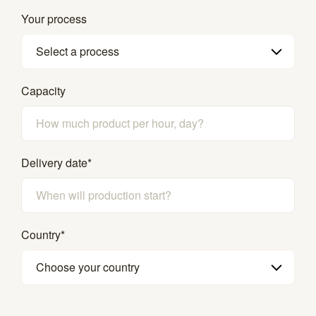
Your process
Select a process
Capacity
Delivery date
*
Country
*
Choose your country