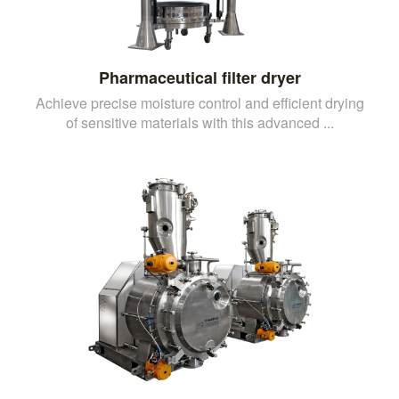
Pharmaceutical filter dryer
Achieve precise moisture control and efficient drying
of sensitive materials with this advanced ...