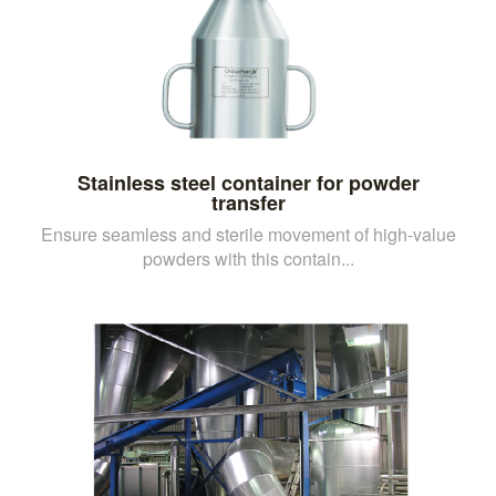
Stainless steel container for powder
transfer
Ensure seamless and sterile movement of high-value
powders with this contain...