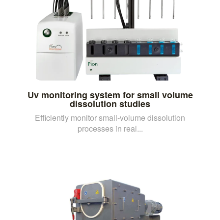
Uv monitoring system for small volume
dissolution studies
Efficiently monitor small-volume dissolution
processes in real...