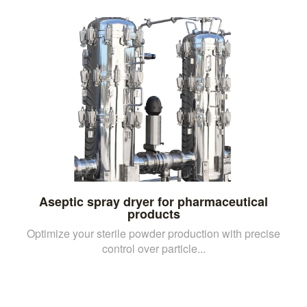
Aseptic spray dryer for pharmaceutical
products
Optimize your sterile powder production with precise
control over particle...