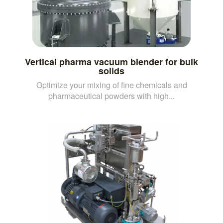
Vertical pharma vacuum blender for bulk
solids
Optimize your mixing of fine chemicals and
pharmaceutical powders with high...