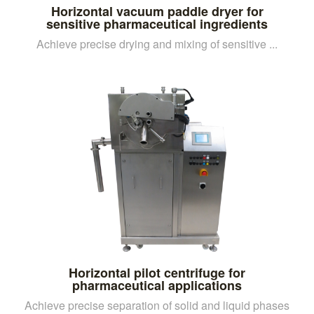
Horizontal vacuum paddle dryer for
sensitive pharmaceutical ingredients
Achieve precise drying and mixing of sensitive ...
Horizontal pilot centrifuge for
pharmaceutical applications
Achieve precise separation of solid and liquid phases