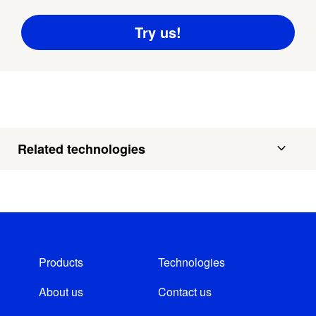
Related technologies
Products
Technologies
About us
Contact us