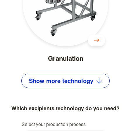
Granulation
Show
more
technology
Which excipients technology do you need?
Select your production process