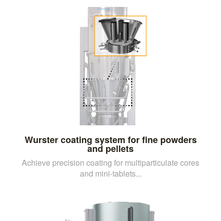
Wurster coating system for fine powders
and pellets
Achieve precision coating for multiparticulate cores
and mini-tablets...