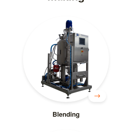
Blending