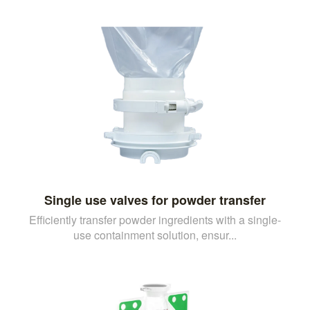
Single use valves for powder transfer
Efficiently transfer powder ingredients with a single-
use containment solution, ensur...