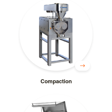
Compaction