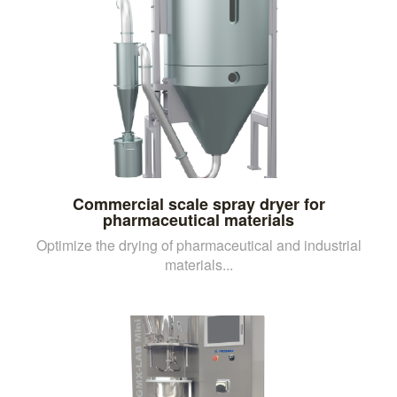
Commercial scale spray dryer for
pharmaceutical materials
Optimize the drying of pharmaceutical and industrial
materials...