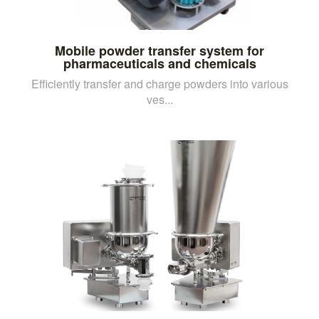
Mobile powder transfer system for
pharmaceuticals and chemicals
Efficiently transfer and charge powders into various
ves...