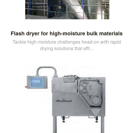
Flash dryer for high-moisture bulk materials
Tackle high-moisture challenges head-on with rapid
drying solutions that effi...