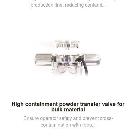
production line, reducing contami...
High containment powder transfer valve for
bulk material
Ensure operator safety and prevent cross-
contamination with robu...