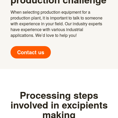
When selecting production equipment for a
production plant, it is important to talk to someone
with experience in your field. Our industry experts
have experience with various industrial
applications. We’d love to help you!
Contact us
Processing steps
involved in excipients
making