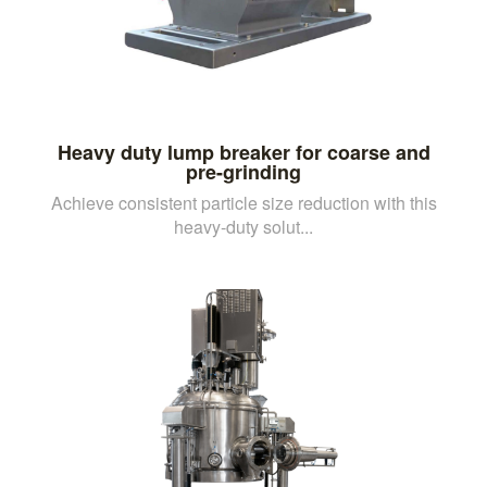
Heavy duty lump breaker for coarse and
pre-grinding
Achieve consistent particle size reduction with this
heavy-duty solut...