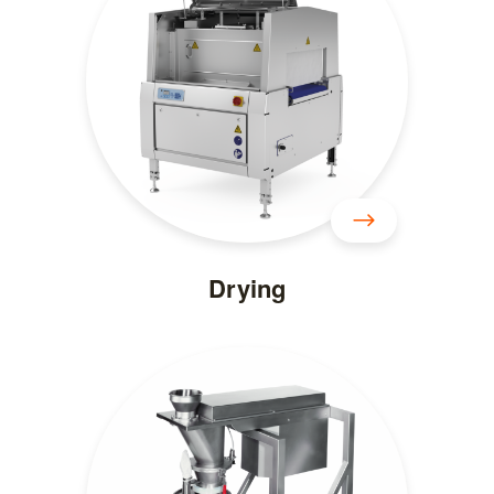
Drying