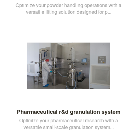
Optimize your powder handling operations with a
versatile lifting solution designed for p...
Pharmaceutical r&d granulation system
Optimize your pharmaceutical research with a
versatile small-scale granulation system...