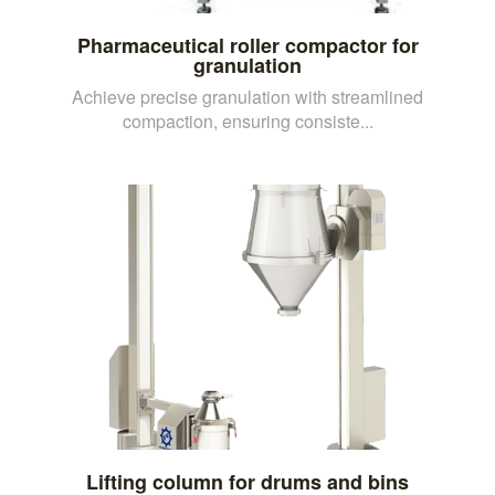
Pharmaceutical roller compactor for
granulation
Achieve precise granulation with streamlined
compaction, ensuring consiste...
Lifting column for drums and bins