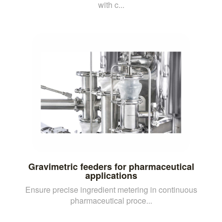
with c...
Gravimetric feeders for pharmaceutical
applications
Ensure precise ingredient metering in continuous
pharmaceutical proce...