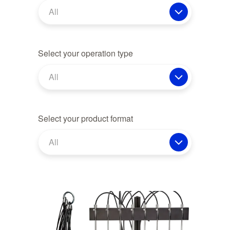
All
Select your operation type
All
Select your product format
All