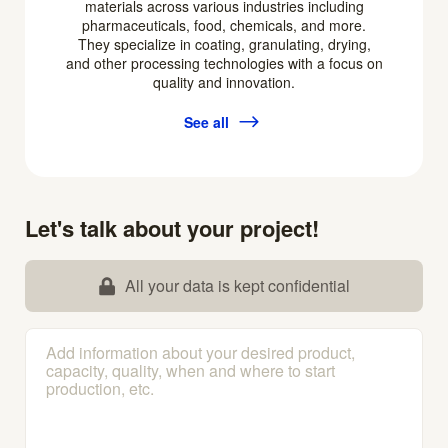
materials across various industries including
pharmaceuticals, food, chemicals, and more.
They specialize in coating, granulating, drying,
and other processing technologies with a focus on
quality and innovation.
See all
Let's talk about your project!
All your data is kept confidential