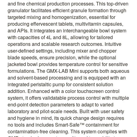
and fine chemical production processes. This top-driven
granulator facilitates efficient granule formation through
targeted mixing and homogenization, essential for
producing effervescent tablets, multivitamin capsules,
and APIs. It integrates an interchangeable bowl system
with capacities of 4L and 8L, allowing for tailored
operations and scalable research outcomes. Intuitive
user-defined settings, including mixer and chopper
blade speeds, ensure precision, while the optional
jacketed bowl provides temperature control for sensitive
formulations. The GMX-LAB Mini supports both aqueous
and solvent-based processing and is equipped with an
integrated peristaltic pump for consistent solution
addition. Enhanced with a color touchscreen control
system, it offers validatable process control with multiple
end-point detection parameters to adapt to varied
laboratory and pilot-scale needs. Built with user safety
and hygiene in mind, its quick change design requires
no tools and includes Smart-Safe™ containment for
contamination-free cleaning. This system complies with