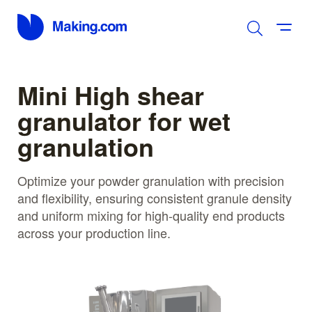
Mini High shear
granulator for wet
granulation
Optimize your powder granulation with precision
and flexibility, ensuring consistent granule density
and uniform mixing for high-quality end products
across your production line.