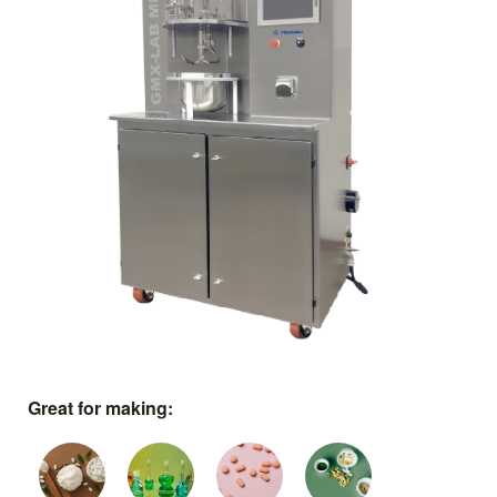
Great for making: