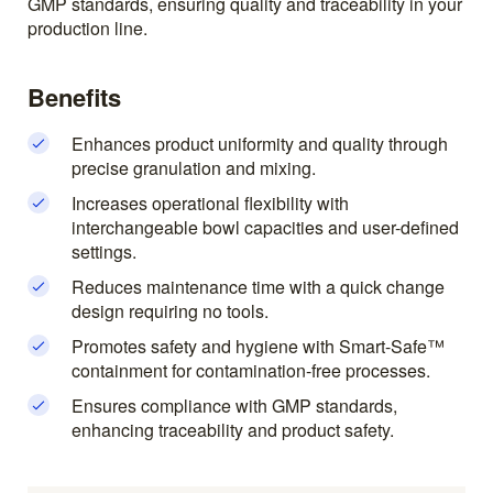
GMP standards, ensuring quality and traceability in your
production line.
Benefits
Enhances product uniformity and quality through
precise granulation and mixing.
Increases operational flexibility with
interchangeable bowl capacities and user-defined
settings.
Reduces maintenance time with a quick change
design requiring no tools.
Promotes safety and hygiene with Smart-Safe™
containment for contamination-free processes.
Ensures compliance with GMP standards,
enhancing traceability and product safety.