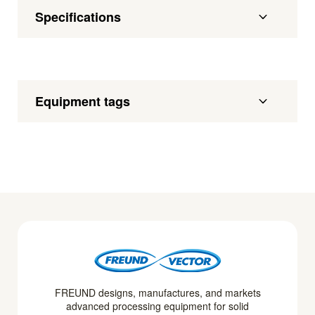
Specifications
Equipment tags
FREUND designs, manufactures, and markets
advanced processing equipment for solid