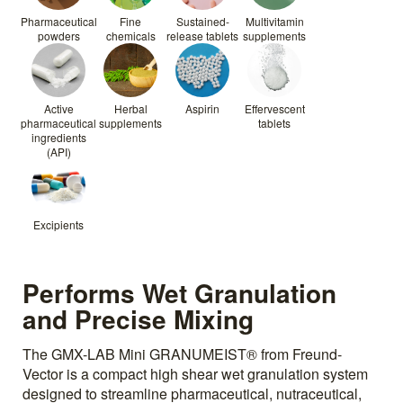
Pharmaceutical
Fine
Sustained-
Multivitamin
powders
chemicals
release tablets
supplements
Active
Herbal
Aspirin
Effervescent
pharmaceutical
supplements
tablets
ingredients
(API)
Excipients
Performs Wet Granulation
and Precise Mixing
The GMX-LAB Mini GRANUMEIST® from Freund-
Vector is a compact high shear wet granulation system
designed to streamline pharmaceutical, nutraceutical,