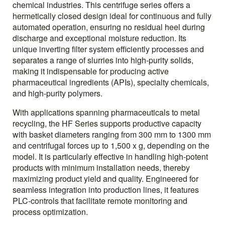
chemical industries. This centrifuge series offers a
hermetically closed design ideal for continuous and fully
automated operation, ensuring no residual heel during
discharge and exceptional moisture reduction. Its
unique inverting filter system efficiently processes and
separates a range of slurries into high-purity solids,
making it indispensable for producing active
pharmaceutical ingredients (APIs), specialty chemicals,
and high-purity polymers.
With applications spanning pharmaceuticals to metal
recycling, the HF Series supports productive capacity
with basket diameters ranging from 300 mm to 1300 mm
and centrifugal forces up to 1,500 x g, depending on the
model. It is particularly effective in handling high-potent
products with minimum installation needs, thereby
maximizing product yield and quality. Engineered for
seamless integration into production lines, it features
PLC-controls that facilitate remote monitoring and
process optimization.