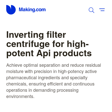
Inverting filter
centrifuge for high-
potent Api products
Achieve optimal separation and reduce residual
moisture with precision in high-potency active
pharmaceutical ingredients and specialty
chemicals, ensuring efficient and continuous
operations in demanding processing
environments.