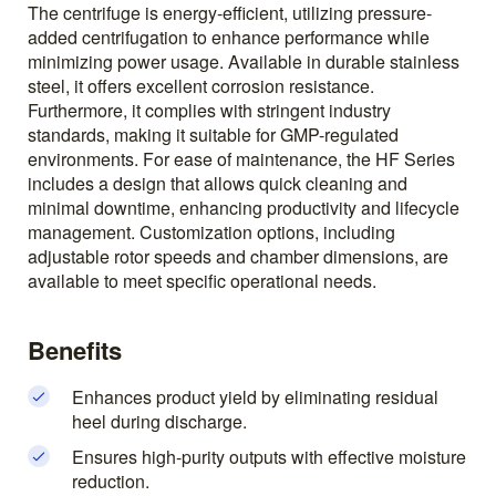
The centrifuge is energy-efficient, utilizing pressure-
added centrifugation to enhance performance while
minimizing power usage. Available in durable stainless
steel, it offers excellent corrosion resistance.
Furthermore, it complies with stringent industry
standards, making it suitable for GMP-regulated
environments. For ease of maintenance, the HF Series
includes a design that allows quick cleaning and
minimal downtime, enhancing productivity and lifecycle
management. Customization options, including
adjustable rotor speeds and chamber dimensions, are
available to meet specific operational needs.
Benefits
Enhances product yield by eliminating residual
heel during discharge.
Ensures high-purity outputs with effective moisture
reduction.