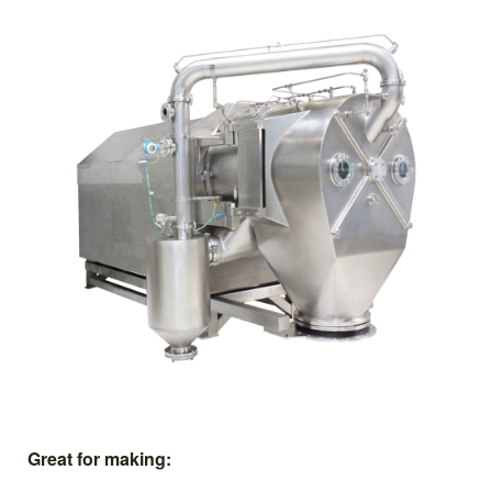
Great for making: