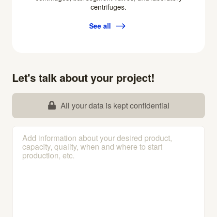
centrifuges.
See all
Let's talk about your project!
All your data is kept confidential