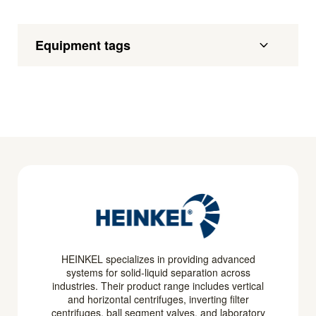
Equipment tags
HEINKEL specializes in providing advanced
systems for solid-liquid separation across
industries. Their product range includes vertical
and horizontal centrifuges, inverting filter
centrifuges, ball segment valves, and laboratory