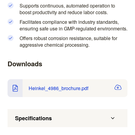
Supports continuous, automated operation to
boost productivity and reduce labor costs.
Facilitates compliance with industry standards,
ensuring safe use in GMP-regulated environments.
Offers robust corrosion resistance, suitable for
aggressive chemical processing.
Downloads
Heinkel_4986_brochure.pdf
Specifications