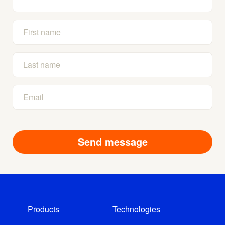
Products
Technologies