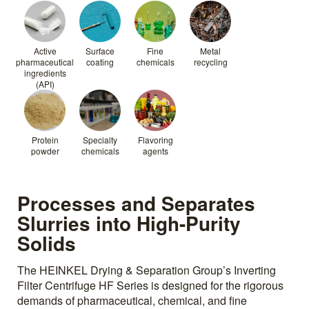
Active
Surface
Fine
Metal
pharmaceutical
coating
chemicals
recycling
ingredients
(API)
Protein
Specialty
Flavoring
powder
chemicals
agents
Processes and Separates
Slurries into High-Purity
Solids
The HEINKEL Drying & Separation Group’s Inverting
Filter Centrifuge HF Series is designed for the rigorous
demands of pharmaceutical, chemical, and fine