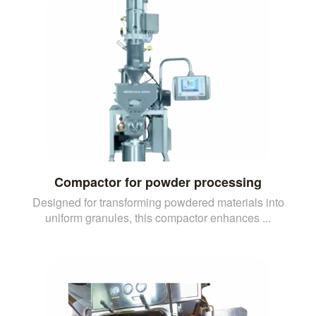
Compactor for powder processing
Designed for transforming powdered materials into
uniform granules, this compactor enhances ...