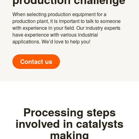
When selecting production equipment for a
production plant, it is important to talk to someone
with experience in your field. Our industry experts
have experience with various industrial
applications. We’d love to help you!
Contact us
Processing steps
involved in catalysts
making