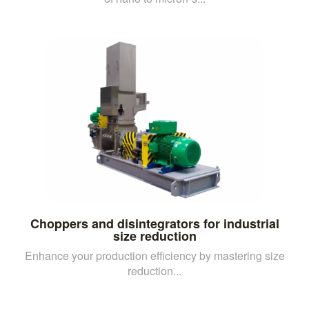
Choppers and disintegrators for industrial
size reduction
Enhance your production efficiency by mastering size
reduction...