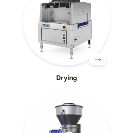
Drying