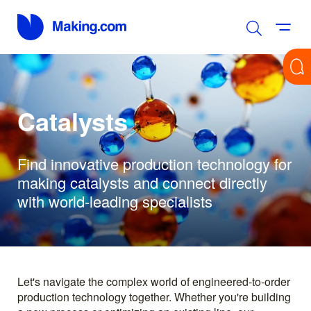
Catalysts
Find innovative production technology for
making catalysts and connect directly
with world-leading specialists
Let's navigate the complex world of engineered-to-order
production technology together. Whether you're building