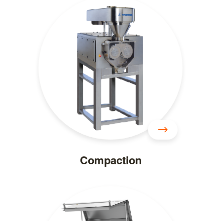
Compaction