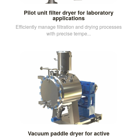
Pilot unit filter dryer for laboratory
applications
Efficiently manage filtration and drying processes
with precise tempe...
Vacuum paddle dryer for active