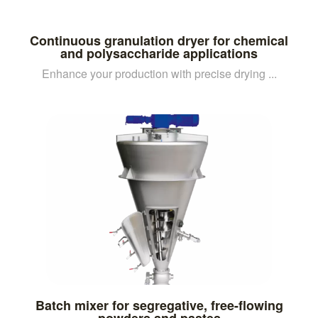
Continuous granulation dryer for chemical
and polysaccharide applications
Enhance your production with precise drying ...
Batch mixer for segregative, free-flowing
powders and pastes