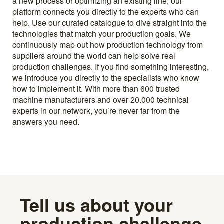
a new process or optimizing an existing line, our
platform connects you directly to the experts who can
help. Use our curated catalogue to dive straight into the
technologies that match your production goals. We
continuously map out how production technology from
suppliers around the world can help solve real
production challenges. If you find something interesting,
we introduce you directly to the specialists who know
how to implement it. With more than 600 trusted
machine manufacturers and over 20.000 technical
experts in our network, you’re never far from the
answers you need.
Tell us about your
production challenge