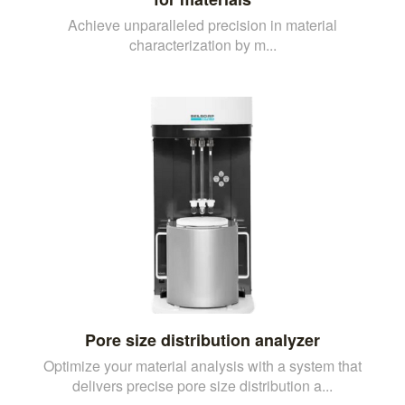
Achieve unparalleled precision in material
characterization by m...
Pore size distribution analyzer
Optimize your material analysis with a system that
delivers precise pore size distribution a...