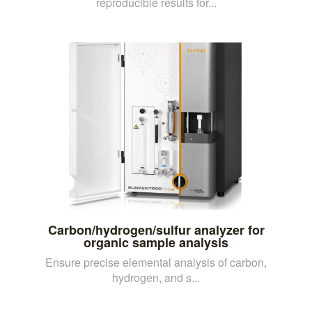
reproducible results for...
Carbon/hydrogen/sulfur analyzer for
organic sample analysis
Ensure precise elemental analysis of carbon,
hydrogen, and s...