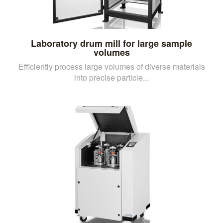
Laboratory drum mill for large sample
volumes
Efficiently process large volumes of diverse materials
into precise particle...