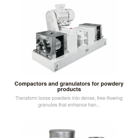
Compactors and granulators for powdery
products
Transform loose powders into dense, free-flowing
granules that enhance han...