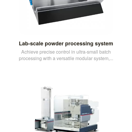
Lab-scale powder processing system
Achieve precise control in ultra-small batch
processing with a versatile modular system,...