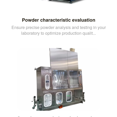
Powder characteristic evaluation
Ensure precise powder analysis and testing in your
laboratory to optimize production qualit...