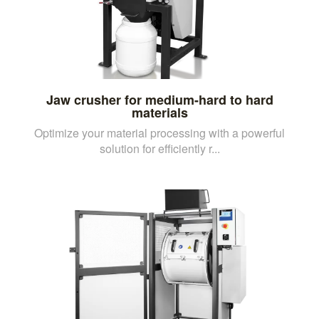
Jaw crusher for medium-hard to hard
materials
Optimize your material processing with a powerful
solution for efficiently r...