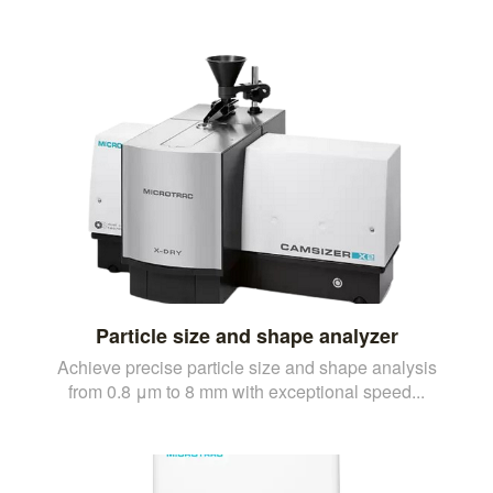
Particle size and shape analyzer
Achieve precise particle size and shape analysis
from 0.8 μm to 8 mm with exceptional speed...