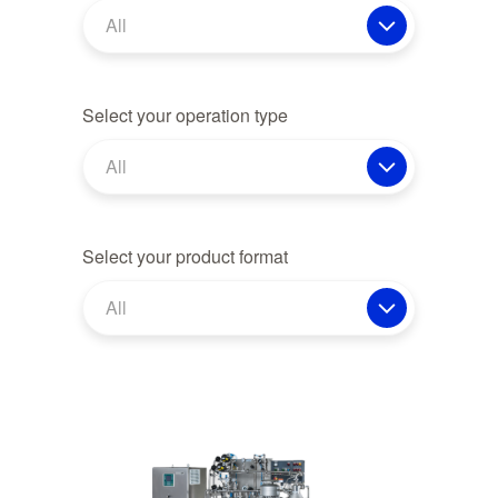
All
Select your operation type
All
Select your product format
All