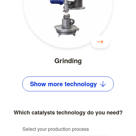
Grinding
Show
more
technology
Which catalysts technology do you need?
Select your production process