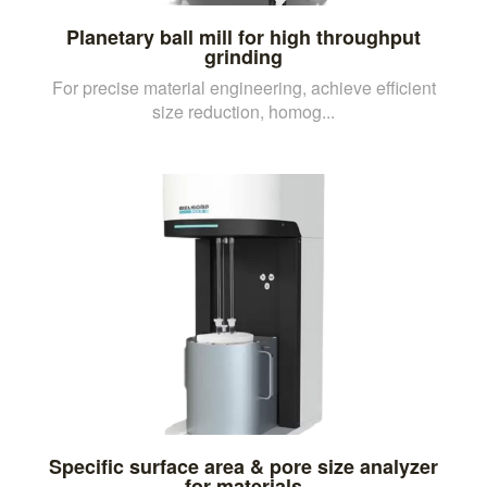
Planetary ball mill for high throughput
grinding
For precise material engineering, achieve efficient
size reduction, homog...
Specific surface area & pore size analyzer
for materials