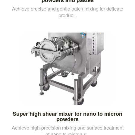
Achieve precise and gentle batch mixing for delicate
produc...
Super high shear mixer for nano to micron
powders
Achieve high-precision mixing and surface treatment
of nano to micron-s...