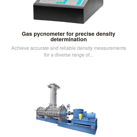
Gas pycnometer for precise density
determination
Achieve accurate and reliable density measurements
for a diverse range of...