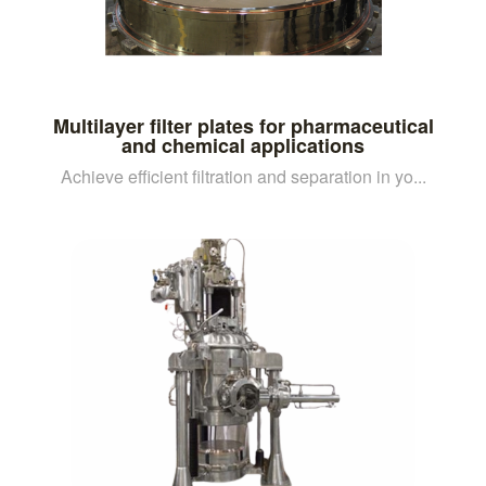
Multilayer filter plates for pharmaceutical
and chemical applications
Achieve efficient filtration and separation in yo...