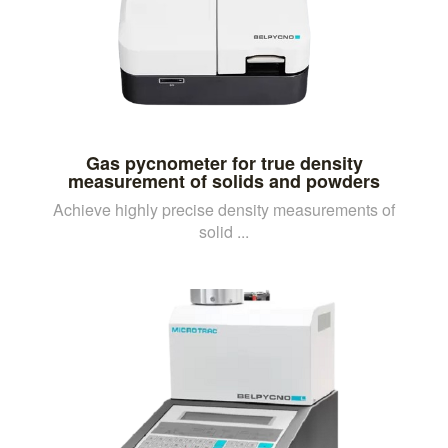
Gas pycnometer for true density
measurement of solids and powders
Achieve highly precise density measurements of
solid ...