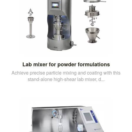
Lab mixer for powder formulations
Achieve precise particle mixing and coating with this
stand-alone high-shear lab mixer, d...