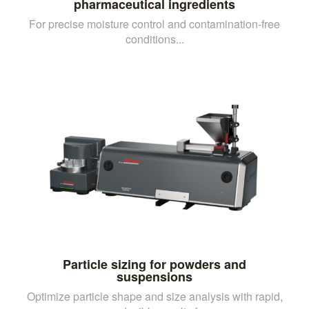
pharmaceutical ingredients
For precise moisture control and contamination-free
conditions...
Particle sizing for powders and
suspensions
Optimize particle shape and size analysis with rapid,