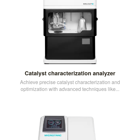
Catalyst characterization analyzer
Achieve precise catalyst characterization and
optimization with advanced techniques like...