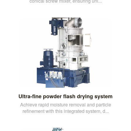
conical screw mixer, ensuring uni...
Ultra-fine powder flash drying system
Achieve rapid moisture removal and particle
refinement with this integrated system, d...