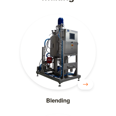
Blending