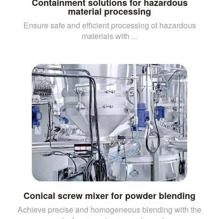
Containment solutions for hazardous
material processing
Ensure safe and efficient processing of hazardous
materials with ...
Conical screw mixer for powder blending
Achieve precise and homogeneous blending with the