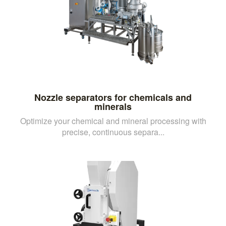
Nozzle separators for chemicals and
minerals
Optimize your chemical and mineral processing with
precise, continuous separa...