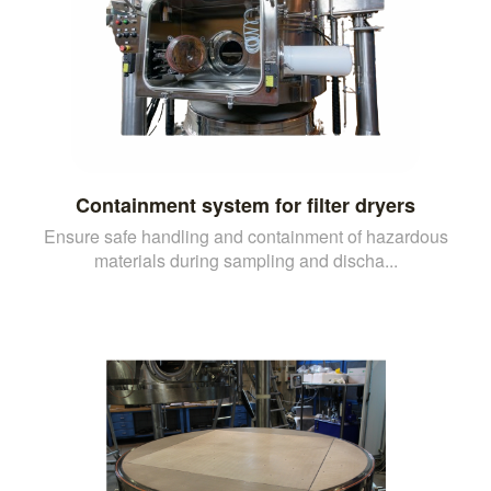
Containment system for filter dryers
Ensure safe handling and containment of hazardous
materials during sampling and discha...