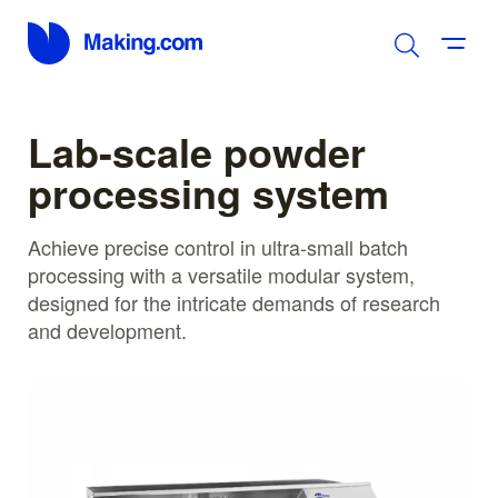
Lab-scale powder
processing system
Achieve precise control in ultra-small batch
processing with a versatile modular system,
designed for the intricate demands of research
and development.