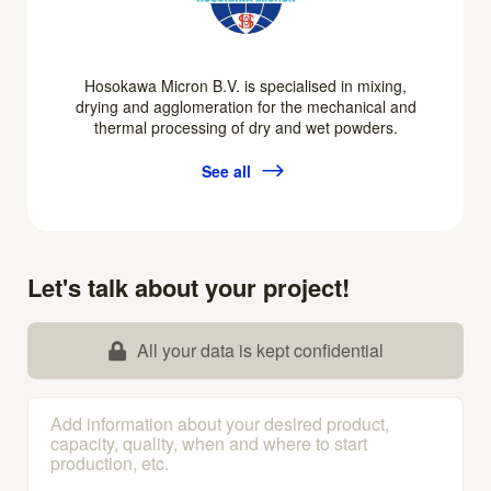
Hosokawa Micron B.V. is specialised in mixing,
drying and agglomeration for the mechanical and
thermal processing of dry and wet powders.
See all
Let's talk about your project!
All your data is kept confidential