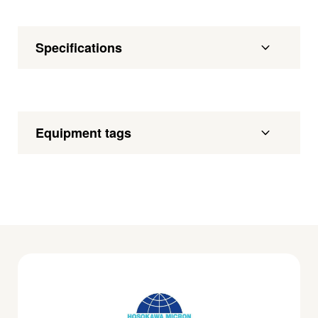
Specifications
Equipment tags