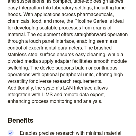
and suspensions. Its compact, table-top design allows
easy integration into laboratory settings, including fume
hoods. With applications across pharmaceuticals,
chemicals, food, and more, the Picoline Series is ideal
for developing scalable processes from grams of
material. The equipment offers straightforward operation
through a touch panel interface, enabling seamless
control of experimental parameters. The brushed
stainless-steel surface ensures easy cleaning, while a
pivoted media supply adapter facilitates smooth module
switching. The device supports batch or continuous
operations with optional peripheral units, offering high
versatility for diverse research requirements.
Additionally, the system’s LAN interface allows
integration with LIMS and remote data export,
enhancing process monitoring and analysis.
Benefits
Enables precise research with minimal material