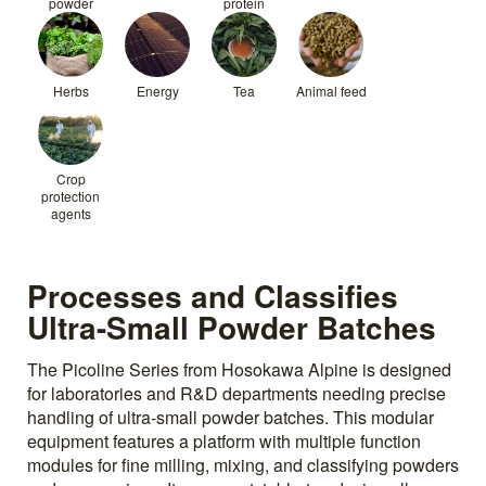
powder
protein
Herbs
Energy
Tea
Animal feed
Crop
protection
agents
Processes and Classifies
Ultra-Small Powder Batches
The Picoline Series from Hosokawa Alpine is designed
for laboratories and R&D departments needing precise
handling of ultra-small powder batches. This modular
equipment features a platform with multiple function
modules for fine milling, mixing, and classifying powders