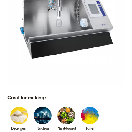
Great for making:
Detergent
Nuclear
Plant-based
Toner