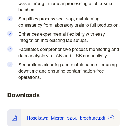
waste through modular processing of ultra-small
batches.
Simplifies process scale-up, maintaining
consistency from laboratory trials to full production.
Enhances experimental flexibility with easy
integration into existing lab setups.
Facilitates comprehensive process monitoring and
data analysis via LAN and USB connectivity.
Streamlines cleaning and maintenance, reducing
downtime and ensuring contamination-free
operations.
Downloads
Hosokawa_Micron_5260_brochure.pdf