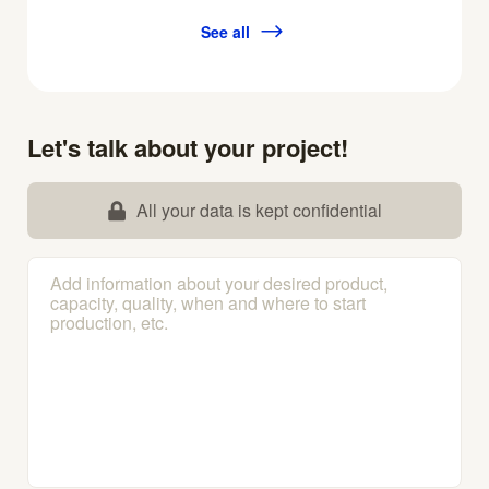
See all
Let's talk about your project!
All your data is kept confidential