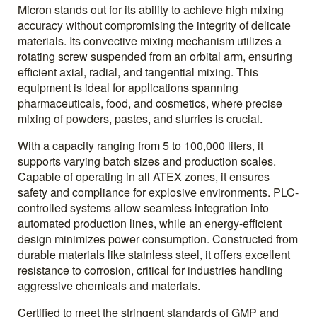
Micron stands out for its ability to achieve high mixing
accuracy without compromising the integrity of delicate
materials. Its convective mixing mechanism utilizes a
rotating screw suspended from an orbital arm, ensuring
efficient axial, radial, and tangential mixing. This
equipment is ideal for applications spanning
pharmaceuticals, food, and cosmetics, where precise
mixing of powders, pastes, and slurries is crucial.
With a capacity ranging from 5 to 100,000 liters, it
supports varying batch sizes and production scales.
Capable of operating in all ATEX zones, it ensures
safety and compliance for explosive environments. PLC-
controlled systems allow seamless integration into
automated production lines, while an energy-efficient
design minimizes power consumption. Constructed from
durable materials like stainless steel, it offers excellent
resistance to corrosion, critical for industries handling
aggressive chemicals and materials.
Certified to meet the stringent standards of GMP and