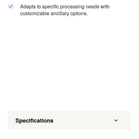
Adapts to specific processing needs with
customizable ancillary options.
Specifications