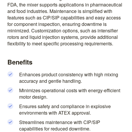
FDA, the mixer supports applications in pharmaceutical
and food industries. Maintenance is simplified with
features such as CIP/SIP capabilities and easy access
for component inspection, ensuring downtime is
minimized. Customization options, such as intensifier
rotors and liquid injection systems, provide additional
flexibility to meet specific processing requirements.
Benefits
Enhances product consistency with high mixing
accuracy and gentle handling.
Minimizes operational costs with energy-efficient
motor design.
Ensures safety and compliance in explosive
environments with ATEX approval.
Streamlines maintenance with CIP/SIP
capabilities for reduced downtime.