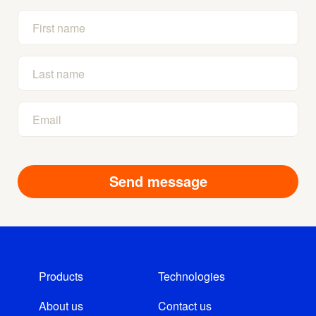
Products
Technologies
About us
Contact us