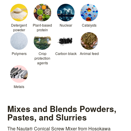
Detergent
Plant-based
Nuclear
Catalysts
powder
protein
Polymers
Crop
Carbon black
Animal feed
protection
agents
Metals
Mixes and Blends Powders,
Pastes, and Slurries
The Nauta® Conical Screw Mixer from Hosokawa