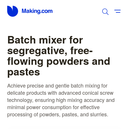
Batch mixer for
segregative, free-
flowing powders and
pastes
Achieve precise and gentle batch mixing for
delicate products with advanced conical screw
technology, ensuring high mixing accuracy and
minimal power consumption for effective
processing of powders, pastes, and slurries.