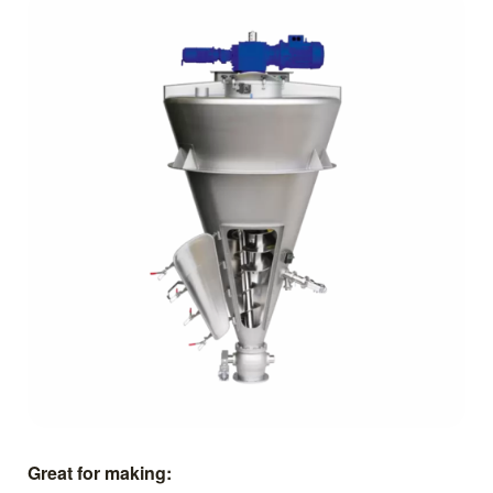
Great for making: