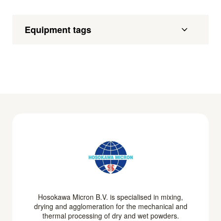
Equipment tags
Hosokawa Micron B.V. is specialised in mixing,
drying and agglomeration for the mechanical and
thermal processing of dry and wet powders.