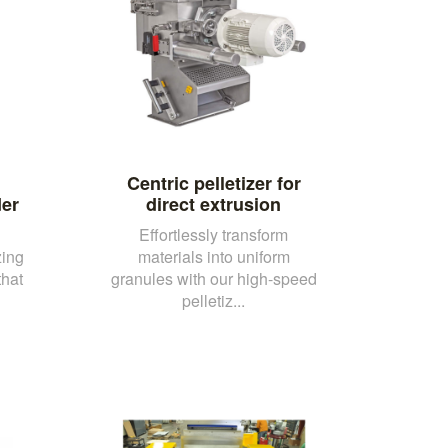
Centric pelletizer for
er
direct extrusion
Effortlessly transform
zing
materials into uniform
that
granules with our high-speed
pelletiz...