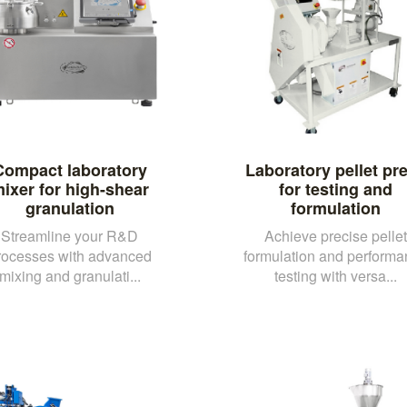
Compact laboratory
Laboratory pellet pr
ixer for high-shear
for testing and
granulation
formulation
Streamline your R&D
Achieve precise pellet
rocesses with advanced
formulation and performa
mixing and granulati...
testing with versa...