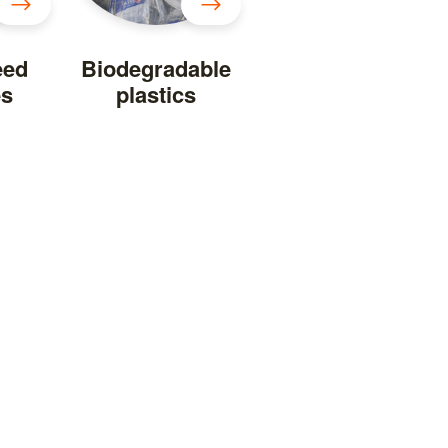
eed
Biodegradable
es
plastics