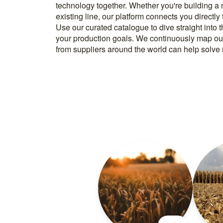
technology together. Whether you're building a
know how to implement it. With more than 600 t
existing line, our platform connects you directly
and over 20.000 technical experts in our networ
Use our curated catalogue to dive straight into 
your production goals. We continuously map ou
from suppliers around the world can help solve r