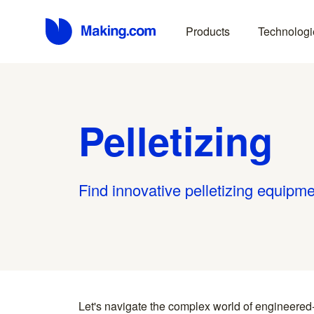
Products
Technologi
Pelletizing
Find innovative pelletizing equipme
Let's navigate the complex world of engineered
you find something interesting, we introduce you directl