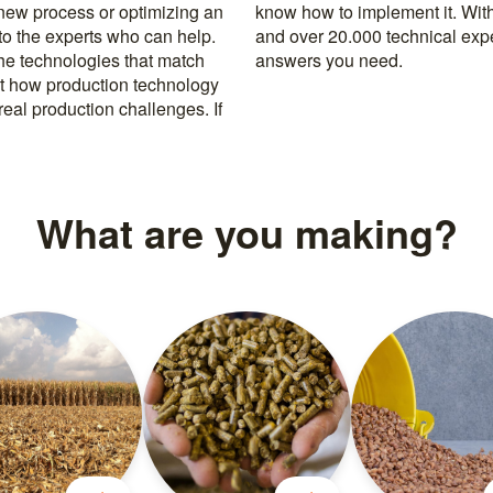
 new process or optimizing an
rusted machine manufacturers
 to the experts who can help.
k, you’re never far from the
the technologies that match
answers you need.
t how production technology
eal production challenges. If
What are you making?