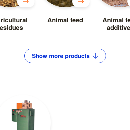
ricultural
Animal feed
Animal f
residues
additiv
Show
more
products