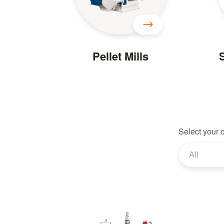
Pellet Mills
S
Select your 
All