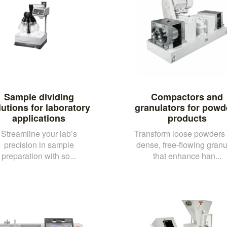
Sample dividing
Compactors and
lutions for laboratory
granulators for powd
applications
products
Streamline your lab’s
Transform loose powders 
precision in sample
dense, free-flowing granu
preparation with so...
that enhance han...