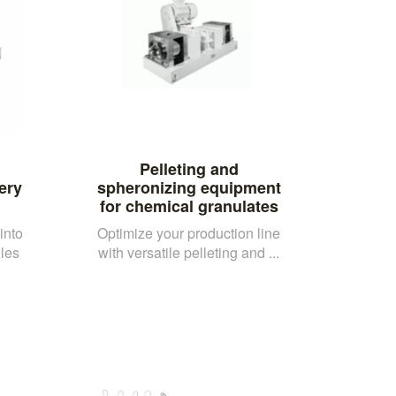
Pelleting and
ery
spheronizing equipment
for chemical granulates
into
Optimize your production line
les
with versatile pelleting and ...