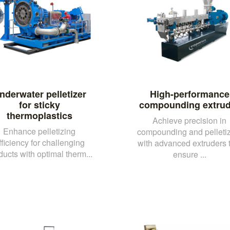
nderwater pelletizer
High-performance
for sticky
compounding extrud
thermoplastics
Achieve precision in
Enhance pelletizing
compounding and pelleti
fficiency for challenging
with advanced extruders 
ducts with optimal therm...
ensure ...