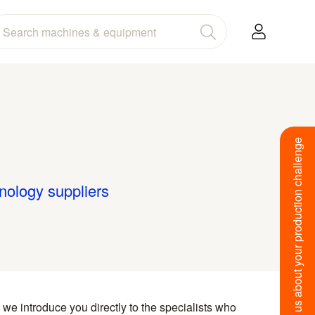
Tell us about your production challenge
hnology suppliers