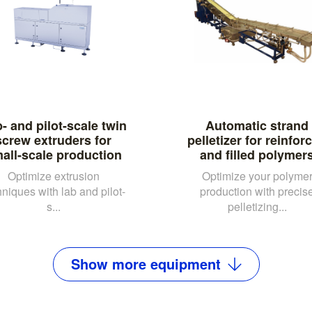
- and pilot-scale twin
Automatic strand
screw extruders for
pelletizer for reinfor
all-scale production
and filled polymer
Optimize extrusion
Optimize your polyme
hniques with lab and pilot-
production with precis
s...
pelletizing...
Show
more
equipment