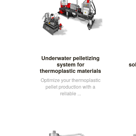
Underwater pelletizing
system for
so
thermoplastic materials
Optimize your thermoplastic
pellet production with a
reliable ...