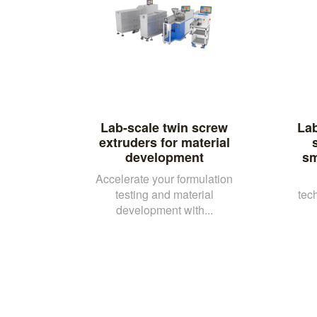
Lab-scale twin screw
Lab
extruders for material
development
sm
Accelerate your formulation
testing and material
tec
development with...