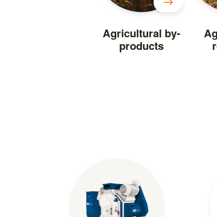
Agricultural by-
Ag
products