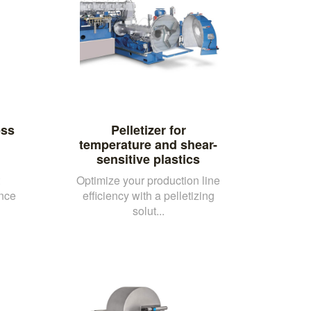
ess
Pelletizer for
temperature and shear-
sensitive plastics
Optimize your production line
nce
efficiency with a pelletizing
solut...