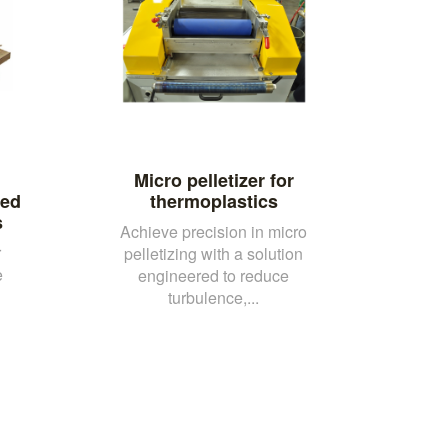
Micro pelletizer for
ced
thermoplastics
s
Achieve precision in micro
r
pelletizing with a solution
e
engineered to reduce
turbulence,...