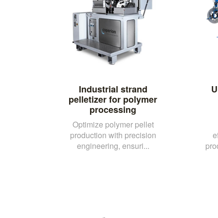
Industrial strand
U
pelletizer for polymer
processing
Optimize polymer pellet
production with precision
e
engineering, ensuri...
pro