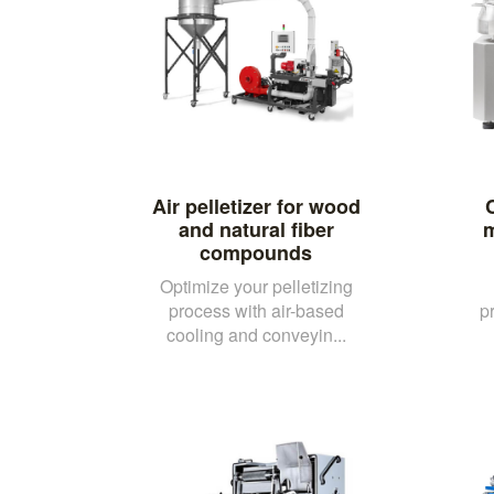
Air pelletizer for wood
and natural fiber
m
compounds
Optimize your pelletizing
process with air-based
p
cooling and conveyin...