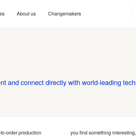
es
About us
Changemakers
nt and connect directly with world-leading tec
-to-order production
y to the specialists who