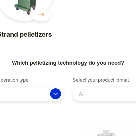
trand pelletizers
Which pelletizing technology do you need?
operation type
Select your product format
All