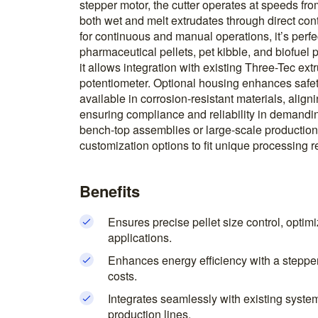
stepper motor, the cutter operates at speeds f
both wet and melt extrudates through direct cont
for continuous and manual operations, it’s perfec
pharmaceutical pellets, pet kibble, and biofuel pe
it allows integration with existing Three-Tec ext
potentiometer. Optional housing enhances safet
available in corrosion-resistant materials, ali
ensuring compliance and reliability in demandi
bench-top assemblies or large-scale production l
customization options to fit unique processing 
Benefits
Ensures precise pellet size control, optimi
applications.
Enhances energy efficiency with a stepper
costs.
Integrates seamlessly with existing systems
production lines.