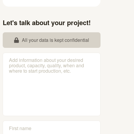
Let's talk about your project!
All your data is kept confidential