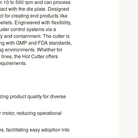
rom 10 to 500 rpm and can process
act with the die plate. Designed
t for creating end products like
llets. Engineered with flexibility,
ruder control systems via a
y and containment. The cutter is
gning with GMP and FDA standards,
ng environments. Whether for
ines, the Hot Cutter offers
requirements.
zing product quality for diverse
 motor, reducing operational
, facilitating easy adoption into