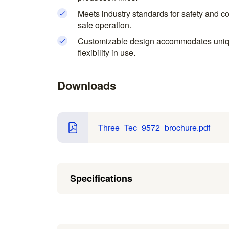
Meets industry standards for safety and c
safe operation.
Customizable design accommodates uniqu
flexibility in use.
Downloads
Three_Tec_9572_brochure.pdf
Specifications