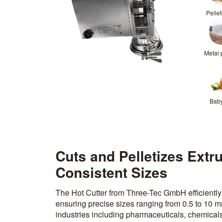
Pelle
Metal
Bab
Cuts and Pelletizes Extr
Consistent Sizes
The Hot Cutter from Three-Tec GmbH efficiently 
ensuring precise sizes ranging from 0.5 to 10 mm
industries including pharmaceuticals, chemicals