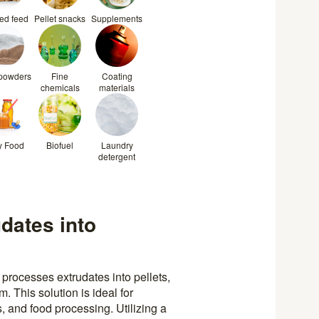
ted feed
Pellet snacks
Supplements
 powders
Fine
Coating
chemicals
materials
y Food
Biofuel
Laundry
detergent
udates into
processes extrudates into pellets,
. This solution is ideal for
, and food processing. Utilizing a