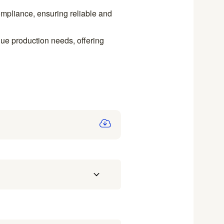
ompliance, ensuring reliable and
e production needs, offering