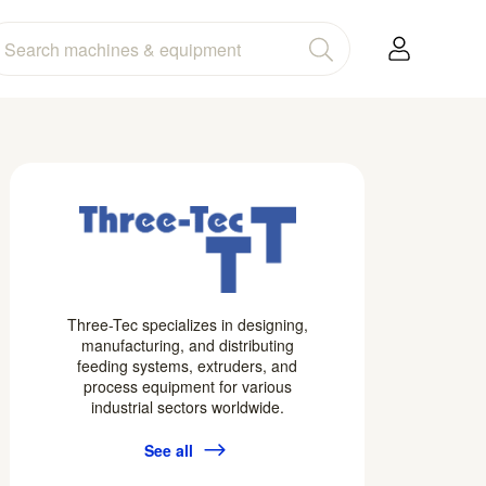
Three-Tec specializes in designing,
manufacturing, and distributing
feeding systems, extruders, and
process equipment for various
industrial sectors worldwide.
See all