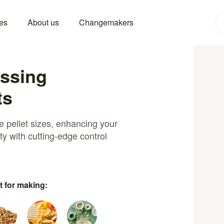
es
About us
Changemakers
essing
ts
se pellet sizes, enhancing your
ity with cutting-edge control
t for making: