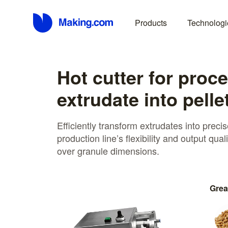
Products
Technologi
Hot cutter for proc
extrudate into pelle
Efficiently transform extrudates into preci
production line’s flexibility and output qual
over granule dimensions.
Grea