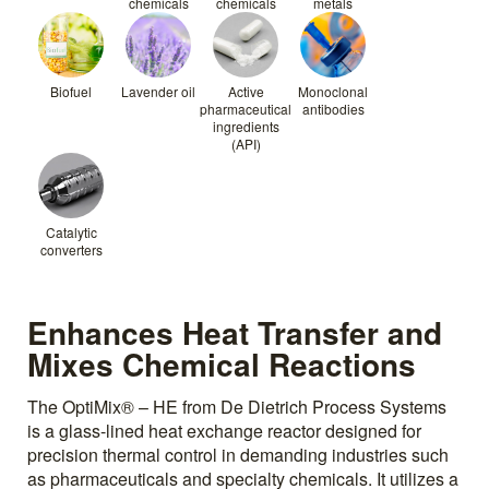
chemicals
chemicals
metals
Biofuel
Lavender oil
Active
Monoclonal
pharmaceutical
antibodies
ingredients
(API)
Catalytic
converters
Enhances Heat Transfer and
Mixes Chemical Reactions
The OptiMix® – HE from De Dietrich Process Systems
is a glass-lined heat exchange reactor designed for
precision thermal control in demanding industries such
as pharmaceuticals and specialty chemicals. It utilizes a