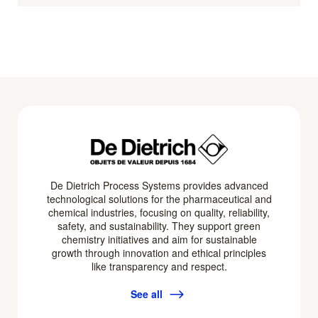
De Dietrich Process Systems provides advanced
technological solutions for the pharmaceutical and
chemical industries, focusing on quality, reliability,
safety, and sustainability. They support green
chemistry initiatives and aim for sustainable
growth through innovation and ethical principles
like transparency and respect.
See all