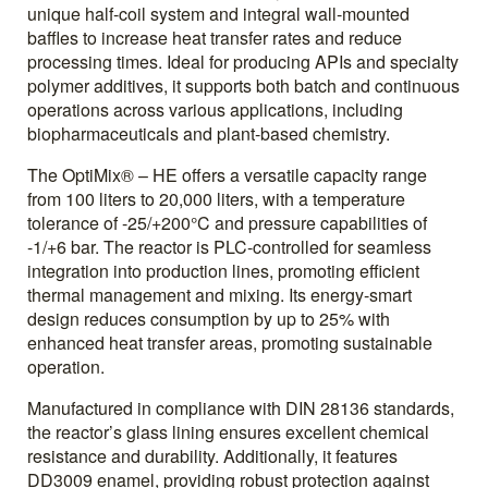
unique half-coil system and integral wall-mounted
baffles to increase heat transfer rates and reduce
processing times. Ideal for producing APIs and specialty
polymer additives, it supports both batch and continuous
operations across various applications, including
biopharmaceuticals and plant-based chemistry.
The OptiMix® – HE offers a versatile capacity range
from 100 liters to 20,000 liters, with a temperature
tolerance of -25/+200°C and pressure capabilities of
-1/+6 bar. The reactor is PLC-controlled for seamless
integration into production lines, promoting efficient
thermal management and mixing. Its energy-smart
design reduces consumption by up to 25% with
enhanced heat transfer areas, promoting sustainable
operation.
Manufactured in compliance with DIN 28136 standards,
the reactor’s glass lining ensures excellent chemical
resistance and durability. Additionally, it features
DD3009 enamel, providing robust protection against