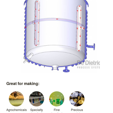
Great for making:
Agrochemicals
Specialty
Fine
Precious