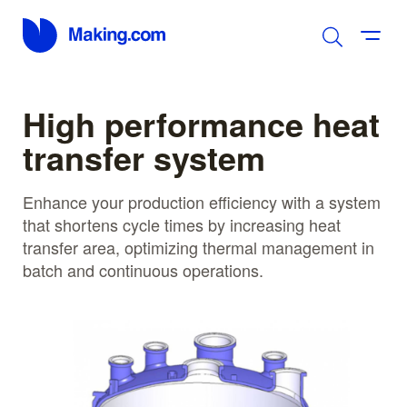
High performance heat
transfer system
Enhance your production efficiency with a system
that shortens cycle times by increasing heat
transfer area, optimizing thermal management in
batch and continuous operations.