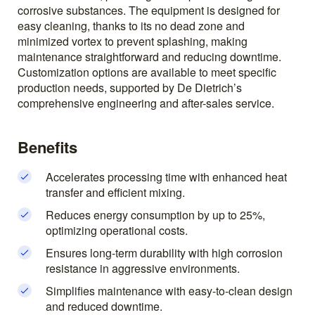
corrosive substances. The equipment is designed for
easy cleaning, thanks to its no dead zone and
minimized vortex to prevent splashing, making
maintenance straightforward and reducing downtime.
Customization options are available to meet specific
production needs, supported by De Dietrich’s
comprehensive engineering and after-sales service.
Benefits
Accelerates processing time with enhanced heat
transfer and efficient mixing.
Reduces energy consumption by up to 25%,
optimizing operational costs.
Ensures long-term durability with high corrosion
resistance in aggressive environments.
Simplifies maintenance with easy-to-clean design
and reduced downtime.