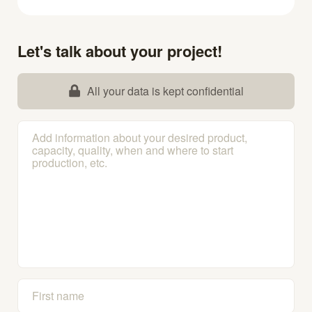
Let's talk about your project!
All your data is kept confidential