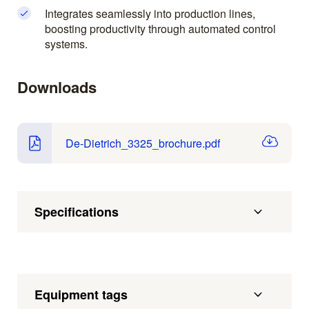
Integrates seamlessly into production lines,
boosting productivity through automated control
systems.
Downloads
De-Dietrich_3325_brochure.pdf
Specifications
Equipment tags