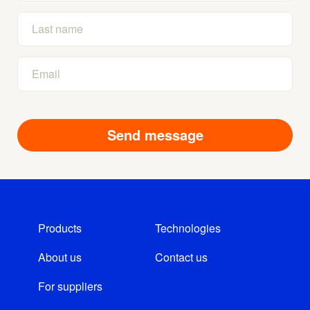
Products
Technologies
About us
Contact us
For suppliers