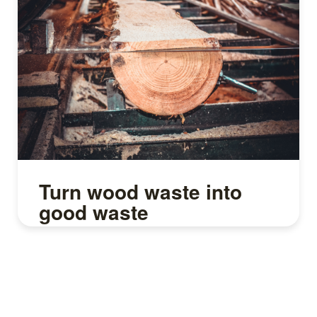
Turn wood waste into
good waste
Read more