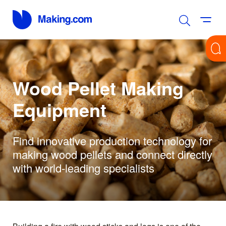
Wood Pellet Making
Equipment
Find innovative production technology for
making wood pellets and connect directly
with world-leading specialists