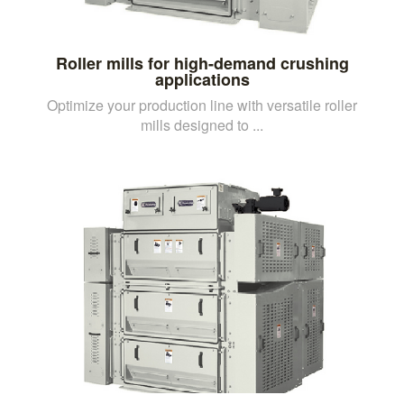
Roller mills for high-demand crushing
applications
Optimize your production line with versatile roller
mills designed to ...