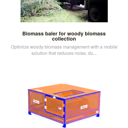
Biomass baler for woody biomass
collection
Optimize woody biomass management with a mobile
solution that reduces noise, du...