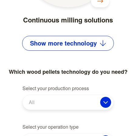
Continuous milling solutions
Show
more
technology
Which wood pellets technology do you need?
Select your production process
All
Select your operation type