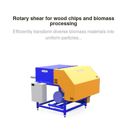
Rotary shear for wood chips and biomass
processing
Efficiently transform diverse biomass materials into
uniform particles...