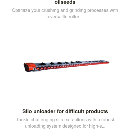
oilseeds
Optimize your crushing and grinding processes with
a versatile roller ...
Silo unloader for difficult products
Tackle challenging silo extractions with a robust
unloading system designed for high-s...