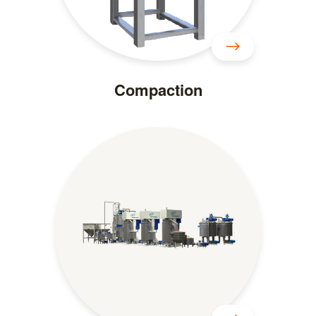
Compaction