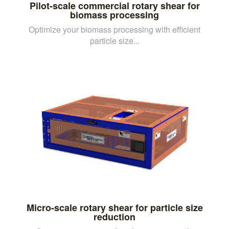
Pilot-scale commercial rotary shear for
biomass processing
Optimize your biomass processing with efficient
particle size...
Micro-scale rotary shear for particle size
reduction