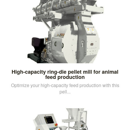
High-capacity ring-die pellet mill for animal
feed production
Optimize your high-capacity feed production with this
pell...