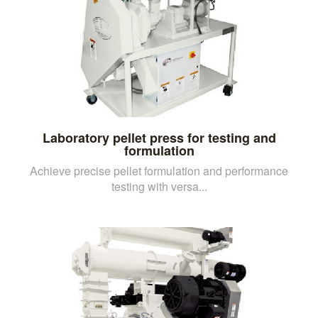
Laboratory pellet press for testing and
formulation
Achieve precise pellet formulation and performance
testing with versa...