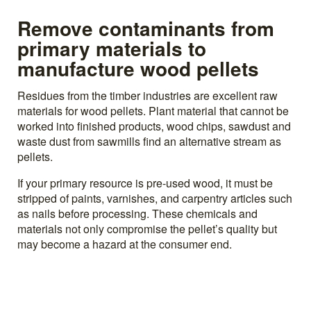
Remove contaminants from
primary materials to
manufacture wood pellets
Residues from the timber industries are excellent raw
materials for wood pellets. Plant material that cannot be
worked into finished products, wood chips, sawdust and
waste dust from sawmills find an alternative stream as
pellets.
If your primary resource is pre-used wood, it must be
stripped of paints, varnishes, and carpentry articles such
as nails before processing. These chemicals and
materials not only compromise the pellet’s quality but
may become a hazard at the consumer end.