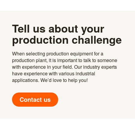
Tell us about your
production challenge
When selecting production equipment for a
production plant, it is important to talk to someone
with experience in your field. Our industry experts
have experience with various industrial
applications. We’d love to help you!
Contact us