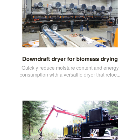
Downdraft dryer for biomass drying
Quickly reduce moisture content and energy
consumption with a versatile dryer that reloc...