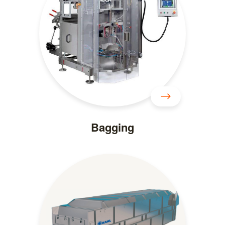
Bagging