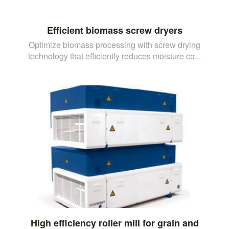
Efficient biomass screw dryers
Optimize biomass processing with screw drying
technology that efficiently reduces moisture co...
High efficiency roller mill for grain and