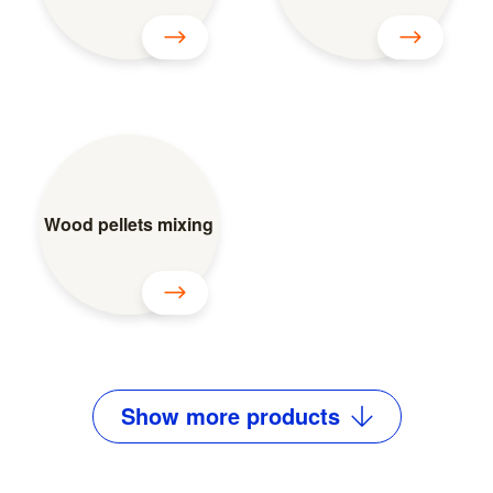
Wood pellets mixing
Show
more
products