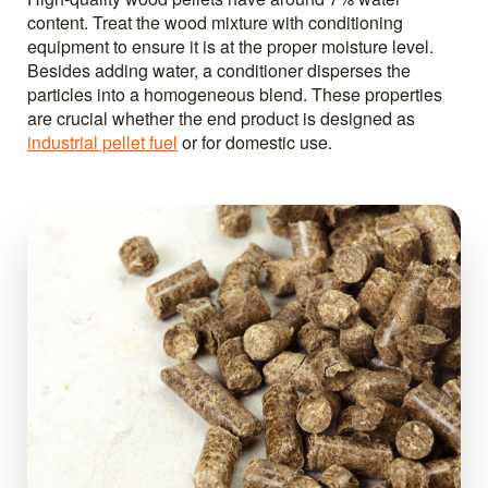
content. Treat the wood mixture with conditioning
equipment to ensure it is at the proper moisture level.
Besides adding water, a conditioner disperses the
particles into a homogeneous blend. These properties
are crucial whether the end product is designed as
industrial pellet fuel
or for domestic use.