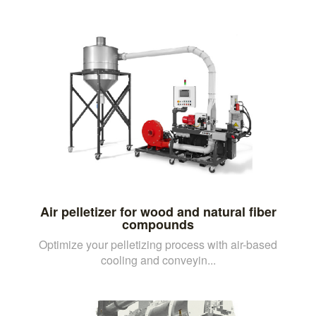
Air pelletizer for wood and natural fiber
compounds
Optimize your pelletizing process with air-based
cooling and conveyin...