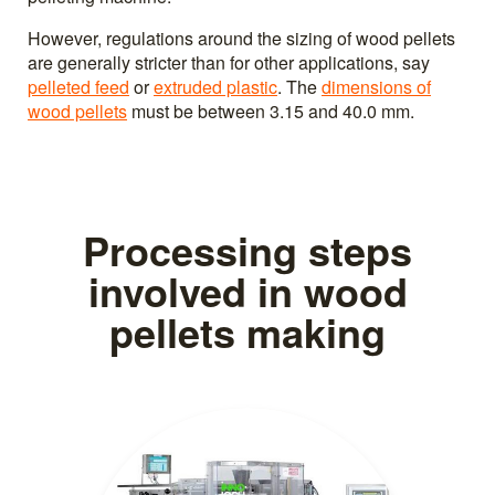
However, regulations around the sizing of wood pellets
are generally stricter than for other applications, say
pelleted feed
or
extruded plastic
. The
dimensions of
wood pellets
must be between 3.15 and 40.0 mm.
Processing steps
involved in wood
pellets making