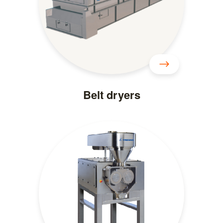
Belt dryers