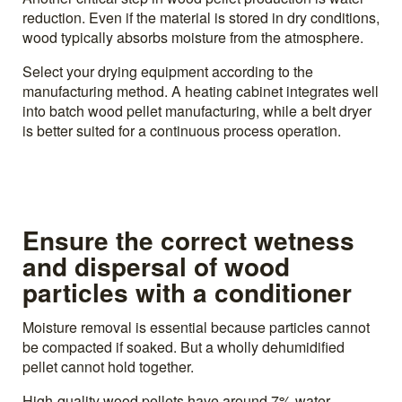
reduction. Even if the material is stored in dry conditions,
wood typically absorbs moisture from the atmosphere.
Select your drying equipment according to the
manufacturing method. A heating cabinet integrates well
into batch wood pellet manufacturing, while a belt dryer
is better suited for a continuous process operation.
Ensure the correct wetness
and dispersal of wood
particles with a conditioner
Moisture removal is essential because particles cannot
be compacted if soaked. But a wholly dehumidified
pellet cannot hold together.
High-quality wood pellets have around 7% water