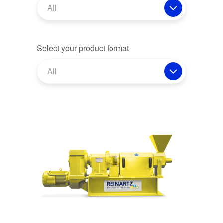
All
Select your product format
All