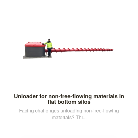
Unloader for non-free-flowing materials in
flat bottom silos
Facing challenges unloading non-free-flowing
materials? Thi...