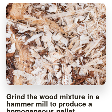
Grind the wood mixture in a
hammer mill to produce a
homogeneous pellet