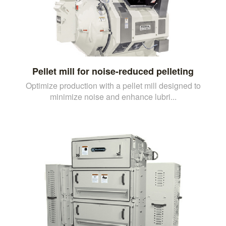
Pellet mill for noise-reduced pelleting
Optimize production with a pellet mill designed to
minimize noise and enhance lubri...