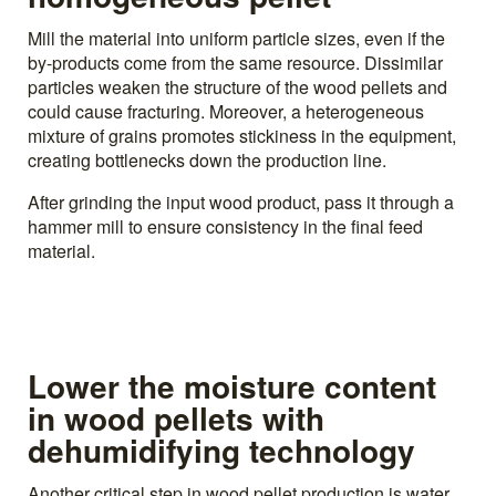
Mill the material into uniform particle sizes, even if the
by-products come from the same resource. Dissimilar
particles weaken the structure of the wood pellets and
could cause fracturing. Moreover, a heterogeneous
mixture of grains promotes stickiness in the equipment,
creating bottlenecks down the production line.
After grinding the input wood product, pass it through a
hammer mill to ensure consistency in the final feed
material.
Lower the moisture content
in wood pellets with
dehumidifying technology
Another critical step in wood pellet production is water