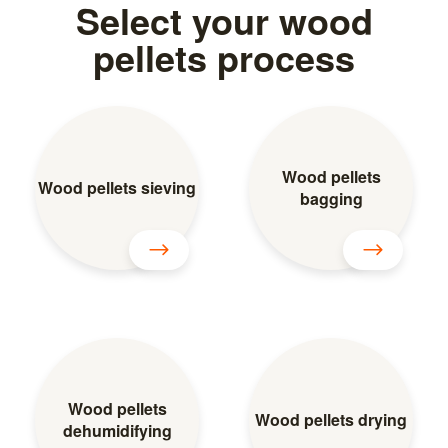
Select your wood
pellets process
Wood pellets
Wood pellets sieving
bagging
Wood pellets
Wood pellets drying
dehumidifying