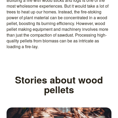
Building a fire with wood sticks and logs is one of the
most wholesome experiences. But it would take a lot of
trees to heat up our homes. Instead, the fire-stoking
power of plant material can be concentrated in a wood
pellet, boosting its burning efficiency. However, wood
pellet making equipment and machinery involves more
than just the compaction of sawdust. Processing high-
quality pellets from biomass can be as intricate as
loading a fire-lay.
Stories about wood
pellets