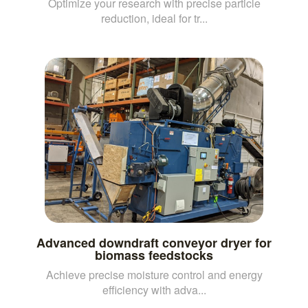
Optimize your research with precise particle
reduction, ideal for tr...
Advanced downdraft conveyor dryer for
biomass feedstocks
Achieve precise moisture control and energy
efficiency with adva...