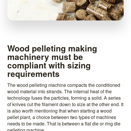
Wood pelleting making
machinery must be
compliant with sizing
requirements
The wood pelleting machine compacts the conditioned
wood material into strands. The internal heat of the
technology fuses the particles, forming a solid. A series
of knives cut the filament down to size at the other end. It
is also worth mentioning that when starting a wood
pellet plant, a choice between two types of machines
needs to be made. That is between a flat die or ring die
pelleting machine.