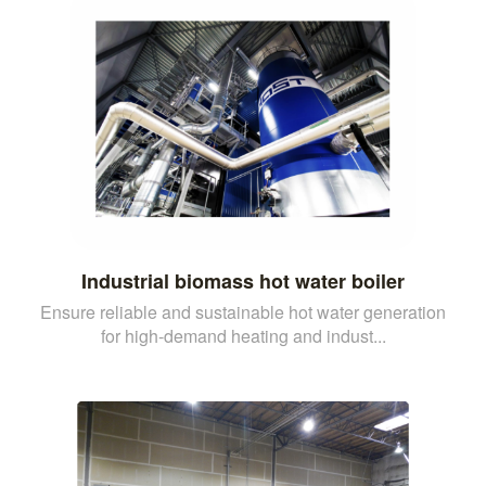
Industrial biomass hot water boiler
Ensure reliable and sustainable hot water generation
for high-demand heating and indust...