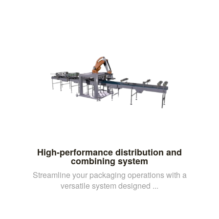
High-performance distribution and
combining system
Streamline your packaging operations with a
versatile system designed ...