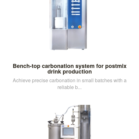
Bench-top carbonation system for postmix
drink production
Achieve precise carbonation in small batches with a
reliable b...