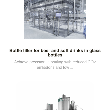
Bottle filler for beer and soft drinks in glass
bottles
Achieve precision in bottling with reduced CO2
emissions and low ...