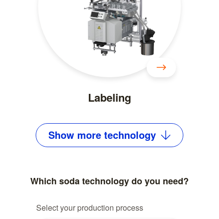
Labeling
Show
more
technology
Which soda technology do you need?
Select your production process