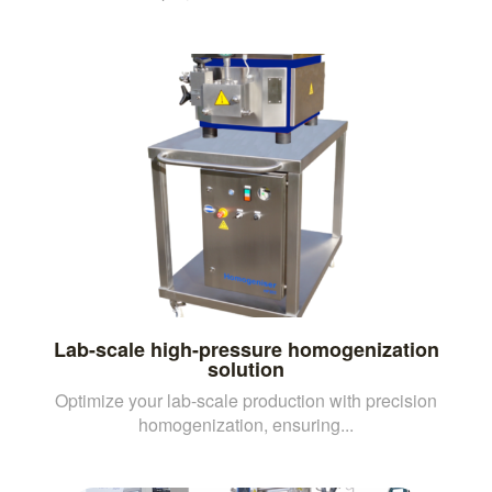
Lab-scale high-pressure homogenization
solution
Optimize your lab-scale production with precision
homogenization, ensuring...