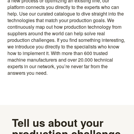
a new process or optimizing an existing line, our
platform connects you directly to the experts who can
help. Use our curated catalogue to dive straight into the
technologies that match your production goals. We
continuously map out how production technology from
suppliers around the world can help solve real
production challenges. If you find something interesting,
we introduce you directly to the specialists who know
how to implement it. With more than 600 trusted
machine manufacturers and over 20.000 technical
experts in our network, you’re never far from the
answers you need.
Tell us about your
production challenge