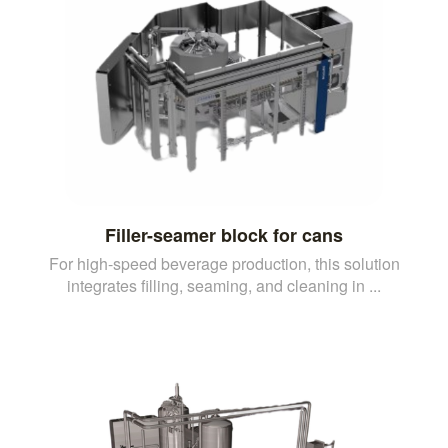
Filler-seamer block for cans
For high-speed beverage production, this solution
integrates filling, seaming, and cleaning in ...