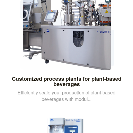
Customized process plants for plant-based
beverages
Efficiently scale your production of plant-based
beverages with modul...