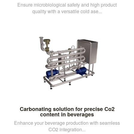
Ensure microbiological safety and high product
quality with a versatile cold ase...
Carbonating solution for precise Co2
content in beverages
Enhance your beverage production with seamless
CO2 integration...