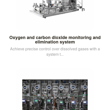
Oxygen and carbon dioxide monitoring and
elimination system
Achieve precise control over dissolved gases with a
system t...