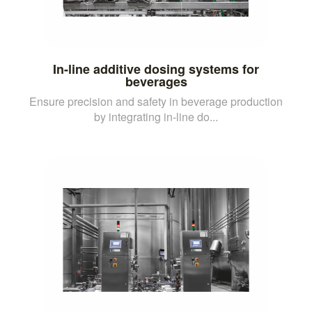
In-line additive dosing systems for
beverages
Ensure precision and safety in beverage production
by integrating in-line do...