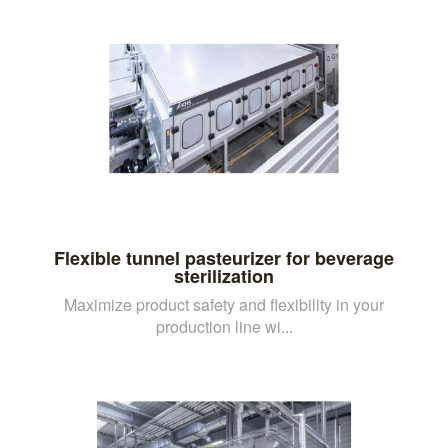
Flexible tunnel pasteurizer for beverage
sterilization
Maximize product safety and flexibility in your
production line wi...