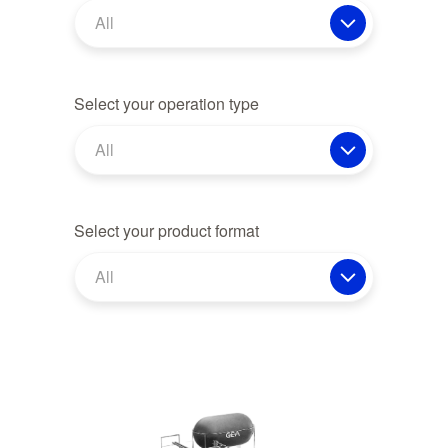
All
Select your operation type
All
Select your product format
All