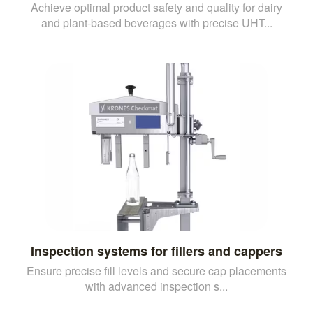
Achieve optimal product safety and quality for dairy
and plant-based beverages with precise UHT...
Inspection systems for fillers and cappers
Ensure precise fill levels and secure cap placements
with advanced inspection s...