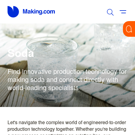
Soda
Find innovative production technology for
making soda and connect directly with
world-leading specialists
Let's navigate the complex world of engineered-to-order
production technology together. Whether you're building