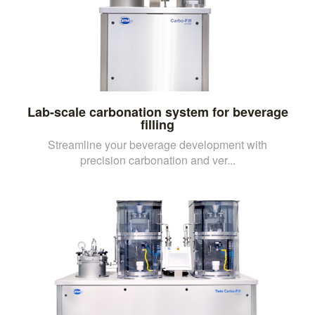
Lab-scale carbonation system for beverage
filling
Streamline your beverage development with
precision carbonation and ver...