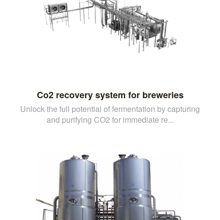
Co2 recovery system for breweries
Unlock the full potential of fermentation by capturing
and purifying CO2 for immediate re...