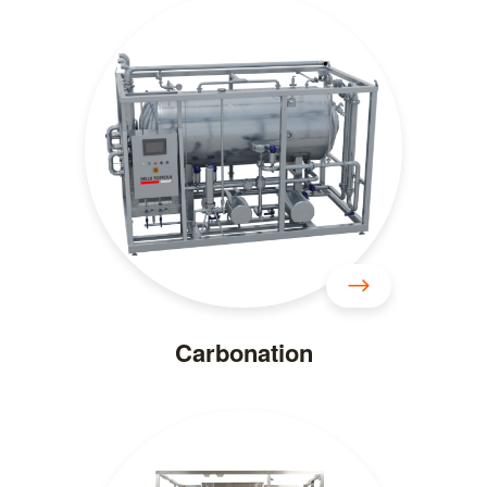
Carbonation