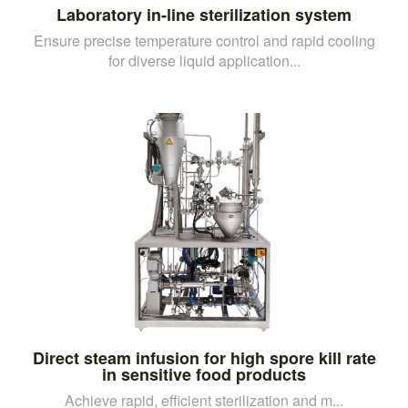
Laboratory in-line sterilization system
Ensure precise temperature control and rapid cooling
for diverse liquid application...
Direct steam infusion for high spore kill rate
in sensitive food products
Achieve rapid, efficient sterilization and m...