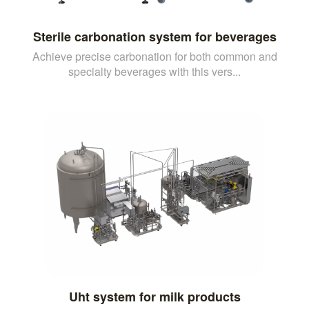
Sterile carbonation system for beverages
Achieve precise carbonation for both common and
specialty beverages with this vers...
Uht system for milk products