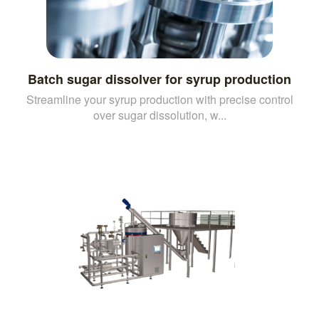
Batch sugar dissolver for syrup production
Streamline your syrup production with precise control
over sugar dissolution, w...