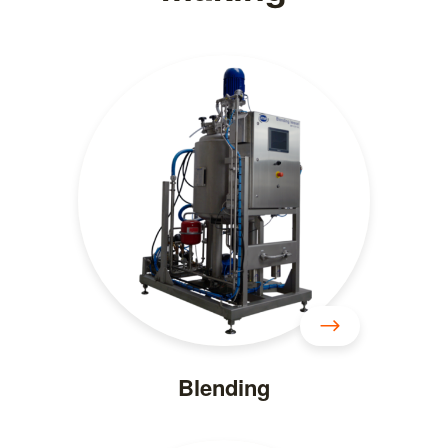
Blending