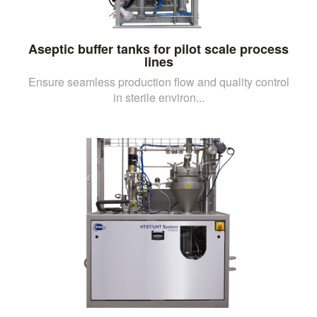
Aseptic buffer tanks for pilot scale process
lines
Ensure seamless production flow and quality control
in sterile environ...