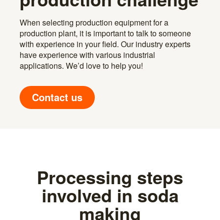
When selecting production equipment for a
production plant, it is important to talk to someone
with experience in your field. Our industry experts
have experience with various industrial
applications. We’d love to help you!
Contact us
Processing steps
involved in soda
making