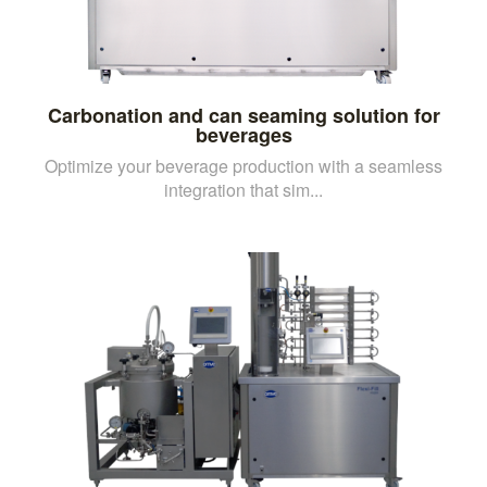
Carbonation and can seaming solution for
beverages
Optimize your beverage production with a seamless
integration that sim...