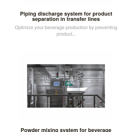
Piping discharge system for product
separation in transfer lines
Optimize your beverage production by preventing
product...
Powder mixing system for beverage