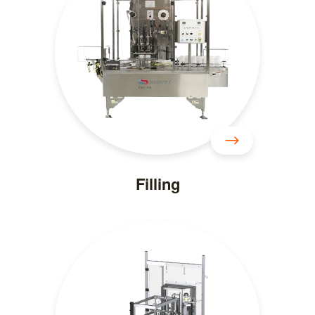
Filling