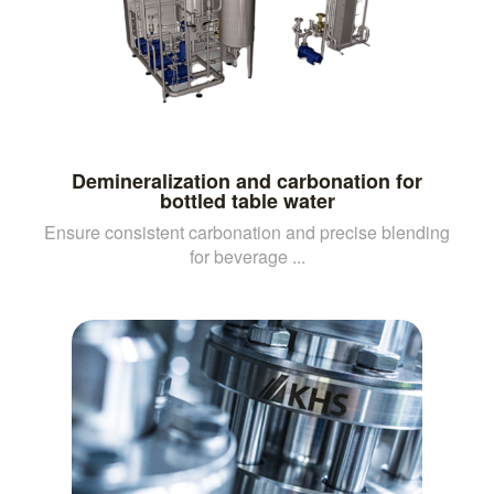
Demineralization and carbonation for
bottled table water
Ensure consistent carbonation and precise blending
for beverage ...