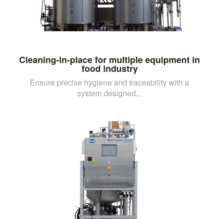
Cleaning-in-place for multiple equipment in
food industry
Ensure precise hygiene and traceability with a
system designed...