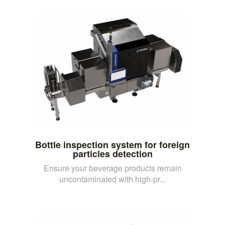
Bottle inspection system for foreign
particles detection
Ensure your beverage products remain
uncontaminated with high-pr...