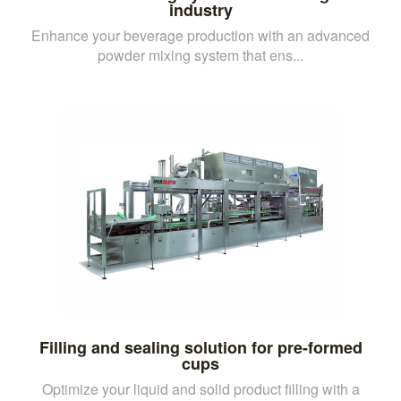
industry
Enhance your beverage production with an advanced
powder mixing system that ens...
Filling and sealing solution for pre-formed
cups
Optimize your liquid and solid product filling with a