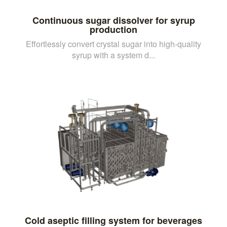
Continuous sugar dissolver for syrup
production
Effortlessly convert crystal sugar into high-quality
syrup with a system d...
Cold aseptic filling system for beverages