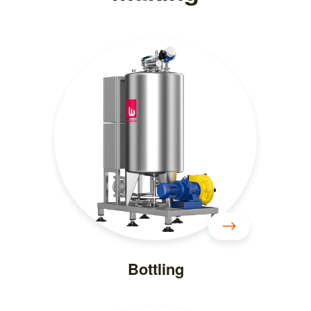
Bottling