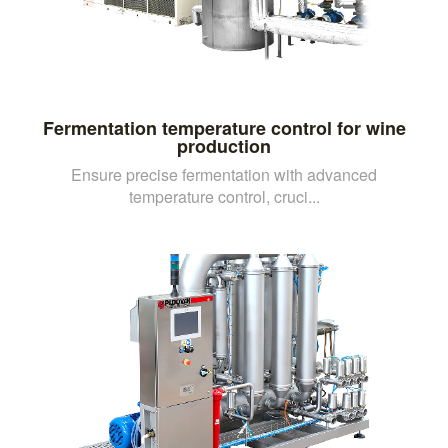
Fermentation temperature control for wine
production
Ensure precise fermentation with advanced
temperature control, cruci...