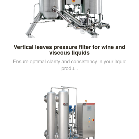
Vertical leaves pressure filter for wine and
viscous liquids
Ensure optimal clarity and consistency in your liquid
produ...