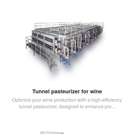
Tunnel pasteurizer for wine
Optimize your wine production with a high-efficiency
tunnel pasteurizer, designed to enhance pro...