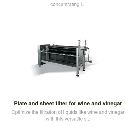
concentrating l...
Plate and sheet filter for wine and vinegar
Optimize the filtration of liquids like wine and vinegar
with this versatile s...