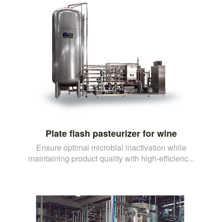
Plate flash pasteurizer for wine
Ensure optimal microbial inactivation while
maintaining product quality with high-efficienc...