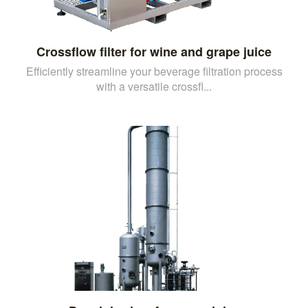
Crossflow filter for wine and grape juice
Efficiently streamline your beverage filtration process
with a versatile crossfl...