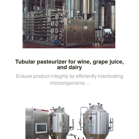
Tubular pasteurizer for wine, grape juice,
and dairy
Ensure product integrity by efficiently inactivating
microorganisms ...