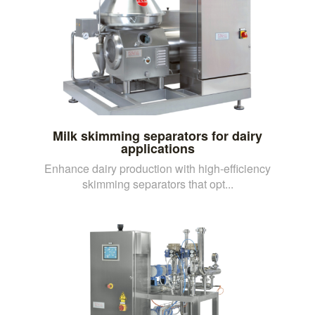
Milk skimming separators for dairy
applications
Enhance dairy production with high-efficiency
skimming separators that opt...