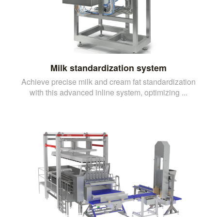
Milk standardization system
Achieve precise milk and cream fat standardization
with this advanced inline system, optimizing ...