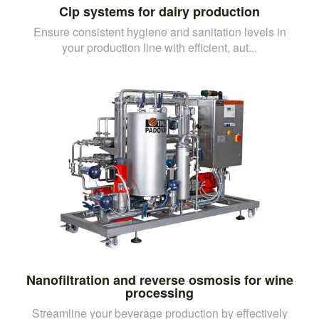
Cip systems for dairy production
Ensure consistent hygiene and sanitation levels in
your production line with efficient, aut...
Nanofiltration and reverse osmosis for wine
processing
Streamline your beverage production by effectively