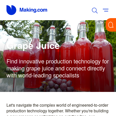
Grape Juice
Find innovative production technology for
making grape juice and connect directly
with world-leading specialists
Let's navigate the complex world of engineered-to-order
production technology together. Whether you're building