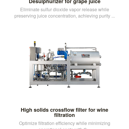
Desulphurizer for grape juice
Eliminate sulfur dioxide vapor release while
preserving juice concentration, achieving purity ...
High solids crossflow filter for wine
filtration
Optimize filtration efficiency while minimizing