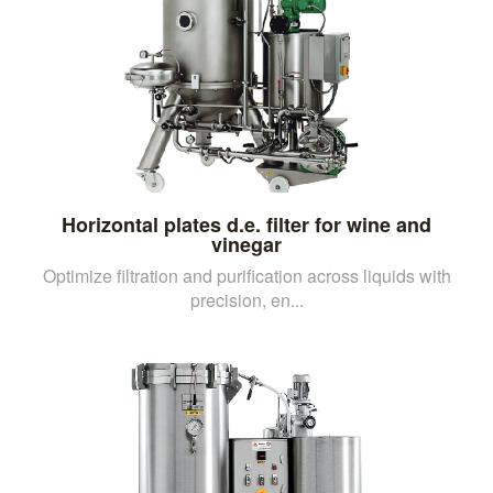
Horizontal plates d.e. filter for wine and
vinegar
Optimize filtration and purification across liquids with
precision, en...