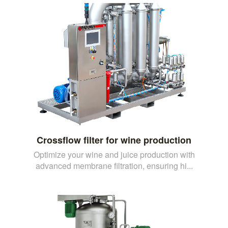
Crossflow filter for wine production
Optimize your wine and juice production with
advanced membrane filtration, ensuring hi...