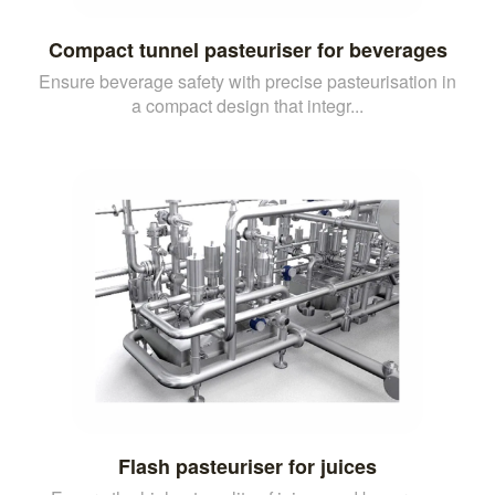
Compact tunnel pasteuriser for beverages
Ensure beverage safety with precise pasteurisation in
a compact design that integr...
Flash pasteuriser for juices