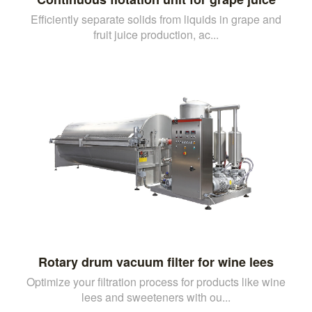
Efficiently separate solids from liquids in grape and
fruit juice production, ac...
Rotary drum vacuum filter for wine lees
Optimize your filtration process for products like wine
lees and sweeteners with ou...