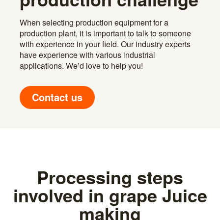
When selecting production equipment for a
production plant, it is important to talk to someone
with experience in your field. Our industry experts
have experience with various industrial
applications. We’d love to help you!
Contact us
Processing steps
involved in grape Juice
making