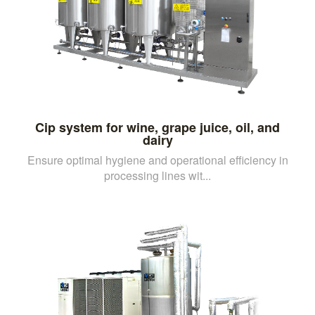
Cip system for wine, grape juice, oil, and
dairy
Ensure optimal hygiene and operational efficiency in
processing lines wit...