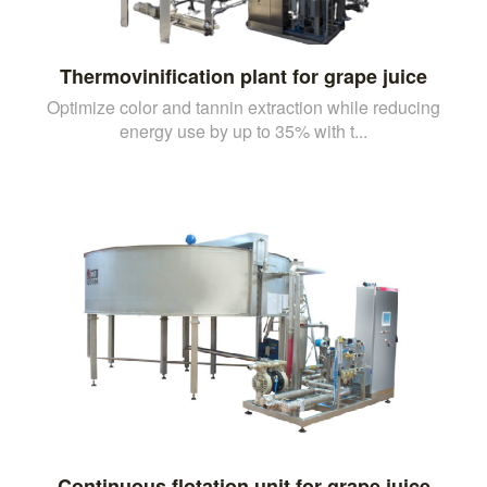
Thermovinification plant for grape juice
Optimize color and tannin extraction while reducing
energy use by up to 35% with t...
Continuous flotation unit for grape juice