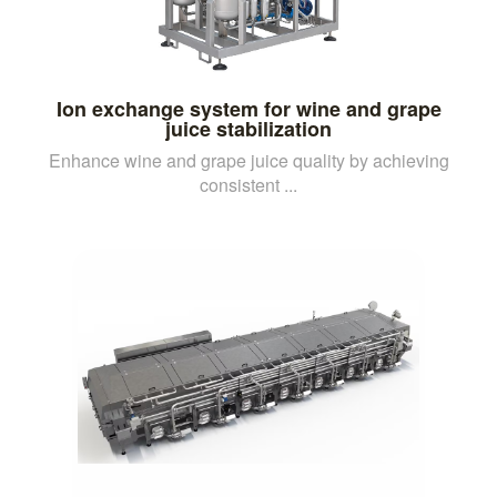
Ion exchange system for wine and grape
juice stabilization
Enhance wine and grape juice quality by achieving
consistent ...