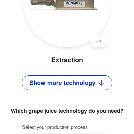
Extraction
Show
more
technology
Which grape juice technology do you need?
Select your production process