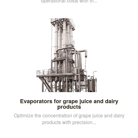
operational costs with th...
Evaporators for grape juice and dairy
products
Optimize the concentration of grape juice and dairy
products with precision...