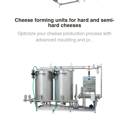
Cheese forming units for hard and semi-
hard cheeses
Optimize your cheese production process with
advanced moulding and pr...