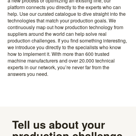
a new process or optimizing an existing line, our
platform connects you directly to the experts who can
help. Use our curated catalogue to dive straight into the
technologies that match your production goals. We
continuously map out how production technology from
suppliers around the world can help solve real
production challenges. If you find something interesting,
we introduce you directly to the specialists who know
how to implement it. With more than 600 trusted
machine manufacturers and over 20.000 technical
experts in our network, you’re never far from the
answers you need.
Tell us about your
production challenge