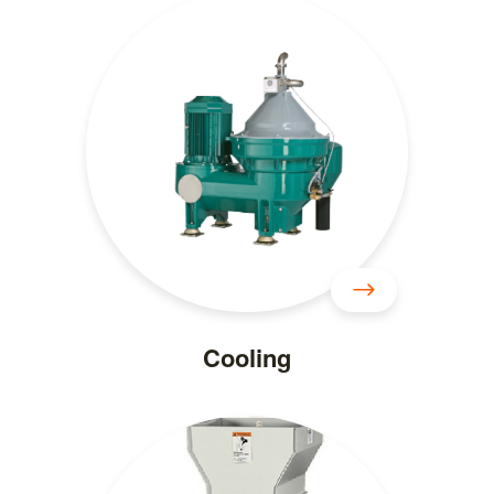
Cooling