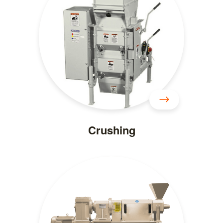
Crushing