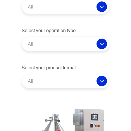
All
Select your operation type
All
Select your product format
All