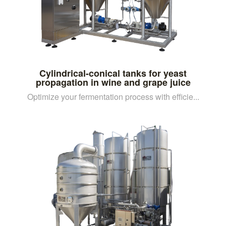
Cylindrical-conical tanks for yeast
propagation in wine and grape juice
Optimize your fermentation process with efficie...