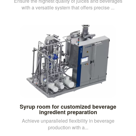
Ensure the highest quality of juices and beverages
with a versatile system that offers precise ...
Syrup room for customized beverage
ingredient preparation
Achieve unparalleled flexibility in beverage
production with a...