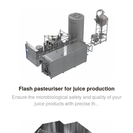
Flash pasteuriser for juice production
Ensure the microbiological safety and quality of your
juice products with precise th...