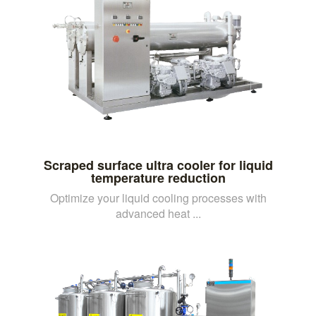
Scraped surface ultra cooler for liquid
temperature reduction
Optimize your liquid cooling processes with
advanced heat ...