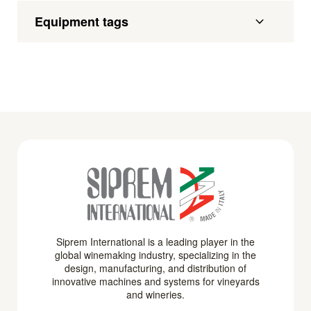
Equipment tags
Siprem International is a leading player in the
global winemaking industry, specializing in the
design, manufacturing, and distribution of
innovative machines and systems for vineyards
and wineries.