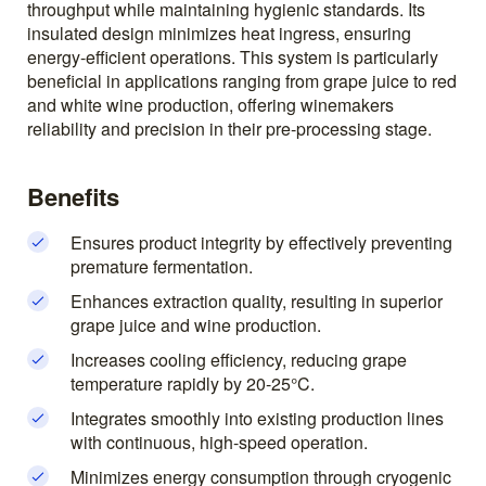
throughput while maintaining hygienic standards. Its
insulated design minimizes heat ingress, ensuring
energy-efficient operations. This system is particularly
beneficial in applications ranging from grape juice to red
and white wine production, offering winemakers
reliability and precision in their pre-processing stage.
Benefits
Ensures product integrity by effectively preventing
premature fermentation.
Enhances extraction quality, resulting in superior
grape juice and wine production.
Increases cooling efficiency, reducing grape
temperature rapidly by 20-25°C.
Integrates smoothly into existing production lines
with continuous, high-speed operation.
Minimizes energy consumption through cryogenic