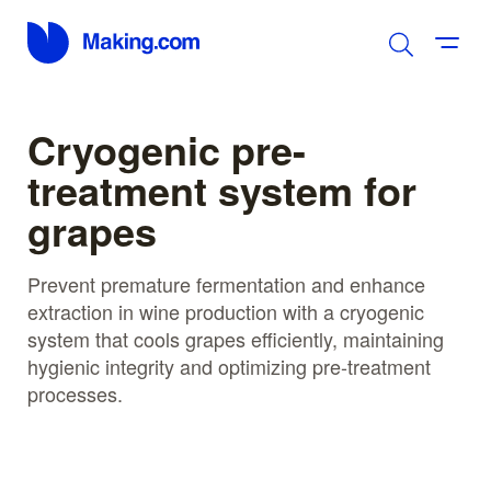
Cryogenic pre-
treatment system for
grapes
Prevent premature fermentation and enhance
extraction in wine production with a cryogenic
system that cools grapes efficiently, maintaining
hygienic integrity and optimizing pre-treatment
processes.