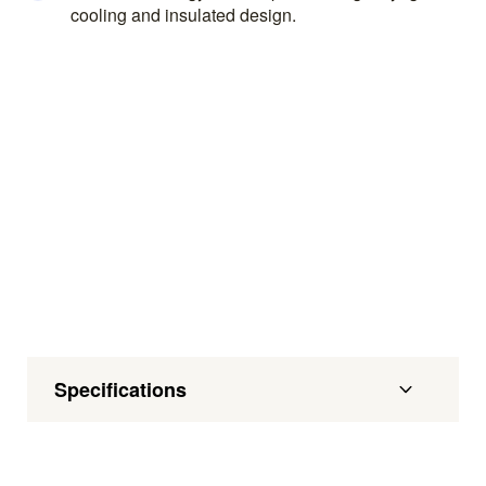
cooling and insulated design.
Specifications