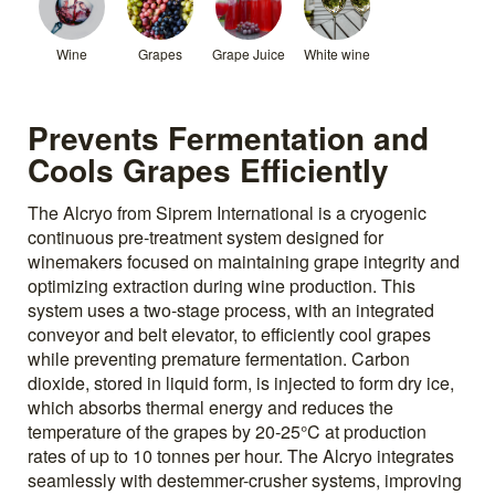
Wine
Grapes
Grape Juice
White wine
Prevents Fermentation and
Cools Grapes Efficiently
The Alcryo from Siprem International is a cryogenic
continuous pre-treatment system designed for
winemakers focused on maintaining grape integrity and
optimizing extraction during wine production. This
system uses a two-stage process, with an integrated
conveyor and belt elevator, to efficiently cool grapes
while preventing premature fermentation. Carbon
dioxide, stored in liquid form, is injected to form dry ice,
which absorbs thermal energy and reduces the
temperature of the grapes by 20-25°C at production
rates of up to 10 tonnes per hour. The Alcryo integrates
seamlessly with destemmer-crusher systems, improving