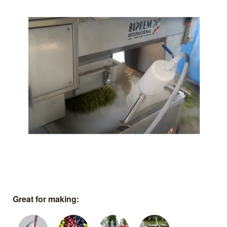
Great for making: