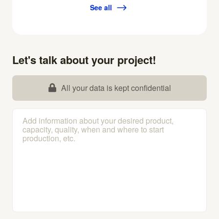
See all
Let's talk about your project!
All your data is kept confidential