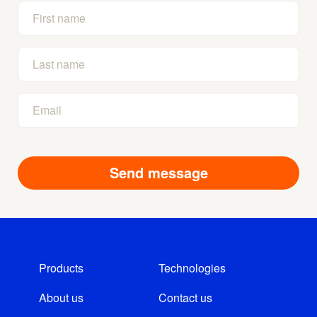
Products
Technologies
About us
Contact us