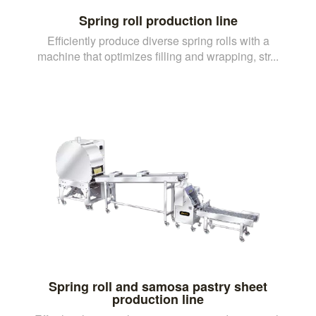
Spring roll production line
Efficiently produce diverse spring rolls with a
machine that optimizes filling and wrapping, str...
Spring roll and samosa pastry sheet
production line