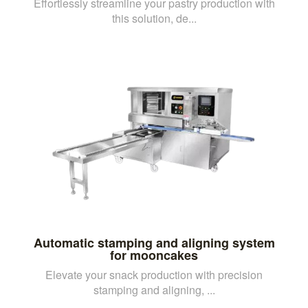
Effortlessly streamline your pastry production with
this solution, de...
Automatic stamping and aligning system
for mooncakes
Elevate your snack production with precision
stamping and aligning, ...