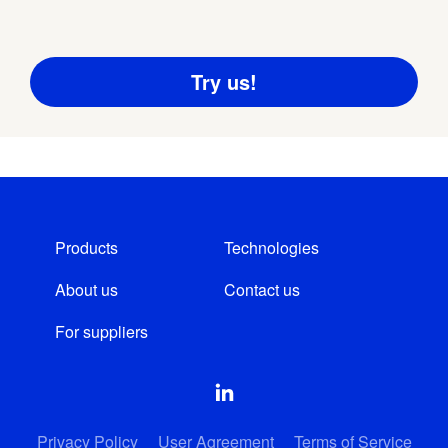
Products
Technologies
About us
Contact us
For suppliers
Privacy Policy
User Agreement
Terms of Service