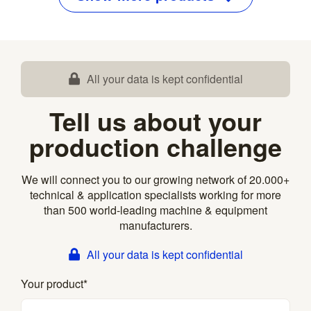
All your data is kept confidential
Tell us about your
production challenge
We will connect you to our growing network of 20.000+
technical & application specialists working for more
than 500 world-leading machine & equipment
manufacturers.
All your data is kept confidential
Your product
*