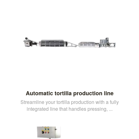
Automatic tortilla production line
Streamline your tortilla production with a fully
integrated line that handles pressing, ...