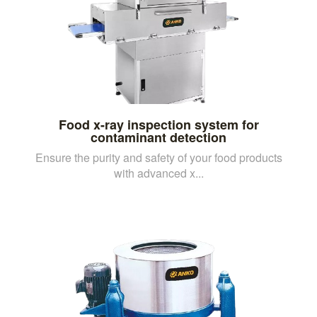
Food x-ray inspection system for
contaminant detection
Ensure the purity and safety of your food products
with advanced x...