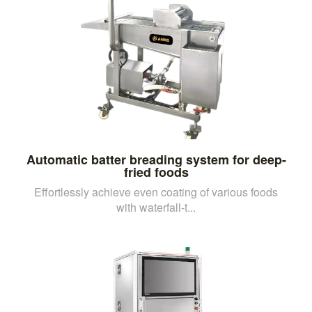
Automatic batter breading system for deep-
fried foods
Effortlessly achieve even coating of various foods
with waterfall-t...