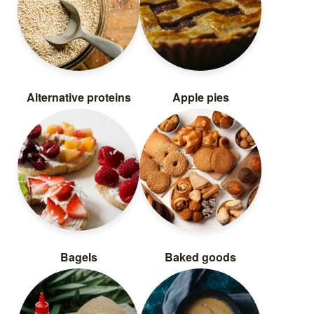
Alternative proteins
Apple pies
Bagels
Baked goods