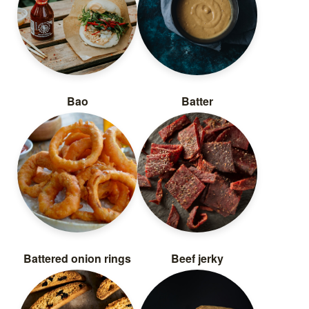
Bao
Batter
Battered onion rings
Beef jerky