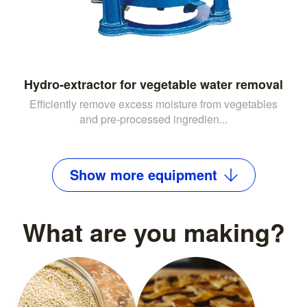
Hydro-extractor for vegetable water removal
Efficiently remove excess moisture from vegetables
and pre-processed ingredien...
Show
more
equipment
What are you making?