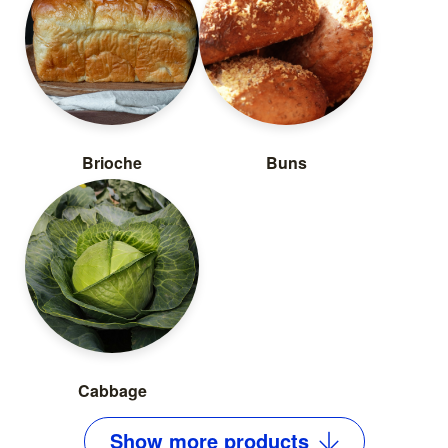
Brioche
Buns
Cabbage
Show
more
products