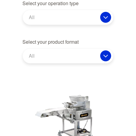
Select your operation type
All
Select your product format
All