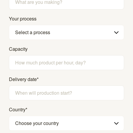
Your process
Select a process
Capacity
Delivery date
*
Country
*
Choose your country