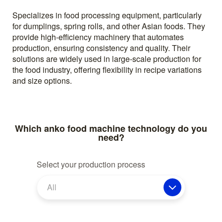
Specializes in food processing equipment, particularly
for dumplings, spring rolls, and other Asian foods. They
provide high-efficiency machinery that automates
production, ensuring consistency and quality. Their
solutions are widely used in large-scale production for
the food industry, offering flexibility in recipe variations
and size options.
Which anko food machine technology do you
need?
Select your production process
All