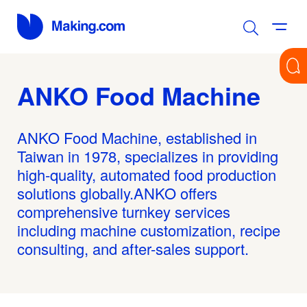
ANKO Food Machine
ANKO Food Machine, established in
Taiwan in 1978, specializes in providing
high-quality, automated food production
solutions globally.ANKO offers
comprehensive turnkey services
including machine customization, recipe
consulting, and after-sales support.