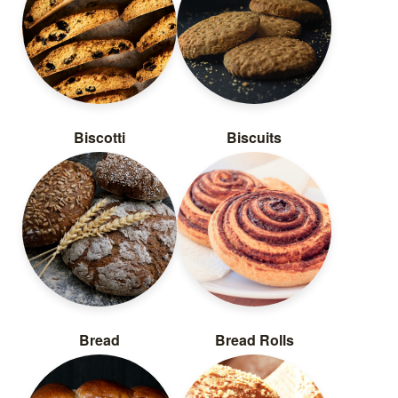
Biscotti
Biscuits
Bread
Bread Rolls