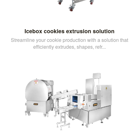
Icebox cookies extrusion solution
Streamline your cookie production with a solution that
efficiently extrudes, shapes, refr...