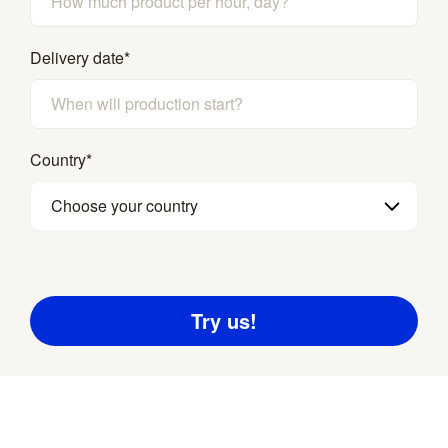
Delivery date
*
Country
*
Choose your country