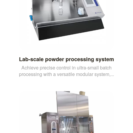
Lab-scale powder processing system
Achieve precise control in ultra-small batch
processing with a versatile modular system,...