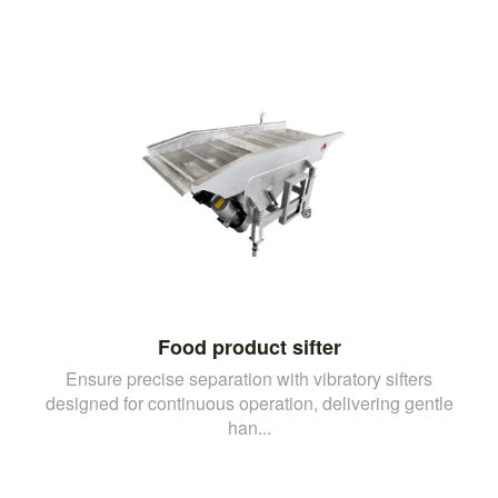
Food product sifter
Ensure precise separation with vibratory sifters
designed for continuous operation, delivering gentle
han...