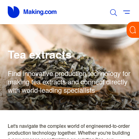
Tea extracts
Find innovative production technology for
making tea extracts and connect directly
with world-leading specialists
Let's navigate the complex world of engineered-to-order
production technology together. Whether you're building