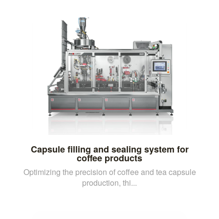
Capsule filling and sealing system for
coffee products
Optimizing the precision of coffee and tea capsule
production, thi...