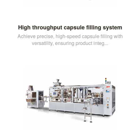
High throughput capsule filling system
Achieve precise, high-speed capsule filling with
versatility, ensuring product integ...