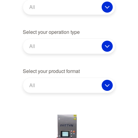
All
Select your operation type
All
Select your product format
All