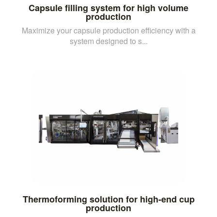
Capsule filling system for high volume
production
Maximize your capsule production efficiency with a
system designed to s...
Thermoforming solution for high-end cup
production