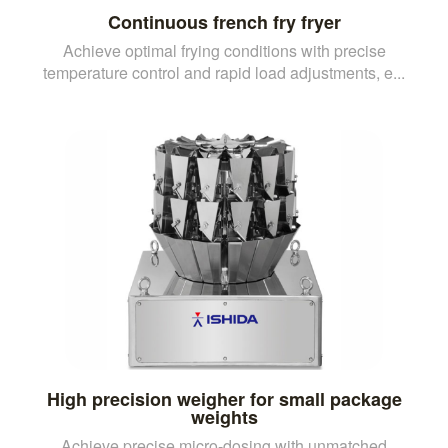
Continuous french fry fryer
Achieve optimal frying conditions with precise
temperature control and rapid load adjustments, e...
High precision weigher for small package
weights
Achieve precise micro-dosing with unmatched