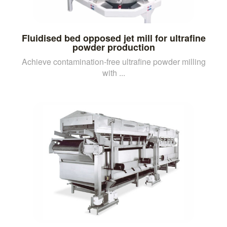
Fluidised bed opposed jet mill for ultrafine
powder production
Achieve contamination-free ultrafine powder milling
with ...