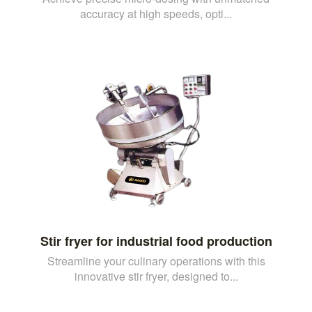
accuracy at high speeds, opti...
Stir fryer for industrial food production
Streamline your culinary operations with this
innovative stir fryer, designed to...