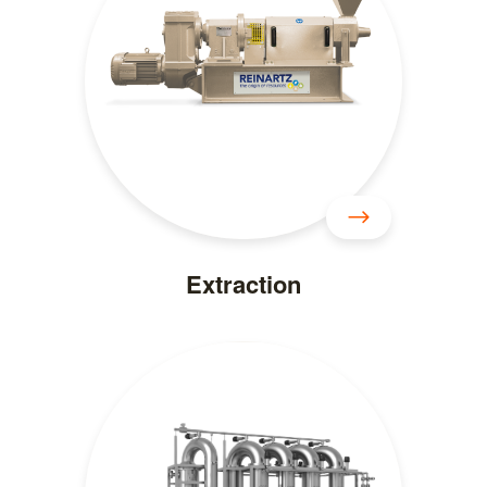
Extraction