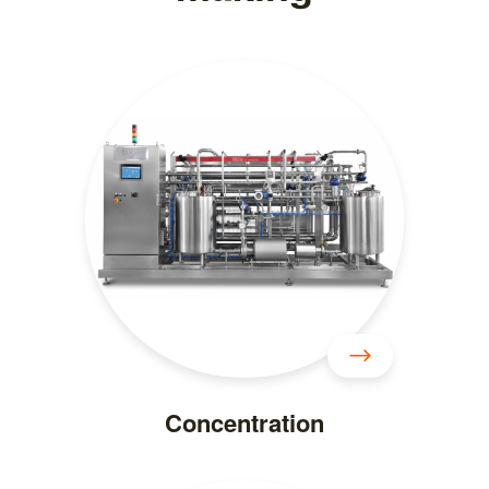
Concentration