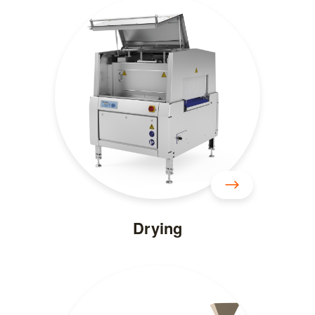
Drying