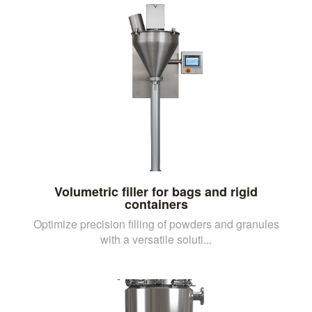
Volumetric filler for bags and rigid
containers
Optimize precision filling of powders and granules
with a versatile soluti...