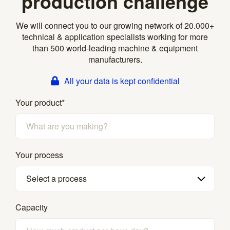
production challenge
We will connect you to our growing network of 20.000+
technical & application specialists working for more
than 500 world-leading machine & equipment
manufacturers.
All your data is kept confidential
Your product
*
Your process
Select a process
Capacity