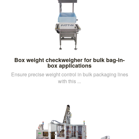
Box weight checkweigher for bulk bag-in-
box applications
Ensure precise weight control in bulk packaging lines
with this ...