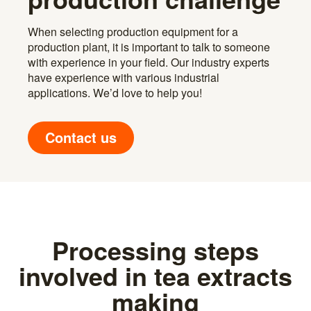
When selecting production equipment for a
production plant, it is important to talk to someone
with experience in your field. Our industry experts
have experience with various industrial
applications. We’d love to help you!
Contact us
Processing steps
involved in tea extracts
making