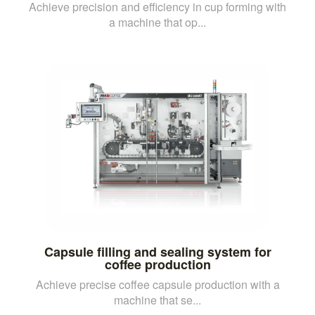
Achieve precision and efficiency in cup forming with
a machine that op...
Capsule filling and sealing system for
coffee production
Achieve precise coffee capsule production with a
machine that se...