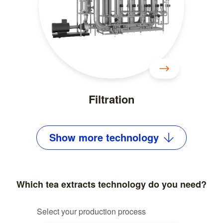
Filtration
Show
more
technology
Which tea extracts technology do you need?
Select your production process