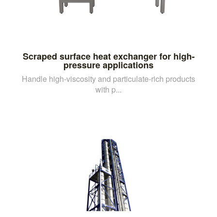
Scraped surface heat exchanger for high-
pressure applications
Handle high-viscosity and particulate-rich products
with p...