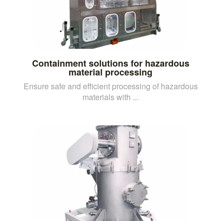
Containment solutions for hazardous
material processing
Ensure safe and efficient processing of hazardous
materials with ...