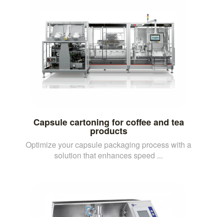
Capsule cartoning for coffee and tea
products
Optimize your capsule packaging process with a
solution that enhances speed ...