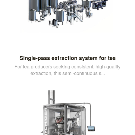
Single-pass extraction system for tea
For tea producers seeking consistent, high-quality
extraction, this semi-continuous s...