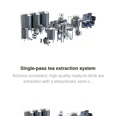
Single-pass tea extraction system
Achieve consistent, high-quality ready-to-drink tea
extraction with a streamlined, semi-c...