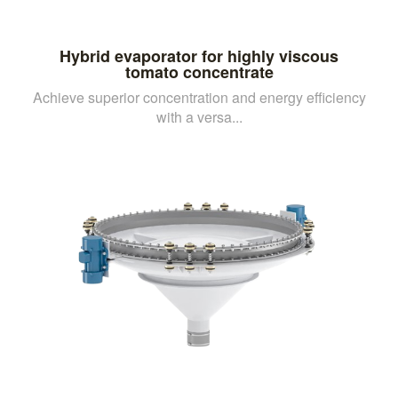
Hybrid evaporator for highly viscous
tomato concentrate
Achieve superior concentration and energy efficiency
with a versa...