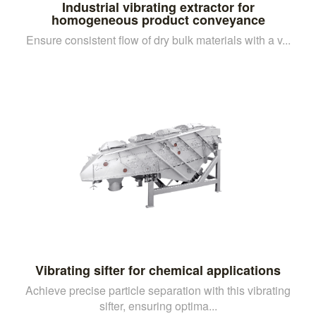
Industrial vibrating extractor for
homogeneous product conveyance
Ensure consistent flow of dry bulk materials with a v...
Vibrating sifter for chemical applications
Achieve precise particle separation with this vibrating
sifter, ensuring optima...