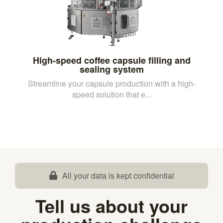
High-speed coffee capsule filling and
sealing system
Streamline your capsule production with a high-
speed solution that e...
All your data is kept confidential
Tell us about your