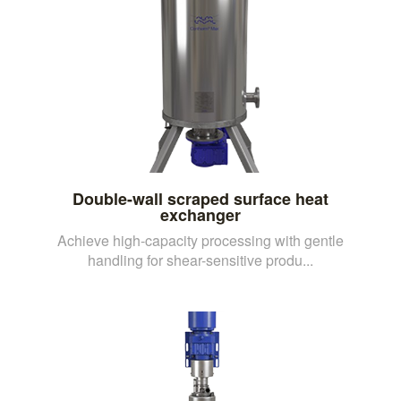
Double-wall scraped surface heat
exchanger
Achieve high-capacity processing with gentle
handling for shear-sensitive produ...