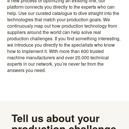
a new process or optimizing an existing line, our
platform connects you directly to the experts who can
help. Use our curated catalogue to dive straight into the
technologies that match your production goals. We
continuously map out how production technology from
suppliers around the world can help solve real
production challenges. If you find something interesting,
we introduce you directly to the specialists who know
how to implement it. With more than 600 trusted
machine manufacturers and over 20.000 technical
experts in our network, you’re never far from the
answers you need.
Tell us about your
production challenge