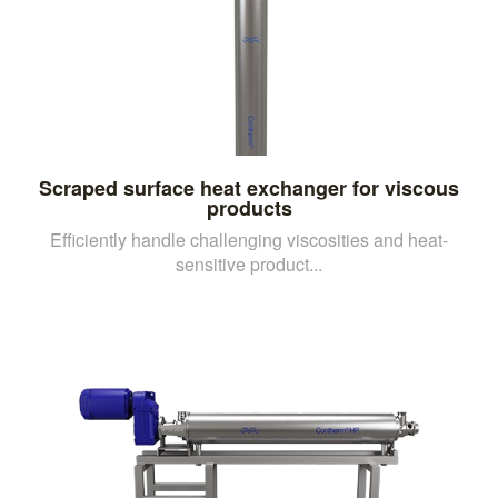
Scraped surface heat exchanger for viscous
products
Efficiently handle challenging viscosities and heat-
sensitive product...