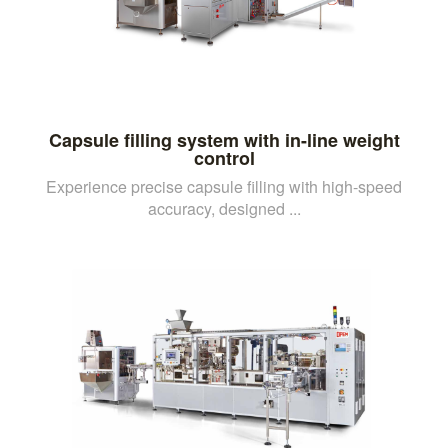
Capsule filling system with in-line weight
control
Experience precise capsule filling with high-speed
accuracy, designed ...