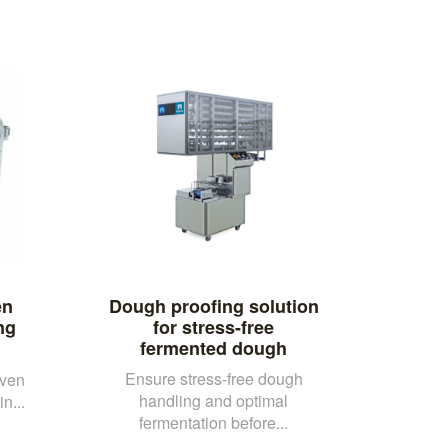
en
Dough proofing solution
ng
for stress-free
fermented dough
Ensure stress-free dough
oven
handling and optimal
n...
fermentation before...