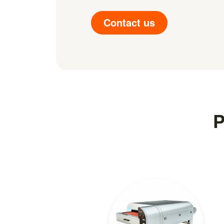
Contact us
P