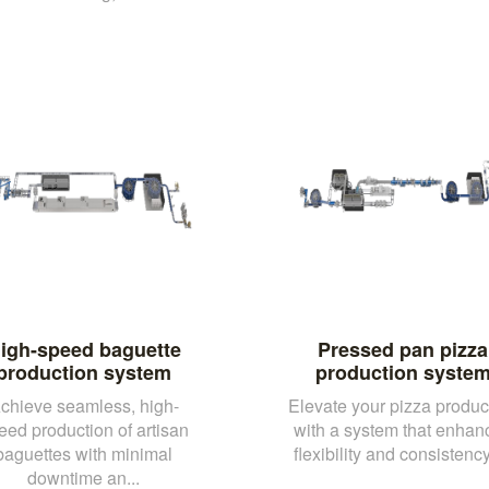
igh-speed baguette
Pressed pan pizza
production system
production syste
chieve seamless, high-
Elevate your pizza produc
eed production of artisan
with a system that enhan
baguettes with minimal
flexibility and consistency,
downtime an...