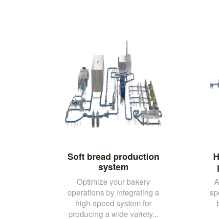
Soft bread production
H
system
Optimize your bakery
A
operations by integrating a
sp
high-speed system for
producing a wide variety...