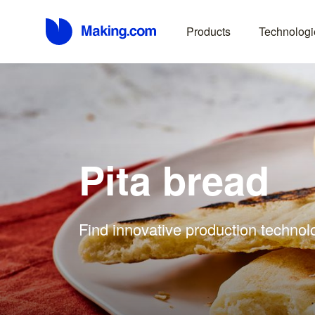
Products
Technologi
Pita bread
Find innovative production technolo