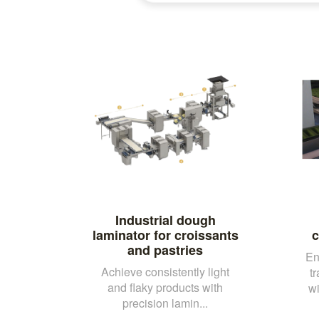
Industrial dough
laminator for croissants
c
and pastries
En
Achieve consistently light
t
and flaky products with
wi
precision lamin...