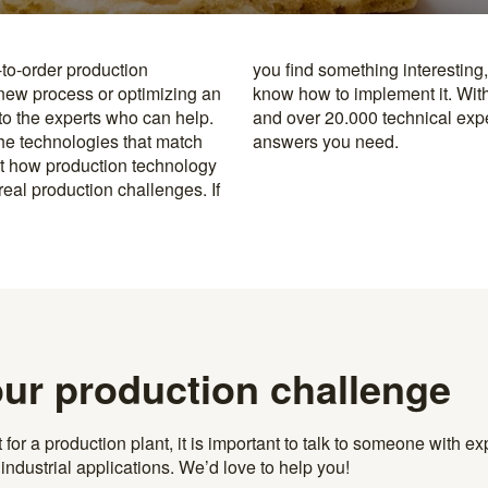
-to-order production
y to the specialists who
 new process or optimizing an
rusted machine manufacturers
 to the experts who can help.
k, you’re never far from the
the technologies that match
answers you need.
t how production technology
eal production challenges. If
our production challenge
r a production plant, it is important to talk to someone with exp
ndustrial applications. We’d love to help you!