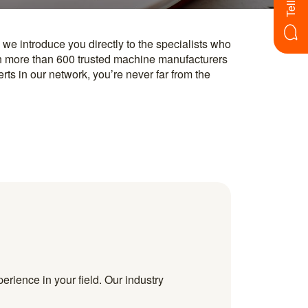
erience in your field. Our industry