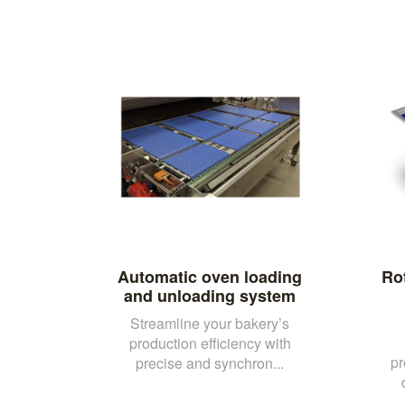
Automatic oven loading
Ro
and unloading system
Streamline your bakery’s
production efficiency with
pr
precise and synchron...