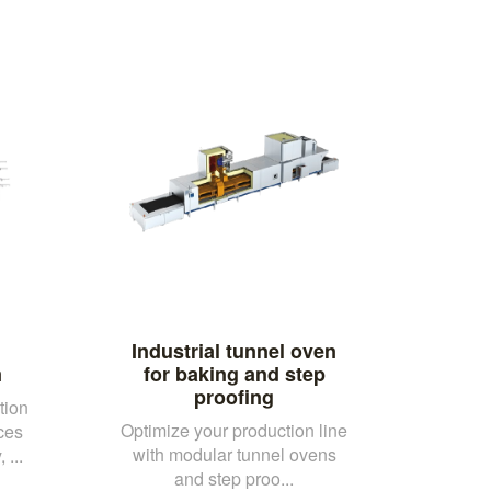
Industrial tunnel oven
m
for baking and step
proofing
tion
Optimize your production line
ces
with modular tunnel ovens
 ...
and step proo...