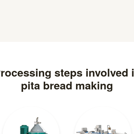
rocessing steps involved 
pita bread making