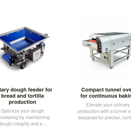
tary dough feeder for
Compact tunnel ov
bread and tortilla
for continuous baki
production
Elevate your culinary
Optimize your dough
production with a tunnel 
ocessing by maintaining
designed for precise, conti
dough integrity and e...