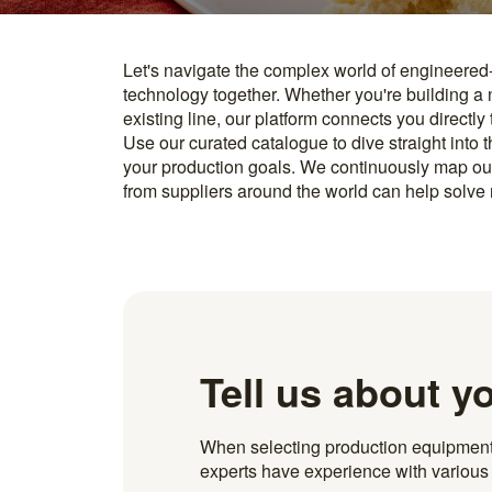
Let's navigate the complex world of engineered
you find something interesting, we introduce you directl
technology together. Whether you're building a
know how to implement it. With more than 600 t
existing line, our platform connects you directly
and over 20.000 technical experts in our networ
Use our curated catalogue to dive straight into 
your production goals. We continuously map ou
from suppliers around the world can help solve r
Tell us about y
When selecting production equipment fo
experts have experience with various i