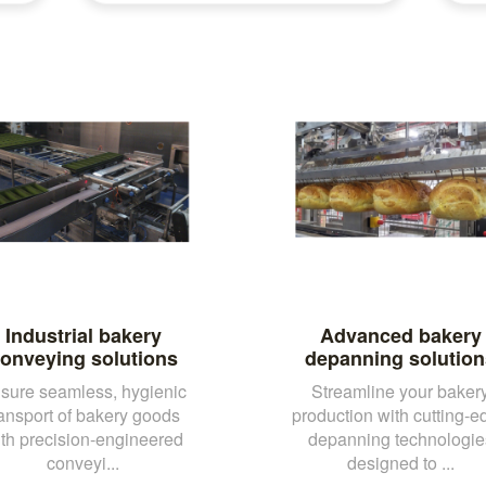
Industrial bakery
Advanced bakery
onveying solutions
depanning solution
sure seamless, hygienic
Streamline your baker
ransport of bakery goods
production with cutting-e
th precision-engineered
depanning technologie
conveyi...
designed to ...