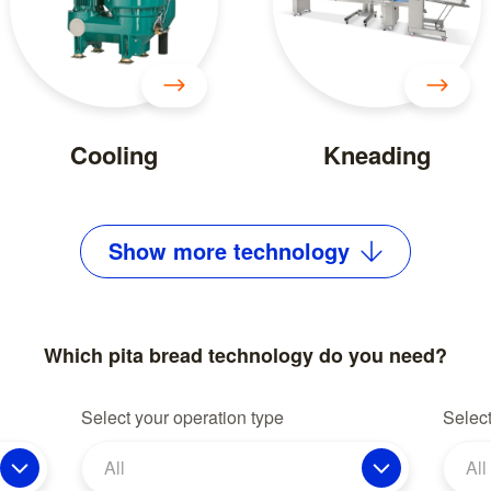
Cooling
Kneading
Show
more
technology
Which pita bread technology do you need?
Select your operation type
Select
All
All