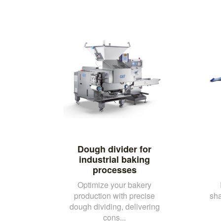
Dough divider for
industrial baking
processes
Optimize your bakery
production with precise
sh
dough dividing, delivering
cons...