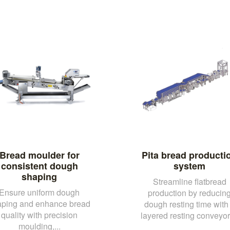
Bread moulder for
Pita bread producti
consistent dough
system
shaping
Streamline flatbread
Ensure uniform dough
production by reducin
aping and enhance bread
dough resting time with
quality with precision
layered resting conveyor 
moulding,...