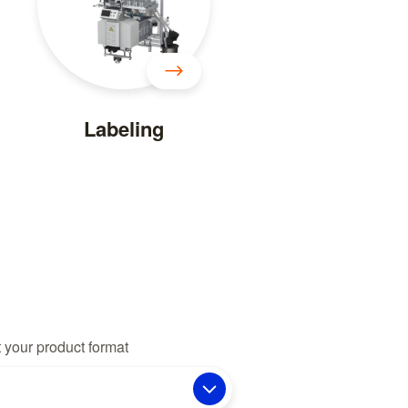
Labeling
 your product format