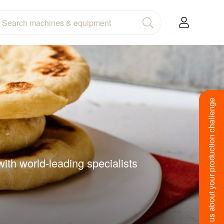
Tell us about your production challenge
ith world-leading specialists