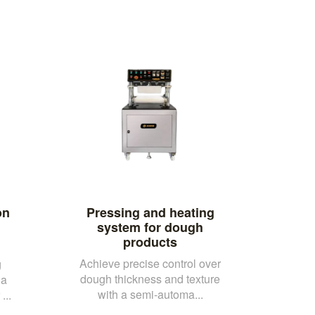
on
Pressing and heating
system for dough
products
Achieve precise control over
g
dough thickness and texture
 a
with a semi-automa...
...