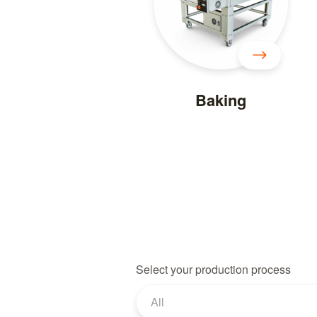
Baking
Select your production process
All