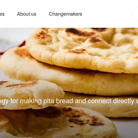
es
About us
Changemakers
gy for making pita bread and connect directly w