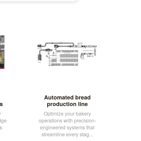
Automated bread
s
production line
y
Optimize your bakery
dge
operations with precision-
s
engineered systems that
streamline every stag...