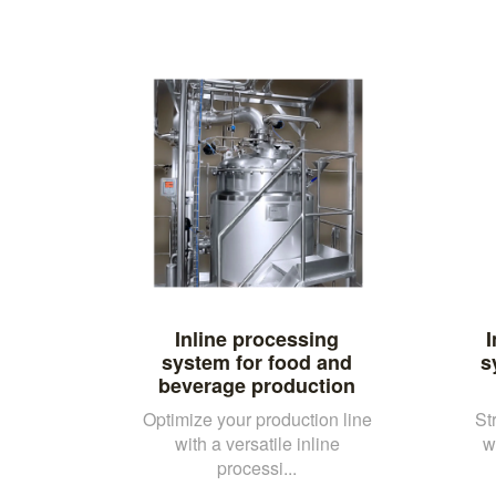
Inline processing
I
system for food and
s
beverage production
Optimize your production line
St
with a versatile inline
w
processi...