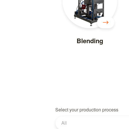
Blending
Select your production process
All