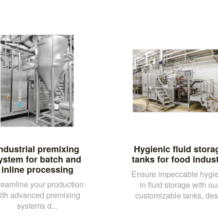
ndustrial premixing
Hygienic fluid stora
ystem for batch and
tanks for food indus
inline processing
Ensure impeccable hygi
reamline your production
in fluid storage with ou
ith advanced premixing
customizable tanks, des.
systems d...