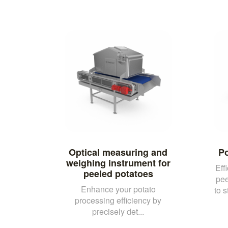
Optical measuring and
Po
weighing instrument for
Eff
peeled potatoes
pee
Enhance your potato
to 
processing efficiency by
precisely det...