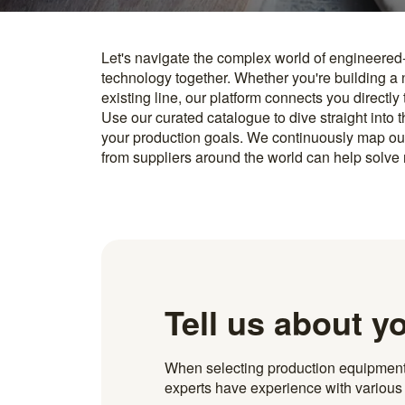
Let's navigate the complex world of engineered
you find something interesting, we introduce you directl
technology together. Whether you're building a
know how to implement it. With more than 600 t
existing line, our platform connects you directly
and over 20.000 technical experts in our networ
Use our curated catalogue to dive straight into 
your production goals. We continuously map ou
from suppliers around the world can help solve r
Tell us about y
When selecting production equipment fo
experts have experience with various i