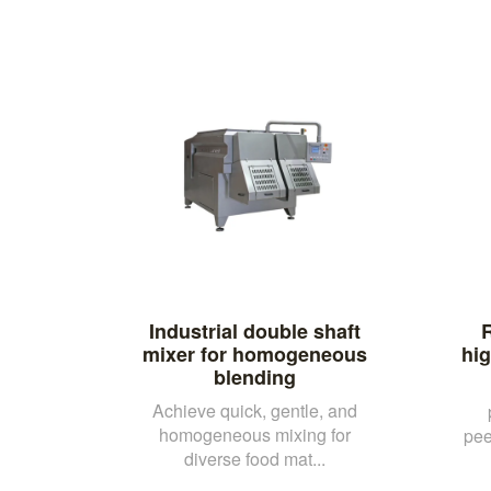
Industrial double shaft
R
mixer for homogeneous
hi
blending
Achieve quick, gentle, and
homogeneous mixing for
pee
diverse food mat...