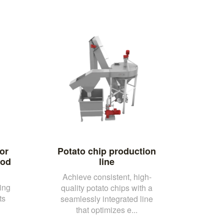
or
Potato chip production
ood
line
Achieve consistent, high-
ing
quality potato chips with a
ts
seamlessly integrated line
that optimizes e...