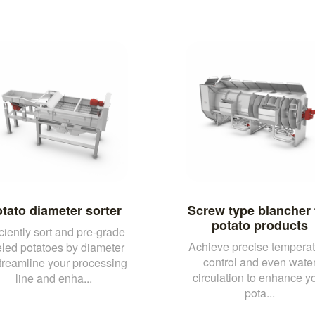
tato diameter sorter
Screw type blancher 
potato products
iciently sort and pre-grade
Achieve precise temperat
led potatoes by diameter
control and even wate
streamline your processing
circulation to enhance y
line and enha...
pota...