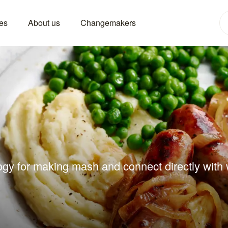
es
About us
Changemakers
ogy for making mash and connect directly with w