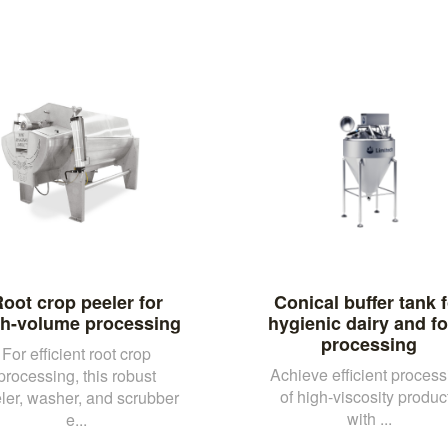
oot crop peeler for
Conical buffer tank f
gh-volume processing
hygienic dairy and f
processing
For efficient root crop
Achieve efficient process
processing, this robust
of high-viscosity produc
ler, washer, and scrubber
with ...
e...