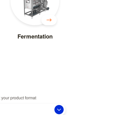
Fermentation
 your product format