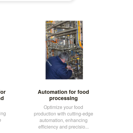
for
Automation for food
nd
processing
Optimize your food
ing
production with cutting-edge
e
automation, enhancing
efficiency and precisio...