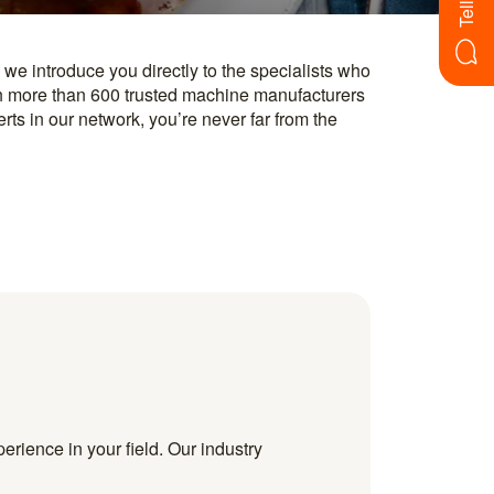
erience in your field. Our industry