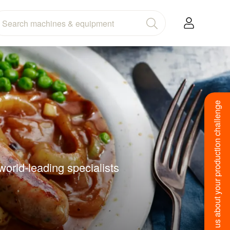
Tell us about your production challenge
orld-leading specialists