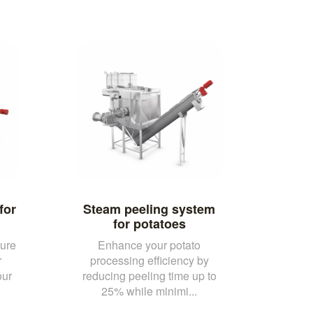
for
Steam peeling system
for potatoes
ure
Enhance your potato
r
processing efficiency by
our
reducing peeling time up to
25% while minimi...