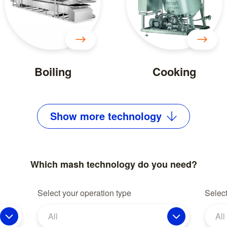
Boiling
Cooking
Show
more
technology
Which mash technology do you need?
Select your operation type
Select
All
All