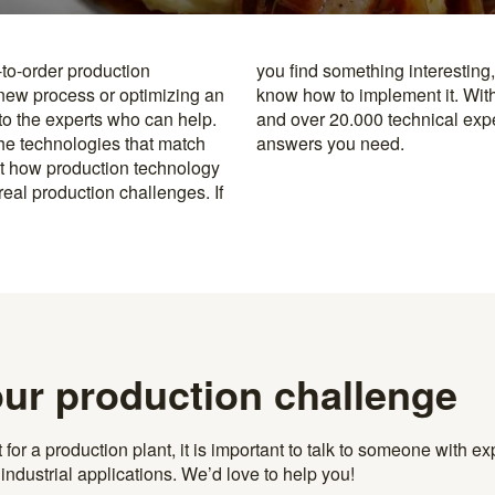
-to-order production
y to the specialists who
 new process or optimizing an
rusted machine manufacturers
 to the experts who can help.
k, you’re never far from the
the technologies that match
answers you need.
t how production technology
eal production challenges. If
our production challenge
r a production plant, it is important to talk to someone with exp
ndustrial applications. We’d love to help you!