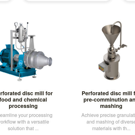
rforated disc mill for
Perforated disc mill 
food and chemical
pre-comminution a
processing
mashing
reamline your processing
Achieve precise granulat
orkflow with a versatile
and mashing of divers
solution that ...
materials with th...