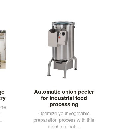
ge
Automatic onion peeler
try
for industrial food
processing
ene
Optimize your vegetable
r
preparation process with this
..
machine that ...