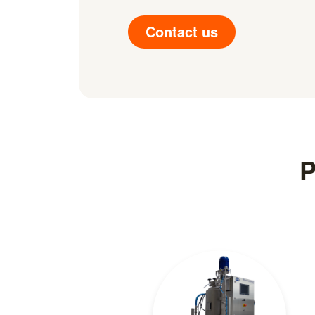
Contact us
P