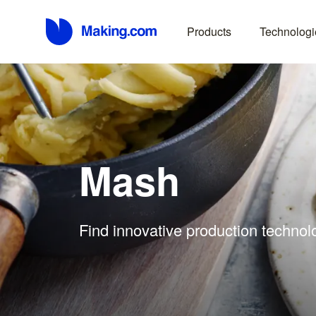
Products
Technologi
Mash
Find innovative production technol