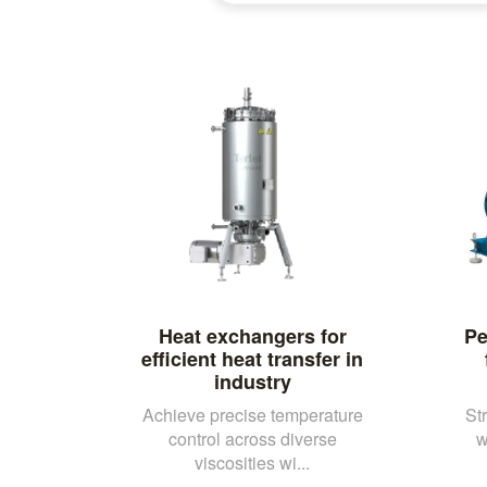
Heat exchangers for
Pe
efficient heat transfer in
industry
Achieve precise temperature
St
control across diverse
w
viscosities wi...