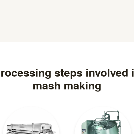
rocessing steps involved 
mash making