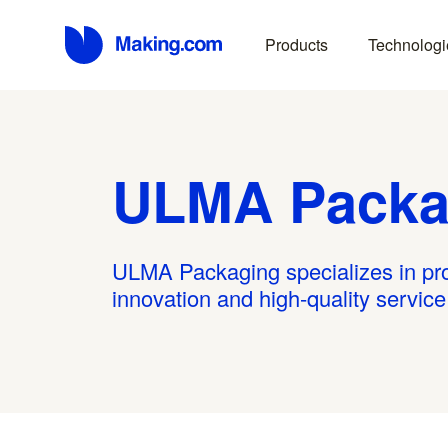
Products
Technologi
ULMA Packa
ULMA Packaging specializes in prov
innovation and high-quality servic