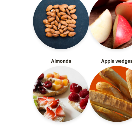
Almonds
Apple wedge