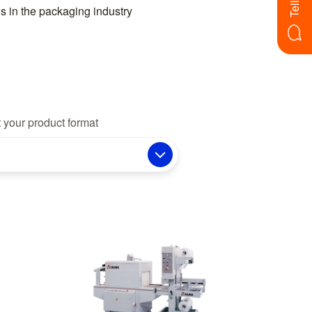
s in the packaging industry
 your product format