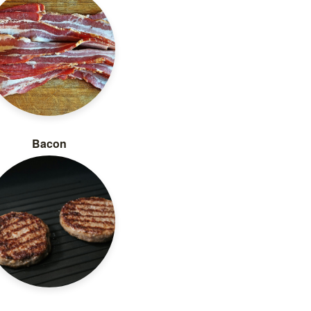
Bacon