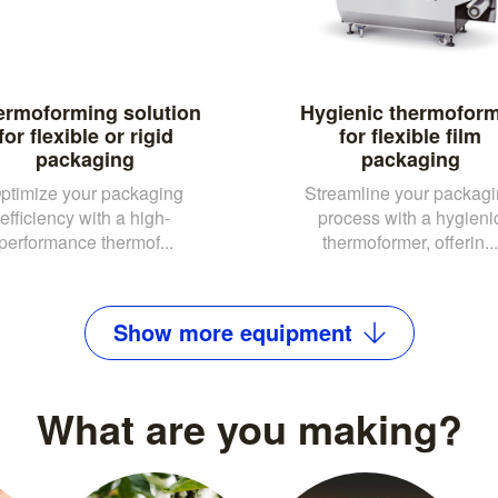
ermoforming solution
Hygienic thermofor
for flexible or rigid
for flexible film
packaging
packaging
ptimize your packaging
Streamline your packag
efficiency with a high-
process with a hygieni
performance thermof...
thermoformer, offerin...
Show
more
equipment
What are you making?