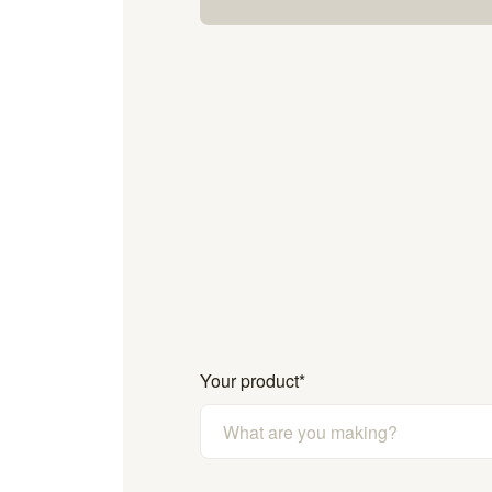
Your product
*