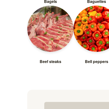
Bagels
Baguettes
Beef steaks
Bell peppers