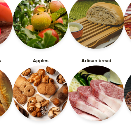
s
Apples
Artisan bread