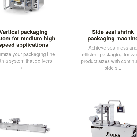
Vertical packaging
Side seal shrink
stem for medium-high
packaging machin
speed applications
Achieve seamless an
imize your packaging line
efficient packaging for va
th a system that delivers
product sizes with contin
pr...
side s...