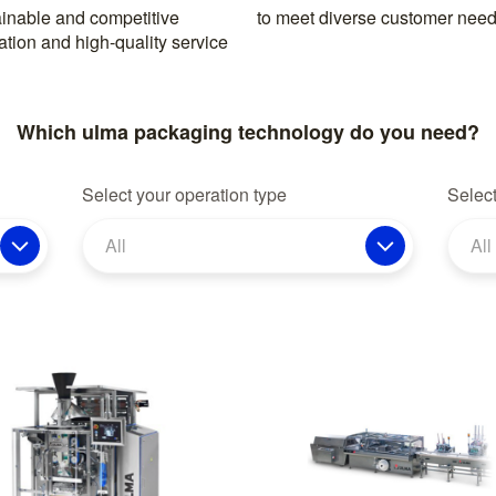
inable and competitive
to meet diverse customer need
ation and high-quality service
Which ulma packaging technology do you need?
Select your operation type
Select
All
All