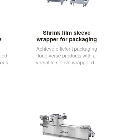
Shrink film sleeve
e
wrapper for packaging
d
Achieve efficient packaging
ried
for diverse products with a
uous
versatile sleeve wrapper d...