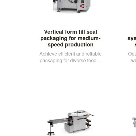
Vertical form fill seal
packaging for medium-
sy
speed production
Achieve efficient and reliable
Opt
packaging for diverse food ...
wi