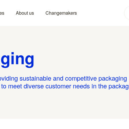
es
About us
Changemakers
ging
iding sustainable and competitive packaging s
e to meet diverse customer needs in the packag