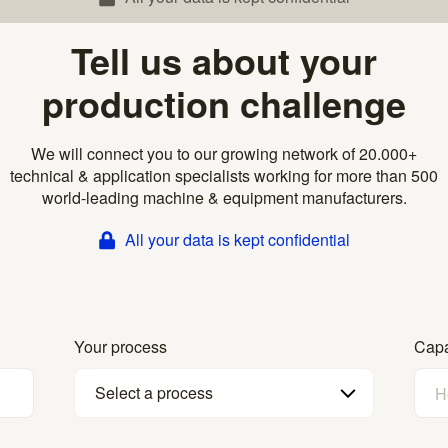
Tell us about your
production challenge
We will connect you to our growing network of 20.000+
technical & application specialists working for more than 500
world-leading machine & equipment manufacturers.
All your data is kept confidential
Your process
Capa
Select a process