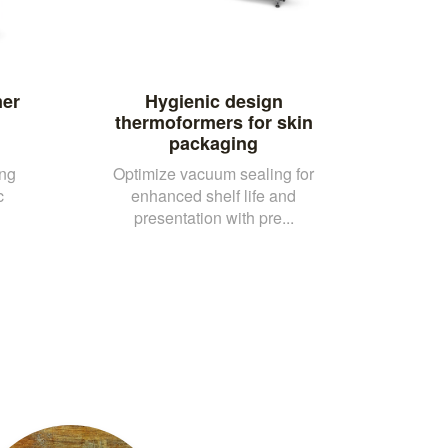
mer
Hygienic design
thermoformers for skin
packaging
ing
Optimize vacuum sealing for
c
enhanced shelf life and
presentation with pre...