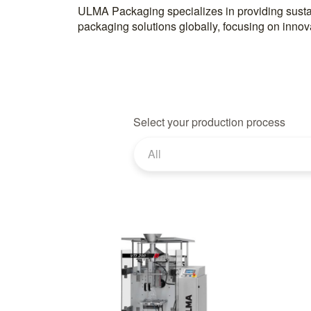
ULMA Packaging specializes in providing susta
packaging solutions globally, focusing on innov
Select your production process
All