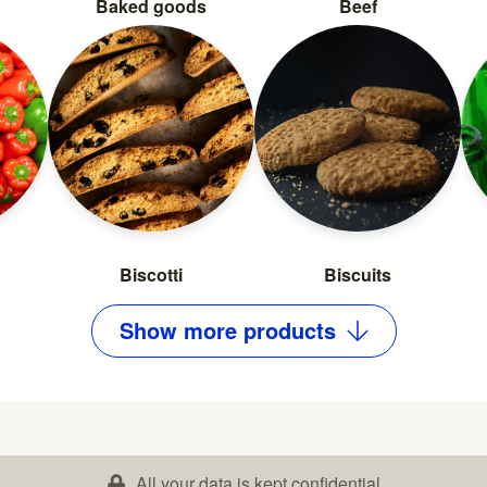
Baked goods
Beef
Biscotti
Biscuits
Show
more
products
All your data is kept confidential