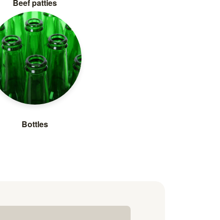
Beef patties
Bottles