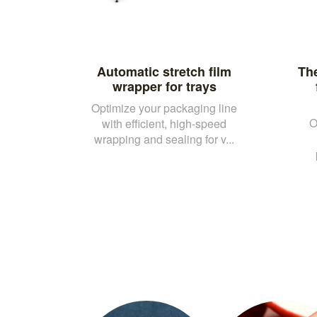
Automatic stretch film
Th
wrapper for trays
Optimize your packaging line
O
with efficient, high-speed
wrapping and sealing for v...