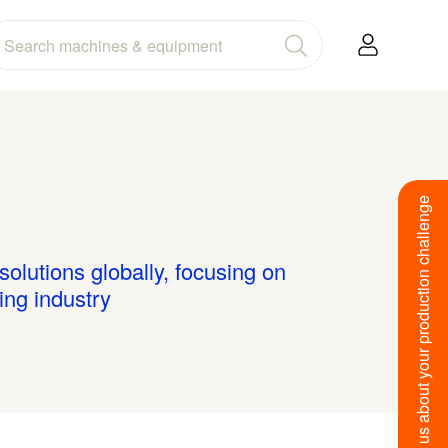
Tell us about your production challenge
olutions globally, focusing on
ing industry