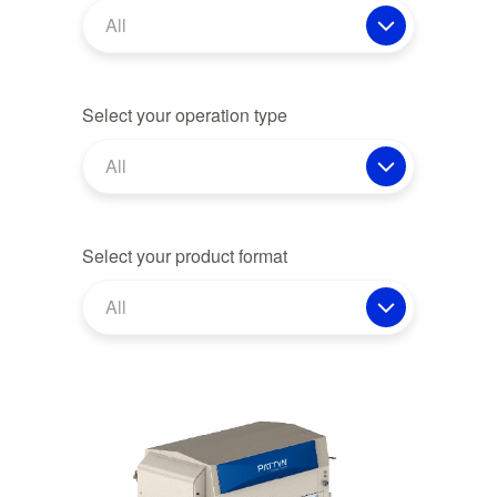
All
Select your operation type
All
Select your product format
All