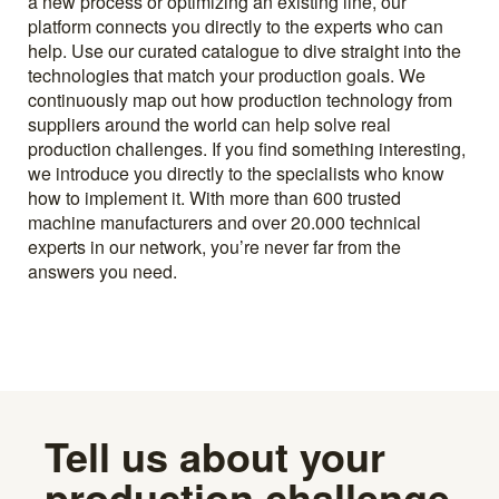
a new process or optimizing an existing line, our
platform connects you directly to the experts who can
help. Use our curated catalogue to dive straight into the
technologies that match your production goals. We
continuously map out how production technology from
suppliers around the world can help solve real
production challenges. If you find something interesting,
we introduce you directly to the specialists who know
how to implement it. With more than 600 trusted
machine manufacturers and over 20.000 technical
experts in our network, you’re never far from the
answers you need.
Tell us about your
production challenge