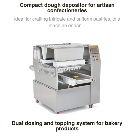
Compact dough depositor for artisan
confectioneries
Ideal for crafting intricate and uniform pastries, this
machine enhan...
Dual dosing and topping system for bakery
products