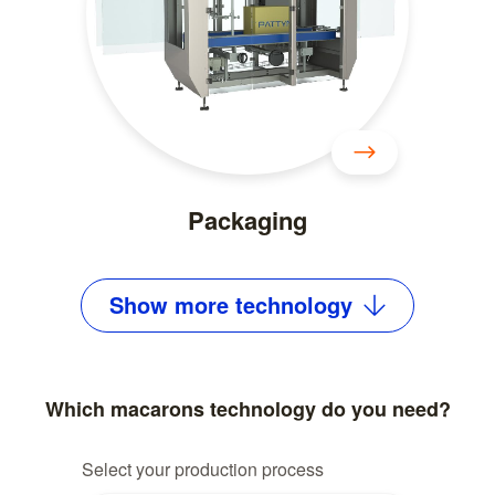
Packaging
Show
more
technology
Which macarons technology do you need?
Select your production process