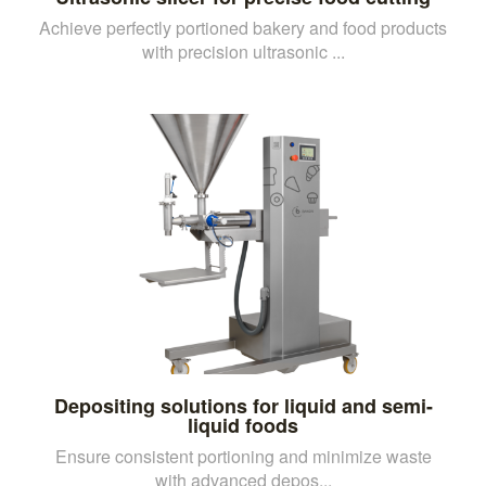
Achieve perfectly portioned bakery and food products
with precision ultrasonic ...
Depositing solutions for liquid and semi-
liquid foods
Ensure consistent portioning and minimize waste
with advanced depos...