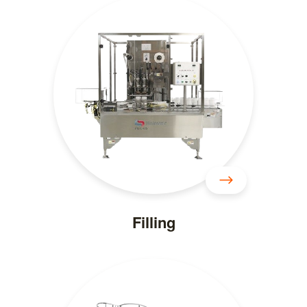
Filling