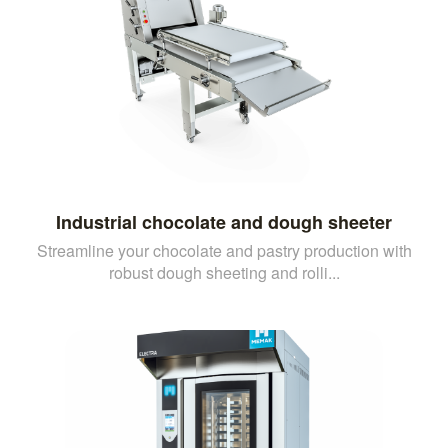
Industrial chocolate and dough sheeter
Streamline your chocolate and pastry production with
robust dough sheeting and rolli...