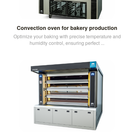
Convection oven for bakery production
Optimize your baking with precise temperature and
humidity control, ensuring perfect ...