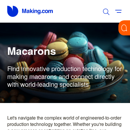
Macarons
Find innovative production technology for
making macarons and connect directly
with world-leading specialists
Let's navigate the complex world of engineered-to-order
production technology together. Whether you're building