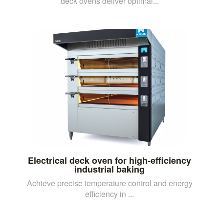
deck ovens deliver optimal...
Electrical deck oven for high-efficiency
industrial baking
Achieve precise temperature control and energy
efficiency in ...