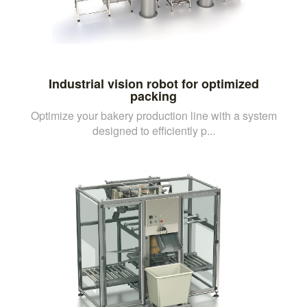
Industrial vision robot for optimized
packing
Optimize your bakery production line with a system
designed to efficiently p...