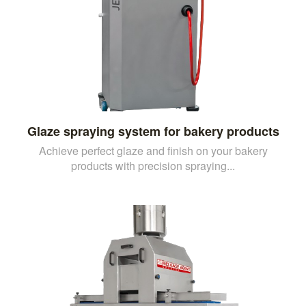
Glaze spraying system for bakery products
Achieve perfect glaze and finish on your bakery
products with precision spraying...