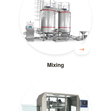
Mixing