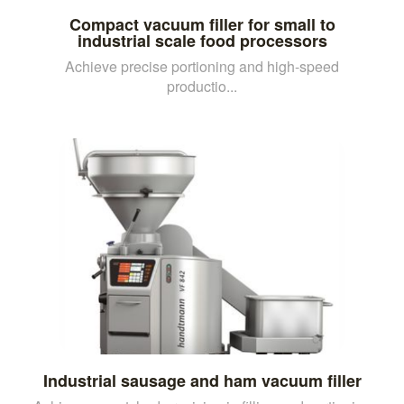
Compact vacuum filler for small to
industrial scale food processors
Achieve precise portioning and high-speed
productio...
Industrial sausage and ham vacuum filler