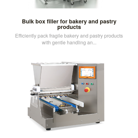
Bulk box filler for bakery and pastry
products
Efficiently pack fragile bakery and pastry products
with gentle handling an...