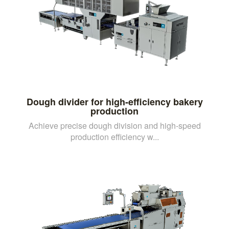
Dough divider for high-efficiency bakery
production
Achieve precise dough division and high-speed
production efficiency w...