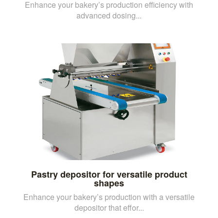
Enhance your bakery’s production efficiency with
advanced dosing...
Pastry depositor for versatile product
shapes
Enhance your bakery’s production with a versatile
depositor that effor...