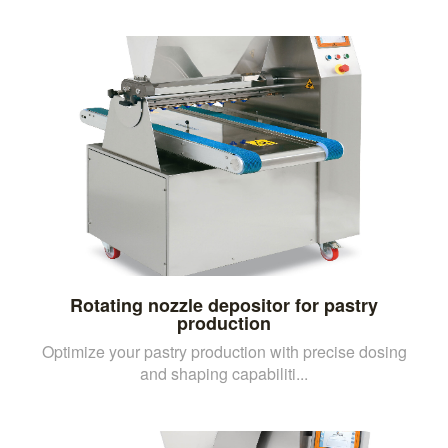
Rotating nozzle depositor for pastry
production
Optimize your pastry production with precise dosing
and shaping capabiliti...