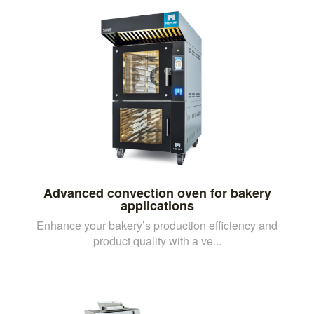
Advanced convection oven for bakery
applications
Enhance your bakery’s production efficiency and
product quality with a ve...