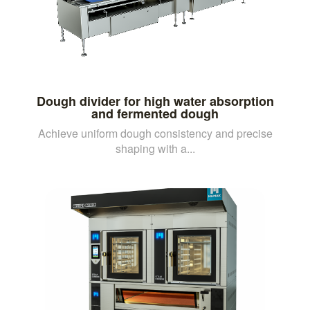
Dough divider for high water absorption
and fermented dough
Achieve uniform dough consistency and precise
shaping with a...