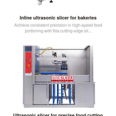
Inline ultrasonic slicer for bakeries
Achieve consistent precision in high-speed food
portioning with this cutting-edge sli...
Ultrasonic slicer for precise food cutting