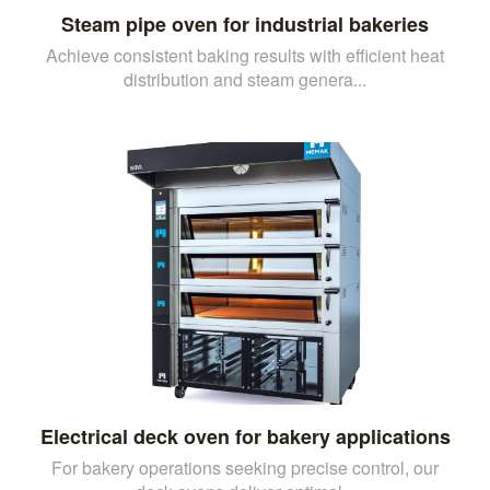
Steam pipe oven for industrial bakeries
Achieve consistent baking results with efficient heat
distribution and steam genera...
Electrical deck oven for bakery applications
For bakery operations seeking precise control, our