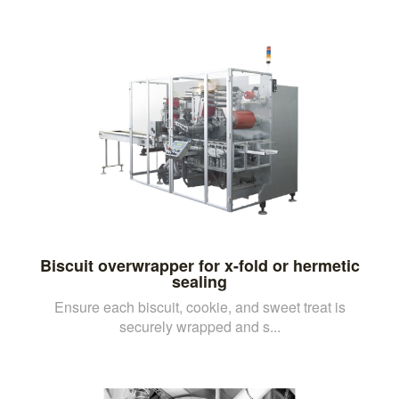
Biscuit overwrapper for x-fold or hermetic
sealing
Ensure each biscuit, cookie, and sweet treat is
securely wrapped and s...