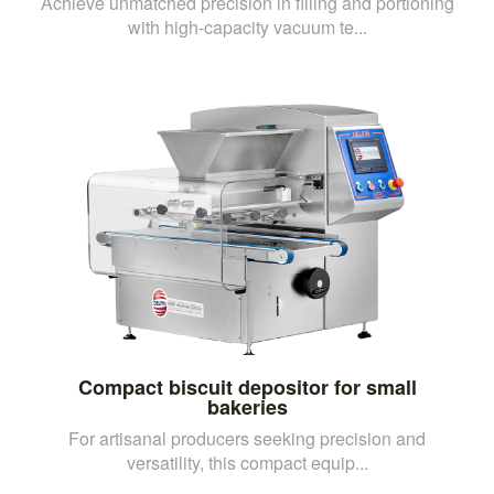
Achieve unmatched precision in filling and portioning
with high-capacity vacuum te...
Compact biscuit depositor for small
bakeries
For artisanal producers seeking precision and
versatility, this compact equip...