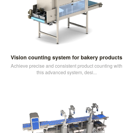
Vision counting system for bakery products
Achieve precise and consistent product counting with
this advanced system, desi...