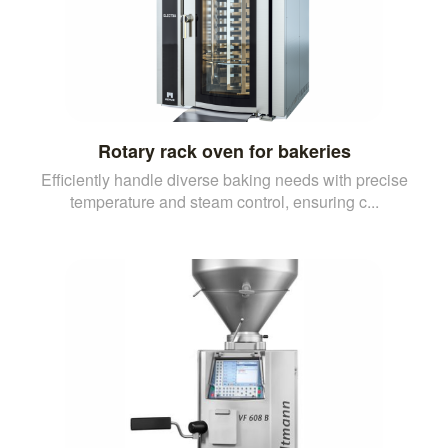
Rotary rack oven for bakeries
Efficiently handle diverse baking needs with precise
temperature and steam control, ensuring c...