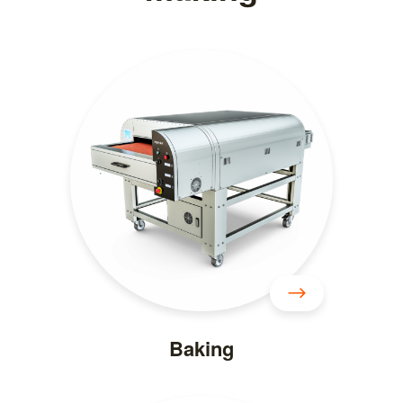
Baking