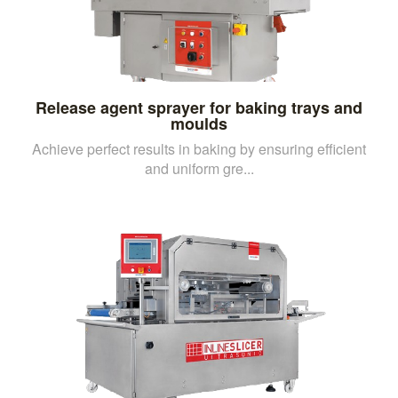
Release agent sprayer for baking trays and
moulds
Achieve perfect results in baking by ensuring efficient
and uniform gre...