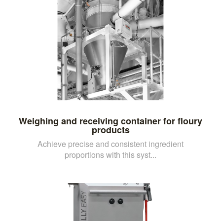
Weighing and receiving container for floury
products
Achieve precise and consistent ingredient
proportions with this syst...