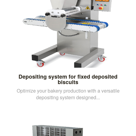
Depositing system for fixed deposited
biscuits
Optimize your bakery production with a versatile
depositing system designed...