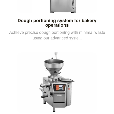
Dough portioning system for bakery
operations
Achieve precise dough portioning with minimal waste
using our advanced syste...