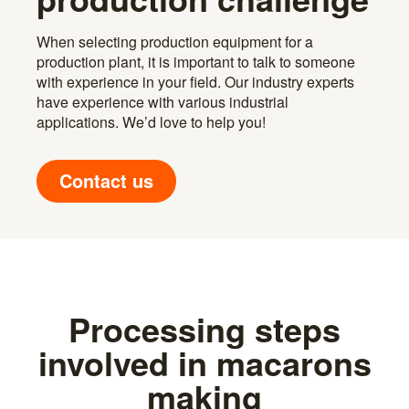
When selecting production equipment for a
production plant, it is important to talk to someone
with experience in your field. Our industry experts
have experience with various industrial
applications. We’d love to help you!
Contact us
Processing steps
involved in macarons
making