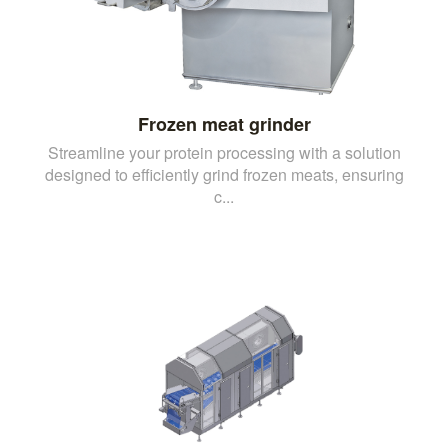
Frozen meat grinder
Streamline your protein processing with a solution
designed to efficiently grind frozen meats, ensuring
c...