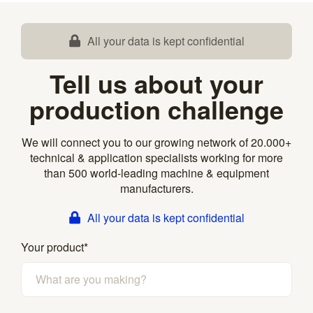
All your data is kept confidential
Tell us about your
production challenge
We will connect you to our growing network of 20.000+
technical & application specialists working for more
than 500 world-leading machine & equipment
manufacturers.
All your data is kept confidential
Your product
*