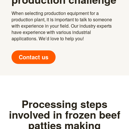
When selecting production equipment for a
production plant, it is important to talk to someone
with experience in your field. Our industry experts
have experience with various industrial
applications. We’d love to help you!
Contact us
Processing steps
involved in frozen beef
patties making