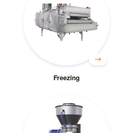
Freezing