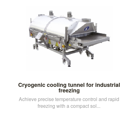
Cryogenic cooling tunnel for industrial
freezing
Achieve precise temperature control and rapid
freezing with a compact sol...