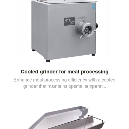
Cooled grinder for meat processing
Enhance meat processing efficiency with a cooled
grinder that maintains optimal temperat...