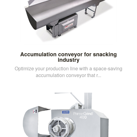
Accumulation conveyor for snacking
industry
Optimize your production line with a space-saving
accumulation conveyor that r...