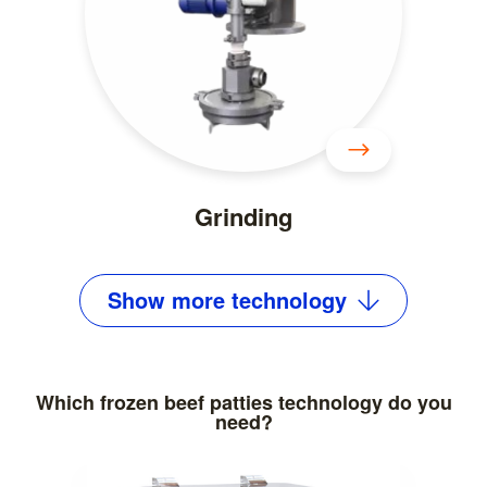
Grinding
Show
more
technology
Which frozen beef patties technology do you
need?