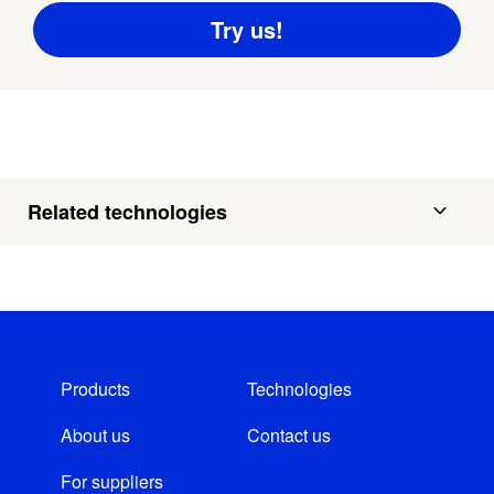
Related technologies
Products
Technologies
About us
Contact us
For suppliers