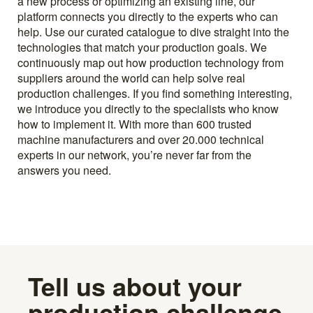
a new process or optimizing an existing line, our
platform connects you directly to the experts who can
help. Use our curated catalogue to dive straight into the
technologies that match your production goals. We
continuously map out how production technology from
suppliers around the world can help solve real
production challenges. If you find something interesting,
we introduce you directly to the specialists who know
how to implement it. With more than 600 trusted
machine manufacturers and over 20.000 technical
experts in our network, you’re never far from the
answers you need.
Tell us about your
production challenge