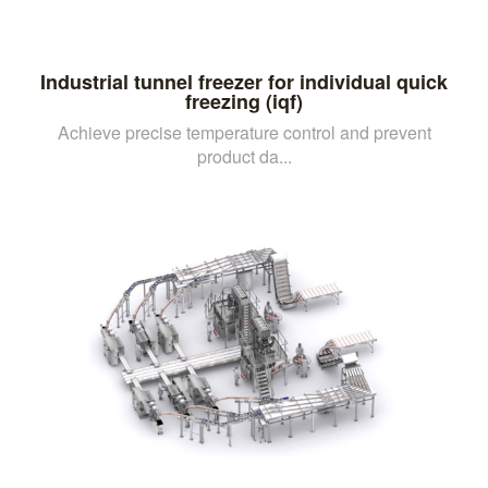
Industrial tunnel freezer for individual quick
freezing (iqf)
Achieve precise temperature control and prevent
product da...