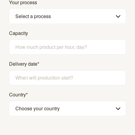
Your process
Select a process
Capacity
Delivery date
*
Country
*
Choose your country