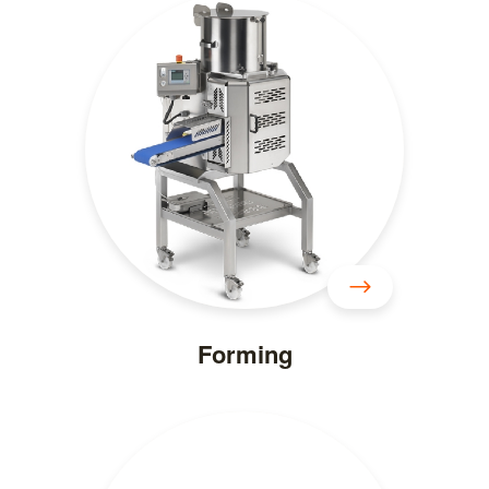
Forming