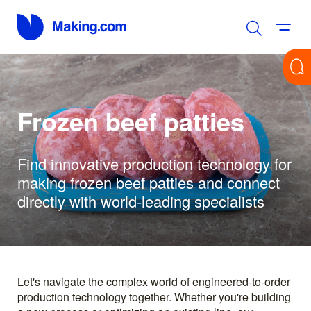
Frozen beef patties
Find innovative production technology for
making frozen beef patties and connect
directly with world-leading specialists
Let's navigate the complex world of engineered-to-order
production technology together. Whether you're building