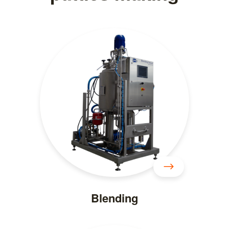
Blending