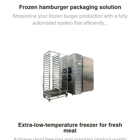
Frozen hamburger packaging solution
Streamline your frozen burger production with a fully
automated system that efficiently...
Extra-low-temperature freezer for fresh
meat
Achieve rapid freezing and maintain product quality