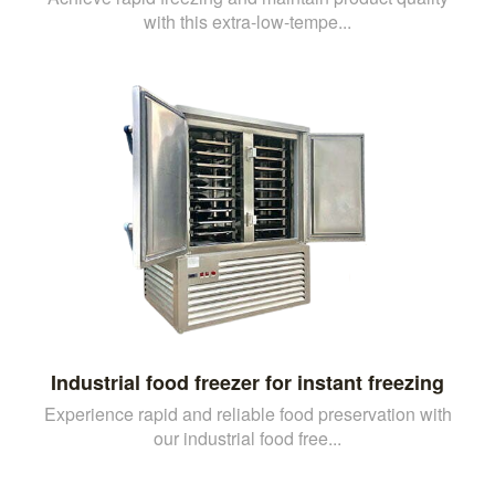
with this extra-low-tempe...
Industrial food freezer for instant freezing
Experience rapid and reliable food preservation with
our industrial food free...