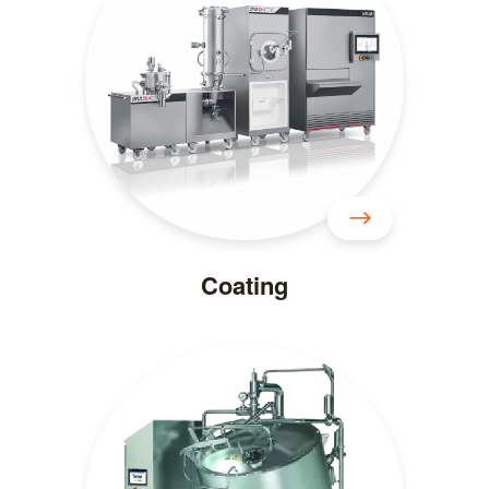
Coating