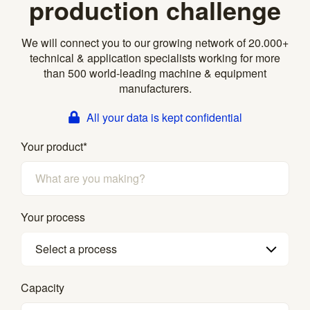
production challenge
We will connect you to our growing network of 20.000+
technical & application specialists working for more
than 500 world-leading machine & equipment
manufacturers.
All your data is kept confidential
Your product
*
Your process
Select a process
Capacity