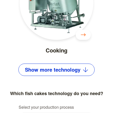
Cooking
Show
more
technology
Which fish cakes technology do you need?
Select your production process