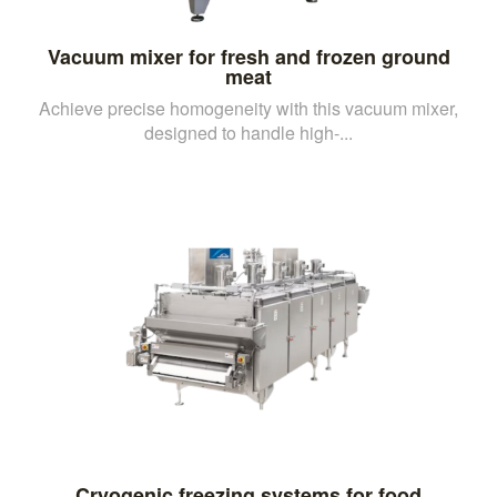
Vacuum mixer for fresh and frozen ground
meat
Achieve precise homogeneity with this vacuum mixer,
designed to handle high-...
Cryogenic freezing systems for food