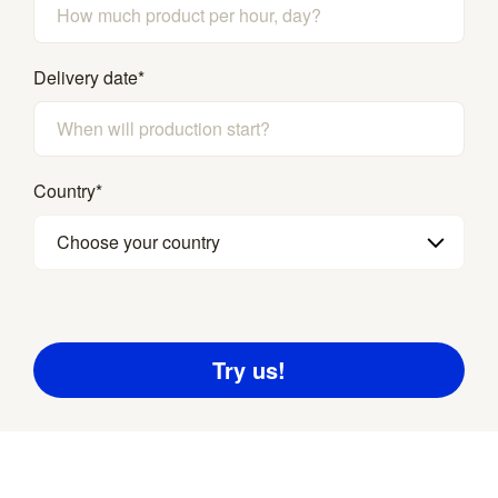
Delivery date
*
Country
*
Choose your country