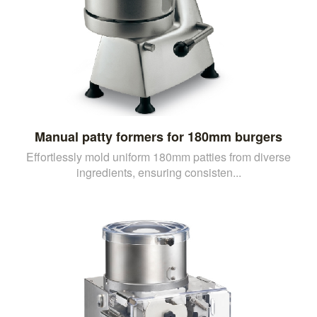
Manual patty formers for 180mm burgers
Effortlessly mold uniform 180mm patties from diverse
ingredients, ensuring consisten...