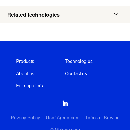
Related technologies
Products
Technologies
About us
Contact us
For suppliers
Privacy Policy
User Agreement
Terms of Service
© Making.com