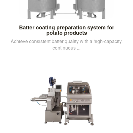
Batter coating preparation system for
potato products
Achieve consistent batter quality with a high-capacity,
continuous ...