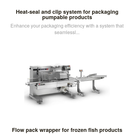
Heat-seal and clip system for packaging
pumpable products
Enhance your packaging efficiency with a system that
seamlessl...
Flow pack wrapper for frozen fish products