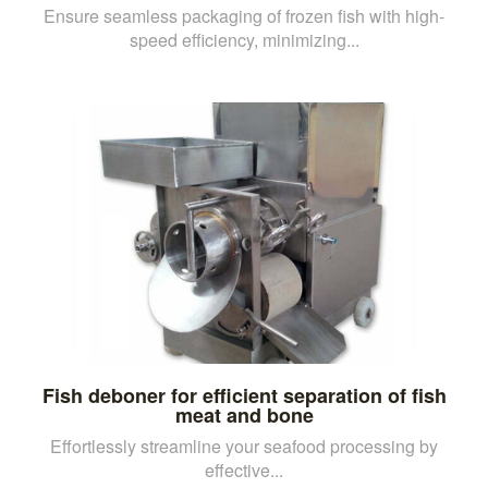
Ensure seamless packaging of frozen fish with high-
speed efficiency, minimizing...
Fish deboner for efficient separation of fish
meat and bone
Effortlessly streamline your seafood processing by
effective...