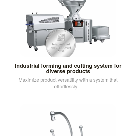
Industrial forming and cutting system for
diverse products
Maximize product versatility with a system that
effortlessly ...