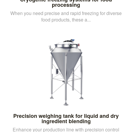
processing
When you need precise and rapid freezing for diverse
food products, these a...
Precision weighing tank for liquid and dry
ingredient blending
Enhance your production line with precision control