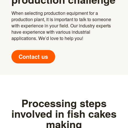
When selecting production equipment for a
production plant, it is important to talk to someone
with experience in your field. Our industry experts
have experience with various industrial
applications. We’d love to help you!
Contact us
Processing steps
involved in fish cakes
making