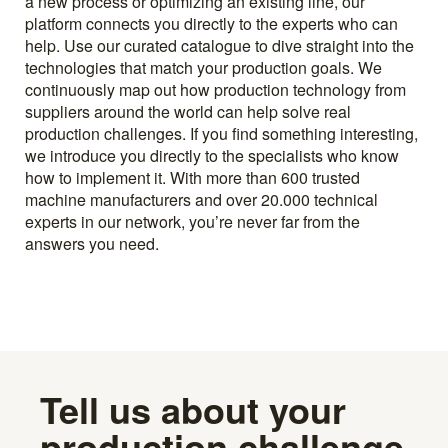
a new process or optimizing an existing line, our
platform connects you directly to the experts who can
help. Use our curated catalogue to dive straight into the
technologies that match your production goals. We
continuously map out how production technology from
suppliers around the world can help solve real
production challenges. If you find something interesting,
we introduce you directly to the specialists who know
how to implement it. With more than 600 trusted
machine manufacturers and over 20.000 technical
experts in our network, you’re never far from the
answers you need.
Tell us about your
production challenge