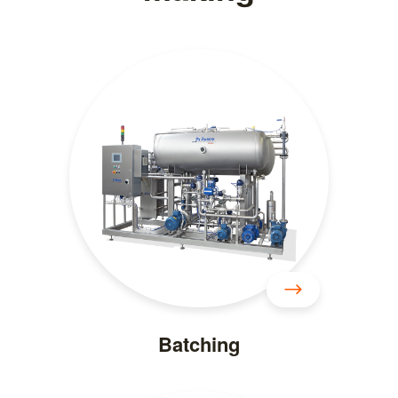
Batching