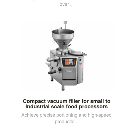
over ...
Compact vacuum filler for small to
industrial scale food processors
Achieve precise portioning and high-speed
productio...