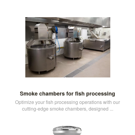
Smoke chambers for fish processing
Optimize your fish processing operations with our
cutting-edge smoke chambers, designed ...