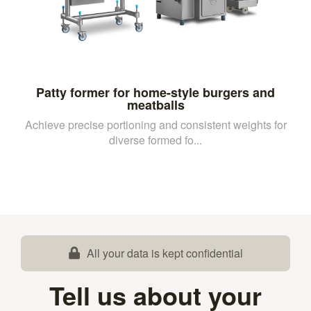
Patty former for home-style burgers and
meatballs
Achieve precise portioning and consistent weights for
diverse formed fo...
All your data is kept confidential
Tell us about your