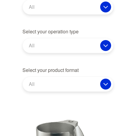
All
Select your operation type
All
Select your product format
All