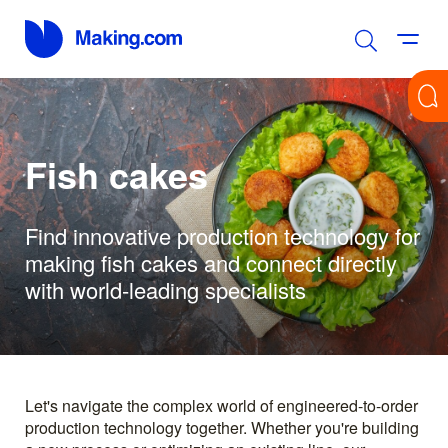
Fish cakes
Find innovative production technology for
making fish cakes and connect directly
with world-leading specialists
Let's navigate the complex world of engineered-to-order
production technology together. Whether you're building