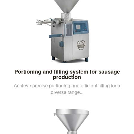
Portioning and filling system for sausage
production
Achieve precise portioning and efficient filling for a
diverse range...