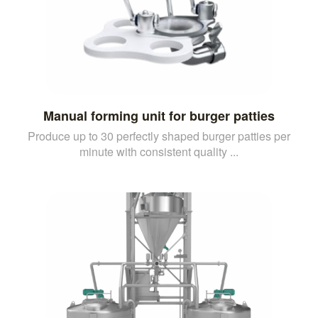
Manual forming unit for burger patties
Produce up to 30 perfectly shaped burger patties per
minute with consistent quality ...