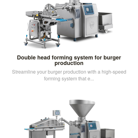
Double head forming system for burger
production
Streamline your burger production with a high-speed
forming system that e...