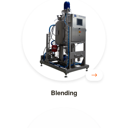
Blending