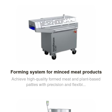
Forming system for minced meat products
Achieve high-quality formed meat and plant-based
patties with precision and flexibi...