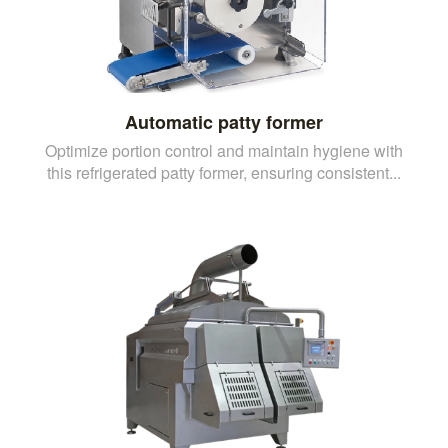
Automatic patty former
Optimize portion control and maintain hygiene with
this refrigerated patty former, ensuring consistent...