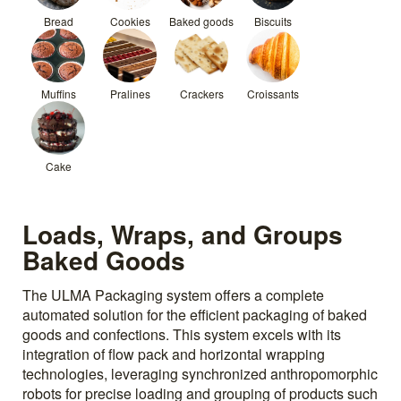
Bread
Cookies
Baked goods
Biscuits
Muffins
Pralines
Crackers
Croissants
Cake
Loads, Wraps, and Groups
Baked Goods
The ULMA Packaging system offers a complete
automated solution for the efficient packaging of baked
goods and confections. This system excels with its
integration of flow pack and horizontal wrapping
technologies, leveraging synchronized anthropomorphic
robots for precise loading and grouping of products such