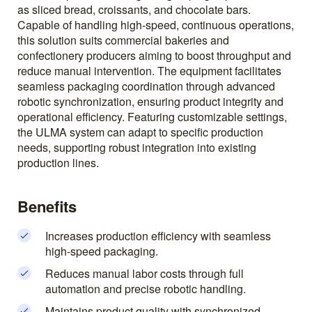
as sliced bread, croissants, and chocolate bars.
Capable of handling high-speed, continuous operations,
this solution suits commercial bakeries and
confectionery producers aiming to boost throughput and
reduce manual intervention. The equipment facilitates
seamless packaging coordination through advanced
robotic synchronization, ensuring product integrity and
operational efficiency. Featuring customizable settings,
the ULMA system can adapt to specific production
needs, supporting robust integration into existing
production lines.
Benefits
Increases production efficiency with seamless
high-speed packaging.
Reduces manual labor costs through full
automation and precise robotic handling.
Maintains product quality with synchronized