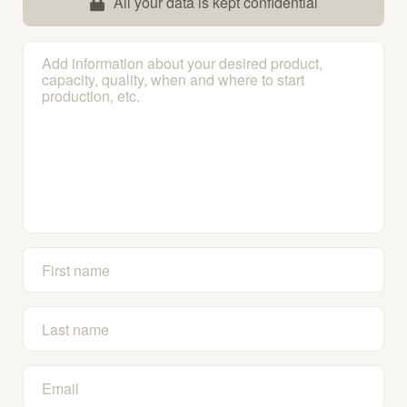
All your data is kept confidential