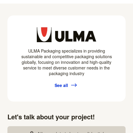
ULMA Packaging specializes in providing
sustainable and competitive packaging solutions
globally, focusing on innovation and high-quality
service to meet diverse customer needs in the
packaging industry
See all
Let's talk about your project!