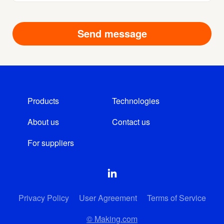
Products
Technologies
About us
Contact us
For suppliers
Privacy Policy
User Agreement
Terms of Service
© Making.com