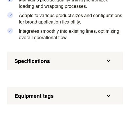
loading and wrapping processes.
Adapts to various product sizes and configurations
for broad application flexibility.
Integrates smoothly into existing lines, optimizing
overall operational flow.
Specifications
Equipment tags