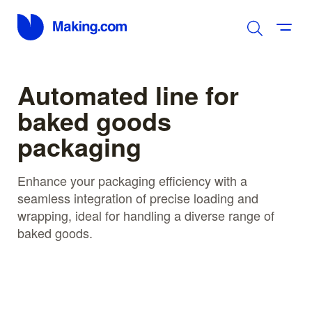
Automated line for
baked goods
packaging
Enhance your packaging efficiency with a
seamless integration of precise loading and
wrapping, ideal for handling a diverse range of
baked goods.