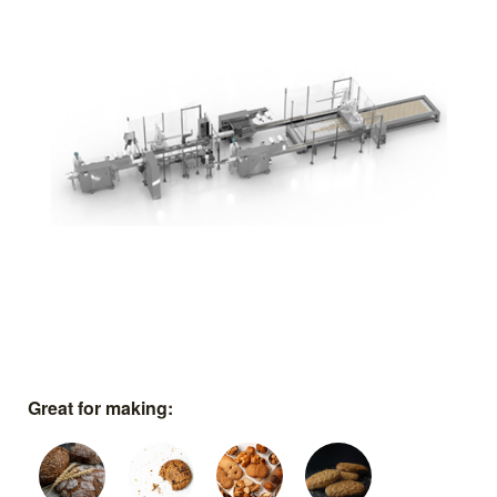
Great for making: