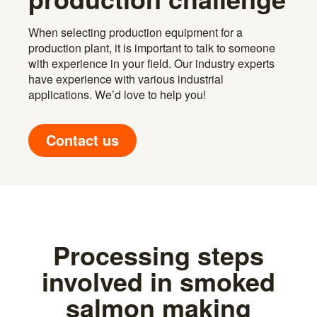
When selecting production equipment for a
production plant, it is important to talk to someone
with experience in your field. Our industry experts
have experience with various industrial
applications. We’d love to help you!
Contact us
Processing steps
involved in smoked
salmon making