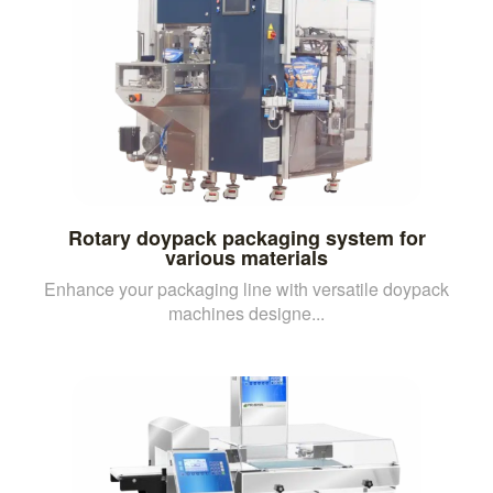
Rotary doypack packaging system for
various materials
Enhance your packaging line with versatile doypack
machines designe...