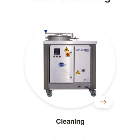
Cleaning