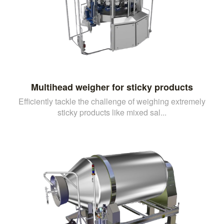
Multihead weigher for sticky products
Efficiently tackle the challenge of weighing extremely
sticky products like mixed sal...