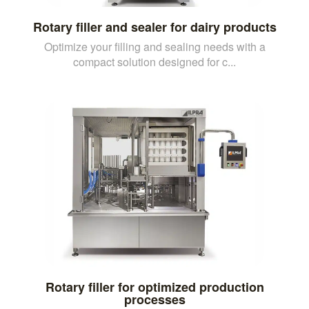
Rotary filler and sealer for dairy products
Optimize your filling and sealing needs with a
compact solution designed for c...
Rotary filler for optimized production
processes