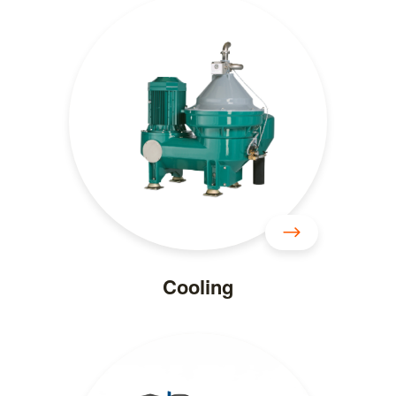
Cooling