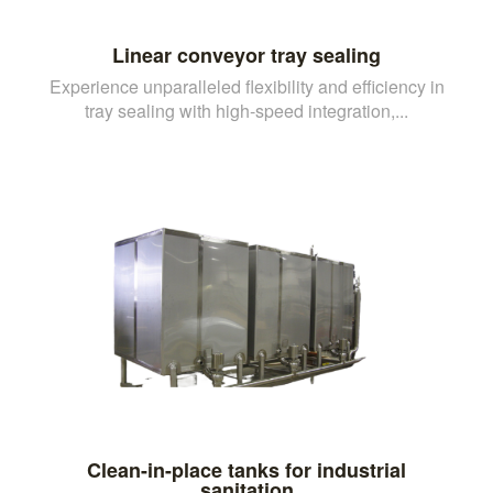
Linear conveyor tray sealing
Experience unparalleled flexibility and efficiency in
tray sealing with high-speed integration,...
Clean-in-place tanks for industrial
sanitation