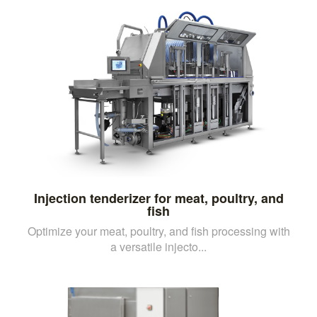
Injection tenderizer for meat, poultry, and
fish
Optimize your meat, poultry, and fish processing with
a versatile injecto...