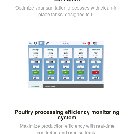
Optimize your sanitation processes with clean-in-
place tanks, designed to r...
Poultry processing efficiency monitoring
system
Maximize production efficiency with real-time
monitoring and precise track...