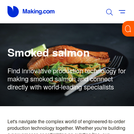
Smoked salmon
Find innovative production technology for
making smoked salmon and connect
directly with world-leading specialists
Let's navigate the complex world of engineered-to-order
production technology together. Whether you're building