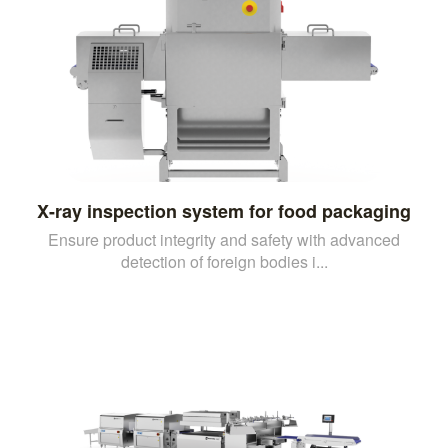
X-ray inspection system for food packaging
Ensure product integrity and safety with advanced
detection of foreign bodies i...