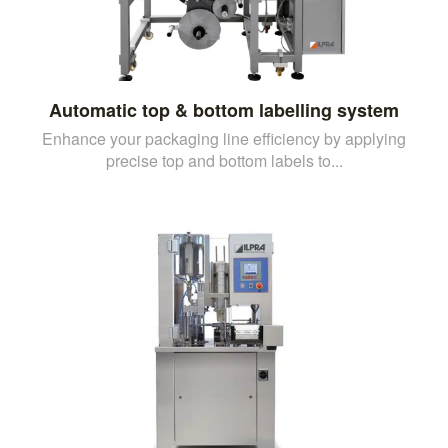
Automatic top & bottom labelling system
Enhance your packaging line efficiency by applying
precise top and bottom labels to...