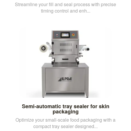
Streamline your fill and seal process with precise
timing control and enh...
Semi-automatic tray sealer for skin
packaging
Optimize your small-scale food packaging with a
compact tray sealer designed...