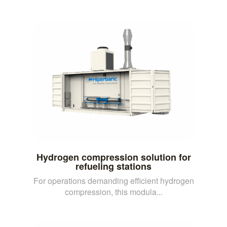
Hydrogen compression solution for
refueling stations
For operations demanding efficient hydrogen
compression, this modula...