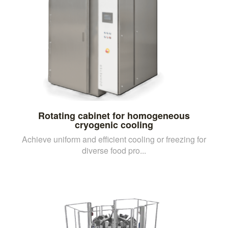
Rotating cabinet for homogeneous
cryogenic cooling
Achieve uniform and efficient cooling or freezing for
diverse food pro...