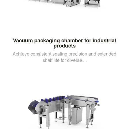
Vacuum packaging chamber for industrial
products
Achieve consistent sealing precision and extended
shelf life for diverse ...