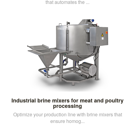
that automates the ...
Industrial brine mixers for meat and poultry
processing
Optimize your production line with brine mixers that
ensure homog...