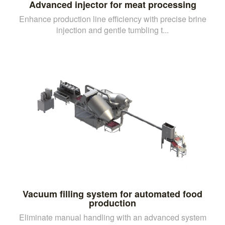
Advanced injector for meat processing
Enhance production line efficiency with precise brine
injection and gentle tumbling t...
Vacuum filling system for automated food
production
Eliminate manual handling with an advanced system