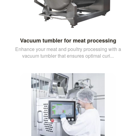
Vacuum tumbler for meat processing
Enhance your meat and poultry processing with a
vacuum tumbler that ensures optimal curi...