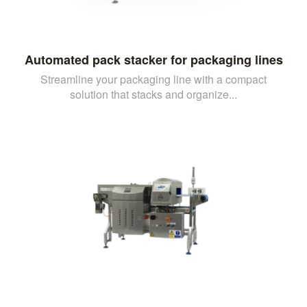
Automated pack stacker for packaging lines
Streamline your packaging line with a compact
solution that stacks and organize...