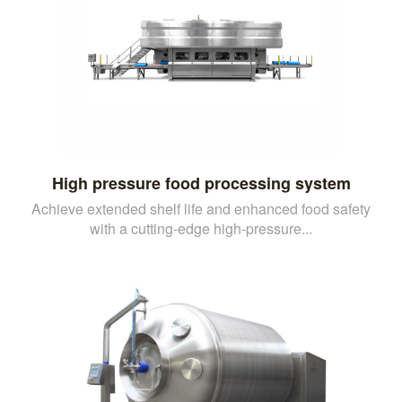
High pressure food processing system
Achieve extended shelf life and enhanced food safety
with a cutting-edge high-pressure...