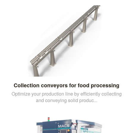
Collection conveyors for food processing
Optimize your production line by efficiently collecting
and conveying solid produc...