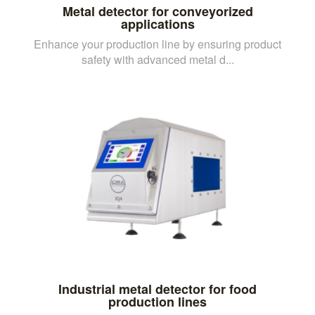
Metal detector for conveyorized
applications
Enhance your production line by ensuring product
safety with advanced metal d...
Industrial metal detector for food
production lines