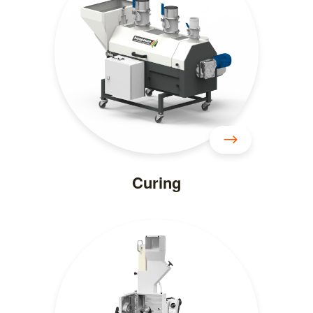
Curing