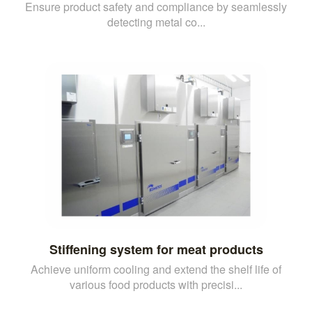
Ensure product safety and compliance by seamlessly
detecting metal co...
Stiffening system for meat products
Achieve uniform cooling and extend the shelf life of
various food products with precisi...