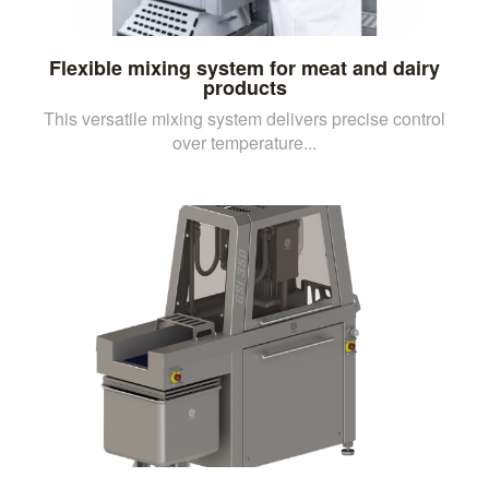
Flexible mixing system for meat and dairy
products
This versatile mixing system delivers precise control
over temperature...