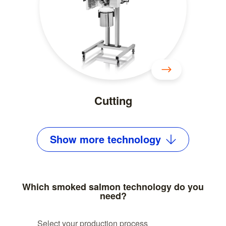
Cutting
Show
more
technology
Which smoked salmon technology do you
need?
Select your production process