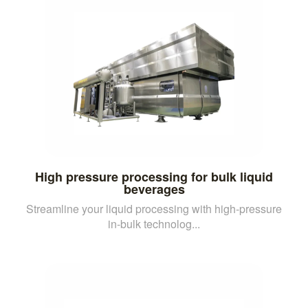
High pressure processing for bulk liquid
beverages
Streamline your liquid processing with high-pressure
in-bulk technolog...