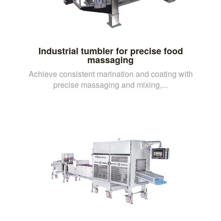
Industrial tumbler for precise food
massaging
Achieve consistent marination and coating with
precise massaging and mixing,...