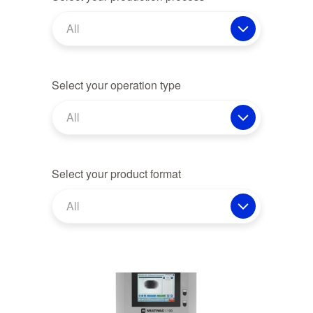
All
Select your operation type
All
Select your product format
All