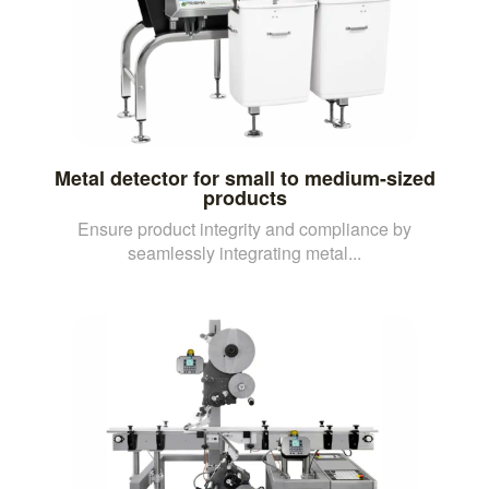
Metal detector for small to medium-sized
products
Ensure product integrity and compliance by
seamlessly integrating metal...