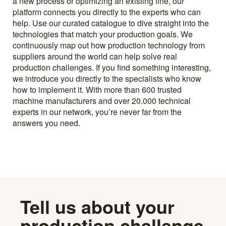
a new process or optimizing an existing line, our
platform connects you directly to the experts who can
help. Use our curated catalogue to dive straight into the
technologies that match your production goals. We
continuously map out how production technology from
suppliers around the world can help solve real
production challenges. If you find something interesting,
we introduce you directly to the specialists who know
how to implement it. With more than 600 trusted
machine manufacturers and over 20.000 technical
experts in our network, you’re never far from the
answers you need.
Tell us about your
production challenge