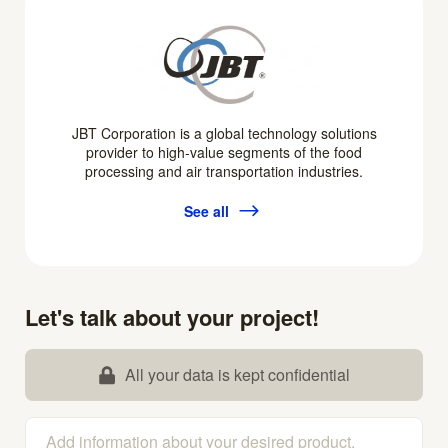
JBT Corporation is a global technology solutions
provider to high-value segments of the food
processing and air transportation industries.
See all
Let's talk about your project!
All your data is kept confidential