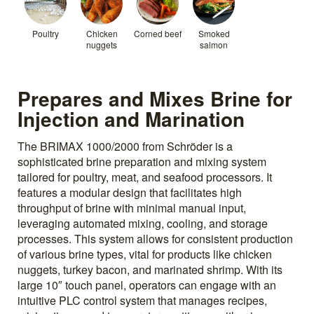
Poultry
Chicken
Corned beef
Smoked
nuggets
salmon
Prepares and Mixes Brine for
Injection and Marination
The BRIMAX 1000/2000 from Schröder is a
sophisticated brine preparation and mixing system
tailored for poultry, meat, and seafood processors. It
features a modular design that facilitates high
throughput of brine with minimal manual input,
leveraging automated mixing, cooling, and storage
processes. This system allows for consistent production
of various brine types, vital for products like chicken
nuggets, turkey bacon, and marinated shrimp. With its
large 10″ touch panel, operators can engage with an
intuitive PLC control system that manages recipes,