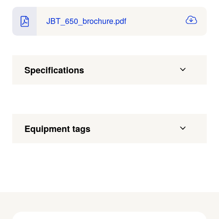
JBT_650_brochure.pdf
Specifications
Equipment tags