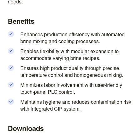
needs.
Benefits
Enhances production efficiency with automated
brine mixing and cooling processes.
Enables flexibility with modular expansion to
accommodate varying brine recipes.
Ensures high product quality through precise
temperature control and homogeneous mixing.
Minimizes labor involvement with user-friendly
touch-panel PLC control.
Maintains hygiene and reduces contamination risk
with integrated CIP system.
Downloads