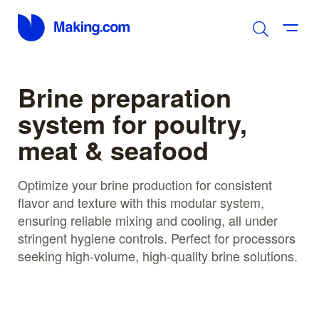
Brine preparation
system for poultry,
meat & seafood
Optimize your brine production for consistent
flavor and texture with this modular system,
ensuring reliable mixing and cooling, all under
stringent hygiene controls. Perfect for processors
seeking high-volume, high-quality brine solutions.