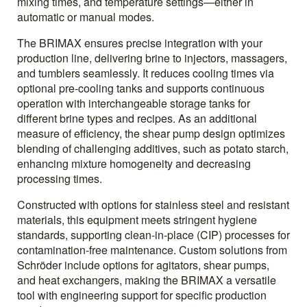
mixing times, and temperature settings—either in
automatic or manual modes.
The BRIMAX ensures precise integration with your
production line, delivering brine to injectors, massagers,
and tumblers seamlessly. It reduces cooling times via
optional pre-cooling tanks and supports continuous
operation with interchangeable storage tanks for
different brine types and recipes. As an additional
measure of efficiency, the shear pump design optimizes
blending of challenging additives, such as potato starch,
enhancing mixture homogeneity and decreasing
processing times.
Constructed with options for stainless steel and resistant
materials, this equipment meets stringent hygiene
standards, supporting clean-in-place (CIP) processes for
contamination-free maintenance. Custom solutions from
Schröder include options for agitators, shear pumps,
and heat exchangers, making the BRIMAX a versatile
tool with engineering support for specific production