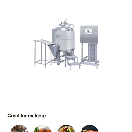
Great for making: