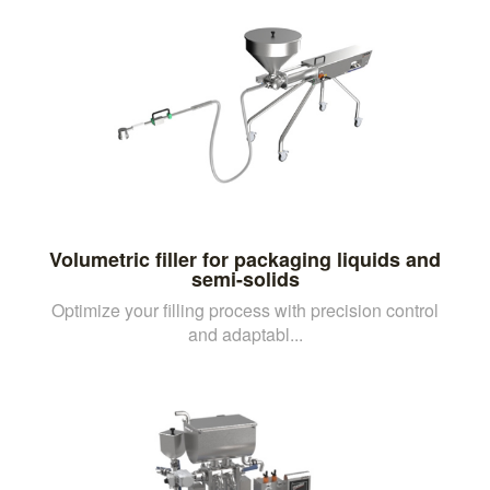
Volumetric filler for packaging liquids and
semi-solids
Optimize your filling process with precision control
and adaptabl...