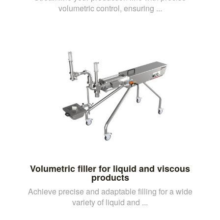
volumetric control, ensuring ...
Volumetric filler for liquid and viscous
products
Achieve precise and adaptable filling for a wide
variety of liquid and ...