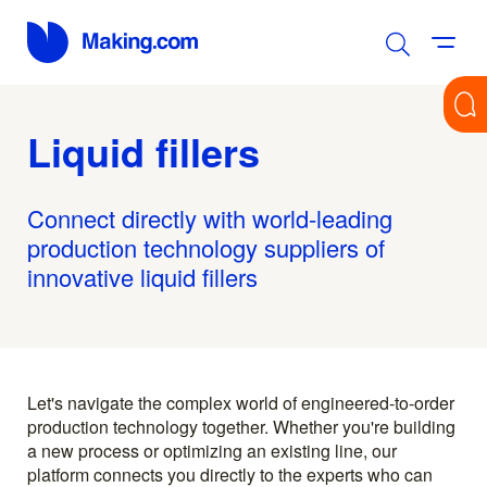
Liquid fillers
Connect directly with world-leading
production technology suppliers of
innovative liquid fillers
Let's navigate the complex world of engineered-to-order
production technology together. Whether you're building
a new process or optimizing an existing line, our
platform connects you directly to the experts who can