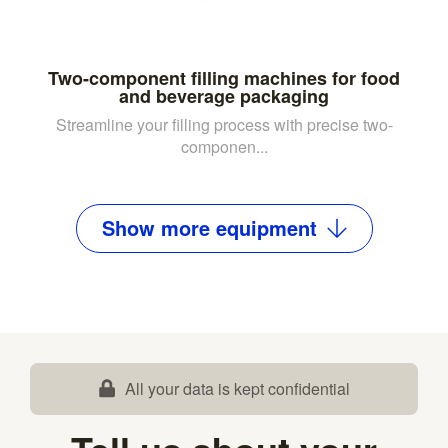
Two-component filling machines for food
and beverage packaging
Streamline your filling process with precise two-
componen...
Show
more
equipment
All your data is kept confidential