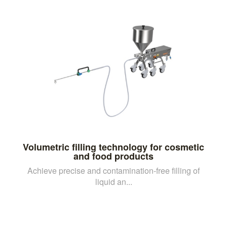
Volumetric filling technology for cosmetic
and food products
Achieve precise and contamination-free filling of
liquid an...