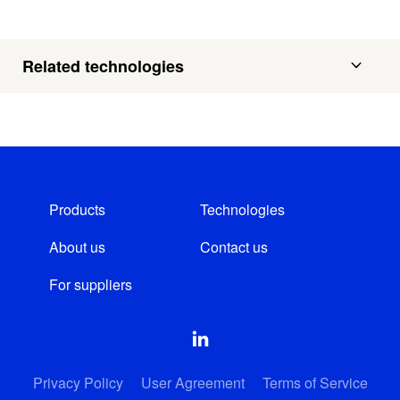
Related technologies
Products
Technologies
About us
Contact us
For suppliers
Privacy Policy
User Agreement
Terms of Service