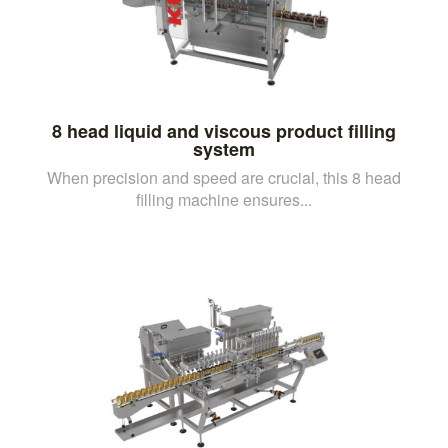
8 head liquid and viscous product filling
system
When precision and speed are crucial, this 8 head
filling machine ensures...