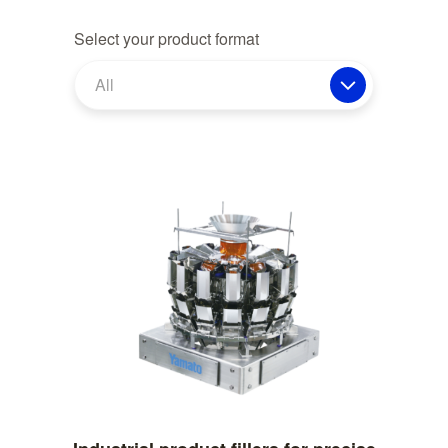
Select your product format
All