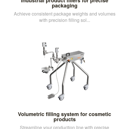
Industrial product fillers for precise
packaging
Achieve consistent package weights and volumes
with precision filling sol...
Volumetric filling system for cosmetic
products
Streamline your production line with precise