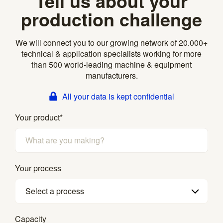
Tell us about your
production challenge
We will connect you to our growing network of 20.000+
technical & application specialists working for more
than 500 world-leading machine & equipment
manufacturers.
All your data is kept confidential
Your product
*
Your process
Select a process
Capacity