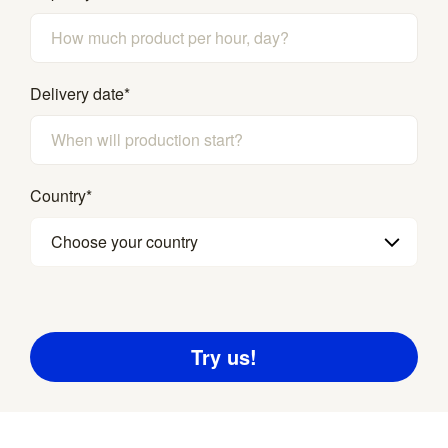
Delivery date
*
Country
*
Choose your country