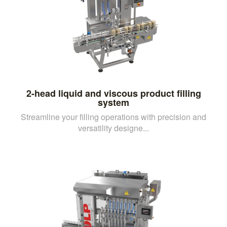
2-head liquid and viscous product filling
system
Streamline your filling operations with precision and
versatility designe...