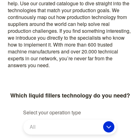
help. Use our curated catalogue to dive straight into the
technologies that match your production goals. We
continuously map out how production technology from
suppliers around the world can help solve real
production challenges. If you find something interesting,
we introduce you directly to the specialists who know
how to implement it. With more than 600 trusted
machine manufacturers and over 20.000 technical
experts in our network, you’re never far from the
answers you need.
Which liquid fillers technology do you need?
Select your operation type
All