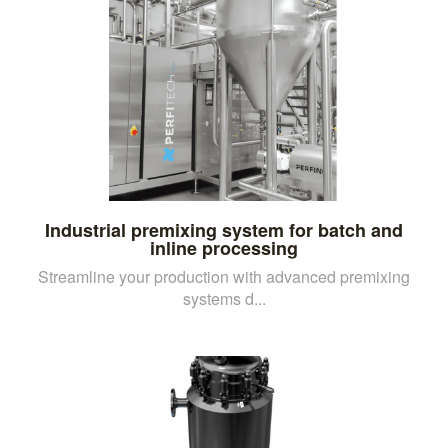
Industrial premixing system for batch and
inline processing
Streamline your production with advanced premixing
systems d...