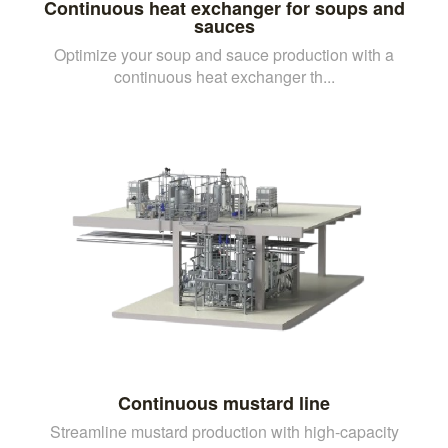
Continuous heat exchanger for soups and
sauces
Optimize your soup and sauce production with a
continuous heat exchanger th...
Continuous mustard line
Streamline mustard production with high-capacity