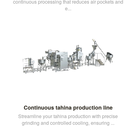
continuous processing that reduces air pockets and
e...
Continuous tahina production line
Streamline your tahina production with precise
grinding and controlled cooling, ensuring ...