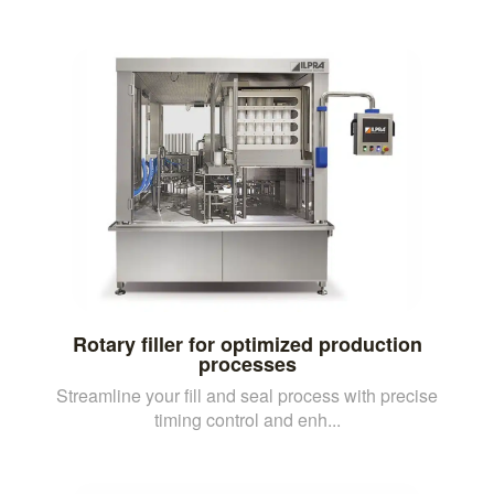
Rotary filler for optimized production
processes
Streamline your fill and seal process with precise
timing control and enh...