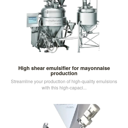
High shear emulsifier for mayonnaise
production
Streamline your production of high-quality emulsions
with this high-capaci...