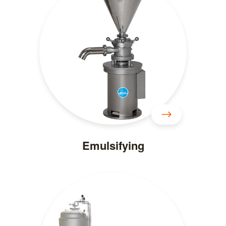
Emulsifying