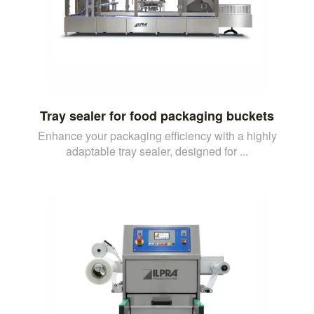
Tray sealer for food packaging buckets
Enhance your packaging efficiency with a highly
adaptable tray sealer, designed for ...