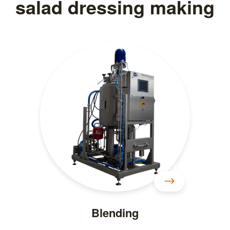
salad dressing making
Blending