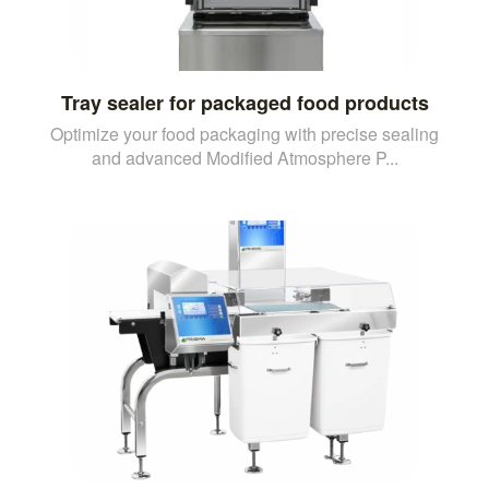
Tray sealer for packaged food products
Optimize your food packaging with precise sealing
and advanced Modified Atmosphere P...