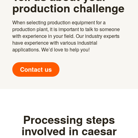
production challenge
When selecting production equipment for a
production plant, it is important to talk to someone
with experience in your field. Our industry experts
have experience with various industrial
applications. We’d love to help you!
Contact us
Processing steps
involved in caesar