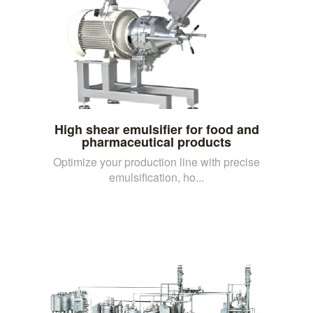
High shear emulsifier for food and
pharmaceutical products
Optimize your production line with precise
emulsification, ho...