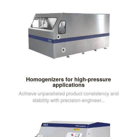
Homogenizers for high-pressure
applications
Achieve unparalleled product consistency and
stability with precision-engineer...