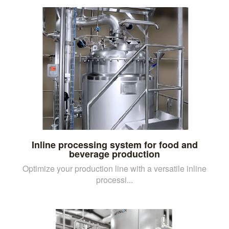
Inline processing system for food and
beverage production
Optimize your production line with a versatile inline
processi...