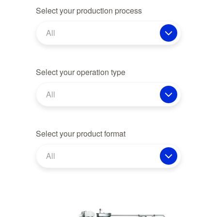
Select your production process
All
Select your operation type
All
Select your product format
All