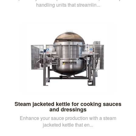
handling units that streamlin...
Steam jacketed kettle for cooking sauces
and dressings
Enhance your sauce production with a steam
jacketed kettle that en...