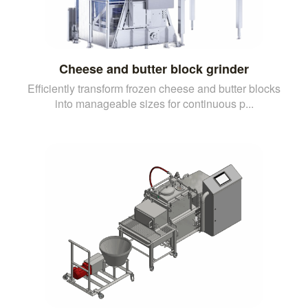
Cheese and butter block grinder
Efficiently transform frozen cheese and butter blocks
into manageable sizes for continuous p...