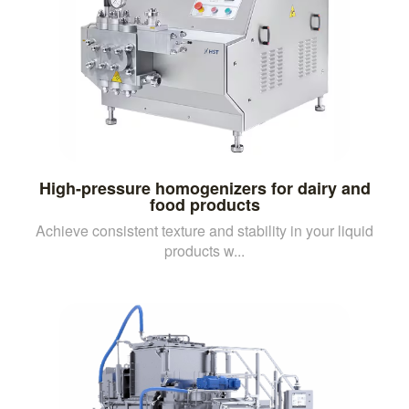
High-pressure homogenizers for dairy and
food products
Achieve consistent texture and stability in your liquid
products w...