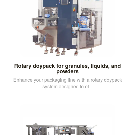
Rotary doypack for granules, liquids, and
powders
Enhance your packaging line with a rotary doypack
system designed to ef...