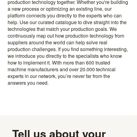
production technology together. Whether you're building
a new process or optimizing an existing line, our
platform connects you directly to the experts who can
help. Use our curated catalogue to dive straight into the
technologies that match your production goals. We
continuously map out how production technology from
suppliers around the world can help solve real
production challenges. If you find something interesting,
we introduce you directly to the specialists who know
how to implement it. With more than 600 trusted
machine manufacturers and over 20.000 technical
experts in our network, you’re never far from the
answers you need.
Tell us about your