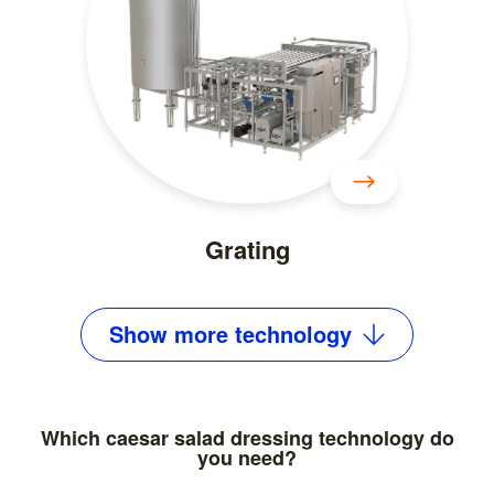
Grating
Show
more
technology
Which caesar salad dressing technology do
you need?