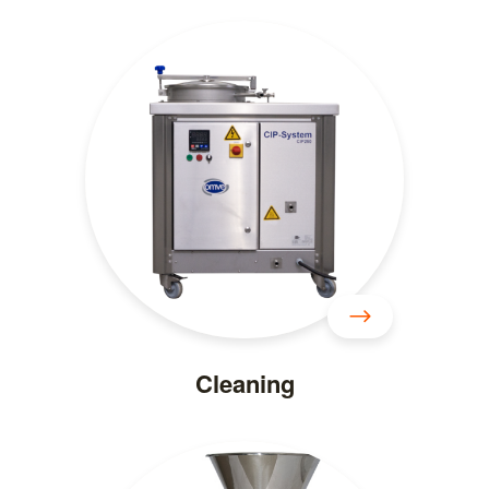
Cleaning