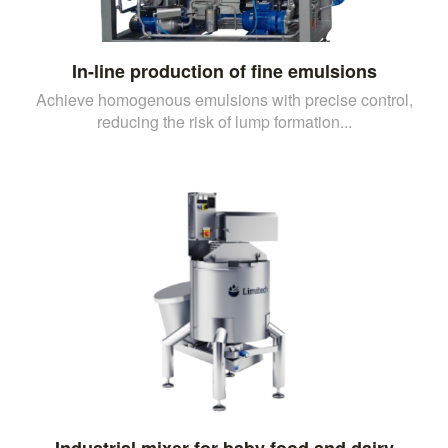
In-line production of fine emulsions
Achieve homogenous emulsions with precise control,
reducing the risk of lump formation...
Industrial mixer for baby food and dairy