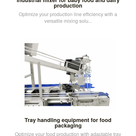
production
Optimize your production line efficiency with a
versatile mixing solu...
Tray handling equipment for food
packaging
Optimize your food production with adaptable tray