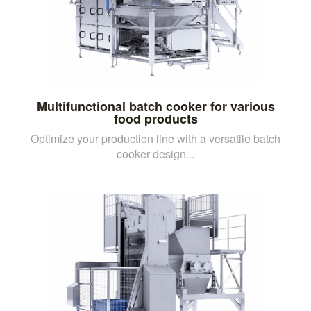
Multifunctional batch cooker for various
food products
Optimize your production line with a versatile batch
cooker design...