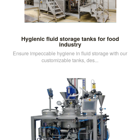
Hygienic fluid storage tanks for food
industry
Ensure impeccable hygiene in fluid storage with our
customizable tanks, des...