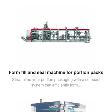
Form fill and seal machine for portion packs
Streamline your portion packaging with a compact
system that efficiently form...