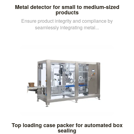
Metal detector for small to medium-sized
products
Ensure product integrity and compliance by
seamlessly integrating metal...
Top loading case packer for automated box
sealing