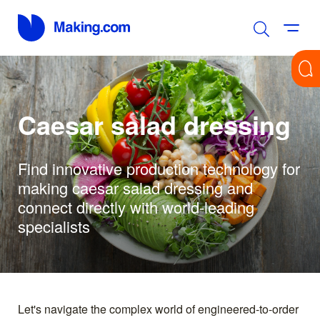
Caesar salad dressing
Find innovative production technology for
making caesar salad dressing and
connect directly with world-leading
specialists
Let's navigate the complex world of engineered-to-order