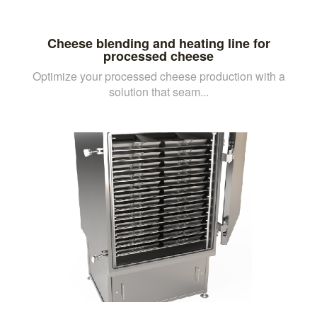
Cheese blending and heating line for
processed cheese
Optimize your processed cheese production with a
solution that seam...