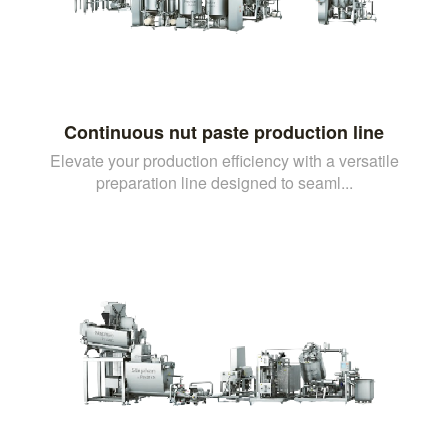
Continuous nut paste production line
Elevate your production efficiency with a versatile
preparation line designed to seaml...