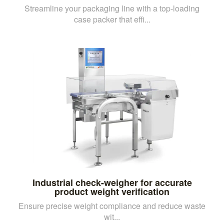
Streamline your packaging line with a top-loading
case packer that effi...
Industrial check-weigher for accurate
product weight verification
Ensure precise weight compliance and reduce waste
wit...