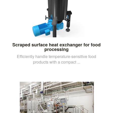
Scraped surface heat exchanger for food
processing
Efficiently handle temperature-sensitive food
products with a compact ...