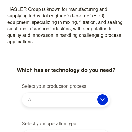
HASLER Group is known for manufacturing and
supplying industrial engineered-to-order (ETO)
equipment, specializing in mixing, filtration, and sealing
solutions for various industries, with a reputation for
quality and innovation in handling challenging process
applications.
Which hasler technology do you need?
Select your production process
All
Select your operation type