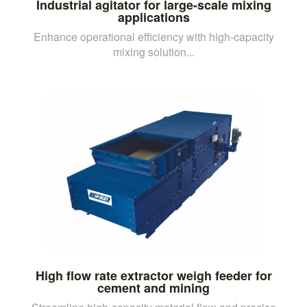
Industrial agitator for large-scale mixing
applications
Enhance operational efficiency with high-capacity
mixing solution...
High flow rate extractor weigh feeder for
cement and mining