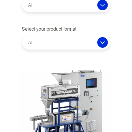
All
Select your product format
All