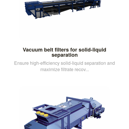
Vacuum belt filters for solid-liquid
separation
Ensure high-efficiency solid-liquid separation and
maximize filtrate recov...