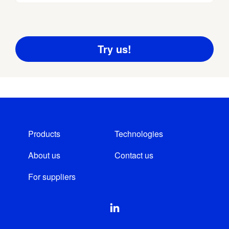
Products
Technologies
About us
Contact us
For suppliers