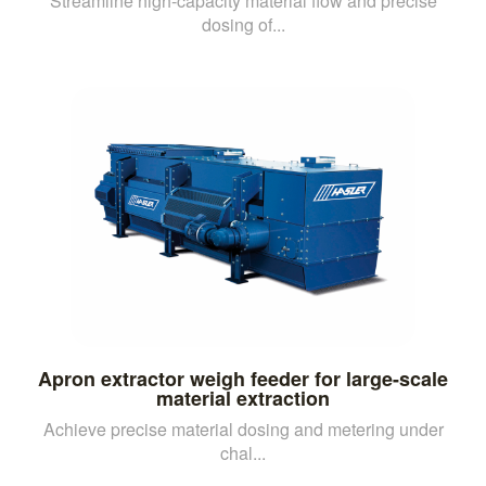
Streamline high-capacity material flow and precise
dosing of...
Apron extractor weigh feeder for large-scale
material extraction
Achieve precise material dosing and metering under
chal...