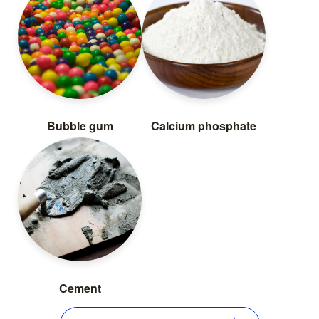
Bubble gum
Calcium phosphate
Cement