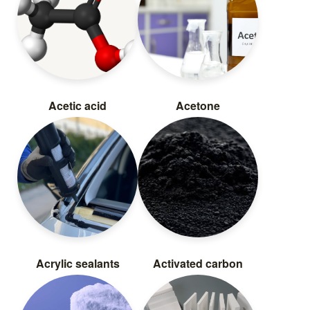
Acetic acid
Acetone
Acrylic sealants
Activated carbon