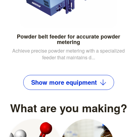
Powder belt feeder for accurate powder
metering
Achieve precise powder metering with a specialized
feeder that maintains d...
Show
more
equipment
What are you making?