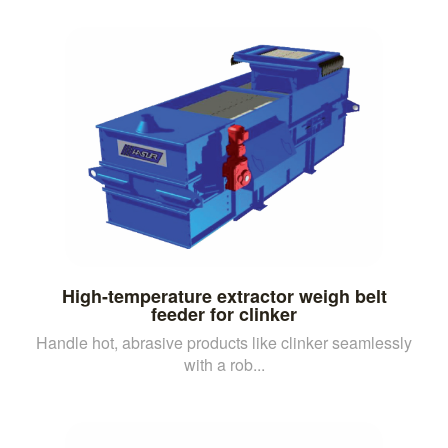
High-temperature extractor weigh belt
feeder for clinker
Handle hot, abrasive products like clinker seamlessly
with a rob...