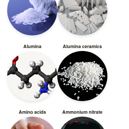
Alumina
Alumina ceramics
Amino acids
Ammonium nitrate