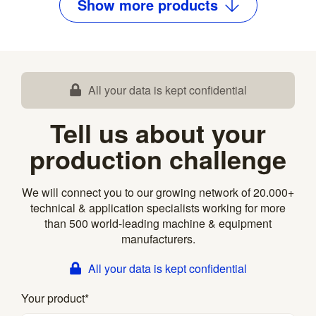
Show
more
products
All your data is kept confidential
Tell us about your
production challenge
We will connect you to our growing network of 20.000+
technical & application specialists working for more
than 500 world-leading machine & equipment
manufacturers.
All your data is kept confidential
Your product
*