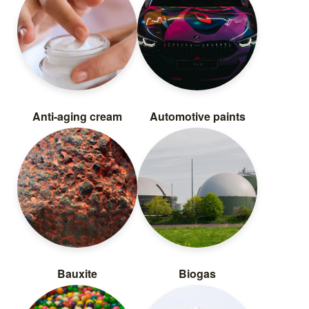
Anti-aging cream
Automotive paints
Bauxite
Biogas