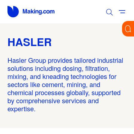
HASLER
Hasler Group provides tailored industrial
solutions including dosing, filtration,
mixing, and kneading technologies for
sectors like cement, mining, and
chemical processes globally, supported
by comprehensive services and
expertise.