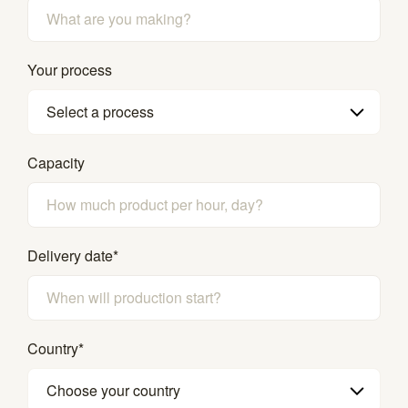
Your process
Select a process
Capacity
Delivery date
*
Country
*
Choose your country