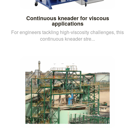
Continuous kneader for viscous
applications
For engineers tackling high-viscosity challenges, this
continuous kneader stre...