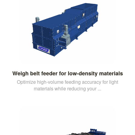
Weigh belt feeder for low-density materials
Optimize high-volume feeding accuracy for light
materials while reducing your ...