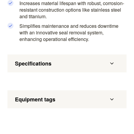
Increases material lifespan with robust, corrosion-
resistant construction options like stainless steel
and titanium.
Simplifies maintenance and reduces downtime
with an innovative seal removal system,
enhancing operational efficiency.
Specifications
Equipment tags