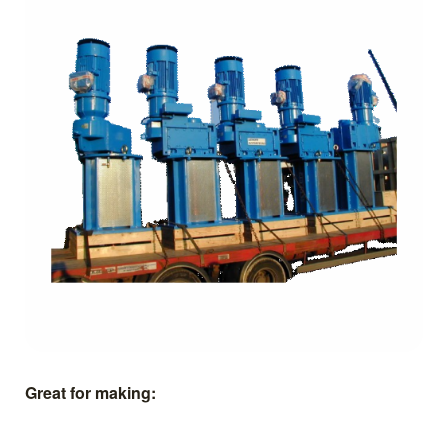
Great for making: