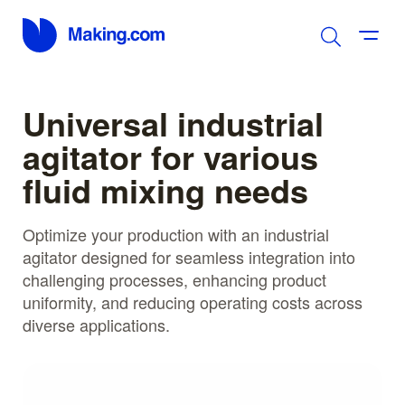
Universal industrial
agitator for various
fluid mixing needs
Optimize your production with an industrial
agitator designed for seamless integration into
challenging processes, enhancing product
uniformity, and reducing operating costs across
diverse applications.