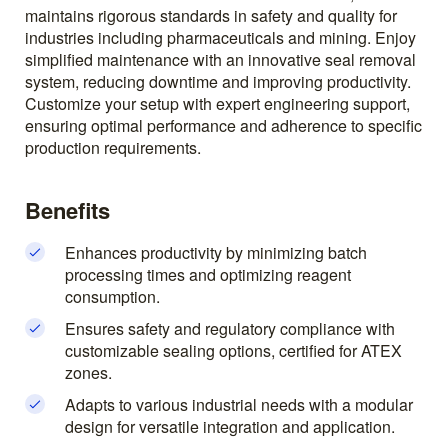
maintains rigorous standards in safety and quality for
industries including pharmaceuticals and mining. Enjoy
simplified maintenance with an innovative seal removal
system, reducing downtime and improving productivity.
Customize your setup with expert engineering support,
ensuring optimal performance and adherence to specific
production requirements.
Benefits
Enhances productivity by minimizing batch
processing times and optimizing reagent
consumption.
Ensures safety and regulatory compliance with
customizable sealing options, certified for ATEX
zones.
Adapts to various industrial needs with a modular
design for versatile integration and application.