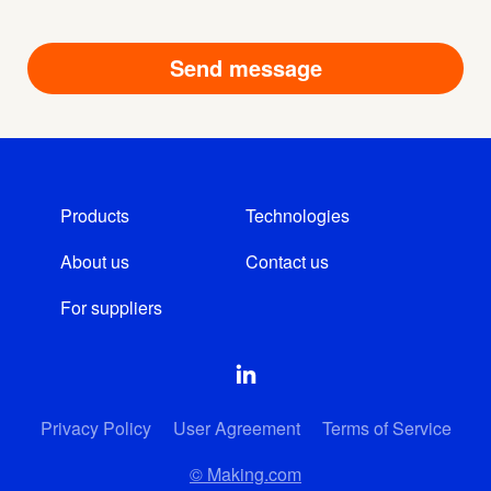
Products
Technologies
About us
Contact us
For suppliers
Privacy Policy
User Agreement
Terms of Service
© Making.com