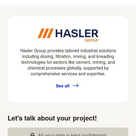
Hasler Group provides tailored industrial solutions
including dosing, filtration, mixing, and kneading
technologies for sectors like cement, mining, and
chemical processes globally, supported by
comprehensive services and expertise.
See all
Let's talk about your project!
All your data is kept confidential