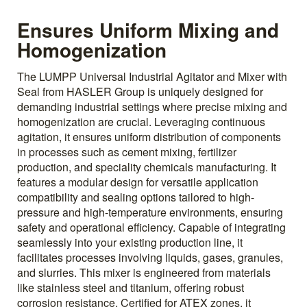
Ensures Uniform Mixing and
Homogenization
The LUMPP Universal Industrial Agitator and Mixer with
Seal from HASLER Group is uniquely designed for
demanding industrial settings where precise mixing and
homogenization are crucial. Leveraging continuous
agitation, it ensures uniform distribution of components
in processes such as cement mixing, fertilizer
production, and speciality chemicals manufacturing. It
features a modular design for versatile application
compatibility and sealing options tailored to high-
pressure and high-temperature environments, ensuring
safety and operational efficiency. Capable of integrating
seamlessly into your existing production line, it
facilitates processes involving liquids, gases, granules,
and slurries. This mixer is engineered from materials
like stainless steel and titanium, offering robust
corrosion resistance. Certified for ATEX zones, it