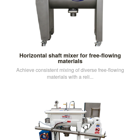
Horizontal shaft mixer for free-flowing
materials
Achieve consistent mixing of diverse free-flowing
materials with a reli...