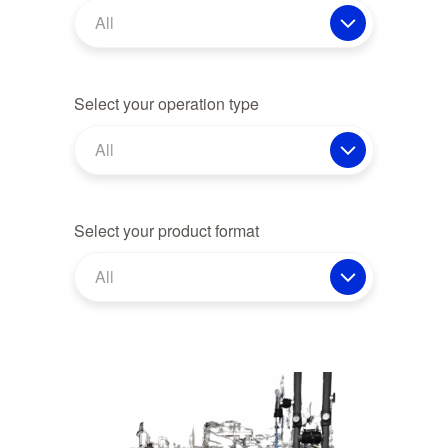
All
Select your operation type
All
Select your product format
All