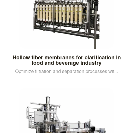
Hollow fiber membranes for clarification in
food and beverage industry
Optimize filtration and separation processes wit...