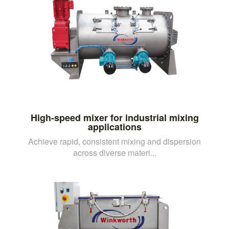
High-speed mixer for industrial mixing
applications
Achieve rapid, consistent mixing and dispersion
across diverse materi...