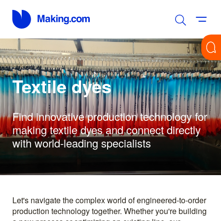
Textile dyes
Find innovative production technology for
making textile dyes and connect directly
with world-leading specialists
Let's navigate the complex world of engineered-to-order
production technology together. Whether you're building