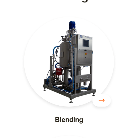
Blending