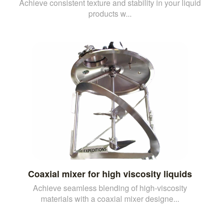
Achieve consistent texture and stability in your liquid
products w...
Coaxial mixer for high viscosity liquids
Achieve seamless blending of high-viscosity
materials with a coaxial mixer designe...