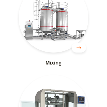
Mixing