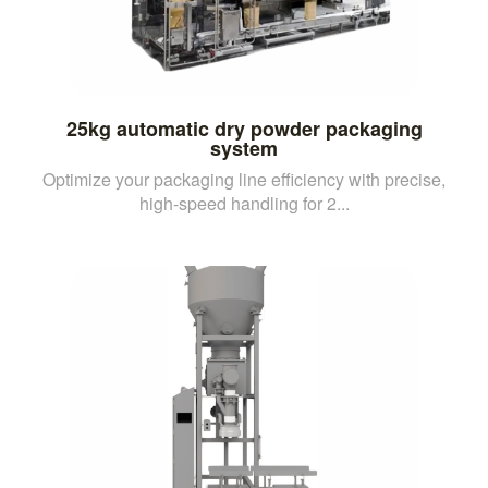
25kg automatic dry powder packaging
system
Optimize your packaging line efficiency with precise,
high-speed handling for 2...