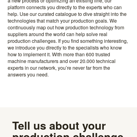
a new process or optimizing an existing line, our
platform connects you directly to the experts who can
help. Use our curated catalogue to dive straight into the
technologies that match your production goals. We
continuously map out how production technology from
suppliers around the world can help solve real
production challenges. If you find something interesting,
we introduce you directly to the specialists who know
how to implement it. With more than 600 trusted
machine manufacturers and over 20.000 technical
experts in our network, you’re never far from the
answers you need.
Tell us about your
production challenge