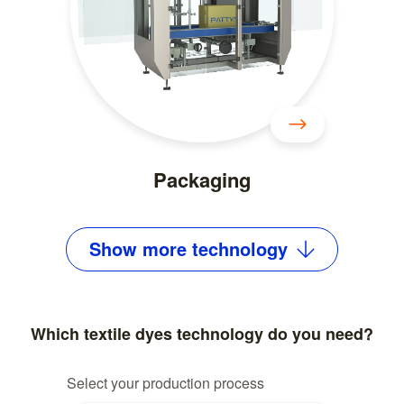
Packaging
Show
more
technology
Which textile dyes technology do you need?
Select your production process