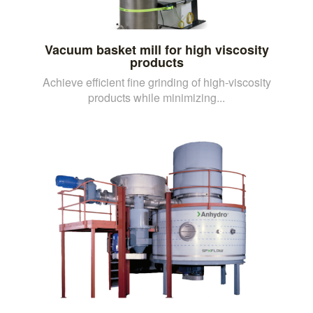
Vacuum basket mill for high viscosity
products
Achieve efficient fine grinding of high-viscosity
products while minimizing...