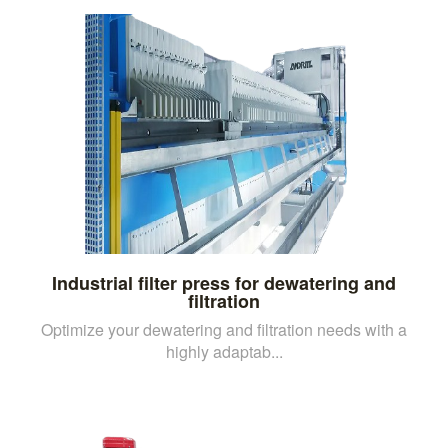
Industrial filter press for dewatering and
filtration
Optimize your dewatering and filtration needs with a
highly adaptab...