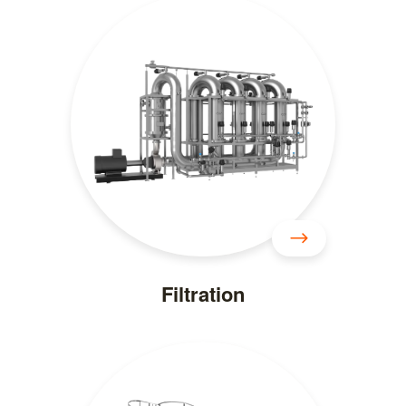
Filtration