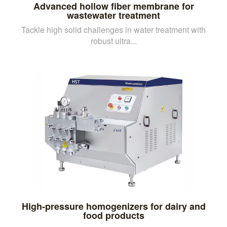
Advanced hollow fiber membrane for
wastewater treatment
Tackle high solid challenges in water treatment with
robust ultra...
High-pressure homogenizers for dairy and
food products