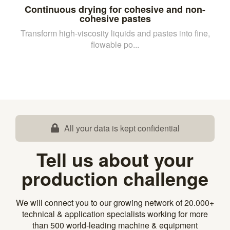
Continuous drying for cohesive and non-
cohesive pastes
Transform high-viscosity liquids and pastes into fine,
flowable po...
All your data is kept confidential
Tell us about your
production challenge
We will connect you to our growing network of 20.000+
technical & application specialists working for more
than 500 world-leading machine & equipment