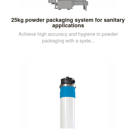
25kg powder packaging system for sanitary
applications
Achieve high accuracy and hygiene in powder
packaging with a syste...