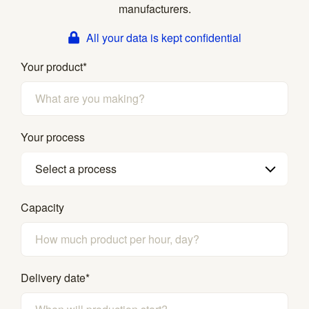
manufacturers.
All your data is kept confidential
Your product
*
Your process
Select a process
Capacity
Delivery date
*