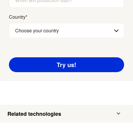
Country
*
Choose your country
Related technologies