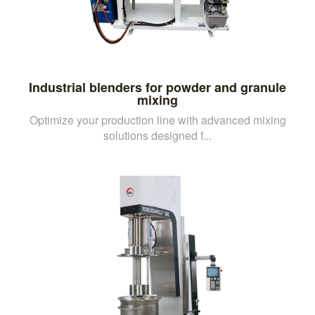
Industrial blenders for powder and granule
mixing
Optimize your production line with advanced mixing
solutions designed f...