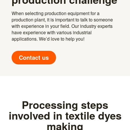
When selecting production equipment for a
production plant, it is important to talk to someone
with experience in your field. Our industry experts
have experience with various industrial
applications. We’d love to help you!
Contact us
Processing steps
involved in textile dyes
making