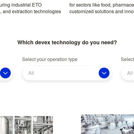
ring industrial ETO
, with a reputation for
, and extraction technologies
customized solutions and inno
Which devex technology do you need?
Select your operation type
Select
All
All