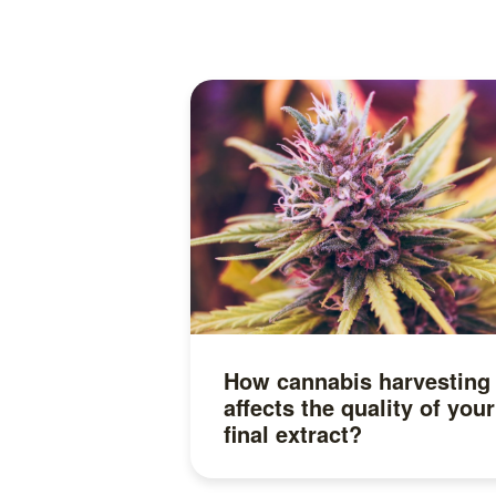
How cannabis harvesting
affects the quality of your
final extract?