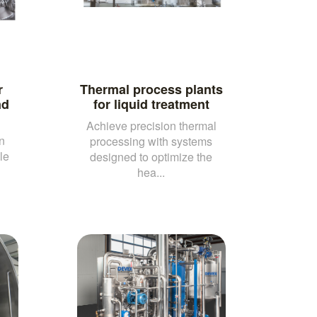
r
Thermal process plants
nd
for liquid treatment
Achieve precision thermal
n
processing with systems
le
designed to optimize the
hea...