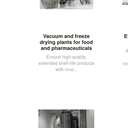
Vacuum and freeze
E
drying plants for food
and pharmaceuticals
A
Ensure high-quality,
extended shelf-life products
co
with inno...