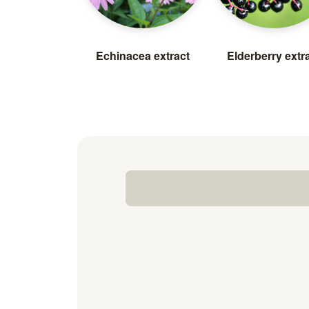
Echinacea extract
Elderberry extr