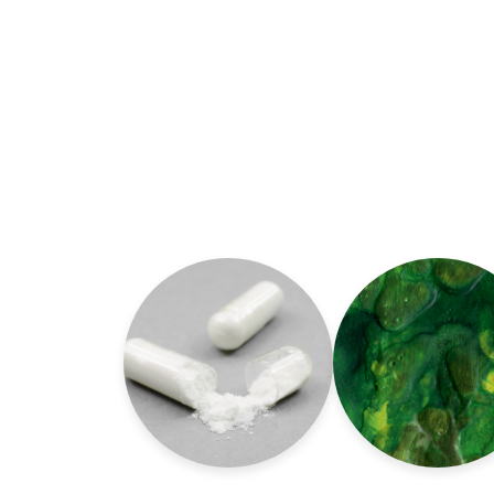
Read more