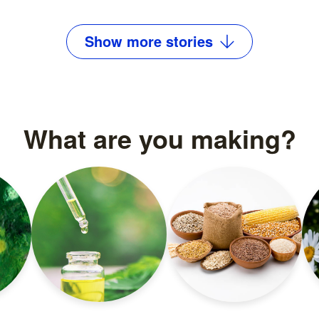
Read more
Show
more
stories
What are you making?