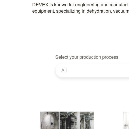
DEVEX is known for engineering and manufactu
for sectors like food, pharmaceuticals, and chemicals
equipment, specializing in dehydration, vacuum
Select your production process
All