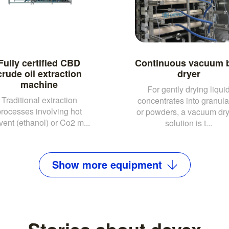
Fully certified CBD
Continuous vacuum b
crude oil extraction
dryer
machine
For gently drying liqui
Traditional extraction
concentrates into granula
processes involving hot
or powders, a vacuum dr
vent (ethanol) or Co2 m...
solution is t...
Show
more
equipment