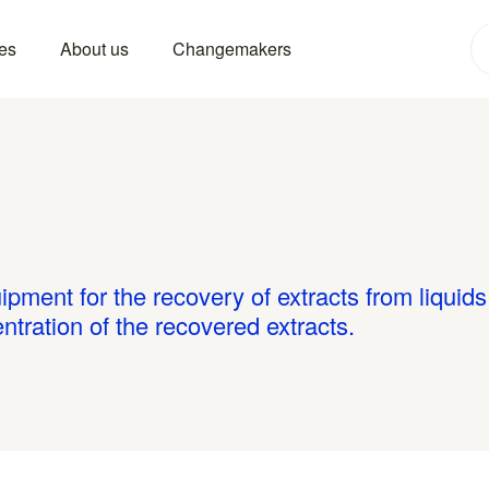
es
About us
Changemakers
ipment for the recovery of extracts from liquid
tration of the recovered extracts.