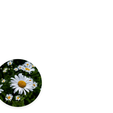
Read more