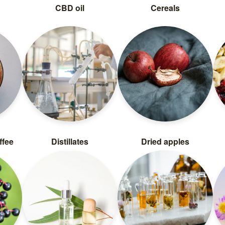
CBD oil
Cereals
ffee
Distillates
Dried apples