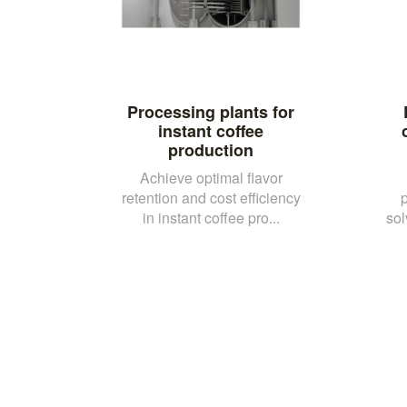
Processing plants for
instant coffee
production
Achieve optimal flavor
retention and cost efficiency
in instant coffee pro...
sol