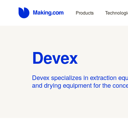
Products
Technologi
Devex
Devex specializes in extraction equ
and drying equipment for the concen