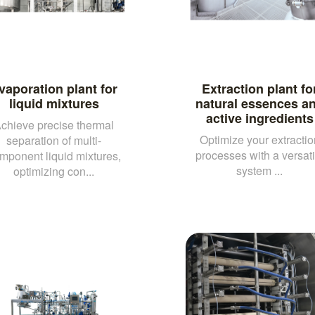
vaporation plant for
Extraction plant fo
liquid mixtures
natural essences a
active ingredients
chieve precise thermal
Optimize your extractio
separation of multi-
processes with a versati
mponent liquid mixtures,
system ...
optimizing con...