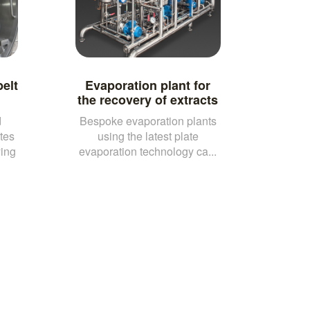
elt
Evaporation plant for
the recovery of extracts
d
Bespoke evaporation plants
tes
using the latest plate
ying
evaporation technology ca...