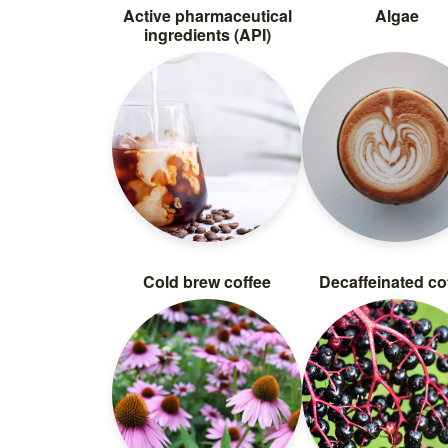
Active pharmaceutical
Algae
ingredients (API)
Cold brew coffee
Decaffeinated co