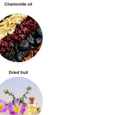
Chamomile oil
Dried fruit