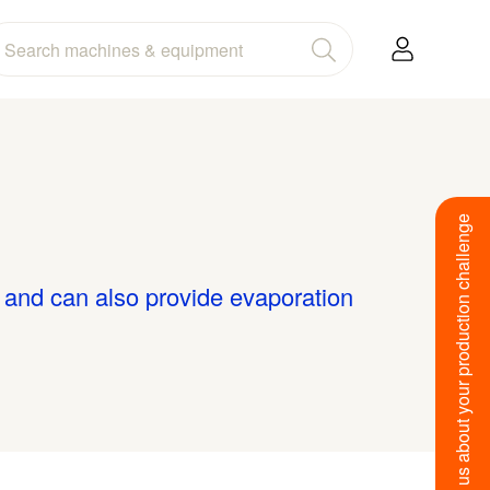
Tell us about your production challenge
s and can also provide evaporation