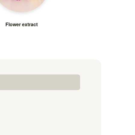
Flower extract