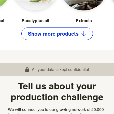
act
Eucalyptus oil
Extracts
Show
more
products
All your data is kept confidential
Tell us about your
production challenge
We will connect you to our growing network of 20.000+