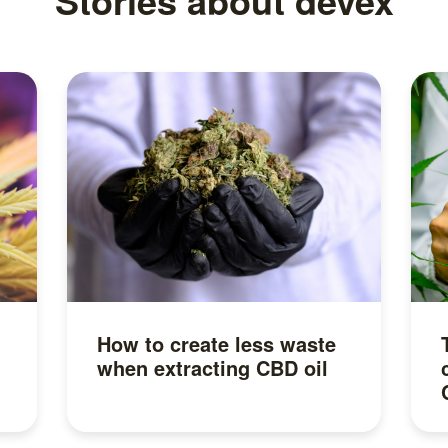
Stories about devex
How to create less waste
when extracting CBD oil