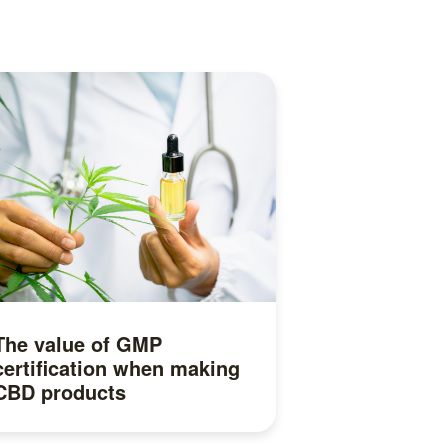
The value of GMP
certification when making
CBD products