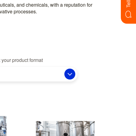
vative processes.
 your product format