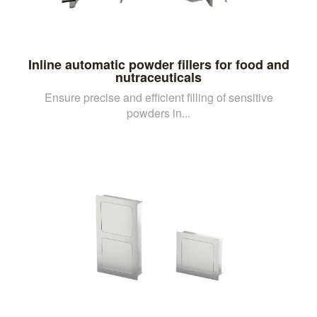
Inline automatic powder fillers for food and
nutraceuticals
Ensure precise and efficient filling of sensitive
powders in...