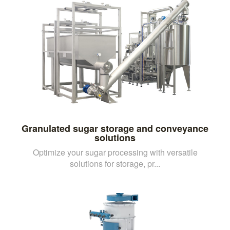
Granulated sugar storage and conveyance
solutions
Optimize your sugar processing with versatile
solutions for storage, pr...