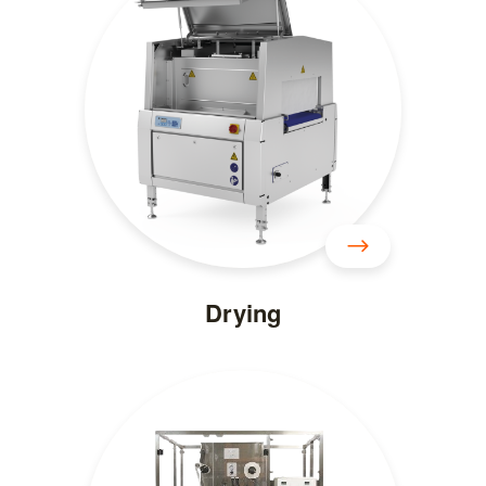
Drying