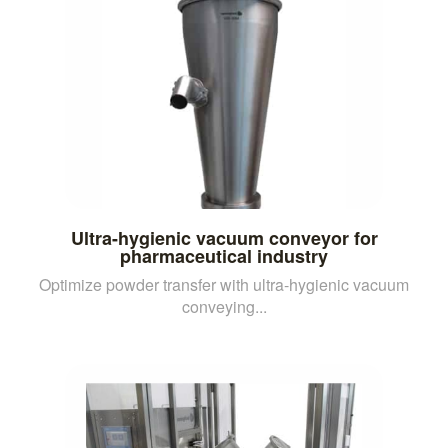
Ultra-hygienic vacuum conveyor for
pharmaceutical industry
Optimize powder transfer with ultra-hygienic vacuum
conveying...