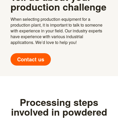
production challenge
When selecting production equipment for a
production plant, it is important to talk to someone
with experience in your field. Our industry experts
have experience with various industrial
applications. We’d love to help you!
Contact us
Processing steps
involved in powdered