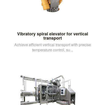
Vibratory spiral elevator for vertical
transport
Achieve efficient vertical transport with precise
temperature control, su...