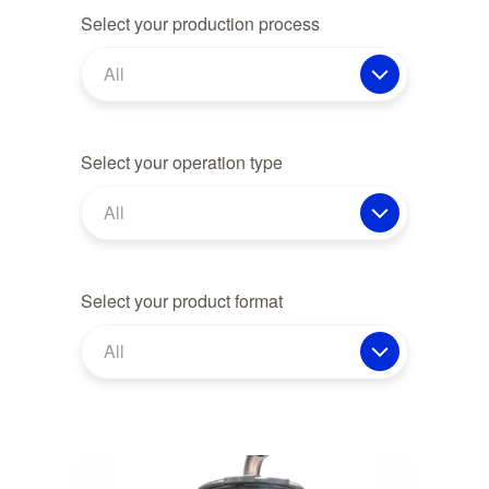
Select your production process
All
Select your operation type
All
Select your product format
All