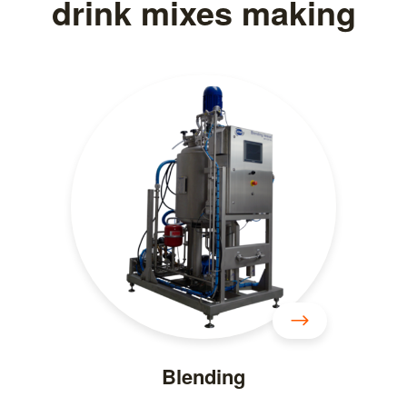
drink mixes making
Blending