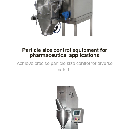
Particle size control equipment for
pharmaceutical applications
Achieve precise particle size control for diverse
materi...