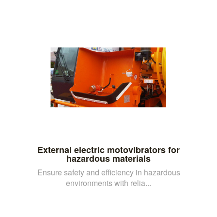
External electric motovibrators for
hazardous materials
Ensure safety and efficiency in hazardous
environments with relia...