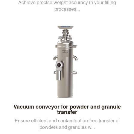
Achieve precise weight accuracy in your filling
processes...
Vacuum conveyor for powder and granule
transfer
Ensure efficient and contamination-free transfer of
powders and granules w...