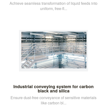
Achieve seamless transformation of liquid feeds into
uniform, free-fl...
Industrial conveying system for carbon
black and silica
Ensure dust-free conveyance of sensitive materials
like carbon bl...