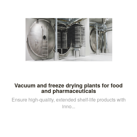
Vacuum and freeze drying plants for food
and pharmaceuticals
Ensure high-quality, extended shelf-life products with
inno...