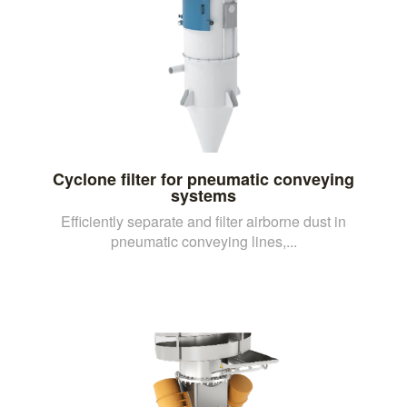
Cyclone filter for pneumatic conveying
systems
Efficiently separate and filter airborne dust in
pneumatic conveying lines,...