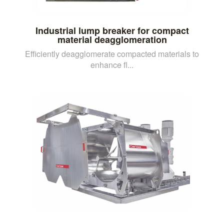
Industrial lump breaker for compact
material deagglomeration
Efficiently deagglomerate compacted materials to
enhance fl...