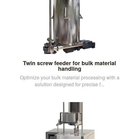
Twin screw feeder for bulk material
handling
Optimize your bulk material processing with a
solution designed for precise f...