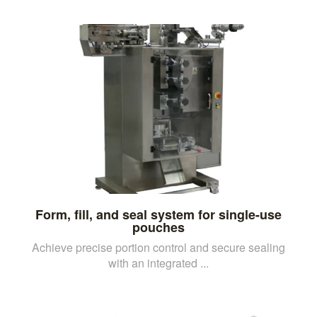
Form, fill, and seal system for single-use
pouches
Achieve precise portion control and secure sealing
with an integrated ...