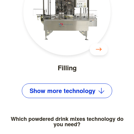
Filling
Show
more
technology
Which powdered drink mixes technology do
you need?