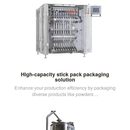
High-capacity stick pack packaging
solution
Enhance your production efficiency by packaging
diverse products like powders ...