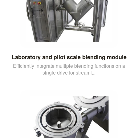
Laboratory and pilot scale blending module
Efficiently integrate multiple blending functions on a
single drive for streaml...