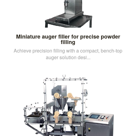
Miniature auger filler for precise powder
filling
Achieve precision filling with a compact, bench-top
auger solution desi...