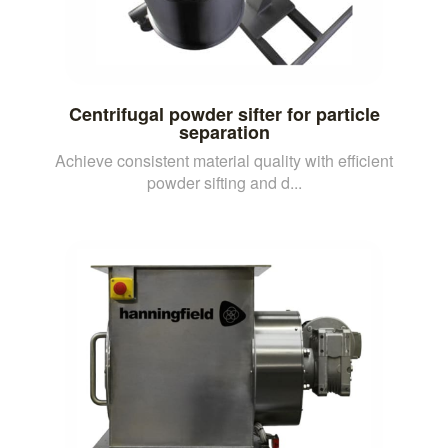
Centrifugal powder sifter for particle
separation
Achieve consistent material quality with efficient
powder sifting and d...