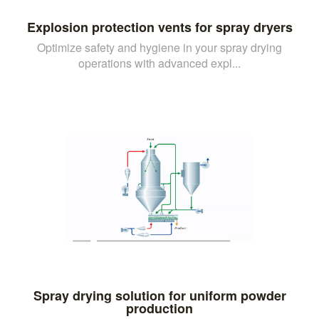
Explosion protection vents for spray dryers
Optimize safety and hygiene in your spray drying
operations with advanced expl...
Spray drying solution for uniform powder
production