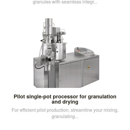
granules with seamless integr...
Pilot single-pot processor for granulation
and drying
For efficient pilot production, streamline your mixing,
granulating...