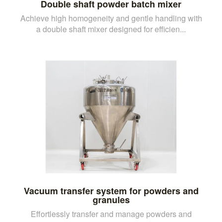
Double shaft powder batch mixer
Achieve high homogeneity and gentle handling with
a double shaft mixer designed for efficien...
Vacuum transfer system for powders and
granules
Effortlessly transfer and manage powders and