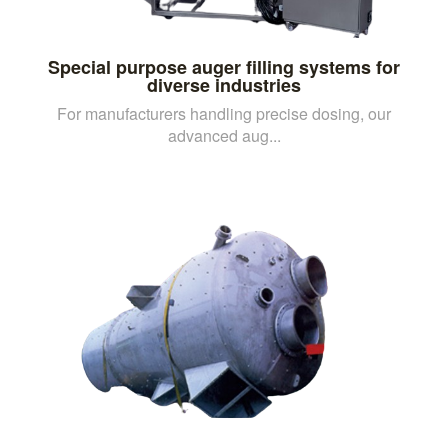
Special purpose auger filling systems for
diverse industries
For manufacturers handling precise dosing, our
advanced aug...