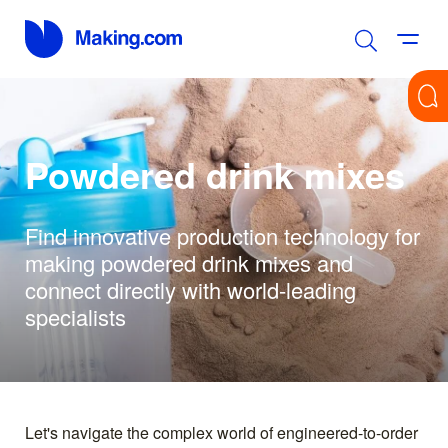
Powdered drink mixes
Find innovative production technology for
making powdered drink mixes and
connect directly with world-leading
specialists
Let's navigate the complex world of engineered-to-order