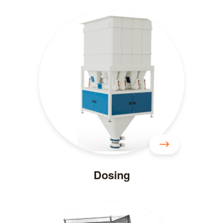
Dosing