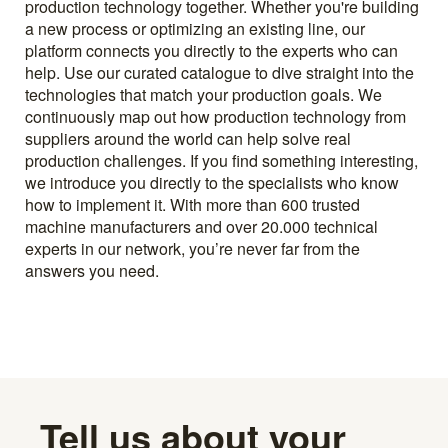
production technology together. Whether you're building
a new process or optimizing an existing line, our
platform connects you directly to the experts who can
help. Use our curated catalogue to dive straight into the
technologies that match your production goals. We
continuously map out how production technology from
suppliers around the world can help solve real
production challenges. If you find something interesting,
we introduce you directly to the specialists who know
how to implement it. With more than 600 trusted
machine manufacturers and over 20.000 technical
experts in our network, you’re never far from the
answers you need.
Tell us about your