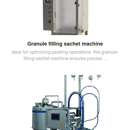
Granule filling sachet machine
Ideal for optimizing packing operations, this granule-
filling sachet machine ensures precise ...