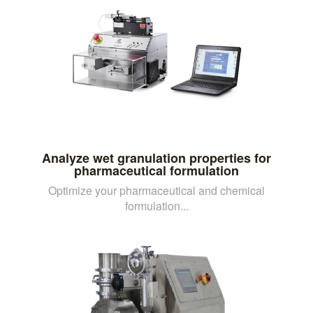
Analyze wet granulation properties for
pharmaceutical formulation
Optimize your pharmaceutical and chemical
formulation...