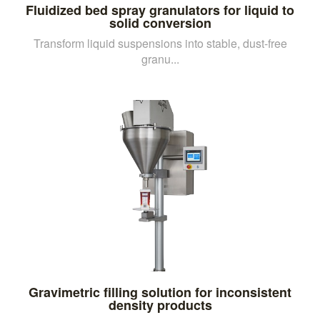
Fluidized bed spray granulators for liquid to
solid conversion
Transform liquid suspensions into stable, dust-free
granu...
Gravimetric filling solution for inconsistent
density products