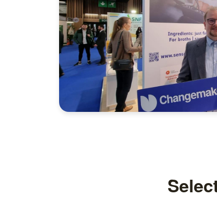
Selec