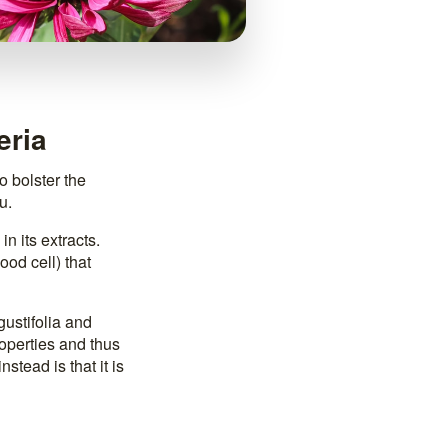
eria
o bolster the
u.
in its extracts.
ood cell) that
ustifolia and
operties and thus
stead is that it is