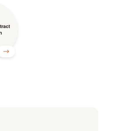
tract
n