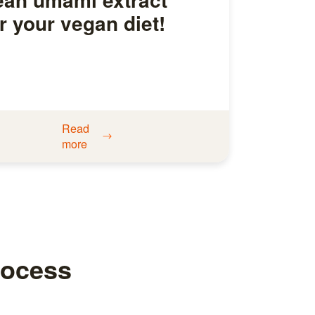
r your vegan diet!
Read
more
rocess