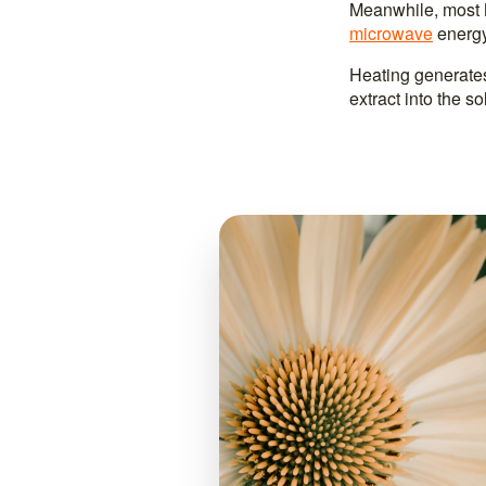
Meanwhile, most M
microwave
energy
Heating generates
extract into the s