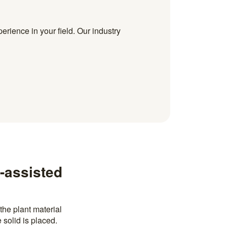
erience in your field. Our industry
-assisted
the plant material
 solid is placed.