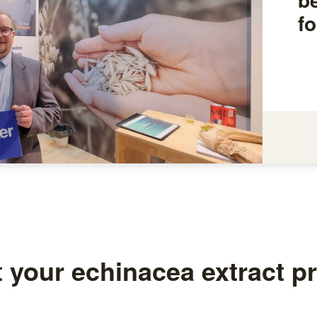
fo
t your echinacea extract p