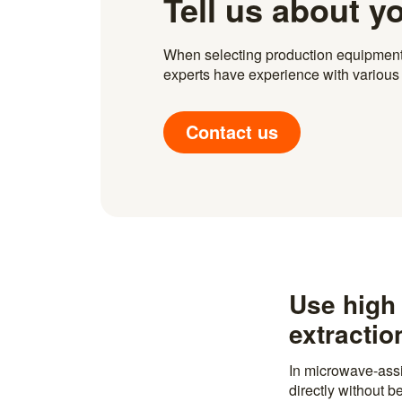
Tell us about y
When selecting production equipment fo
experts have experience with various i
Contact us
Use high 
extractio
In microwave-assi
directly without 