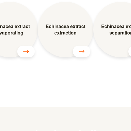
nacea extract
Echinacea extract
Echinacea ex
vaporating
extraction
separatio