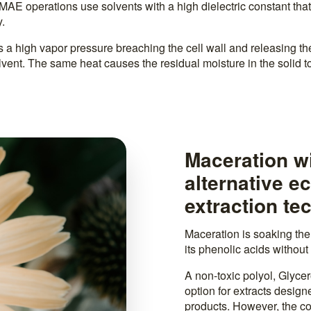
AE operations use solvents with a high dielectric constant tha
.
 a high vapor pressure breaching the cell wall and releasing t
olvent. The same heat causes the residual moisture in the solid t
Maceration wi
alternative e
extraction te
Maceration is soaking the p
its phenolic acids without 
A non-toxic polyol, Glycero
option for extracts design
products. However, the co