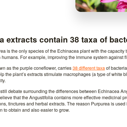
 extracts contain 38 taxa of bact
a is the only species of the Echinacea plant with the capacity t
 humans. For example, improving the immune system against fl
wn as the purple coneflower, carries
38 different taxa
of bacteria 
p the plant’s extracts stimulate macrophages (a type of white bl
ty.
 still debate surrounding the differences between Echinacea Ang
lieve that the Angustifolia contains more effective medicinal pr
ns, tinctures and herbal extracts. The reason Purpurea is used in
 to obtain and also easier to grow.