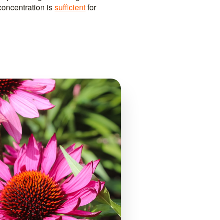
concentration is
sufficient
for