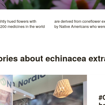
htly hued flowers with
rocessing was introduced
 200 medicines in the world
by Native Americans who were i
ories about echinacea extr
#
b