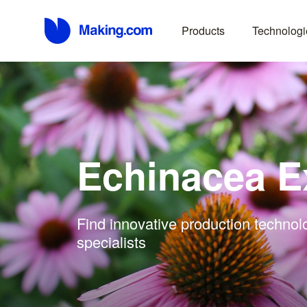
Products
Technologi
Echinacea E
Find innovative production technol
specialists