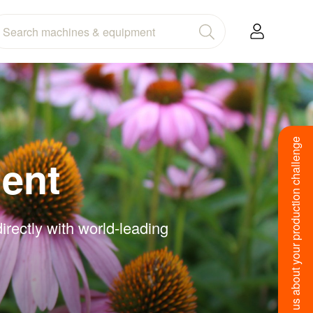
Tell us about your production challenge
ent
rectly with world-leading