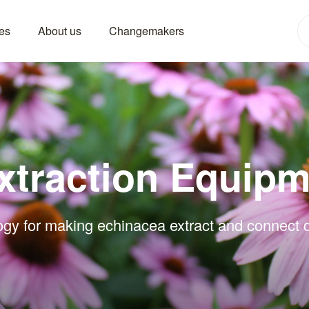
es
About us
Changemakers
xtraction Equipm
ogy for making echinacea extract and connect di