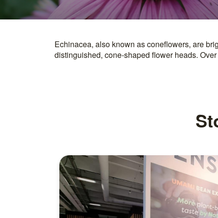
Echinacea, also known as coneflowers, are brig
are derived from coneflower extracts. Echinacea p
distinguished, cone-shaped flower heads. Over
St