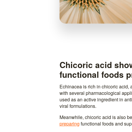
Chicoric acid sho
functional foods p
Echinacea is rich in chicoric acid,
with several pharmacological applic
used as an active ingredient in ant
viral formulations.
Meanwhile, chicoric acid is also b
preparing
functional foods and su