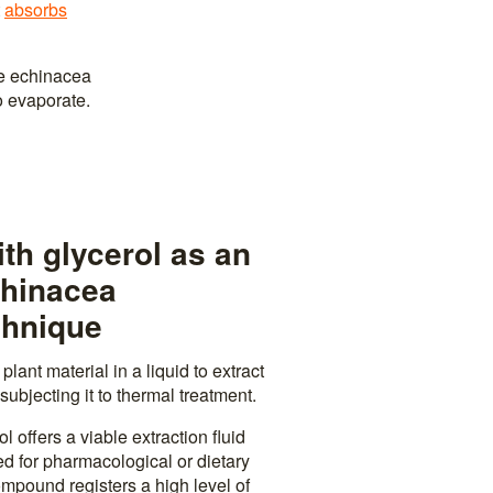
t
absorbs
he echinacea
o evaporate.
th glycerol as an
chinacea
chnique
lant material in a liquid to extract
subjecting it to thermal treatment.
l offers a viable extraction fluid
ed for pharmacological or dietary
mpound registers a high level of