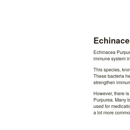
Echinacea
Echinacea Purpure
immune system in
This species, kno
These bacteria hel
strengthen immuni
However, there is
Purpurea. Many be
used for medicatio
a lot more common