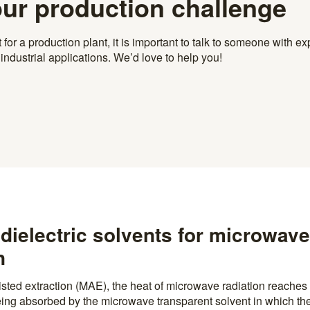
our production challenge
r a production plant, it is important to talk to someone with exp
ndustrial applications. We’d love to help you!
dielectric solvents for microwave
n
sted extraction (MAE), the heat of microwave radiation reaches 
being absorbed by the microwave transparent solvent in which the