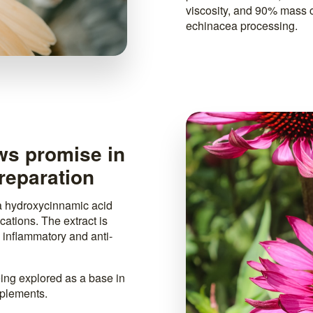
viscosity, and 90% mass 
echinacea processing.
ws promise in
reparation
 a hydroxycinnamic acid
ations. The extract is
i inflammatory and anti-
eing explored as a base in
pplements.