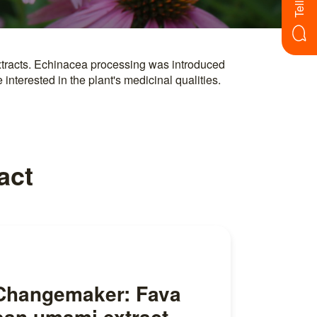
nterested in the plant's medicinal qualities.
act
Changemaker: Fava
ean umami extract