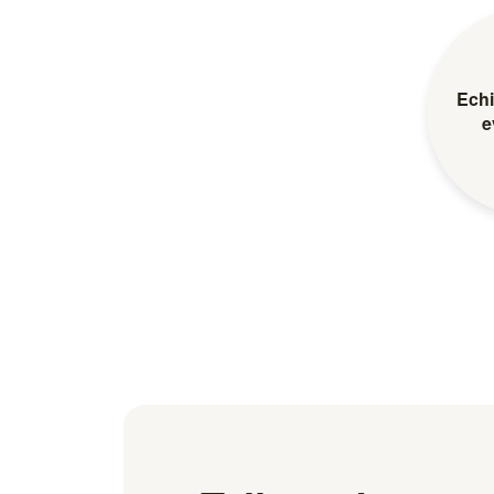
Echi
e