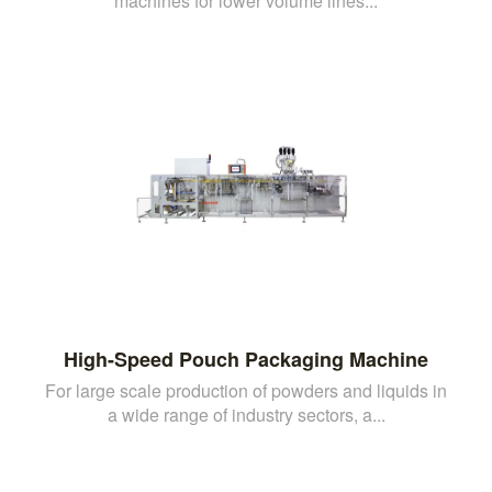
machines for lower volume lines...
High-Speed Pouch Packaging Machine
For large scale production of powders and liquids in
a wide range of industry sectors, a...