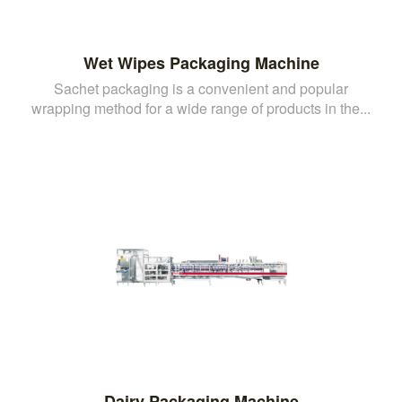
Wet Wipes Packaging Machine
Sachet packaging is a convenient and popular
wrapping method for a wide range of products in the...
Dairy Packaging Machine