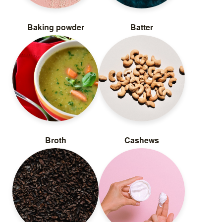
Baking powder
Batter
Broth
Cashews