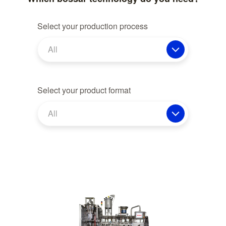
Select your production process
All
Select your product format
All