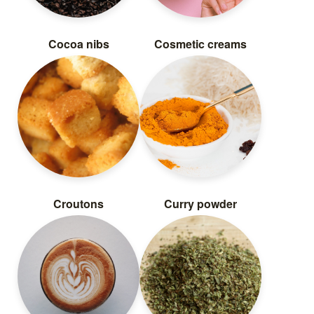
Cocoa nibs
Cosmetic creams
Croutons
Curry powder