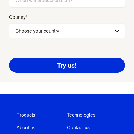
Country
*
Choose your country
Products
Technologies
About us
Contact us