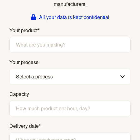
manufacturers.
All your data is kept confidential
Your product
*
Your process
Select a process
Capacity
Delivery date
*