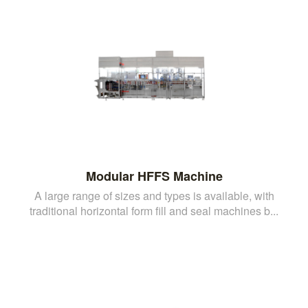
Modular HFFS Machine
A large range of sizes and types is available, with
traditional horizontal form fill and seal machines b...