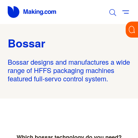
Bossar
Bossar designs and manufactures a wide
range of HFFS packaging machines
featured full-servo control system.
Which bossar technology do you need?