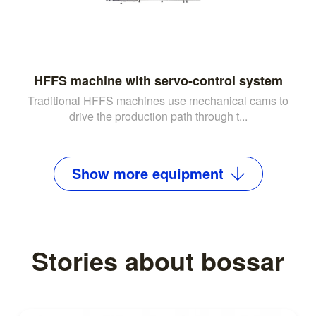
HFFS machine with servo-control system
Traditional HFFS machines use mechanical cams to
drive the production path through t...
Show
more
equipment
Stories about bossar