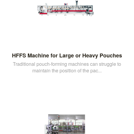
HFFS Machine for Large or Heavy Pouches
Traditional pouch-forming machines can struggle to
maintain the position of the pac...