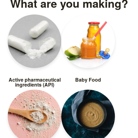
What are you making?
Packing dry pet food in
zipper pouches
Read more
Active pharmaceutical
Baby Food
ingredients (API)