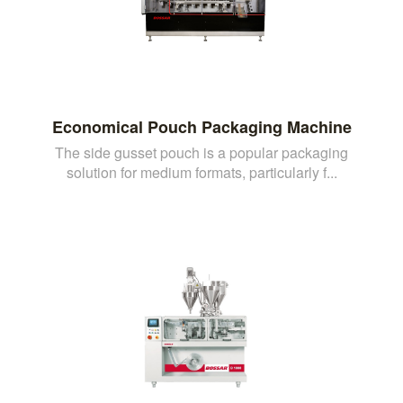
Economical Pouch Packaging Machine
The side gusset pouch is a popular packaging
solution for medium formats, particularly f...