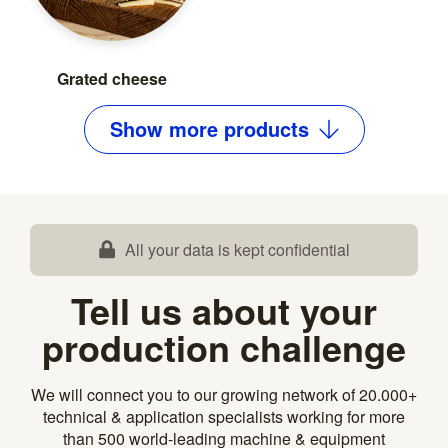
Grated cheese
Show
more
products
All your data is kept confidential
Tell us about your
production challenge
We will connect you to our growing network of 20.000+
technical & application specialists working for more
than 500 world-leading machine & equipment