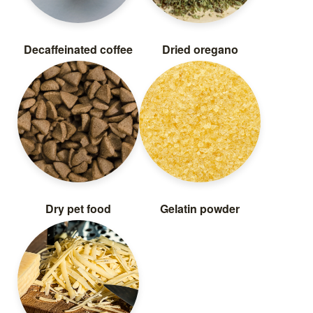
Decaffeinated coffee
Dried oregano
Dry pet food
Gelatin powder