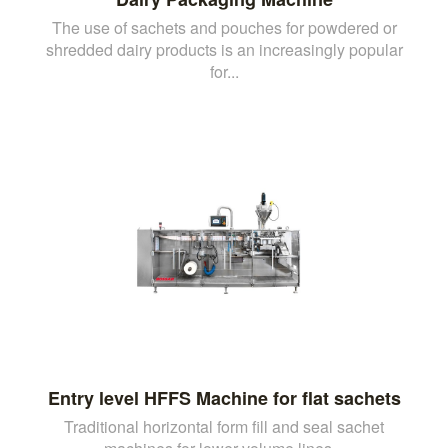
The use of sachets and pouches for powdered or
shredded dairy products is an increasingly popular
for...
Entry level HFFS Machine for flat sachets
Traditional horizontal form fill and seal sachet