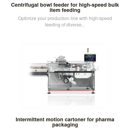
Centrifugal bowl feeder for high-speed bulk
item feeding
Optimize your production line with high-speed
feeding of diverse...
Intermittent motion cartoner for pharma
packaging