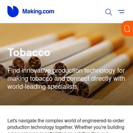
Tobacco
Find innovative production technology for
making tobacco and connect directly with
world-leading specialists
Let's navigate the complex world of engineered-to-order
production technology together. Whether you're building