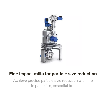
Fine impact mills for particle size reduction
Achieve precise particle size reduction with fine
impact mills, essential fo...