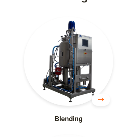
Blending