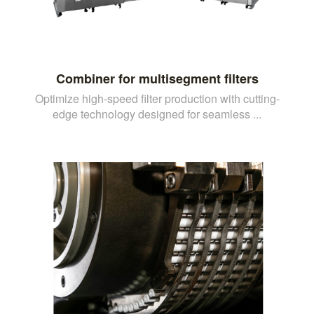
Combiner for multisegment filters
Optimize high-speed filter production with cutting-
edge technology designed for seamless ...