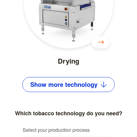
Drying
Show
more
technology
Which tobacco technology do you need?
Select your production process