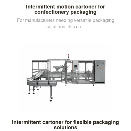
Intermittent motion cartoner for
confectionery packaging
For manufacturers needing versatile packaging
solutions, this ca...
Intermittent cartoner for flexible packaging
solutions