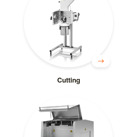
Cutting