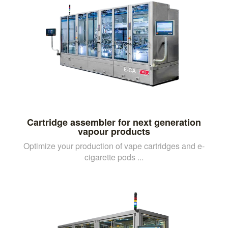
Cartridge assembler for next generation
vapour products
Optimize your production of vape cartridges and e-
cigarette pods ...