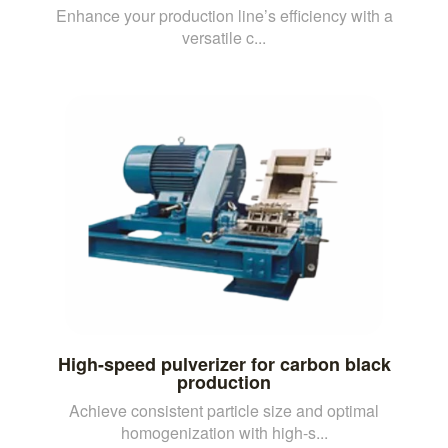
Enhance your production line’s efficiency with a
versatile c...
High-speed pulverizer for carbon black
production
Achieve consistent particle size and optimal
homogenization with high-s...