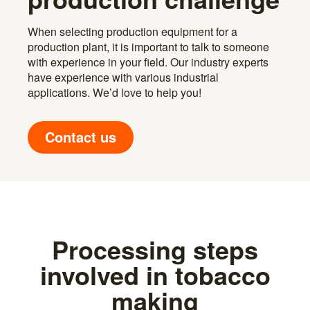
When selecting production equipment for a
production plant, it is important to talk to someone
with experience in your field. Our industry experts
have experience with various industrial
applications. We’d love to help you!
Contact us
Processing steps
involved in tobacco
making