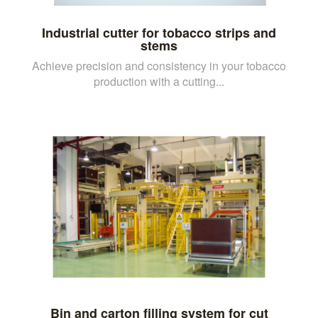
Industrial cutter for tobacco strips and
stems
Achieve precision and consistency in your tobacco
production with a cutting...
Bin and carton filling system for cut