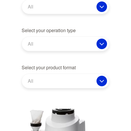
All
Select your operation type
All
Select your product format
All