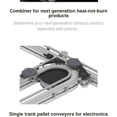
Combiner for next generation heat-not-burn
products
Streamline your next-generation tobacco product
assembly with precisi...
Single track pallet conveyors for electronics