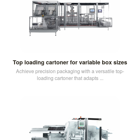
Top loading cartoner for variable box sizes
Achieve precision packaging with a versatile top-
loading cartoner that adapts ...