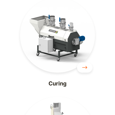
Curing