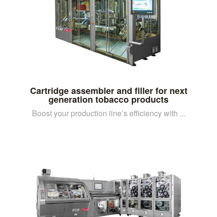
Cartridge assembler and filler for next
generation tobacco products
Boost your production line’s efficiency with ...