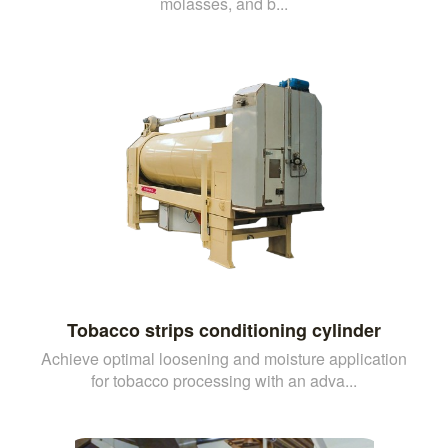
molasses, and b...
Tobacco strips conditioning cylinder
Achieve optimal loosening and moisture application
for tobacco processing with an adva...