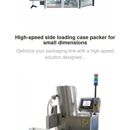
High-speed side loading case packer for
small dimensions
Optimize your packaging line with a high-speed
solution designed...