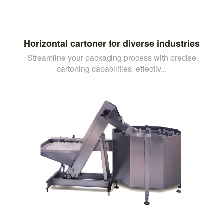
Horizontal cartoner for diverse industries
Streamline your packaging process with precise
cartoning capabilities, effectiv...