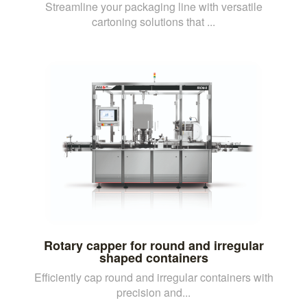
Streamline your packaging line with versatile
cartoning solutions that ...
Rotary capper for round and irregular
shaped containers
Efficiently cap round and irregular containers with
precision and...