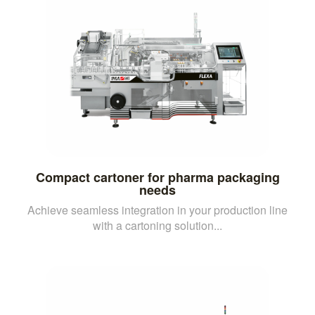
Compact cartoner for pharma packaging
needs
Achieve seamless integration in your production line
with a cartoning solution...