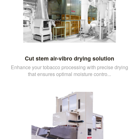
Cut stem air-vibro drying solution
Enhance your tobacco processing with precise drying
that ensures optimal moisture contro...