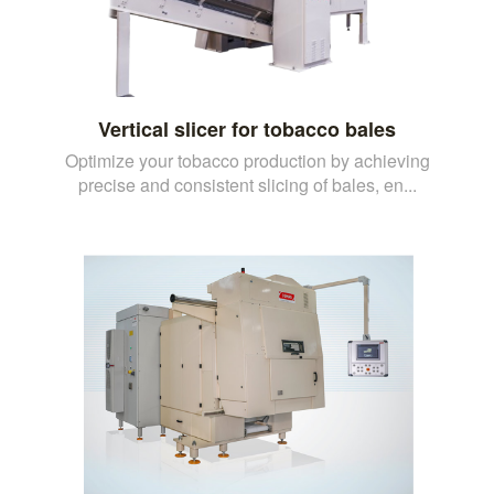
Vertical slicer for tobacco bales
Optimize your tobacco production by achieving
precise and consistent slicing of bales, en...