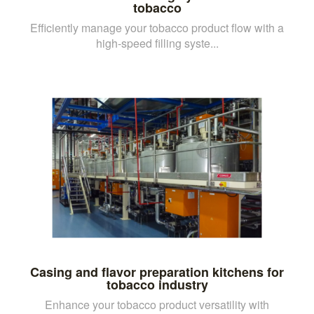
tobacco
Efficiently manage your tobacco product flow with a
high-speed filling syste...
Casing and flavor preparation kitchens for
tobacco industry
Enhance your tobacco product versatility with