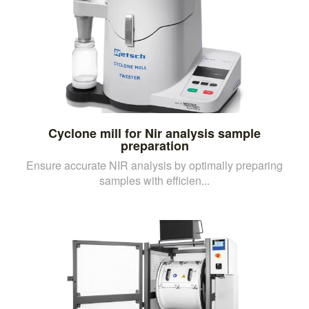
Cyclone mill for Nir analysis sample
preparation
Ensure accurate NIR analysis by optimally preparing
samples with efficien...