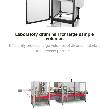
Laboratory drum mill for large sample
volumes
Efficiently process large volumes of diverse materials
into precise particle...