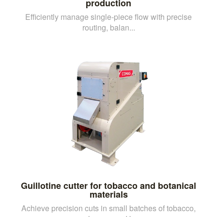
production
Efficiently manage single-piece flow with precise
routing, balan...
Guillotine cutter for tobacco and botanical
materials
Achieve precision cuts in small batches of tobacco,