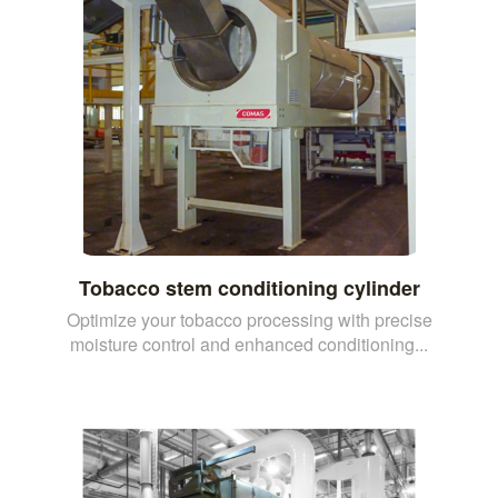
Tobacco stem conditioning cylinder
Optimize your tobacco processing with precise
moisture control and enhanced conditioning...