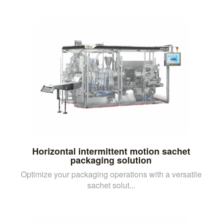
Horizontal intermittent motion sachet
packaging solution
Optimize your packaging operations with a versatile
sachet solut...