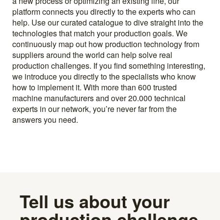
a new process or optimizing an existing line, our
platform connects you directly to the experts who can
help. Use our curated catalogue to dive straight into the
technologies that match your production goals. We
continuously map out how production technology from
suppliers around the world can help solve real
production challenges. If you find something interesting,
we introduce you directly to the specialists who know
how to implement it. With more than 600 trusted
machine manufacturers and over 20.000 technical
experts in our network, you’re never far from the
answers you need.
Tell us about your
production challenge