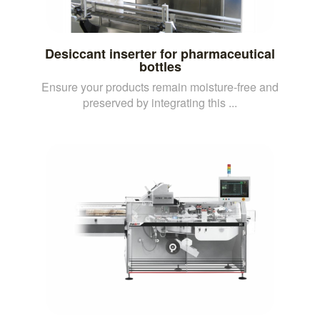
Desiccant inserter for pharmaceutical
bottles
Ensure your products remain moisture-free and
preserved by integrating this ...