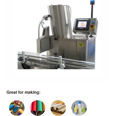
Great for making: