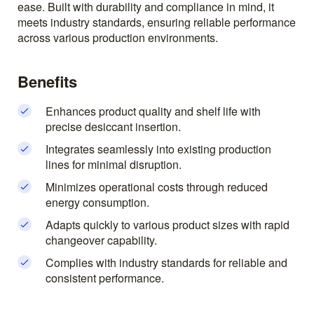
ease. Built with durability and compliance in mind, it
meets industry standards, ensuring reliable performance
across various production environments.
Benefits
Enhances product quality and shelf life with
precise desiccant insertion.
Integrates seamlessly into existing production
lines for minimal disruption.
Minimizes operational costs through reduced
energy consumption.
Adapts quickly to various product sizes with rapid
changeover capability.
Complies with industry standards for reliable and
consistent performance.