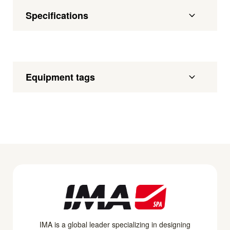
Specifications
Equipment tags
IMA is a global leader specializing in designing