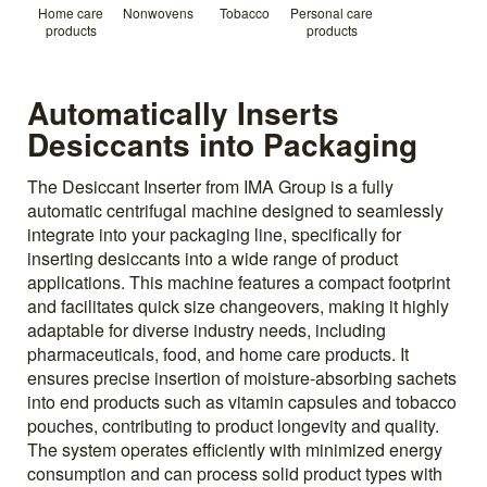
Home care
Nonwovens
Tobacco
Personal care
products
products
Automatically Inserts
Desiccants into Packaging
The Desiccant Inserter from IMA Group is a fully
automatic centrifugal machine designed to seamlessly
integrate into your packaging line, specifically for
inserting desiccants into a wide range of product
applications. This machine features a compact footprint
and facilitates quick size changeovers, making it highly
adaptable for diverse industry needs, including
pharmaceuticals, food, and home care products. It
ensures precise insertion of moisture-absorbing sachets
into end products such as vitamin capsules and tobacco
pouches, contributing to product longevity and quality.
The system operates efficiently with minimized energy
consumption and can process solid product types with