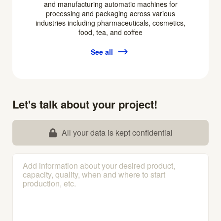
and manufacturing automatic machines for
processing and packaging across various
industries including pharmaceuticals, cosmetics,
food, tea, and coffee
See all
Let's talk about your project!
All your data is kept confidential