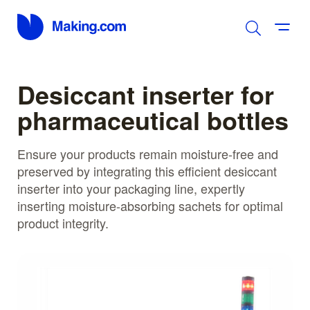
Desiccant inserter for
pharmaceutical bottles
Ensure your products remain moisture-free and
preserved by integrating this efficient desiccant
inserter into your packaging line, expertly
inserting moisture-absorbing sachets for optimal
product integrity.