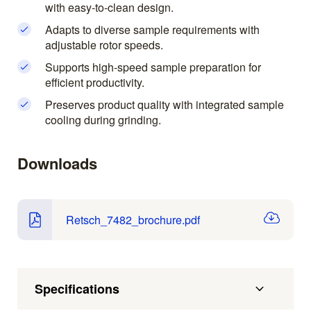
with easy-to-clean design.
Adapts to diverse sample requirements with
adjustable rotor speeds.
Supports high-speed sample preparation for
efficient productivity.
Preserves product quality with integrated sample
cooling during grinding.
Downloads
Retsch_7482_brochure.pdf
Specifications