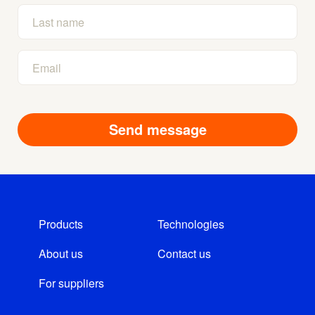
Products
Technologies
About us
Contact us
For suppliers