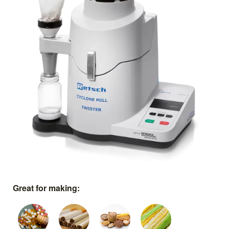
Great for making: