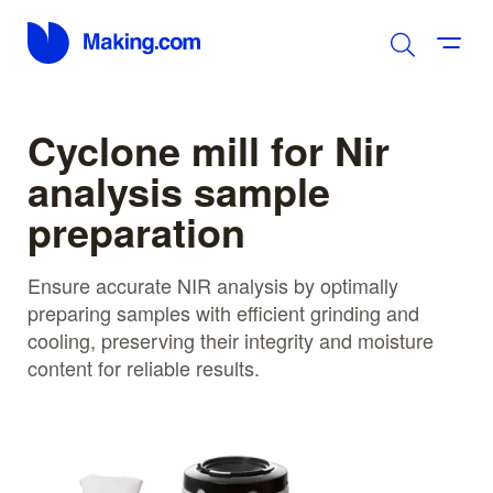
Cyclone mill for Nir
analysis sample
preparation
Ensure accurate NIR analysis by optimally
preparing samples with efficient grinding and
cooling, preserving their integrity and moisture
content for reliable results.