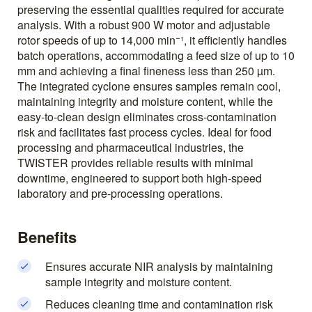
preserving the essential qualities required for accurate
analysis. With a robust 900 W motor and adjustable
rotor speeds of up to 14,000 min⁻¹, it efficiently handles
batch operations, accommodating a feed size of up to 10
mm and achieving a final fineness less than 250 µm.
The integrated cyclone ensures samples remain cool,
maintaining integrity and moisture content, while the
easy-to-clean design eliminates cross-contamination
risk and facilitates fast process cycles. Ideal for food
processing and pharmaceutical industries, the
TWISTER provides reliable results with minimal
downtime, engineered to support both high-speed
laboratory and pre-processing operations.
Benefits
Ensures accurate NIR analysis by maintaining
sample integrity and moisture content.
Reduces cleaning time and contamination risk