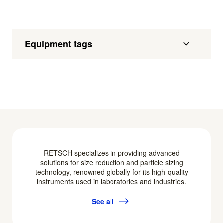
Equipment tags
RETSCH specializes in providing advanced
solutions for size reduction and particle sizing
technology, renowned globally for its high-quality
instruments used in laboratories and industries.
See all