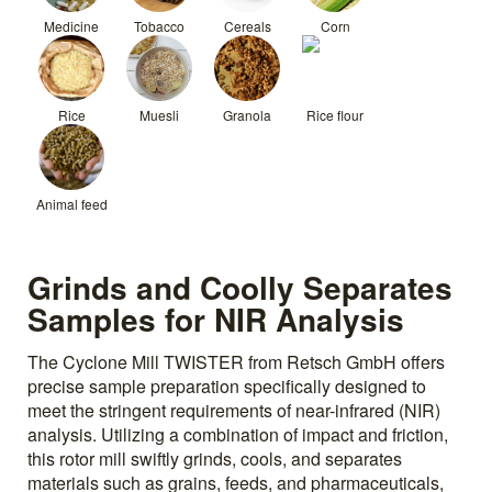
Medicine
Tobacco
Cereals
Corn
Rice
Muesli
Granola
Rice flour
Animal feed
Grinds and Coolly Separates
Samples for NIR Analysis
The Cyclone Mill TWISTER from Retsch GmbH offers
precise sample preparation specifically designed to
meet the stringent requirements of near-infrared (NIR)
analysis. Utilizing a combination of impact and friction,
this rotor mill swiftly grinds, cools, and separates
materials such as grains, feeds, and pharmaceuticals,