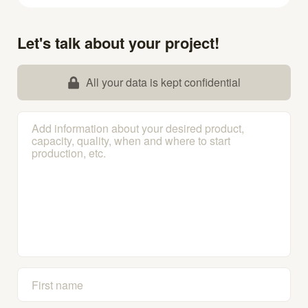
Let's talk about your project!
All your data is kept confidential